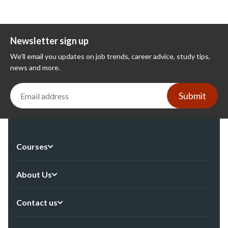
Newsletter sign up
We'll email you updates on job trends, career advice, study tips,
news and more.
Submit
Courses
About Us
Contact us