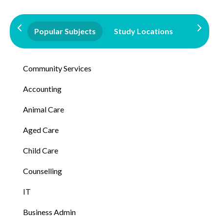
Popular Subjects
Study Locations
Qualifi
Community Services
Accounting
Animal Care
Aged Care
Child Care
Counselling
IT
Business Admin