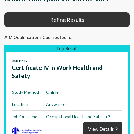
Refine Results
AIM Qualifications Courses
found:
Top Result
BSB41419
Certificate IV in Work Health and
Safety
Study Method
Online
Location
Anywhere
Job Outcomes
Occupational Health and Safe... +2
View Details