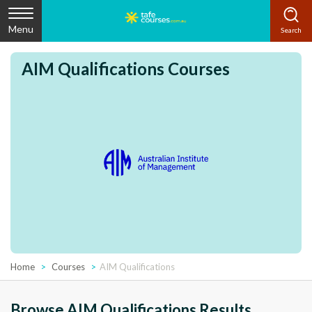
Menu
AIM Qualifications Courses
Home
Courses
AIM Qualifications
Browse AIM Qualifications Results