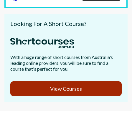
Looking For A Short Course?
With a huge range of short courses from Australia's
leading online providers, you will be sure to find a
course that's perfect for you.
View Courses