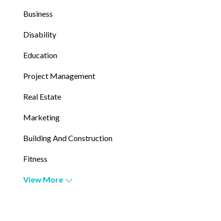
Business
Disability
Education
Project Management
Real Estate
Marketing
Building And Construction
Fitness
View More