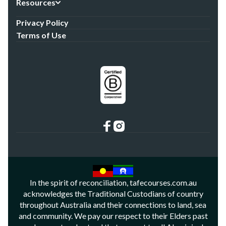
Resources
Privacy Policy
Terms of Use
In the spirit of reconciliation, tafecourses.com.au
acknowledges the Traditional Custodians of country
throughout Australia and their connections to land, sea
and community. We pay our respect to their Elders past