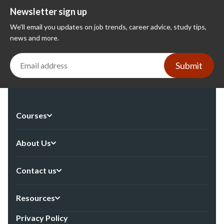
Newsletter sign up
We'll email you updates on job trends, career advice, study tips,
news and more.
Submit
Courses
About Us
Contact us
Resources
Privacy Policy