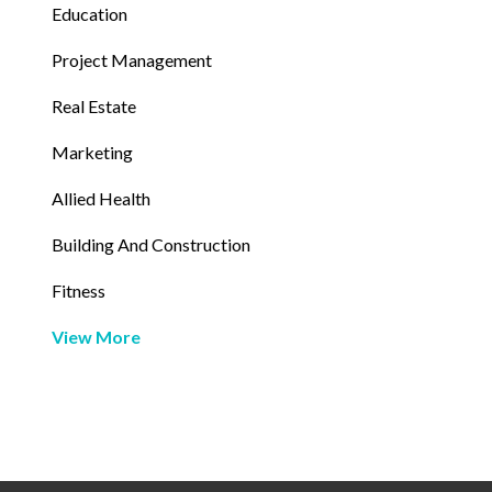
Education
Project Management
Real Estate
Marketing
Allied Health
Building And Construction
Fitness
View More