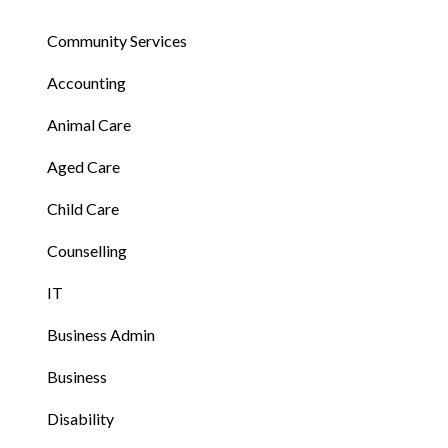
Community Services
Accounting
Animal Care
Aged Care
Child Care
Counselling
IT
Business Admin
Business
Disability