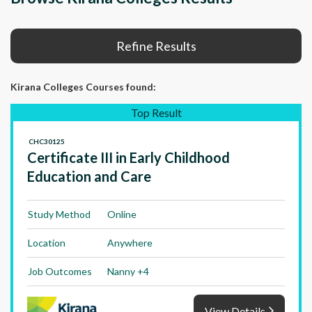
Refine Results
Kirana Colleges Courses
found:
Top Result
CHC30125
Certificate III in Early Childhood
Education and Care
Study Method
Online
Location
Anywhere
Job Outcomes
Nanny +4
View Details