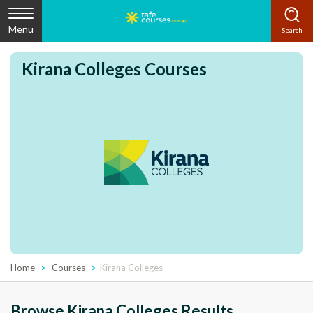
Menu
Kirana Colleges Courses
Home
Courses
Kirana Colleges
Browse Kirana Colleges Results