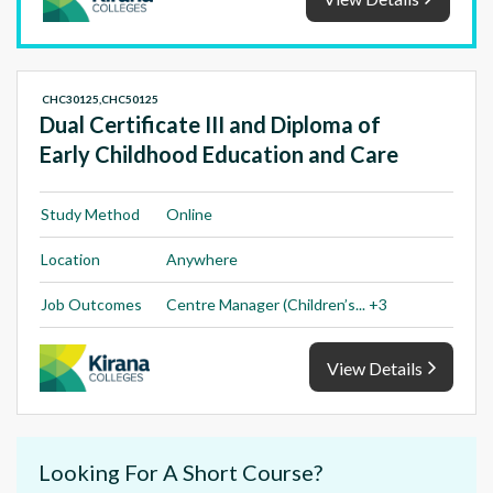
CHC30125,CHC50125
Dual Certificate III and Diploma of
Early Childhood Education and Care
Study Method
Online
Location
Anywhere
Job Outcomes
Centre Manager (Children’s... +3
View Details
Looking For A Short Course?