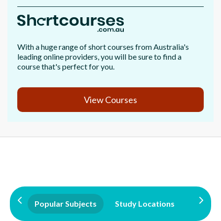
With a huge range of short courses from Australia's
leading online providers, you will be sure to find a
course that's perfect for you.
View Courses
Popular Subjects
Study Locations
Qualifi