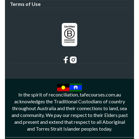
Terms of Use
In the spirit of reconciliation, tafecourses.com.au
acknowledges the Traditional Custodians of country
throughout Australia and their connections to land, sea
and community. We pay our respect to their Elders past
and present and extend that respect to all Aboriginal
and Torres Strait Islander peoples today.