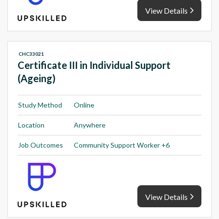
View Details
CHC33021
Certificate III in Individual Support
(Ageing)
Study Method
Online
Location
Anywhere
Job Outcomes
Community Support Worker +6
View Details