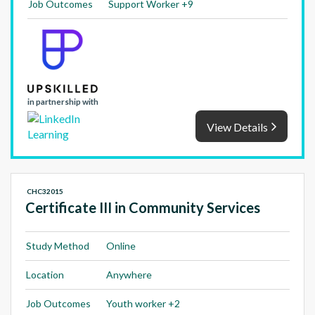
Job Outcomes
Support Worker +9
in partnership with
View Details
CHC32015
Certificate III in Community Services
Study Method
Online
Location
Anywhere
Job Outcomes
Youth worker +2