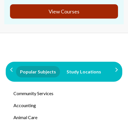
View Courses
Popular Subjects
Study Locations
Qualifi
Community Services
Accounting
Animal Care