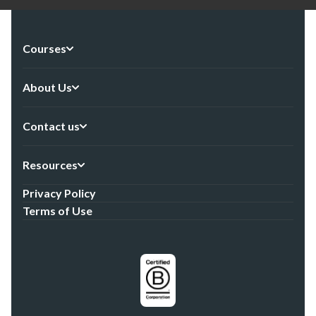
Courses
About Us
Contact us
Resources
Privacy Policy
Terms of Use