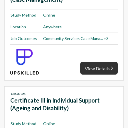
Study Method
Online
Location
Anywhere
Job Outcomes
Community Services Case Mana... +3
View Details
CHC33021
Certificate III in Individual Support
(Ageing and Disability)
Study Method
Online