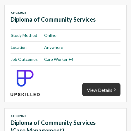
CHC52025
Diploma of Community Services
Study Method
Online
Location
Anywhere
Job Outcomes
Care Worker +4
View Details
CHC52025
Diploma of Community Services
(Case Management)