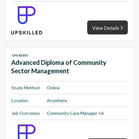
View Details
CHC62015
Advanced Diploma of Community
Sector Management
Study Method
Online
Location
Anywhere
Job Outcomes
Community Care Manager +6