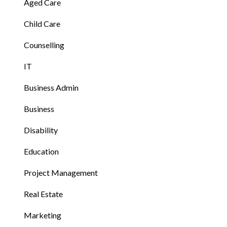
Aged Care
Child Care
Counselling
IT
Business Admin
Business
Disability
Education
Project Management
Real Estate
Marketing