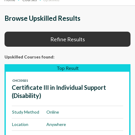
Browse Upskilled Results
Refine Results
Upskilled Courses
found:
Top Result
CHC33021
Certificate III in Individual Support
(Disability)
Study Method
Online
Location
Anywhere