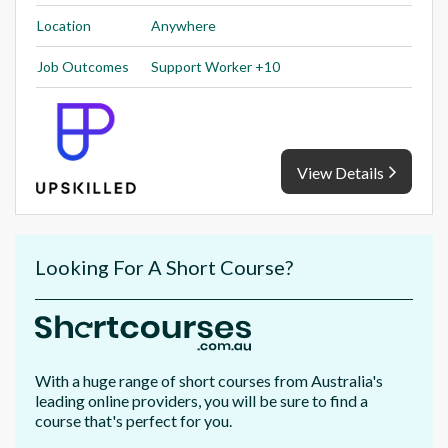
Location
Anywhere
Job Outcomes
Support Worker +10
View Details
Looking For A Short Course?
With a huge range of short courses from Australia's
leading online providers, you will be sure to find a
course that's perfect for you.