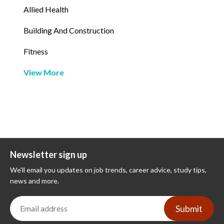
Allied Health
Building And Construction
Fitness
View More
Newsletter sign up
We'll email you updates on job trends, career advice, study tips,
news and more.
Submit