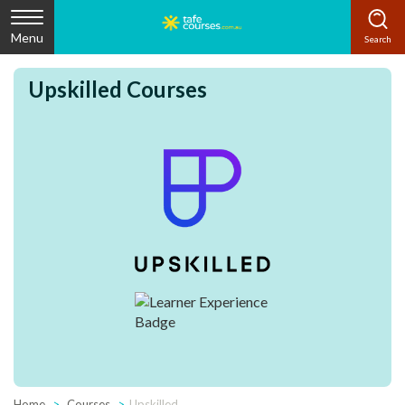
Menu
Upskilled Courses
Home
Courses
Upskilled