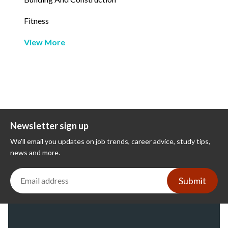
Fitness
View More
Newsletter sign up
We'll email you updates on job trends, career advice, study tips,
news and more.
Submit