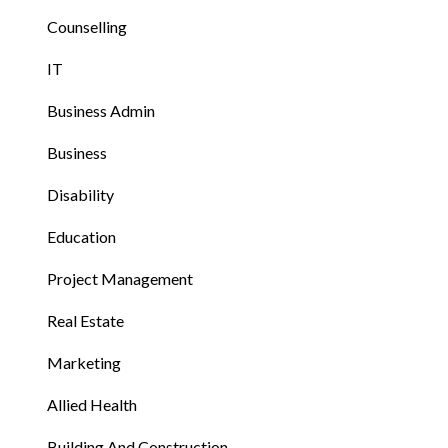
Counselling
IT
Business Admin
Business
Disability
Education
Project Management
Real Estate
Marketing
Allied Health
Building And Construction