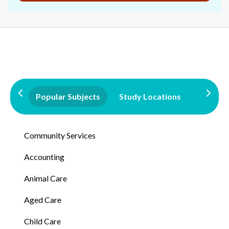
Popular Subjects
Study Locations
Qualifi
Community Services
Accounting
Animal Care
Aged Care
Child Care