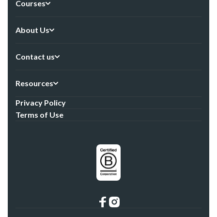
Courses
About Us
Contact us
Resources
Privacy Policy
Terms of Use