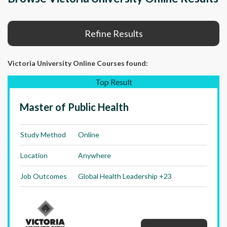
Refine Results
Victoria University Online Courses
found:
Top Result
Master of Public Health
Study Method
Online
Location
Anywhere
Job Outcomes
Global Health Leadership +23