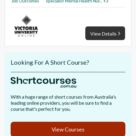
Job Outcomes
Specialist Mental Health Nur... +3
View Details
Looking For A Short Course?
With a huge range of short courses from Australia's
leading online providers, you will be sure to find a
course that's perfect for you.
View Courses