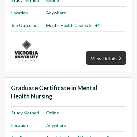
Study Method
Online
Location
Anywhere
Job Outcomes
Mental Health Counselor +1
View Details
Graduate Certificate in Mental
Health Nursing
Study Method
Online
Location
Anywhere