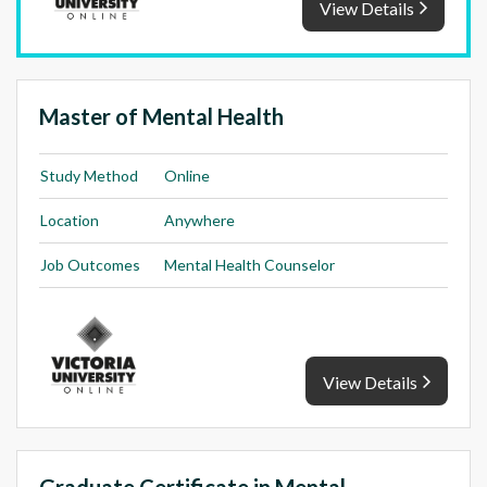
View Details
Master of Mental Health
Study Method
Online
Location
Anywhere
Job Outcomes
Mental Health Counselor
View Details
Graduate Certificate in Mental