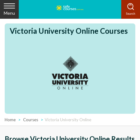
Menu
Victoria University Online Courses
Home
Courses
Victoria University Online
Browse Victoria University Online Results