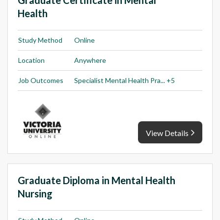
Health
Study Method
Online
Location
Anywhere
Job Outcomes
Specialist Mental Health Pra... +5
View Details
Graduate Diploma in Mental Health
Nursing