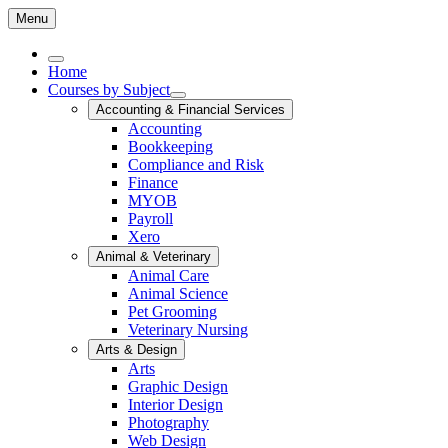
Menu
Home
Courses by Subject
Accounting & Financial Services
Accounting
Bookkeeping
Compliance and Risk
Finance
MYOB
Payroll
Xero
Animal & Veterinary
Animal Care
Animal Science
Pet Grooming
Veterinary Nursing
Arts & Design
Arts
Graphic Design
Interior Design
Photography
Web Design