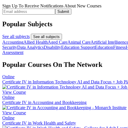
Sign Up To Receive Notifications About New Courses
Submit
Popular Subjects
See all subjects
See all subjects
Accounting
Allied Health
Aged Care
Animal Care
Artificial Intelligenc
Security
Data Analytics
Disability
Education Support
Education
Fitness
H
Assessment
Popular Courses On The Network
Online
Certificate IV in Information Technology AI and Data Focus + Job 
View Course
Online
Certificate IV in Accounting and Bookkeeping
View Course
Online
Certificate IV in Work Health and Safety