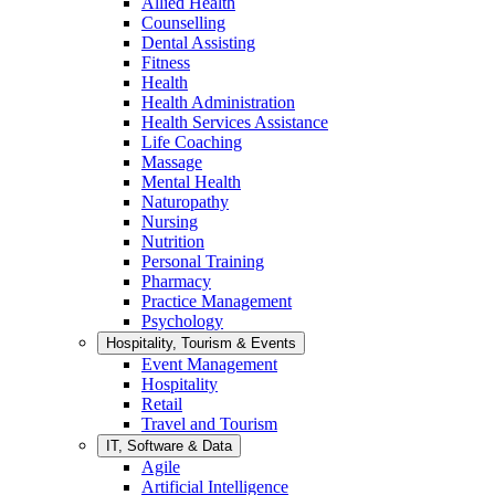
Allied Health
Counselling
Dental Assisting
Fitness
Health
Health Administration
Health Services Assistance
Life Coaching
Massage
Mental Health
Naturopathy
Nursing
Nutrition
Personal Training
Pharmacy
Practice Management
Psychology
Hospitality, Tourism & Events
Event Management
Hospitality
Retail
Travel and Tourism
IT, Software & Data
Agile
Artificial Intelligence