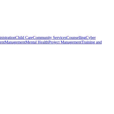
nistration
Child Care
Community Services
Counselling
Cyber
ent
Management
Mental Health
Project Management
Training and