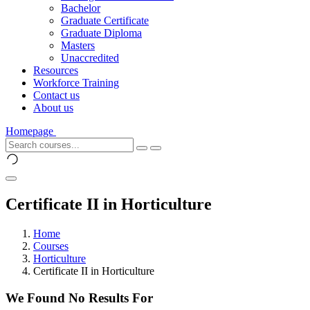
Bachelor
Graduate Certificate
Graduate Diploma
Masters
Unaccredited
Resources
Workforce Training
Contact us
About us
Homepage
Certificate II in Horticulture
Home
Courses
Horticulture
Certificate II in Horticulture
We Found No Results For