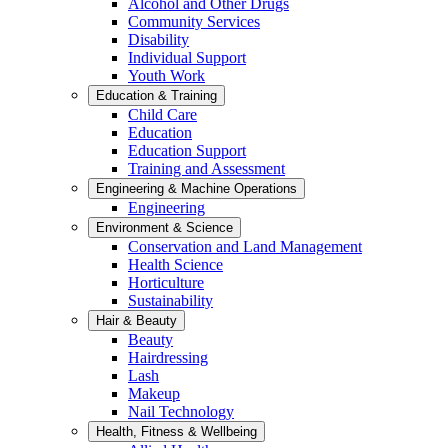
Alcohol and Other Drugs
Community Services
Disability
Individual Support
Youth Work
Education & Training
Child Care
Education
Education Support
Training and Assessment
Engineering & Machine Operations
Engineering
Environment & Science
Conservation and Land Management
Health Science
Horticulture
Sustainability
Hair & Beauty
Beauty
Hairdressing
Lash
Makeup
Nail Technology
Health, Fitness & Wellbeing