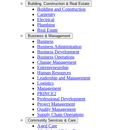
Building, Construction & Real Estate
Building and Construction
Carpentry
Electrical
Plumbing
Real Estate
Business & Management
Business
Business Administration
Business Development
Business Operations
Change Management
Entrepreneurship
Human Resources
Leadership and Management
Logistics
Management
PRINCE2
Professional Development
Project Management
Quality Management
Supply Chain Operations
Community Services & Care
Aged Care