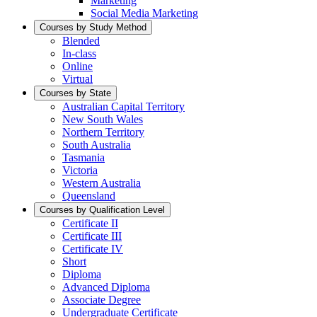
Marketing
Social Media Marketing
Courses by Study Method
Blended
In-class
Online
Virtual
Courses by State
Australian Capital Territory
New South Wales
Northern Territory
South Australia
Tasmania
Victoria
Western Australia
Queensland
Courses by Qualification Level
Certificate II
Certificate III
Certificate IV
Short
Diploma
Advanced Diploma
Associate Degree
Undergraduate Certificate