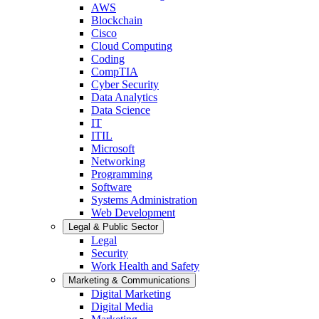
AWS
Blockchain
Cisco
Cloud Computing
Coding
CompTIA
Cyber Security
Data Analytics
Data Science
IT
ITIL
Microsoft
Networking
Programming
Software
Systems Administration
Web Development
Legal & Public Sector
Legal
Security
Work Health and Safety
Marketing & Communications
Digital Marketing
Digital Media