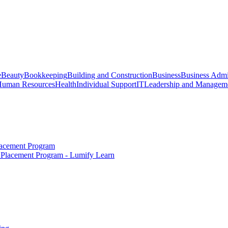
e
Beauty
Bookkeeping
Building and Construction
Business
Business Admi
uman Resources
Health
Individual Support
IT
Leadership and Managem
Placement Program