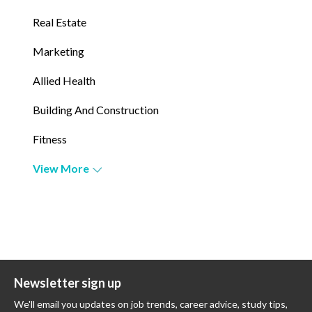
Real Estate
Marketing
Allied Health
Building And Construction
Fitness
View More
Newsletter sign up
We'll email you updates on job trends, career advice, study tips,