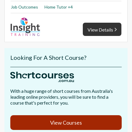
Job Outcomes
Home Tutor +4
View Details
Looking For A Short Course?
With a huge range of short courses from Australia's
leading online providers, you will be sure to find a
course that's perfect for you.
View Courses