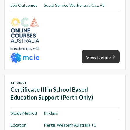
Job Outcomes
Social Service Worker and Ca... +8
in partnership with
View Details
CHC30221
Certificate III in School Based
Education Support (Perth Only)
Study Method
In-class
Location
Perth
Western Australia +1