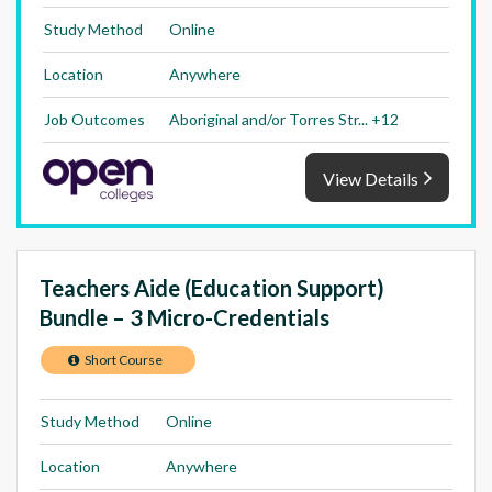
Study Method
Online
Location
Anywhere
Job Outcomes
Aboriginal and/or Torres Str... +12
View Details
Teachers Aide (Education Support)
Bundle – 3 Micro-Credentials
Short Course
Study Method
Online
Location
Anywhere