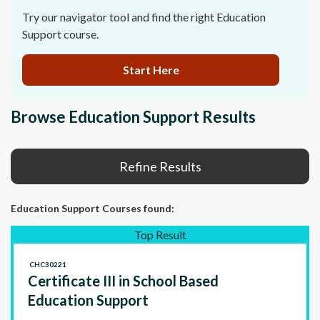
Try our navigator tool and find the right Education
Support course.
Start Here
Browse Education Support Results
Refine Results
Education Support Courses
found:
Top Result
CHC30221
Certificate III in School Based
Education Support