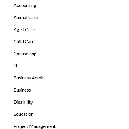
Accounting
Animal Care
Aged Care
Child Care
Counselling
IT
Business Admin
Business
Disability
Education
Project Management