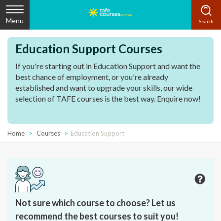
Menu
Education Support Courses
If you're starting out in Education Support and want the
best chance of employment, or you're already
established and want to upgrade your skills, our wide
selection of TAFE courses is the best way. Enquire now!
Home
Courses
Education Support
Not sure which course to choose? Let us
recommend the best courses to suit you!