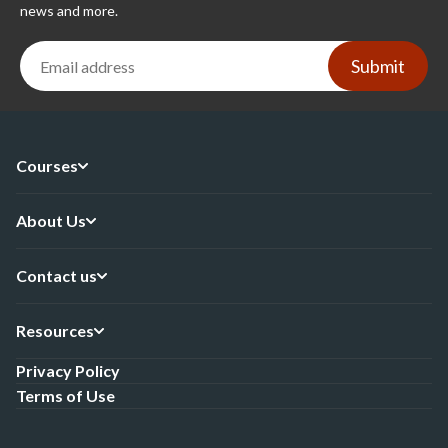
news and more.
Submit
Courses
About Us
Contact us
Resources
Privacy Policy
Terms of Use