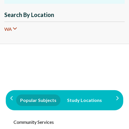
Search By Location
WA
Popular Subjects
Study Locations
Qualifi
Community Services