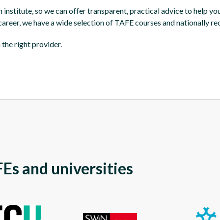
nstitute, so we can offer transparent, practical advice to help you
 career, we have a wide selection of TAFE courses and nationally re
the right provider.
Es and universities