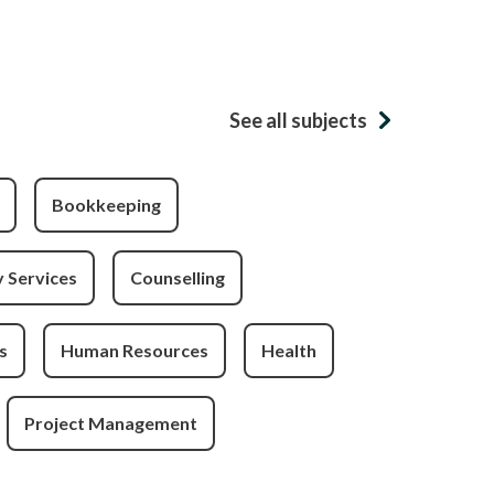
See all subjects
Bookkeeping
 Services
Counselling
s
Human Resources
Health
Project Management