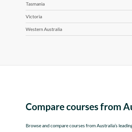
Tasmania
Victoria
Western Australia
Compare courses from Aus
Browse and compare courses from Australia’s leading T