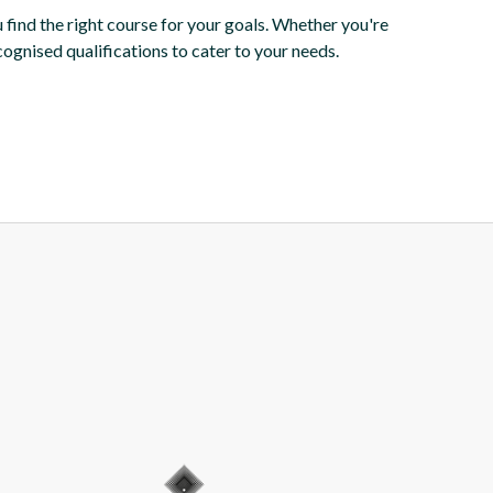
 find the right course for your goals. Whether you're
cognised qualifications to cater to your needs.