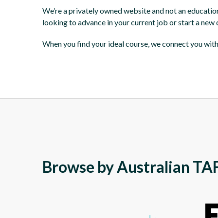
We’re a privately owned website and not an education i
looking to advance in your current job or start a new
When you find your ideal course, we connect you with 
Browse by Australian TAF