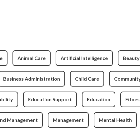
e
Animal Care
Artificial Intelligence
Beauty
Business Administration
Child Care
Community
bility
Education Support
Education
Fitnes
and Management
Management
Mental Health