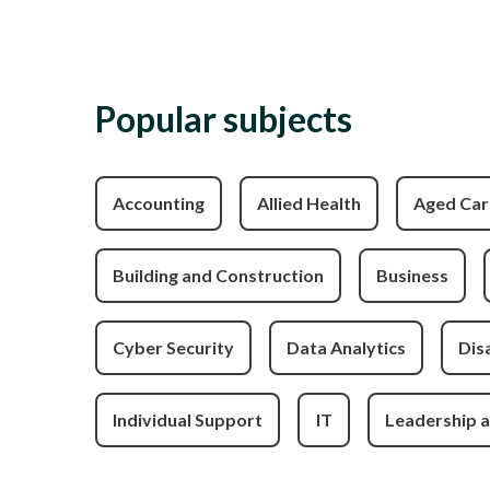
Popular subjects
Accounting
Allied Health
Aged Car
Building and Construction
Business
Cyber Security
Data Analytics
Disa
Individual Support
IT
Leadership 