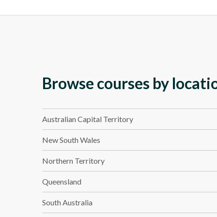
Browse courses by locati
Australian Capital Territory
New South Wales
Northern Territory
Queensland
South Australia