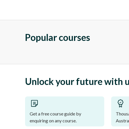
Popular courses
Unlock your future with 
Get a free course guide by
Thousa
enquiring on any course.
Austra