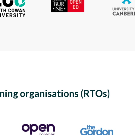
ining organisations (RTOs)