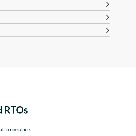
nd RTOs
l in one place.