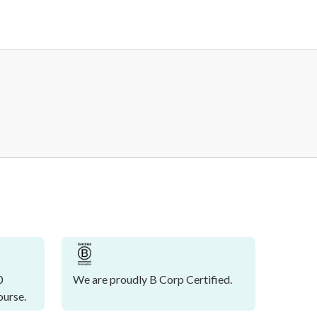
0
We are proudly B Corp Certified.
ourse.