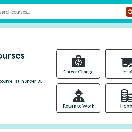
ourses
Career Change
Upski
ourse list in under 30
Return to Work
Hobb