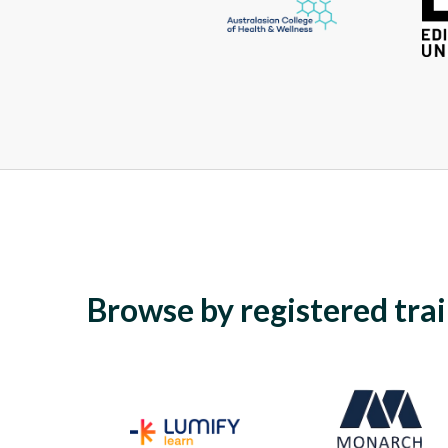
Browse by registered tra