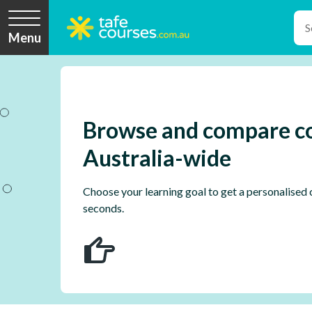
Menu
Browse and compare c
Australia-wide
Choose your learning goal to get a personalised c
seconds.