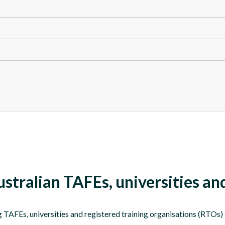
tralian TAFEs, universities a
AFEs, universities and registered training organisations (RTOs) al