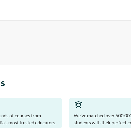
us
nds of courses from
We've matched over 500,00
lia's most trusted educators.
students with their perfect c