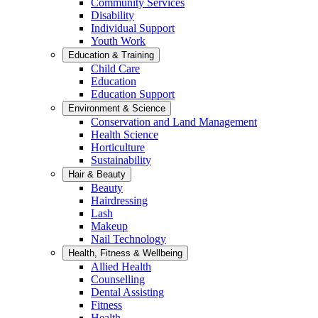
Community Services
Disability
Individual Support
Youth Work
Education & Training
Child Care
Education
Education Support
Environment & Science
Conservation and Land Management
Health Science
Horticulture
Sustainability
Hair & Beauty
Beauty
Hairdressing
Lash
Makeup
Nail Technology
Health, Fitness & Wellbeing
Allied Health
Counselling
Dental Assisting
Fitness
Health