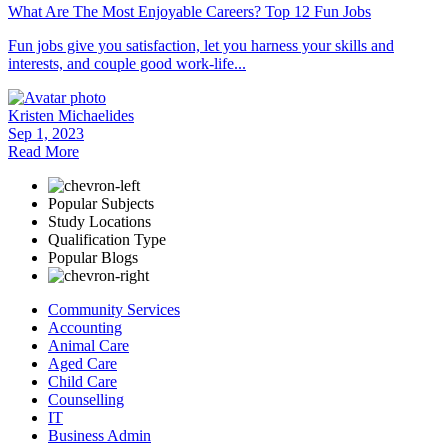
What Are The Most Enjoyable Careers? Top 12 Fun Jobs
Fun jobs give you satisfaction, let you harness your skills and
interests, and couple good work-life...
Kristen Michaelides
Sep 1, 2023
Read More
Popular Subjects
Study Locations
Qualification Type
Popular Blogs
Community Services
Accounting
Animal Care
Aged Care
Child Care
Counselling
IT
Business Admin