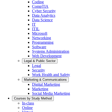
Coding
CompTIA
Cyber Security
Data Analytics
Data Science
IT
ITIL
Microsoft
Networking
Programming
Software
Systems Administration
Web Development
Legal & Public Sector
Legal
Security
Work Health and Safety
Marketing & Communications
Digital Marketing
Marketing
Social Media Marketing
Courses by Study Method
In-class
Online