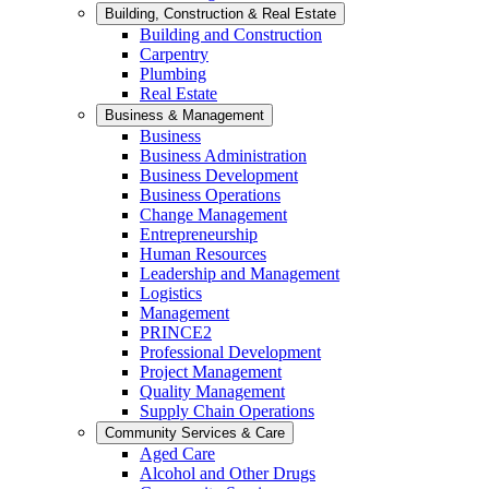
Building, Construction & Real Estate
Building and Construction
Carpentry
Plumbing
Real Estate
Business & Management
Business
Business Administration
Business Development
Business Operations
Change Management
Entrepreneurship
Human Resources
Leadership and Management
Logistics
Management
PRINCE2
Professional Development
Project Management
Quality Management
Supply Chain Operations
Community Services & Care
Aged Care
Alcohol and Other Drugs