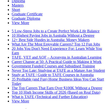
Diploma
Masters
Short
Graduate Certificate
Graduate Diploma
View More
5 Low-Stress Jobs to a Create Perfect Work-Life Balance
10 Highest Paying Jobs in Australia Without a Degree
12+ Best Side Hustles in Australia: Money Makers
What Are The Most Enjoyable Careers? Top 12 Fun Jobs
20 Jobs You Don't Need Experience For: Learn While You
Earn
TAFE, VET and AQF – Acronyms in Australian Learning
Career Change at 50: A Practical Guide to Making it Work
Government Funded Courses and Subsidised Training
Never Too Late: Studying at TAFE as a Mature Age Student
Study at TAFE | Guide to TAFE Courses in Australia
35 Profitable (and Fun) Home Business Ideas You Can Start
Today
The Top Careers That Earn Over $100K Without a Degree
Top 10 High Income Skills of 2026 (Based on Real Data)
What is TAFE (Technical and Further Education)
View More