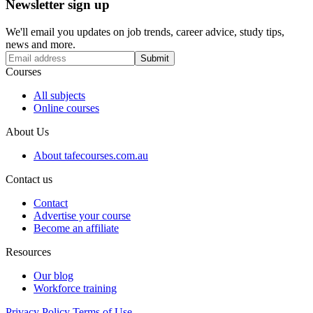
Newsletter sign up
We'll email you updates on job trends, career advice, study tips,
news and more.
Submit
Courses
All subjects
Online courses
About Us
About tafecourses.com.au
Contact us
Contact
Advertise your course
Become an affiliate
Resources
Our blog
Workforce training
Privacy Policy
Terms of Use