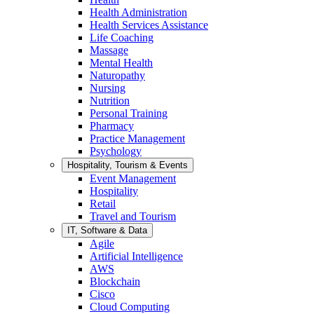
Health Administration
Health Services Assistance
Life Coaching
Massage
Mental Health
Naturopathy
Nursing
Nutrition
Personal Training
Pharmacy
Practice Management
Psychology
Hospitality, Tourism & Events
Event Management
Hospitality
Retail
Travel and Tourism
IT, Software & Data
Agile
Artificial Intelligence
AWS
Blockchain
Cisco
Cloud Computing