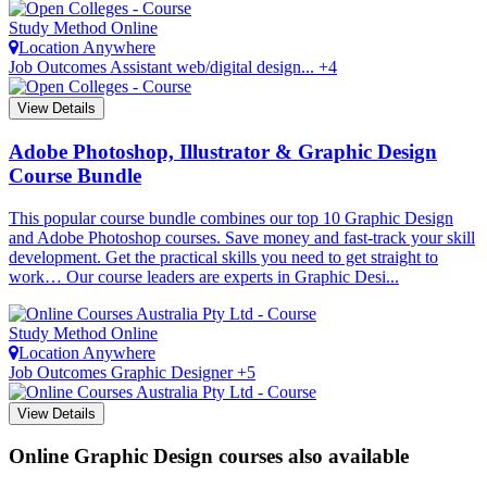
Study Method
Online
Location
Anywhere
Job Outcomes
Assistant web/digital design... +4
View Details
Adobe Photoshop, Illustrator & Graphic Design
Course Bundle
This popular course bundle combines our top 10 Graphic Design
and Adobe Photoshop courses. Save money and fast-track your skill
development. Get the practical skills you need to get straight to
work… Our course leaders are experts in Graphic Desi...
Study Method
Online
Location
Anywhere
Job Outcomes
Graphic Designer +5
View Details
Online Graphic Design courses also available