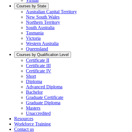
Virtual
Courses by State
Australian Capital Territory
New South Wales
Northern Territory
South Australia
Tasmania
Victoria
Western Australia
Queensland
Courses by Qualification Level
Certificate II
Certificate III
Certificate IV
Short
Diploma
Advanced Diploma
Bachelor
Graduate Certificate
Graduate Diploma
Masters
Unaccredited
Resources
Workforce Training
Contact us