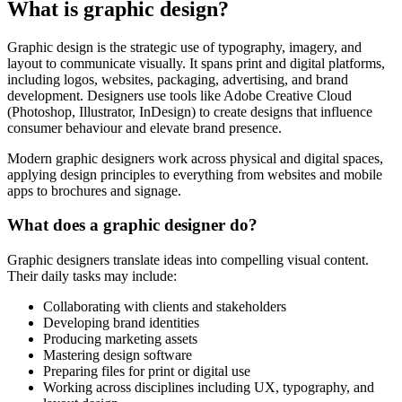
What is graphic design?
Graphic design is the strategic use of typography, imagery, and
layout to communicate visually. It spans print and digital platforms,
including logos, websites, packaging, advertising, and brand
development. Designers use tools like Adobe Creative Cloud
(Photoshop, Illustrator, InDesign) to create designs that influence
consumer behaviour and elevate brand presence.
Modern graphic designers work across physical and digital spaces,
applying design principles to everything from websites and mobile
apps to brochures and signage.
What does a graphic designer do?
Graphic designers translate ideas into compelling visual content.
Their daily tasks may include:
Collaborating with clients and stakeholders
Developing brand identities
Producing marketing assets
Mastering design software
Preparing files for print or digital use
Working across disciplines including UX, typography, and