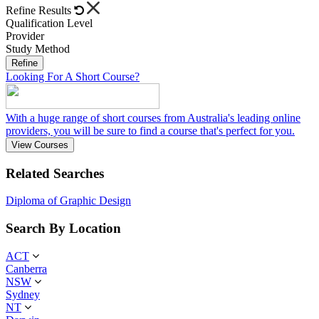
Refine Results
Qualification Level
Provider
Study Method
Refine
Looking For A Short Course?
With a huge range of short courses from Australia's leading online
providers, you will be sure to find a course that's perfect for you.
View Courses
Related Searches
Diploma of Graphic Design
Search By Location
ACT
Canberra
NSW
Sydney
NT