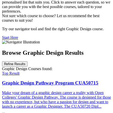
personalised list that suits you. Click to answer each question, so we
can provide you with the best possible courses, tailored to your
preferences.
Not sure which course to choose? Let us recommend the best
courses to suit you!
Try our navigator tool and find the right Graphic Design course.
Start Here
Browse Graphic Design Results
Refine Results
Graphic Design Courses
found:
Top Result
Graphic Design Pathway Program
CUA50715
Make your dream of a graphic design career a reality with Open
Colleges’ Graphic Design Pathway. The course is designed for those
with no experience, but who have a passion for design and want to
launch a career as a Graphic Designer. The CUA50720 Dipl...