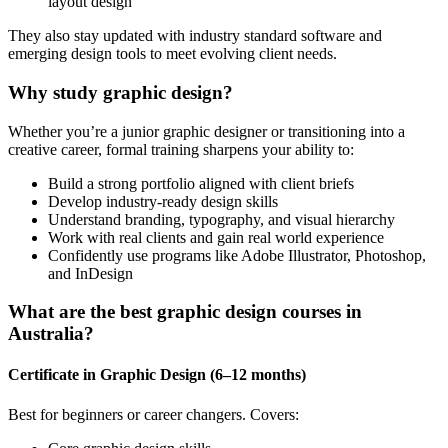
layout design
They also stay updated with industry standard software and
emerging design tools to meet evolving client needs.
Why study graphic design?
Whether you’re a junior graphic designer or transitioning into a
creative career, formal training sharpens your ability to:
Build a strong portfolio aligned with client briefs
Develop industry-ready design skills
Understand branding, typography, and visual hierarchy
Work with real clients and gain real world experience
Confidently use programs like Adobe Illustrator, Photoshop,
and InDesign
What are the best graphic design courses in
Australia?
Certificate in Graphic Design (6–12 months)
Best for beginners or career changers. Covers: