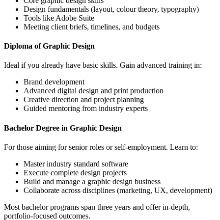
Core graphic design skills
Design fundamentals (layout, colour theory, typography)
Tools like Adobe Suite
Meeting client briefs, timelines, and budgets
Diploma of Graphic Design
Ideal if you already have basic skills. Gain advanced training in:
Brand development
Advanced digital design and print production
Creative direction and project planning
Guided mentoring from industry experts
Bachelor Degree in Graphic Design
For those aiming for senior roles or self-employment. Learn to:
Master industry standard software
Execute complete design projects
Build and manage a graphic design business
Collaborate across disciplines (marketing, UX, development)
Most bachelor programs span three years and offer in-depth,
portfolio-focused outcomes.