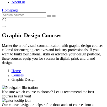
About us
Homepage
Graphic Design Courses
Master the art of visual communication with graphic design courses
tailored for emerging creatives and industry professionals. If you
want to build foundational skills or advance your design portfolio,
these courses equip you for success in digital, print, and brand
design.
Home
Courses
Graphic Design
Not sure which course to choose? Let us recommend the best
courses to suit you!
Our course navigator helps refine thousands of courses into a