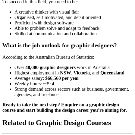
To succeed in this field, you need to be:
A creative thinker with visual flair
Organised, self-motivated, and detail-oriented
Proficient with design software
Able to problem solve and adapt to feedback
Skilled at communication and collaboration
What is the job outlook for graphic designers?
According to the Australian Bureau of Statistics:
Over
48,000 graphic designers
work in Australia
Highest employment in
NSW
,
Victoria
, and
Queensland
Average salary:
$66,560 per year
Weekly hours: ~39.4
Strong demand across sectors such as business, government,
agencies, and freelance
Ready to take the next step? Enquire on a graphic design
course and start building the design career you’re aiming for.
Related to Graphic Design Courses