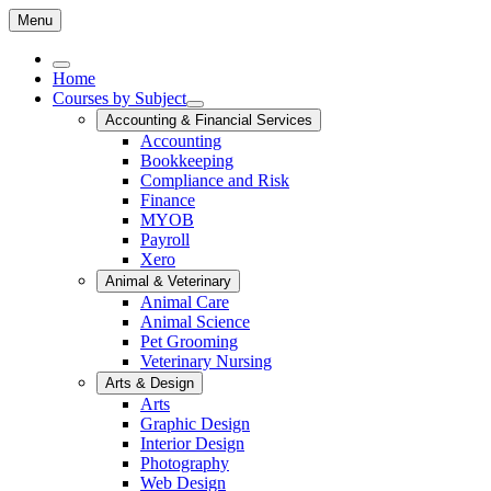
Menu
Home
Courses by Subject
Accounting & Financial Services
Accounting
Bookkeeping
Compliance and Risk
Finance
MYOB
Payroll
Xero
Animal & Veterinary
Animal Care
Animal Science
Pet Grooming
Veterinary Nursing
Arts & Design
Arts
Graphic Design
Interior Design
Photography
Web Design