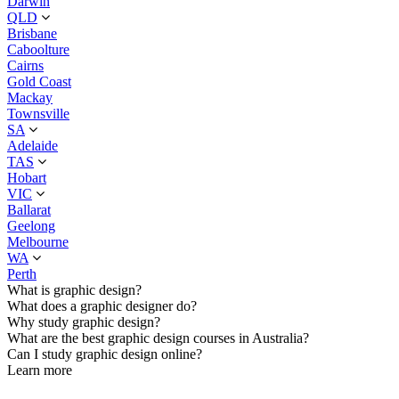
Darwin
QLD
Brisbane
Caboolture
Cairns
Gold Coast
Mackay
Townsville
SA
Adelaide
TAS
Hobart
VIC
Ballarat
Geelong
Melbourne
WA
Perth
What is graphic design?
What does a graphic designer do?
Why study graphic design?
What are the best graphic design courses in Australia?
Can I study graphic design online?
Learn more