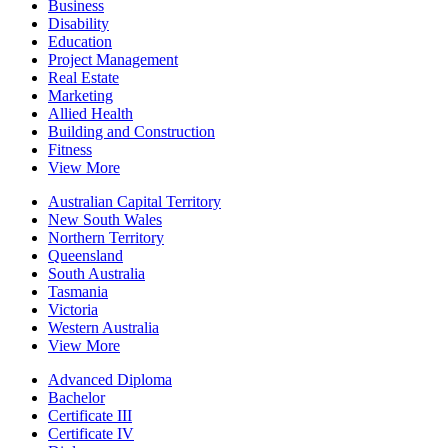
Business
Disability
Education
Project Management
Real Estate
Marketing
Allied Health
Building and Construction
Fitness
View More
Australian Capital Territory
New South Wales
Northern Territory
Queensland
South Australia
Tasmania
Victoria
Western Australia
View More
Advanced Diploma
Bachelor
Certificate III
Certificate IV