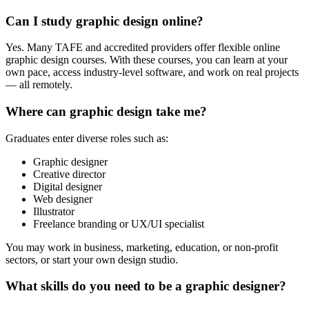
Can I study graphic design online?
Yes. Many TAFE and accredited providers offer flexible online
graphic design courses. With these courses, you can learn at your
own pace, access industry-level software, and work on real projects
— all remotely.
Where can graphic design take me?
Graduates enter diverse roles such as:
Graphic designer
Creative director
Digital designer
Web designer
Illustrator
Freelance branding or UX/UI specialist
You may work in business, marketing, education, or non-profit
sectors, or start your own design studio.
What skills do you need to be a graphic designer?