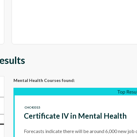
esults
Mental Health Courses
found:
Top Resu
CHC43315
Certificate IV in Mental Health
Forecasts indicate there will be around 6,000 new job 