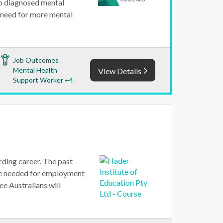
 to diagnosed mental
 a need for more mental
Job Outcomes
Mental Health
View Details
Support Worker +4
ding career. The past
ple needed for employment
ee Australians will