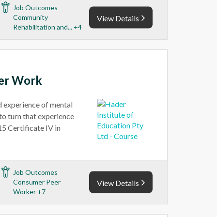
Job Outcomes
Community
View Details
Rehabilitation and... +4
eer Work
ed experience of mental
to turn that experience
5 Certificate IV in
Job Outcomes
Consumer Peer
View Details
Worker +7