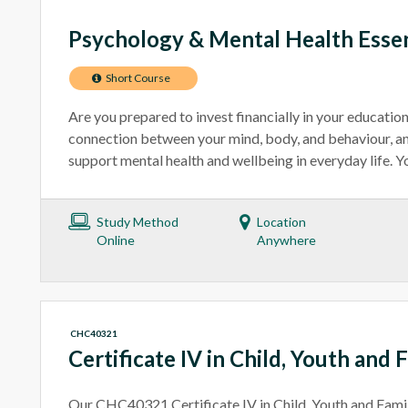
Psychology & Mental Health Essen
Short Course
Are you prepared to invest financially in your educatio
connection between your mind, body, and behaviour, an
support mental health and wellbeing in everyday life. You
Study Method
Location
Online
Anywhere
CHC40321
Certificate IV in Child, Youth and 
Our CHC40321 Certificate IV in Child, Youth and Fami