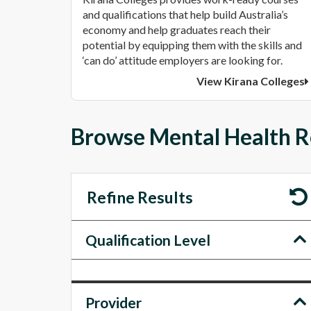
and qualifications that help build Australia’s
economy and help graduates reach their
potential by equipping them with the skills and
‘can do’ attitude employers are looking for.
View Kirana Colleges
Browse Mental Health R
Refine Results
Qualification Level
Provider