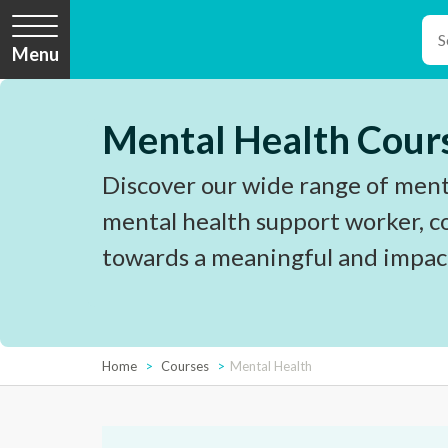
Menu
Mental Health Cour
Discover our wide range of menta
mental health support worker, c
towards a meaningful and impact
Home
Courses
Mental Health