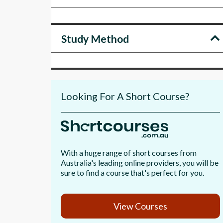
Study Method
Looking For A Short Course?
With a huge range of short courses from
Australia's leading online providers, you will be
sure to find a course that's perfect for you.
View Courses