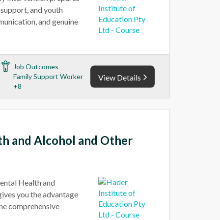
y support, and youth
munication, and genuine
Job Outcomes
Family Support Worker
View Details
+8
lth and Alcohol and Other
ental Health and
gives you the advantage
 one comprehensive