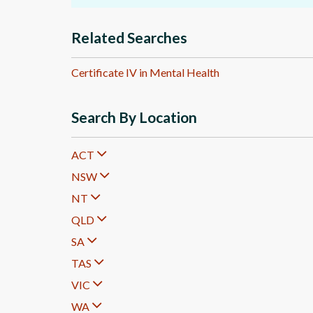
Related Searches
Certificate IV in Mental Health
Search By Location
ACT
NSW
NT
QLD
SA
TAS
VIC
WA