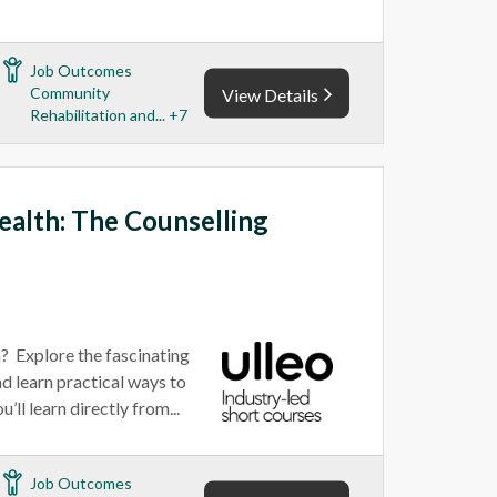
Job Outcomes
Community
View Details
Rehabilitation and... +7
alth: The Counselling
n? Explore the fascinating
d learn practical ways to
’ll learn directly from...
Job Outcomes