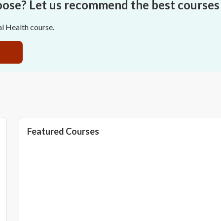
oose? Let us recommend the best courses 
al Health course.
Featured Courses