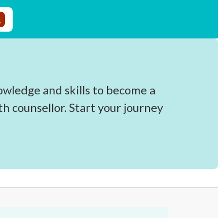
owledge and skills to become a
 counsellor. Start your journey