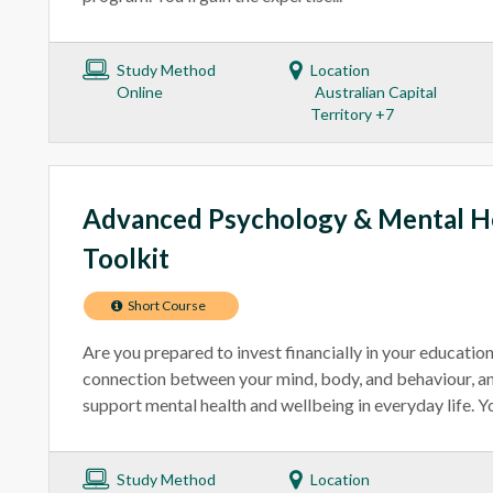
Study Method
Location
Online
Australian Capital
Territory +7
Advanced Psychology & Mental He
Toolkit
Short Course
Are you prepared to invest financially in your educatio
connection between your mind, body, and behaviour, an
support mental health and wellbeing in everyday life. You
Study Method
Location