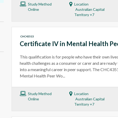
Study Method
Location
Online
Australian Capital
Territory +7
CHC43515
Certificate IV in Mental Health P
This qualification is for people who have their own liv
health challenges as a consumer or carer and are ready 
into a meaningful career in peer support. The CHC4351
Mental Health Peer Wo...
Study Method
Location
Online
Australian Capital
Territory +7