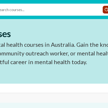
ses
l health courses in Australia. Gain the kn
ommunity outreach worker, or mental health
ful career in mental health today.