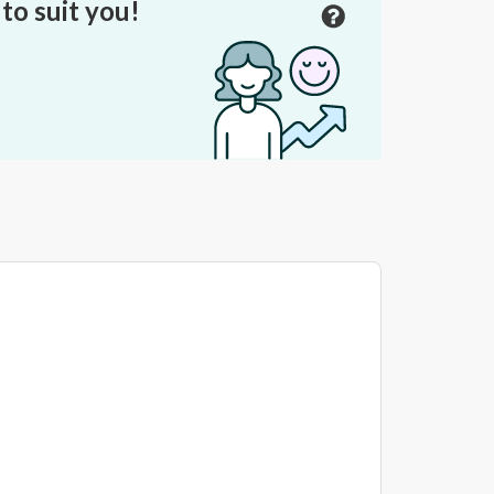
to suit you!