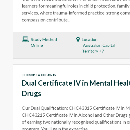
learners for meaningful roles in child protection, famil
services, where trauma-informed practice, strong com
compassion contribute...
Study Method
Location
Online
Australian Capital
Territory +7
CHC43315 & CHC43215
Dual Certificate IV in Mental Hea
Drugs
Our Dual Qualification: CHC43315 Certificate IV in M
CHC43215 Certificate IV in Alcohol and Other Drugs 
of earning two nationally recognised qualifications in
program. You’ll gain the expertise...