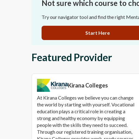
Not sure which course to ch
Try our navigator tool and find the right Ment
Start Here
Featured Provider
Kirana Colleges
At Kirana Colleges we believe you can change
the world by starting with yourself. Vocational
education plays a critical role in creating a
strong and healthy economy by equipping
people with the skills they need to succeed.
Through our registered training organisation,
Kirana Colleges provides work-ready courses