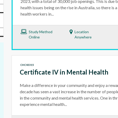
2023, with a total of 30,000 job openings. This is due
health issues being on the rise in Australia, so there is
health workers in...
Study Method
Location
Online
Anywhere
CHC43315
Certificate IV in Mental Health
Make a difference in your community and enjoy a rewar
decade has seen a vast increase in the number of peo
in the community and mental health services. One in thr
experience mental health...