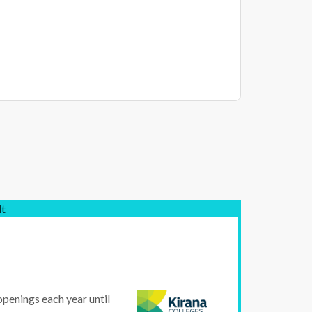
lt
openings each year until