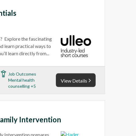
tials
n? Explore the fascinating
d learn practical ways to
’ll learn directly from...
Job Outcomes
Mental health
View Details
counselling +5
Family Intervention
ly Intervention prepares