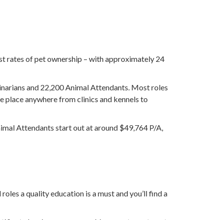
est rates of pet ownership – with approximately 24
rinarians and 22,200 Animal Attendants. Most roles
e place anywhere from clinics and kennels to
nimal Attendants start out at around $49,764 P/A,
oles a quality education is a must and you’ll find a