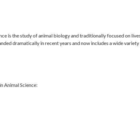
?
 is the study of animal biology and traditionally focused on lives
anded dramatically in recent years and now includes a wide varie
in Animal Science: