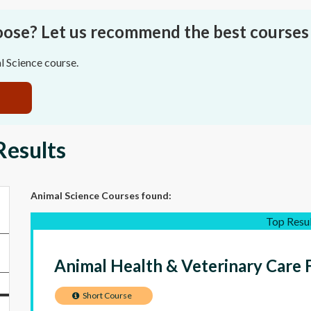
oose? Let us recommend the best courses 
l Science course.
Results
Animal Science Courses
found:
Top Resu
Animal Health & Veterinary Care 
Short Course