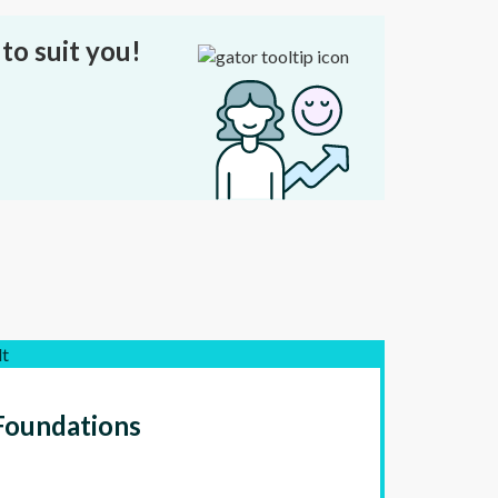
to suit you!
lt
Foundations