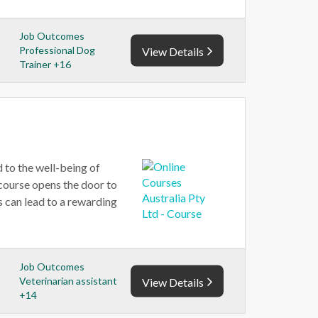
Job Outcomes
Professional Dog
View Details
Trainer +16
 to the well-being of
 course opens the door to
s can lead to a rewarding
Job Outcomes
Veterinarian assistant
View Details
+14