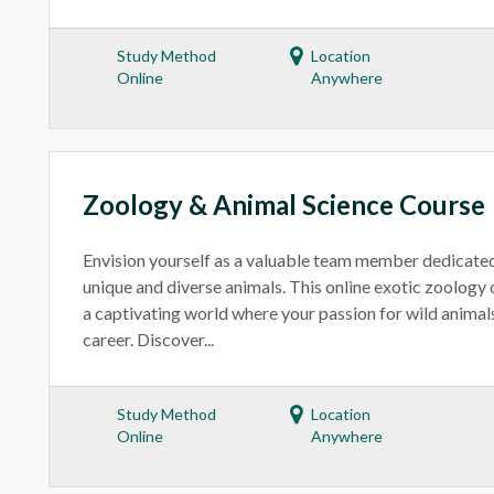
Study Method
Location
Online
Anywhere
Zoology & Animal Science Course
Envision yourself as a valuable team member dedicated
unique and diverse animals. This online exotic zoology
a captivating world where your passion for wild animal
career. Discover...
Study Method
Location
Online
Anywhere