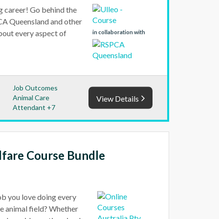
ng career! Go behind the
PCA Queensland and other
about every aspect of
in collaboration with
Job Outcomes
Animal Care
View Details
Attendant +7
lfare Course Bundle
job you love doing every
he animal field? Whether