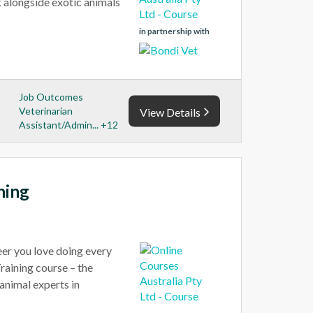
rk alongside exotic animals
in partnership with
Job Outcomes
Veterinarian
View Details
Assistant/Admin... +12
ning
reer you love doing every
raining course – the
animal experts in