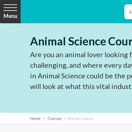
Menu
Animal Science Cou
Are you an animal lover looking fo
challenging, and where every day 
in Animal Science could be the pe
will look at what this vital industr
Home
Courses
Animal Science