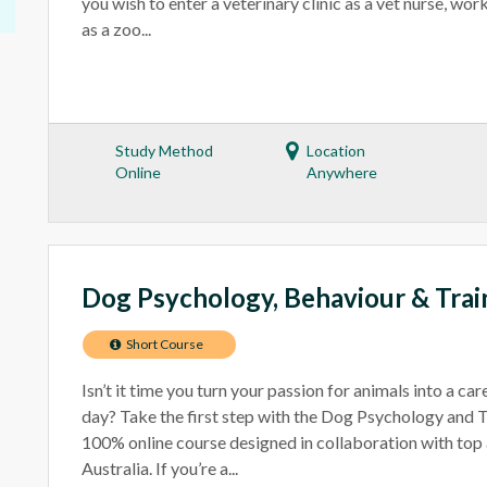
you wish to enter a veterinary clinic as a vet nurse, wo
as a zoo...
Study Method
Location
Online
Anywhere
Dog Psychology, Behaviour & Trai
Short Course
Isn’t it time you turn your passion for animals into a ca
day? Take the first step with the Dog Psychology and T
100% online course designed in collaboration with top 
Australia. If you’re a...