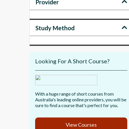
Provider
Study Method
Looking For A Short Course?
With a huge range of short courses from
Australia's leading online providers, you will be
sure to find a course that's perfect for you.
View Courses