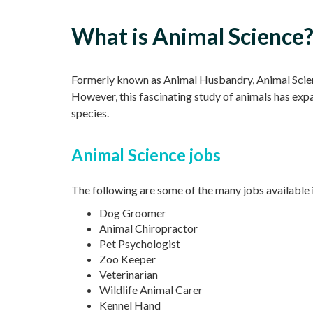
What is Animal Science
Formerly known as Animal Husbandry, Animal Science
However, this fascinating study of animals has exp
species.
Animal Science jobs
The following are some of the many jobs available 
Dog Groomer
Animal Chiropractor
Pet Psychologist
Zoo Keeper
Veterinarian
Wildlife Animal Carer
Kennel Hand