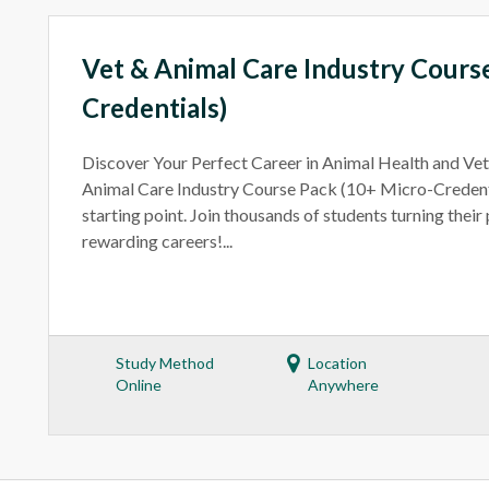
Vet & Animal Care Industry Cours
Credentials)
Discover Your Perfect Career in Animal Health and Ve
Animal Care Industry Course Pack (10+ Micro-Credenti
starting point. Join thousands of students turning their
rewarding careers!...
Study Method
Location
Online
Anywhere