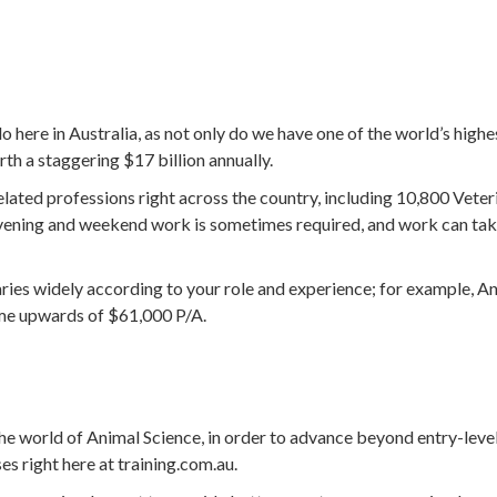
 here in Australia, as not only do we have one of the world’s high
rth a staggering $17 billion annually.
lated professions right across the country, including 10,800 Vete
evening and weekend work is sometimes required, and work can tak
aries widely according to your role and experience; for example, A
ome upwards of $61,000 P/A.
he world of Animal Science, in order to advance beyond entry-level r
es right here at training.com.au.