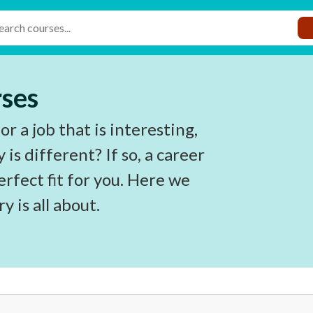
rses
r a job that is interesting,
is different? If so, a career
rfect fit for you. Here we
y is all about.