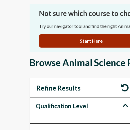
Not sure which course to ch
Try our navigator tool and find the right Anima
Start Here
Browse Animal Science 
Refine Results
Qualification Level