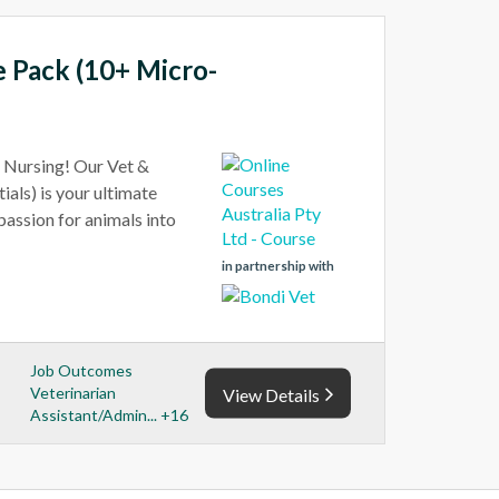
e Pack (10+ Micro-
t Nursing! Our Vet &
als) is your ultimate
 passion for animals into
in partnership with
Job Outcomes
Veterinarian
View Details
Assistant/Admin... +16