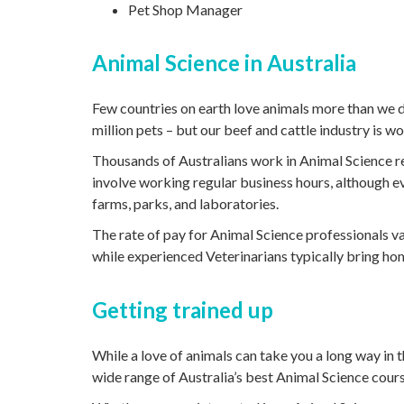
Pet Shop Manager
Animal Science in Australia
Few countries on earth love animals more than we do
million pets – but our beef and cattle industry is wo
Thousands of Australians work in Animal Science re
involve working regular business hours, although 
farms, parks, and laboratories.
The rate of pay for Animal Science professionals v
while experienced Veterinarians typically bring h
Getting trained up
While a love of animals can take you a long way in t
wide range of Australia’s best Animal Science cours