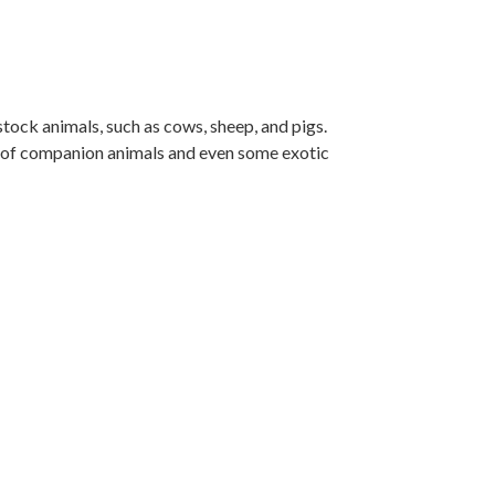
tock animals, such as cows, sheep, and pigs.
ty of companion animals and even some exotic