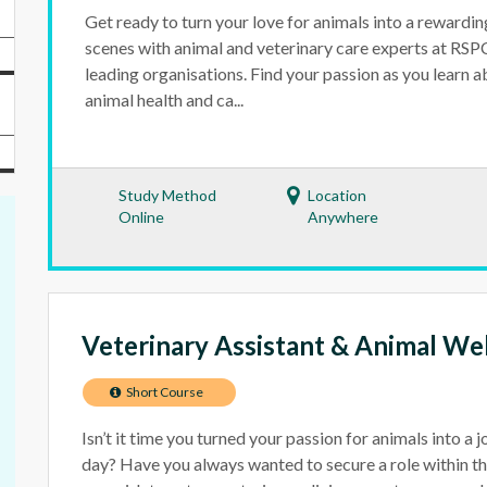
Get ready to turn your love for animals into a rewardi
scenes with animal and veterinary care experts at RS
leading organisations. Find your passion as you learn 
animal health and ca...
Study Method
Location
Online
Anywhere
Veterinary Assistant & Animal We
Short Course
Isn’t it time you turned your passion for animals into a 
day? Have you always wanted to secure a role within t