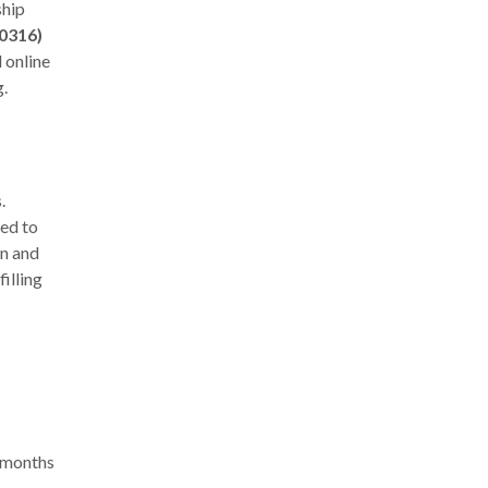
ship
0316)
l
online
g.
.
eed to
on and
filling
2 months