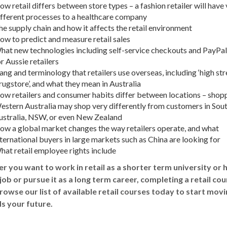
w retail differs between store types – a fashion retailer will have
ifferent processes to a healthcare company
he supply chain and how it affects the
retail environment
ow to predict and measure
retail sales
hat new technologies including self-service checkouts and PayPa
r Aussie retailers
ang and terminology that retailers use overseas, including ‘high str
rugstore’, and what they mean in
Australia
ow retailers and consumer habits differ between locations – shopp
estern Australia
may shop very differently from customers in Sou
ustralia
,
NSW
, or even New Zealand
ow a global market changes the way retailers operate, and what
ternational buyers in large markets such as China are looking for
hat retail employee rights include
 you want to work in retail as a shorter term university or 
job or pursue it as a long term career, completing a
retail cou
rowse our list of available
retail courses
today to start movi
s your future.