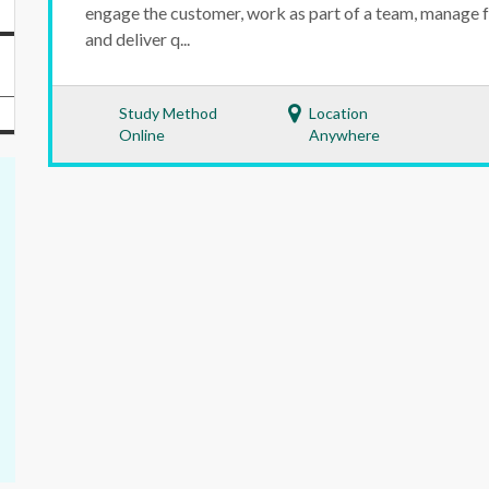
engage the customer, work as part of a team, manage 
and deliver q...
Study Method
Location
Online
Anywhere