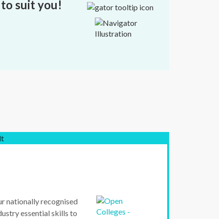
to suit you!
lt
ur nationally recognised
ustry essential skills to