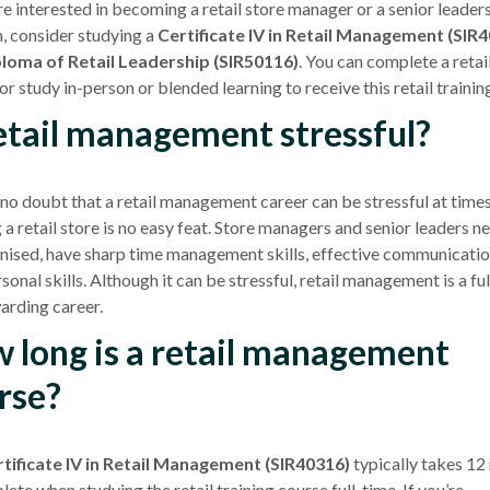
are interested in becoming a
retail store
manager or a senior leader
n, consider studying a
Certificate IV
in
Retail Management
(SIR4
loma of Retail Leadership (SIR50116)
. You can complete a retai
 or study in-person or blended learning to receive this retail trainin
retail management stressful?
 no doubt that a
retail management
career can be stressful at times
g a
retail store
is no easy feat. Store managers and senior leaders n
nised, have sharp time management skills, effective communicati
sonal skills. Although it can be stressful,
retail management
is a ful
arding career.
 long is a retail management
rse?
tificate IV
in
Retail Management
(SIR40316)
typically takes 1
ete when studying the retail training course full-time. If you’re