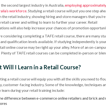
s the second largest industry in
Australia
,
employing approximately
alia
’s workforce
. Studying a
retail course
will put you one step ahe
in the
retail industry
, showing hiring and store managers that you’re
retail career and willing to learn to further your career. Retail
ations will also help increase your chances of promotion opportunit
are considering completing a
TAFE
retail course
, there are many st
and qualification levels available. If studying independently is you
etail
online course
may be right up your alley. More of an
on-campu
 Plenty of
TAFE
retail courses
can be completed in-person or blen
Will I Learn in a Retail Course?
ting a
retail course
will equip you with all the skills you need to flou
sy, customer-facing industry. Some of the knowledge, techniques an
learn during your retail training include:
he difference between e-commerce online retailers and brick and
tores