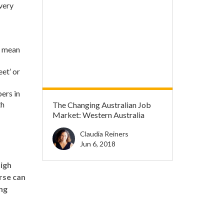
 very
l mean
eet’ or
ers in
th
The Changing Australian Job
Market: Western Australia
Claudia Reiners
Jun 6, 2018
high
rse
can
ng