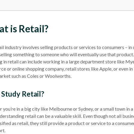
t is Retail?
ail industry
involves selling products or services to consumers – in 
selling something to someone who will eventually use that product.
in retail can include working in a large
department store
like Myer
e or online shopping company,
retail stores
like Apple, or even in
arket
such as Coles or Woolworths.
Study Retail?
you’re in a big city like
Melbourne
or Sydney, or a small town in a 
derstanding retail can be a valuable skill. Even though not all busi
sified as retail, they still provide a product or service to a consume
rt.