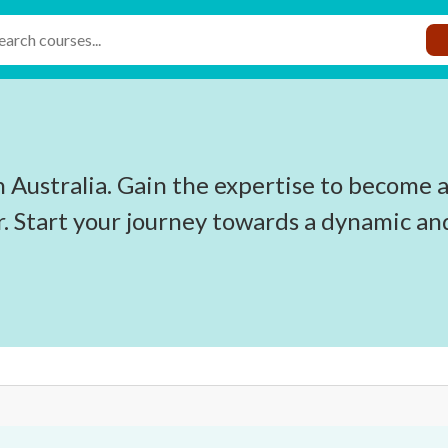
n Australia. Gain the expertise to become a
r. Start your journey towards a dynamic an