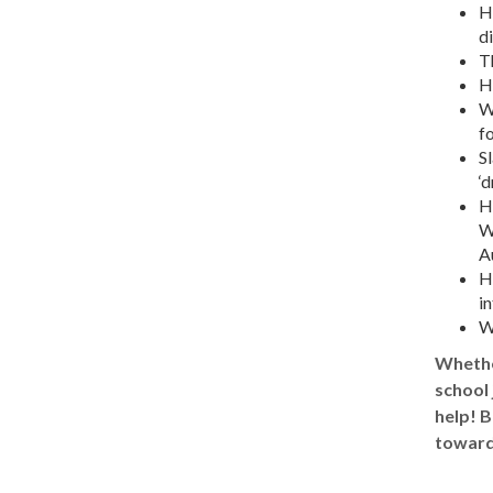
Ho
d
T
H
W
fo
Sl
‘d
H
W
A
H
in
W
Whether
school 
help! B
toward