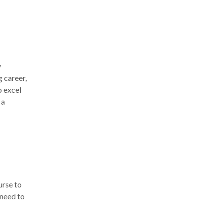
y
g career,
o excel
 a
urse
to
 need to