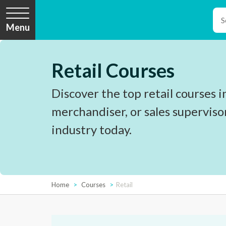
Menu
Retail Courses
Discover the top retail courses i
merchandiser, or sales superviso
industry today.
Home
Courses
Retail