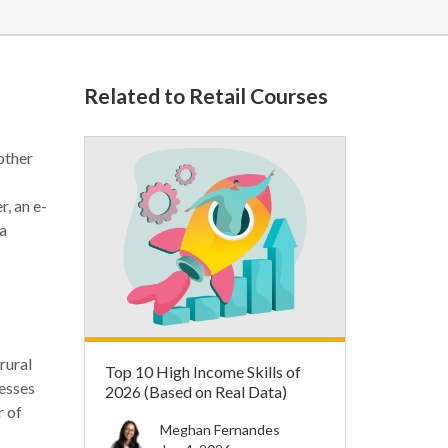
Related to Retail Courses
other
, an e-
 a
rural
Top 10 High Income Skills of
nesses
2026 (Based on Real Data)
r of
Meghan Fernandes