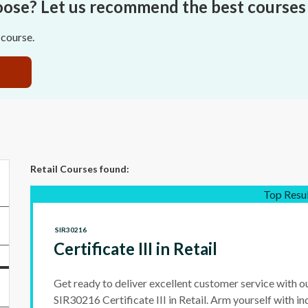
oose? Let us recommend the best courses 
 course.
Retail Courses
found:
Top Resu
SIR30216
Certificate III in Retail
Get ready to deliver excellent customer service with o
SIR30216 Certificate III in Retail. Arm yourself with ind