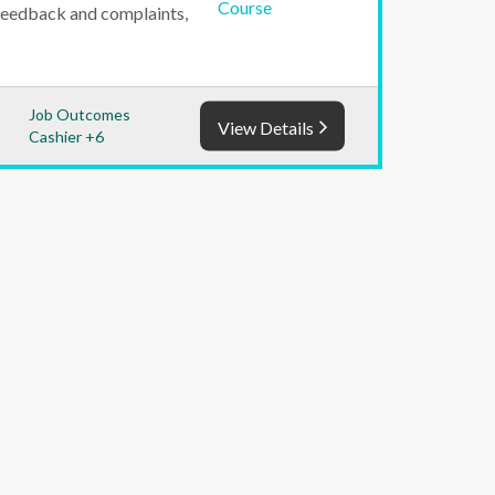
feedback and complaints,
Job Outcomes
View Details
Cashier +6