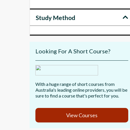
Study Method
Looking For A Short Course?
With a huge range of short courses from
Australia's leading online providers, you will be
sure to find a course that's perfect for you.
View Courses