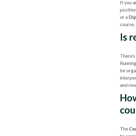
If you 
positio
or a
Dip
course
,
Is 
There’s
Runnin
be orga
interper
and rew
How
cou
The
Cer
to compl