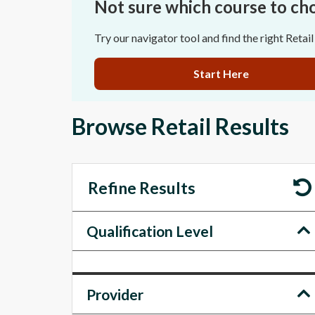
Not sure which course to ch
Try our navigator tool and find the right Retail
Start Here
Browse Retail Results
Refine Results
Qualification Level
Provider