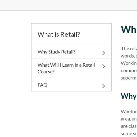
Wha
What is Retail?
The
ret
Why Study Retail?
words, 
Working 
What Will I Learn in a Retail
commerc
Course?
superm
FAQ
Why 
Whether 
area, un
are clas
some so