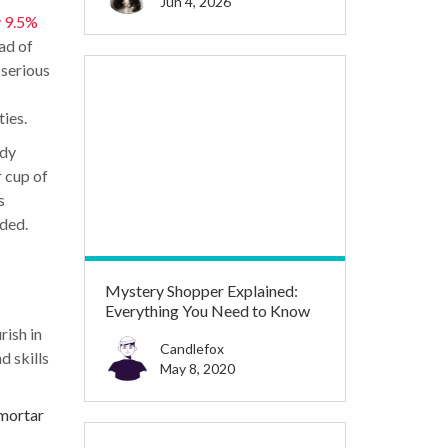
Jun 4, 2026
 9.5%
ad of
 serious
ies.
udy
r cup of
s
ded.
Mystery Shopper Explained:
Everything You Need to Know
rish in
Candlefox
d skills
May 8, 2020
 mortar