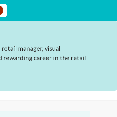
 retail manager, visual
d rewarding career in the retail