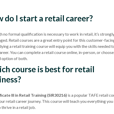
 do I start a retail career?
 no formal qualification is necessary to work in retail, it’s strongl
aged.
Retail courses
are a great entry point for this customer-facin
ying a retail training course will equip you with the skills needed t
career. You can complete a
retail course
online, in-person, or choose
 option of both.
ch course is best for retail
iness?
icate III
in Retail Training (SIR30216)
is a popular
TAFE
retail co
ur retail career journey. This course will teach you everything you
thrive in a retail job.