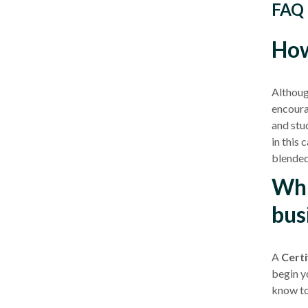
FAQ
How
Although
encour
and stud
in this 
blended
Whi
bus
A
Certif
begin yo
know to 