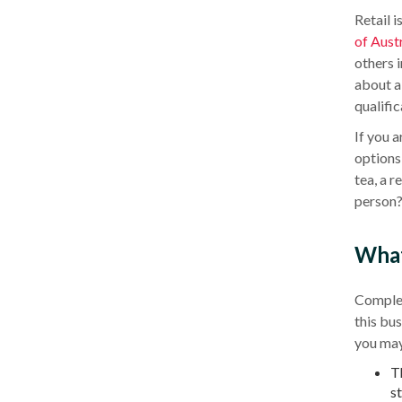
Retail i
of
Austr
others 
about a 
qualific
If you 
options 
tea, a r
person?
What 
Comple
this bu
you may 
T
s