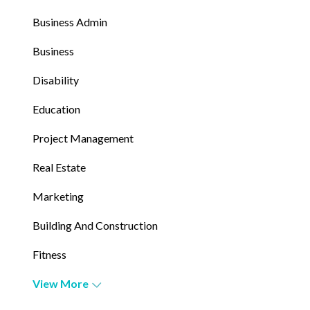
Business Admin
Business
Disability
Education
Project Management
Real Estate
Marketing
Building And Construction
Fitness
View More