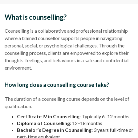
What is counselling?
Counselling is a collaborative and professional relationship
where a trained counsellor supports people in navigating
personal, social, or psychological challenges. Through the
counselling process, clients are empowered to explore their
thoughts, feelings, and behaviours in a safe and confidential
environment.
How long does a counselling course take?
The duration of a counselling course depends on the level of
qualification:
Certificate IV in Counselling:
Typically 6–12 months
Diploma of Counselling:
12–18 months
Bachelor’s Degree in Counselling:
3 years full-time or
part-time equivalent