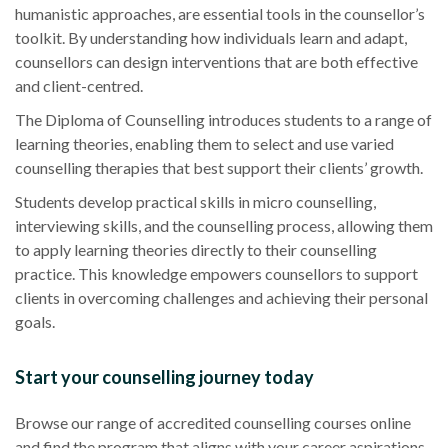
humanistic approaches, are essential tools in the counsellor’s
toolkit. By understanding how individuals learn and adapt,
counsellors can design interventions that are both effective
and client-centred.
The Diploma of Counselling introduces students to a range of
learning theories, enabling them to select and use varied
counselling therapies that best support their clients’ growth.
Students develop practical skills in micro counselling,
interviewing skills, and the counselling process, allowing them
to apply learning theories directly to their counselling
practice. This knowledge empowers counsellors to support
clients in overcoming challenges and achieving their personal
goals.
Start your counselling journey today
Browse our range of accredited counselling courses online
and find the program that aligns with your career aspirations.