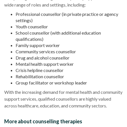
wide range of roles and settings, including:
Professional counsellor (in private practice or agency
settings)
Youth counsellor
School counsellor (with additional education
qualifications)
Family support worker
Community services counsellor
Drug and alcohol counsellor
Mental health support worker
Crisis helpline counsellor
Rehabilitation counsellor
Group facilitator or workshop leader
With the increasing demand for mental health and community
support services, qualified counsellors are highly valued
across healthcare, education, and community sectors.
More about counselling therapies