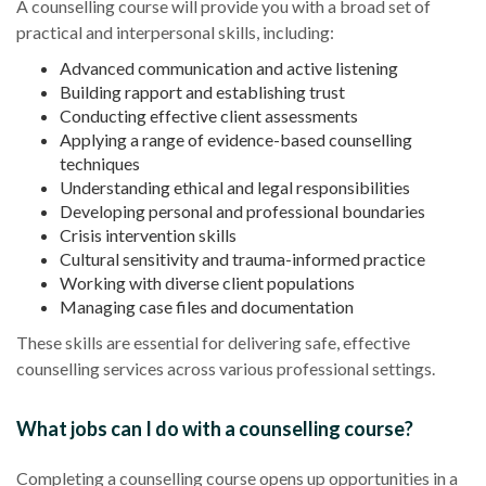
A counselling course will provide you with a broad set of
practical and interpersonal skills, including:
Advanced communication and active listening
Building rapport and establishing trust
Conducting effective client assessments
Applying a range of evidence-based counselling
techniques
Understanding ethical and legal responsibilities
Developing personal and professional boundaries
Crisis intervention skills
Cultural sensitivity and trauma-informed practice
Working with diverse client populations
Managing case files and documentation
These skills are essential for delivering safe, effective
counselling services across various professional settings.
What jobs can I do with a counselling course?
Completing a counselling course opens up opportunities in a