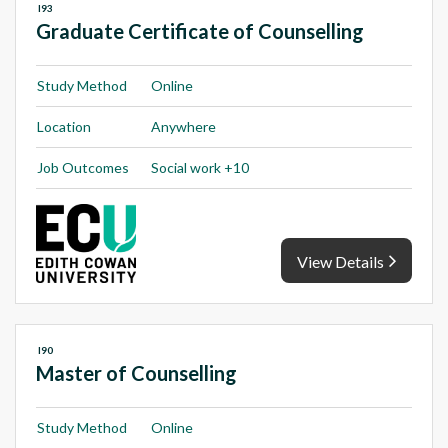
I93
Graduate Certificate of Counselling
Study Method
Online
Location
Anywhere
Job Outcomes
Social work +10
View Details
I90
Master of Counselling
Study Method
Online