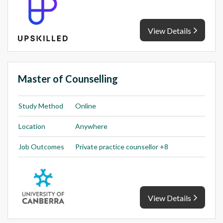
View Details
Master of Counselling
Study Method
Online
Location
Anywhere
Job Outcomes
Private practice counsellor +8
View Details