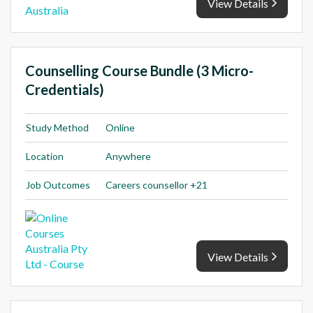
View Details
Counselling Course Bundle (3 Micro-
Credentials)
Study Method
Online
Location
Anywhere
Job Outcomes
Careers counsellor +21
View Details