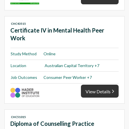
CHC43515
Certificate IV in Mental Health Peer
Work
Study Method
Online
Location
Australian Capital Territory +7
Job Outcomes
Consumer Peer Worker +7
View Details
CHC51015
Diploma of Counselling Practice