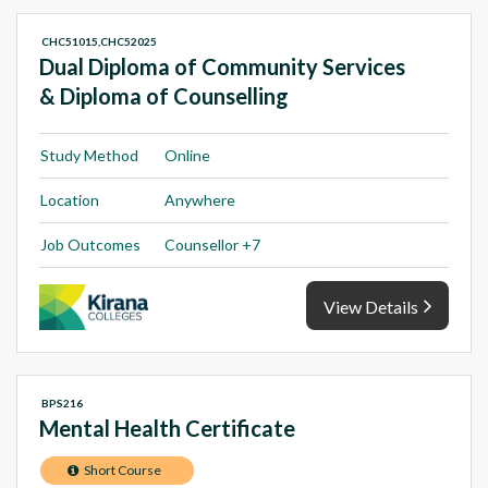
CHC51015,CHC52025
Dual Diploma of Community Services
& Diploma of Counselling
Study Method
Online
Location
Anywhere
Job Outcomes
Counsellor +7
View Details
BPS216
Mental Health Certificate
Short Course