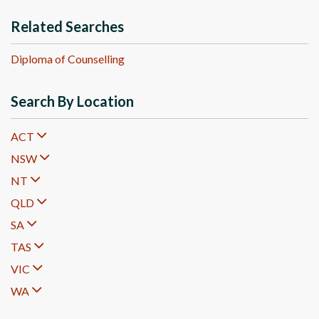
Related Searches
Diploma of Counselling
Search By Location
ACT
NSW
NT
QLD
SA
TAS
VIC
WA