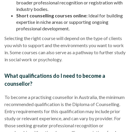
broader professional recognition or registration with
industry bodies.
Short counselling courses online:
Ideal for building
expertise in niche areas or supporting ongoing
professional development.
Selecting the right course will depend on the type of clients
you wish to support and the environments you want to work
in. Some courses can also serve as a pathway to further study
in social work or psychology.
What qualifications do I need to become a
counsellor?
To become a practising counsellor in Australia, the minimum
recommended qualification is the Diploma of Counselling.
Entry requirements for this qualification may include prior
study or relevant experience, and can vary by provider. For
those seeking greater professional recognition or