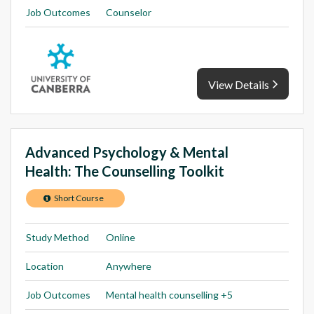
Job Outcomes
Counselor
View Details
Advanced Psychology & Mental
Health: The Counselling Toolkit
Short Course
Study Method
Online
Location
Anywhere
Job Outcomes
Mental health counselling +5