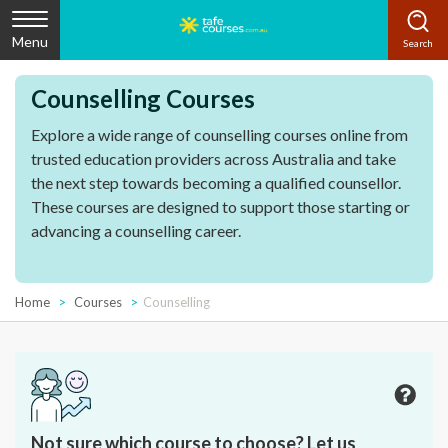
Menu
Counselling Courses
Explore a wide range of counselling courses online from
trusted education providers across Australia and take
the next step towards becoming a qualified counsellor.
These courses are designed to support those starting or
advancing a counselling career.
Home
Courses
Counselling
Not sure which course to choose? Let us