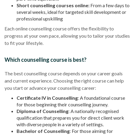
Short counselling courses online:
From a few days to
several weeks, ideal for targeted skill development or
professional upskilling
Each online counselling course offers the flexibility to
progress at your own pace, allowing you to tailor your studies
to fit your lifestyle.
Which counselling course is best?
The best counselling course depends on your career goals
and current experience. Choosing the right course can help
you start or advance your counselling career:
Certificate IV in Counselling
: A foundational course
for those beginning their counselling journey.
Diploma of Counselling
: A nationally recognised
qualification that prepares you for direct client work
with diverse people in a variety of settings.
Bachelor of Counselling
: For those aiming for