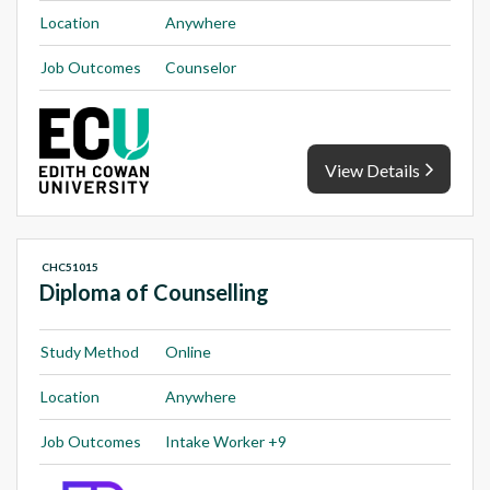
Location
Anywhere
Job Outcomes
Counselor
View Details
CHC51015
Diploma of Counselling
Study Method
Online
Location
Anywhere
Job Outcomes
Intake Worker +9