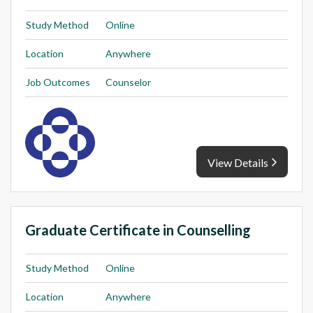
Study Method
Online
Location
Anywhere
Job Outcomes
Counselor
View Details
Graduate Certificate in Counselling
Study Method
Online
Location
Anywhere