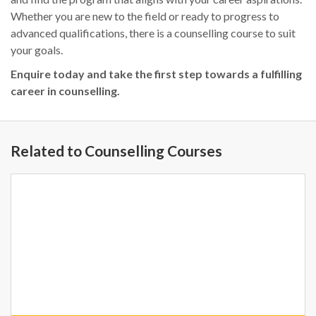
Whether you are new to the field or ready to progress to
advanced qualifications, there is a counselling course to suit
your goals.
Enquire today and take the first step towards a fulfilling
career in counselling.
Related to Counselling Courses