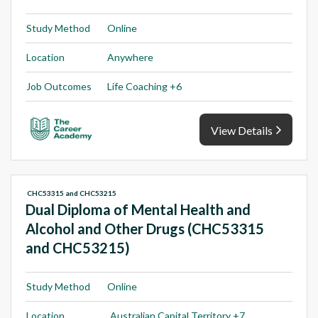
Study Method
Online
Location
Anywhere
Job Outcomes
Life Coaching +6
View Details
CHC53315 and CHC53215
Dual Diploma of Mental Health and
Alcohol and Other Drugs (CHC53315
and CHC53215)
Study Method
Online
Location
Australian Capital Territory +7