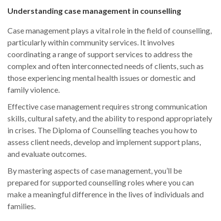
Understanding case management in counselling
Case management plays a vital role in the field of counselling,
particularly within community services. It involves
coordinating a range of support services to address the
complex and often interconnected needs of clients, such as
those experiencing mental health issues or domestic and
family violence.
Effective case management requires strong communication
skills, cultural safety, and the ability to respond appropriately
in crises. The Diploma of Counselling teaches you how to
assess client needs, develop and implement support plans,
and evaluate outcomes.
By mastering aspects of case management, you’ll be
prepared for supported counselling roles where you can
make a meaningful difference in the lives of individuals and
families.