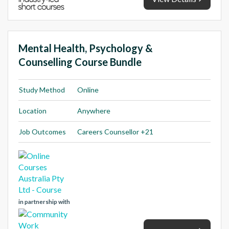
Mental Health, Psychology &
Counselling Course Bundle
Study Method
Online
Location
Anywhere
Job Outcomes
Careers Counsellor +21
in partnership with