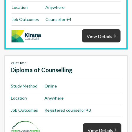
Location
Anywhere
Job Outcomes
Counsellor +4
View Details
CHC51015
Diploma of Counselling
Study Method
Online
Location
Anywhere
Job Outcomes
Registered counsellor +3
View Details