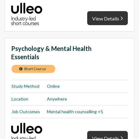
View Details
Psychology & Mental Health
Essentials
Short Course
Study Method
Online
Location
Anywhere
Job Outcomes
Mental health counselling +5
View Details