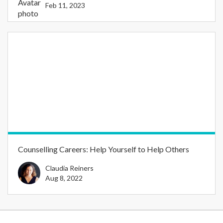
Feb 11, 2023
Counselling Careers: Help Yourself to Help Others
Claudia Reiners
Aug 8, 2022