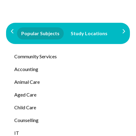
Popular Subjects
Study Locations
Qualifi
Community Services
Accounting
Animal Care
Aged Care
Child Care
Counselling
IT