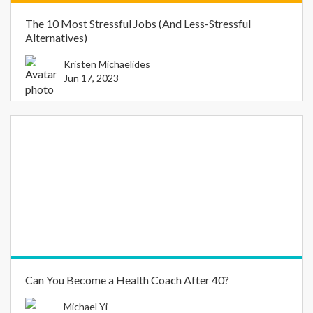
The 10 Most Stressful Jobs (And Less-Stressful
Alternatives)
Kristen Michaelides
Jun 17, 2023
Can You Become a Health Coach After 40?
Michael Yi