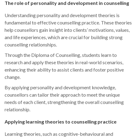
The role of personality and development in counselling
Understanding personality and development theories is
fundamental to effective counselling practice. These theories
help counsellors gain insight into clients’ motivations, values,
and life experiences, which are crucial for building strong
counselling relationships.
Through the Diploma of Counselling, students learn to
research and apply these theories in real-world scenarios,
enhancing their ability to assist clients and foster positive
change.
By applying personality and development knowledge,
counsellors can tailor their approach to meet the unique
needs of each client, strengthening the overall counselling
relationship.
Applying learning theories to counselling practice
Learning theories, such as cognitive-behavioural and