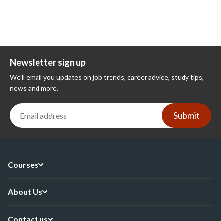
Newsletter sign up
We'll email you updates on job trends, career advice, study tips,
news and more.
Submit
Courses
About Us
Contact us