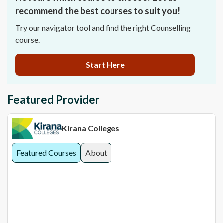
recommend the best courses to suit you!
Try our navigator tool and find the right Counselling
course.
Start Here
Featured Provider
Kirana Colleges
Featured Courses
About