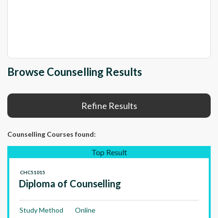
Browse Counselling Results
Refine Results
Counselling Courses
found:
Top Result
CHC51015
Diploma of Counselling
Study Method
Online