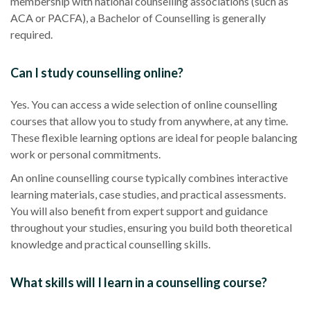
membership with national counselling associations (such as
ACA or PACFA), a Bachelor of Counselling is generally
required.
Can I study counselling online?
Yes. You can access a wide selection of online counselling
courses that allow you to study from anywhere, at any time.
These flexible learning options are ideal for people balancing
work or personal commitments.
An online counselling course typically combines interactive
learning materials, case studies, and practical assessments.
You will also benefit from expert support and guidance
throughout your studies, ensuring you build both theoretical
knowledge and practical counselling skills.
What skills will I learn in a counselling course?