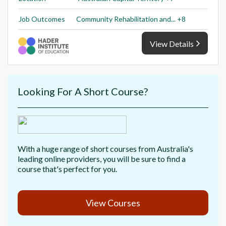
Job Outcomes
Community Rehabilitation and... +8
View Details
Looking For A Short Course?
With a huge range of short courses from Australia's
leading online providers, you will be sure to find a
course that's perfect for you.
View Courses