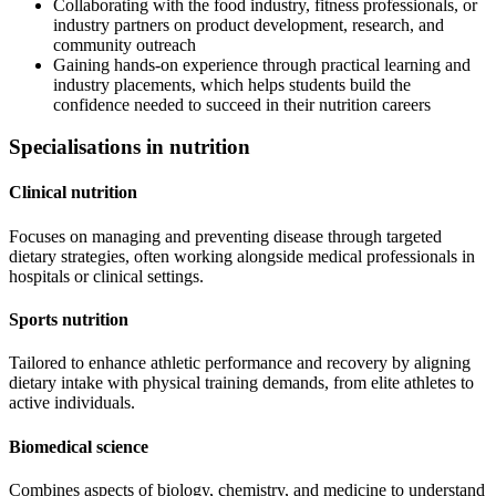
Collaborating with the food industry, fitness professionals, or
industry partners on product development, research, and
community outreach
Gaining hands-on experience through practical learning and
industry placements, which helps students build the
confidence needed to succeed in their nutrition careers
Specialisations in nutrition
Clinical nutrition
Focuses on managing and preventing disease through targeted
dietary strategies, often working alongside medical professionals in
hospitals or clinical settings.
Sports nutrition
Tailored to enhance athletic performance and recovery by aligning
dietary intake with physical training demands, from elite athletes to
active individuals.
Biomedical science
Combines aspects of biology, chemistry, and medicine to understand