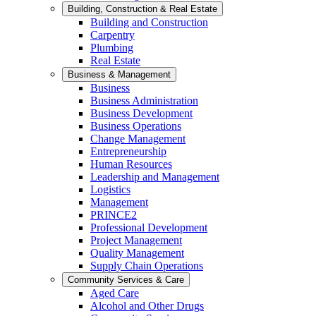
Building, Construction & Real Estate
Building and Construction
Carpentry
Plumbing
Real Estate
Business & Management
Business
Business Administration
Business Development
Business Operations
Change Management
Entrepreneurship
Human Resources
Leadership and Management
Logistics
Management
PRINCE2
Professional Development
Project Management
Quality Management
Supply Chain Operations
Community Services & Care
Aged Care
Alcohol and Other Drugs