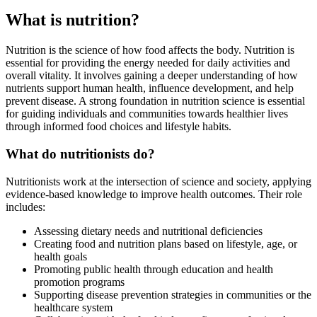
What is nutrition?
Nutrition is the science of how food affects the body. Nutrition is
essential for providing the energy needed for daily activities and
overall vitality. It involves gaining a deeper understanding of how
nutrients support human health, influence development, and help
prevent disease. A strong foundation in nutrition science is essential
for guiding individuals and communities towards healthier lives
through informed food choices and lifestyle habits.
What do nutritionists do?
Nutritionists work at the intersection of science and society, applying
evidence-based knowledge to improve health outcomes. Their role
includes:
Assessing dietary needs and nutritional deficiencies
Creating food and nutrition plans based on lifestyle, age, or
health goals
Promoting public health through education and health
promotion programs
Supporting disease prevention strategies in communities or the
healthcare system