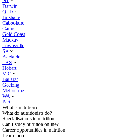
NT
Darwin
QLD
Brisbane
Caboolture
Cairns
Gold Coast
Mackay
Townsville
SA
Adelaide
TAS
Hobart
VIC
Ballarat
Geelong
Melbourne
WA
Perth
What is nutrition?
What do nutritionists do?
Specialisations in nutrition
Can I study nutrition online?
Career opportunities in nutrition
Learn more