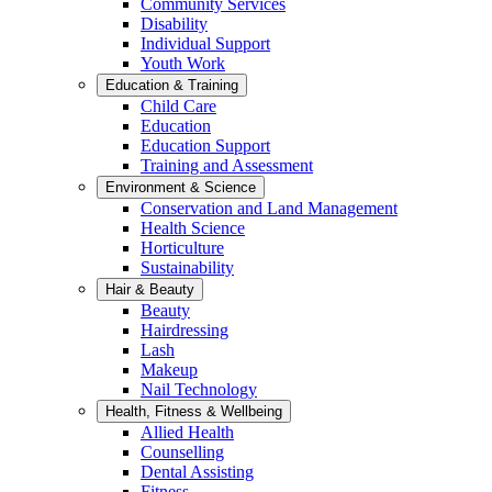
Community Services
Disability
Individual Support
Youth Work
Education & Training
Child Care
Education
Education Support
Training and Assessment
Environment & Science
Conservation and Land Management
Health Science
Horticulture
Sustainability
Hair & Beauty
Beauty
Hairdressing
Lash
Makeup
Nail Technology
Health, Fitness & Wellbeing
Allied Health
Counselling
Dental Assisting
Fitness