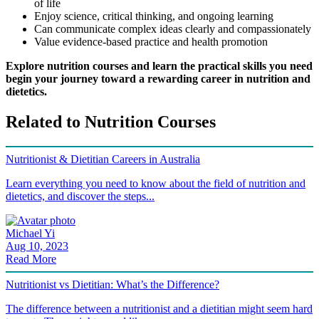
of life
Enjoy science, critical thinking, and ongoing learning
Can communicate complex ideas clearly and compassionately
Value evidence-based practice and health promotion
Explore nutrition courses and learn the practical skills you need
begin your journey toward a rewarding career in nutrition and
dietetics.
Related to Nutrition Courses
Nutritionist & Dietitian Careers in Australia
Learn everything you need to know about the field of nutrition and
dietetics, and discover the steps...
Michael Yi
Aug 10, 2023
Read More
Nutritionist vs Dietitian: What’s the Difference?
The difference between a nutritionist and a dietitian might seem hard