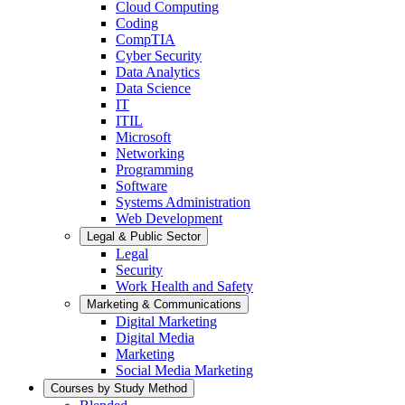
Cloud Computing
Coding
CompTIA
Cyber Security
Data Analytics
Data Science
IT
ITIL
Microsoft
Networking
Programming
Software
Systems Administration
Web Development
Legal & Public Sector
Legal
Security
Work Health and Safety
Marketing & Communications
Digital Marketing
Digital Media
Marketing
Social Media Marketing
Courses by Study Method