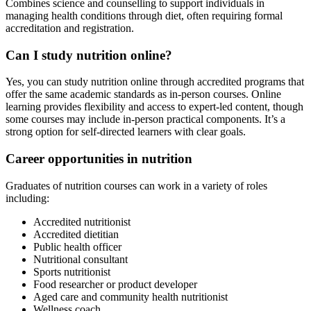
Combines science and counselling to support individuals in
managing health conditions through diet, often requiring formal
accreditation and registration.
Can I study nutrition online?
Yes, you can study nutrition online through accredited programs that
offer the same academic standards as in-person courses. Online
learning provides flexibility and access to expert-led content, though
some courses may include in-person practical components. It’s a
strong option for self-directed learners with clear goals.
Career opportunities in nutrition
Graduates of nutrition courses can work in a variety of roles
including:
Accredited nutritionist
Accredited dietitian
Public health officer
Nutritional consultant
Sports nutritionist
Food researcher or product developer
Aged care and community health nutritionist
Wellness coach