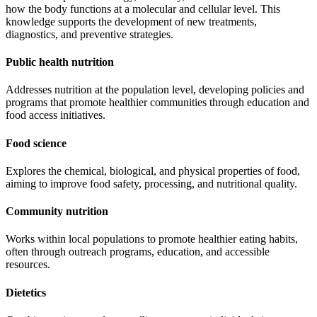
how the body functions at a molecular and cellular level. This
knowledge supports the development of new treatments,
diagnostics, and preventive strategies.
Public health nutrition
Addresses nutrition at the population level, developing policies and
programs that promote healthier communities through education and
food access initiatives.
Food science
Explores the chemical, biological, and physical properties of food,
aiming to improve food safety, processing, and nutritional quality.
Community nutrition
Works within local populations to promote healthier eating habits,
often through outreach programs, education, and accessible
resources.
Dietetics