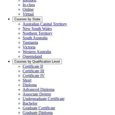
Blended
In-class
Online
Virtual
Courses by State
Australian Capital Territory
New South Wales
Northern Territory
South Australia
Tasmania
Victoria
Western Australia
Queensland
Courses by Qualification Level
Certificate II
Certificate III
Certificate IV
Short
Diploma
Advanced Diploma
Associate Degree
Undergraduate Certificate
Bachelor
Graduate Certificate
Graduate Diploma