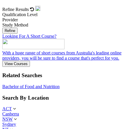
Refine Results
Qualification Level
Provider
Study Method
Refine
Looking For A Short Course?
With a huge range of short courses from Australia's leading online
providers, you will be sure to find a course that's perfect for you.
View Courses
Related Searches
Bachelor of Food and Nutrition
Search By Location
ACT
Canberra
NSW
Sydney