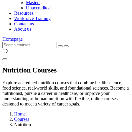
Masters
Unaccredited
Resources
Workforce Training
Contact us
About us
Homepage
Nutrition Courses
Explore accredited nutrition courses that combine health science,
food science, real-world skills, and foundational sciences. Become a
nutritionist, pursue a career in healthcare, or improve your
understanding of human nutrition with flexible, online courses
designed to meet a variety of career goals.
Home
Courses
Nutrition