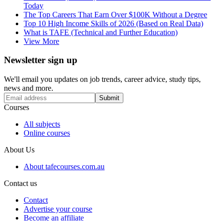
Today
The Top Careers That Earn Over $100K Without a Degree
Top 10 High Income Skills of 2026 (Based on Real Data)
What is TAFE (Technical and Further Education)
View More
Newsletter sign up
We'll email you updates on job trends, career advice, study tips,
news and more.
Submit
Courses
All subjects
Online courses
About Us
About tafecourses.com.au
Contact us
Contact
Advertise your course
Become an affiliate