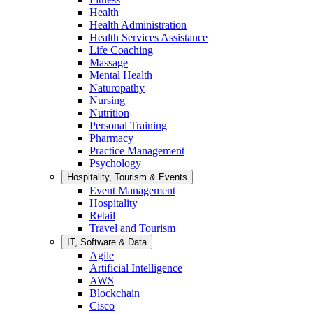
Health
Health Administration
Health Services Assistance
Life Coaching
Massage
Mental Health
Naturopathy
Nursing
Nutrition
Personal Training
Pharmacy
Practice Management
Psychology
Hospitality, Tourism & Events
Event Management
Hospitality
Retail
Travel and Tourism
IT, Software & Data
Agile
Artificial Intelligence
AWS
Blockchain
Cisco