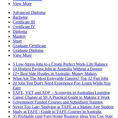
View More
Advanced Diploma
Bachelor
Certificate III
Certificate IV
Diploma
Masters
Short
Graduate Certificate
Graduate Diploma
View More
5 Low-Stress Jobs to a Create Perfect Work-Life Balance
10 Highest Paying Jobs in Australia Without a Degree
12+ Best Side Hustles in Australia: Money Makers
What Are The Most Enjoyable Careers? Top 12 Fun Jobs
20 Jobs You Don't Need Experience For: Learn While You
Earn
TAFE, VET and AQF – Acronyms in Australian Learning
Career Change at 50: A Practical Guide to Making it Work
Government Funded Courses and Subsidised Training
Never Too Late: Studying at TAFE as a Mature Age Student
Study at TAFE | Guide to TAFE Courses in Australia
35 Profitable (and Fun) Home Business Ideas You Can Start