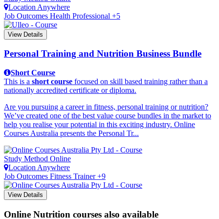
Location
Anywhere
Job Outcomes
Health Professional +5
View Details
Personal Training and Nutrition Business Bundle
Short Course
This is a
short course
focused on skill based training rather than a
nationally accredited certificate or diploma.
Are you pursuing a career in fitness, personal training or nutrition?
We’ve created one of the best value course bundles in the market to
help you realise your potential in this exciting industry. Online
Courses Australia presents the Personal Tr...
Study Method
Online
Location
Anywhere
Job Outcomes
Fitness Trainer +9
View Details
Online Nutrition courses also available