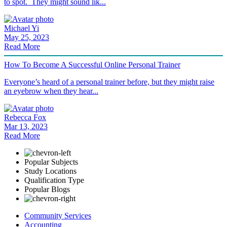
to spot. They might sound lik...
Michael Yi
May 25, 2023
Read More
How To Become A Successful Online Personal Trainer
Everyone’s heard of a personal trainer before, but they might raise
an eyebrow when they hear...
Rebecca Fox
Mar 13, 2023
Read More
Popular Subjects
Study Locations
Qualification Type
Popular Blogs
Community Services
Accounting