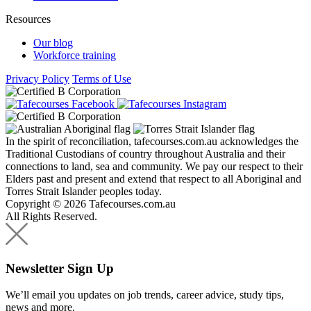
Resources
Our blog
Workforce training
Privacy Policy
Terms of Use
In the spirit of reconciliation, tafecourses.com.au acknowledges the
Traditional Custodians of country throughout Australia and their
connections to land, sea and community. We pay our respect to their
Elders past and present and extend that respect to all Aboriginal and
Torres Strait Islander peoples today.
Copyright © 2026 Tafecourses.com.au
All Rights Reserved.
Newsletter Sign Up
We’ll email you updates on job trends, career advice, study tips,
news and more.