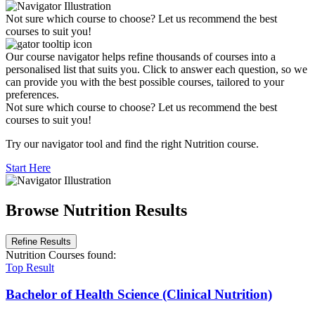
Not sure which course to choose? Let us recommend the best
courses to suit you!
Our course navigator helps refine thousands of courses into a
personalised list that suits you. Click to answer each question, so we
can provide you with the best possible courses, tailored to your
preferences.
Not sure which course to choose? Let us recommend the best
courses to suit you!
Try our navigator tool and find the right Nutrition course.
Start Here
Browse Nutrition Results
Refine Results
Nutrition Courses
found:
Top Result
Bachelor of Health Science (Clinical Nutrition)