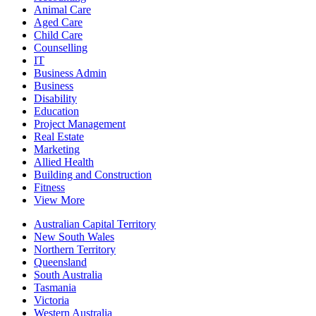
Animal Care
Aged Care
Child Care
Counselling
IT
Business Admin
Business
Disability
Education
Project Management
Real Estate
Marketing
Allied Health
Building and Construction
Fitness
View More
Australian Capital Territory
New South Wales
Northern Territory
Queensland
South Australia
Tasmania
Victoria
Western Australia