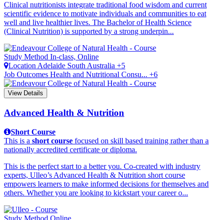
Clinical nutritionists integrate traditional food wisdom and current
scientific evidence to motivate individuals and communities to eat
well and live healthier lives. The Bachelor of Health Science
(Clinical Nutrition) is supported by a strong underpin...
Study Method
In-class, Online
Location
Adelaide
South Australia +5
Job Outcomes
Health and Nutritional Consu... +6
View Details
Advanced Health & Nutrition
Short Course
This is a
short course
focused on skill based training rather than a
nationally accredited certificate or diploma.
This is the perfect start to a better you. Co-created with industry
experts, Ulleo’s Advanced Health & Nutrition short course
empowers learners to make informed decisions for themselves and
others. Whether you are looking to kickstart your career o...
Study Method
Online