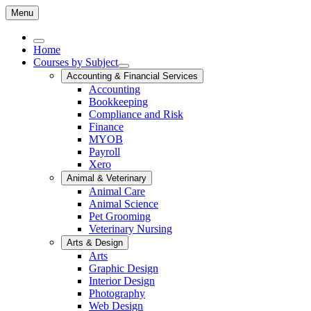
Menu
Home
Courses by Subject
Accounting & Financial Services
Accounting
Bookkeeping
Compliance and Risk
Finance
MYOB
Payroll
Xero
Animal & Veterinary
Animal Care
Animal Science
Pet Grooming
Veterinary Nursing
Arts & Design
Arts
Graphic Design
Interior Design
Photography
Web Design