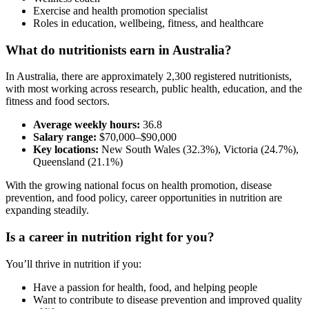
Exercise and health promotion specialist
Roles in education, wellbeing, fitness, and healthcare
What do nutritionists earn in Australia?
In Australia, there are approximately 2,300 registered nutritionists,
with most working across research, public health, education, and the
fitness and food sectors.
Average weekly hours:
36.8
Salary range:
$70,000–$90,000
Key locations:
New South Wales (32.3%), Victoria (24.7%),
Queensland (21.1%)
With the growing national focus on health promotion, disease
prevention, and food policy, career opportunities in nutrition are
expanding steadily.
Is a career in nutrition right for you?
You’ll thrive in nutrition if you:
Have a passion for health, food, and helping people
Want to contribute to disease prevention and improved quality