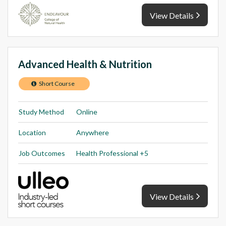
View Details
Advanced Health & Nutrition
Short Course
Study Method
Online
Location
Anywhere
Job Outcomes
Health Professional +5
View Details