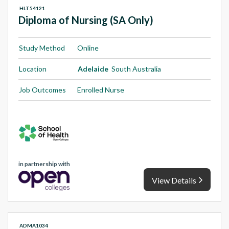
HLT54121
Diploma of Nursing (SA Only)
Study Method
Online
Location
Adelaide
South Australia
Job Outcomes
Enrolled Nurse
in partnership with
View Details
ADMA1034