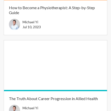
How to Become a Physiotherapist: A Step-by-Step
Guide
Michael Yi
Jul 10, 2023
The Truth About Career Progression in Allied Health
Michael Yi