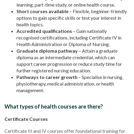
learning, part-time study, or online health course.
Short courses available
– Flexible, beginner-friendly
options to gain specific skills or test your interest in
health topics.
Accredited qualifications
– Gain nationally
recognised certifications, including Certificate IV in
Health Administration or Diploma of Nursing.
Graduate diploma pathway
– Attain a graduate
diploma as an intermediate credential, which can
support career progression or reduce study time for
further registered nursing education.
Pathways to career growth
– Specialise in nursing,
physiotherapy, medical administration, or health
management.
What types of health courses are there?
Certificate Courses
Certificate III and IV courses offer foundational training for