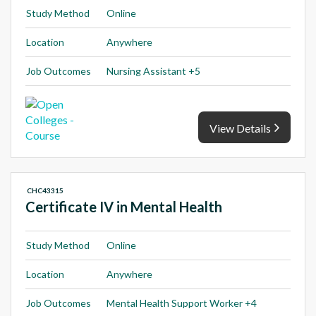
Study Method
Online
Location
Anywhere
Job Outcomes
Nursing Assistant +5
View Details
CHC43315
Certificate IV in Mental Health
Study Method
Online
Location
Anywhere
Job Outcomes
Mental Health Support Worker +4