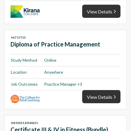
View Details
HLT57715
Diploma of Practice Management
Study Method
Online
Location
Anywhere
Job Outcomes
Practice Manager +3
View Details
SIS30321,SIS40221
Certificate III & IV in Fitness (Bundle)