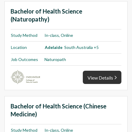
Bachelor of Health Science
(Naturopathy)
Study Method
In-class, Online
Location
Adelaide
South Australia +5
Job Outcomes
Naturopath
View Details
Bachelor of Health Science (Chinese
Medicine)
Study Method
In-class, Online