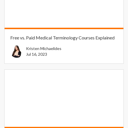
Free vs. Paid Medical Terminology Courses Explained
Kristen Michaelides
Jul 16, 2023