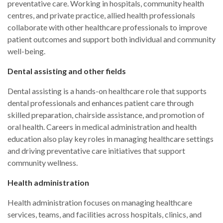
preventative care. Working in hospitals, community health
centres, and private practice, allied health professionals
collaborate with other healthcare professionals to improve
patient outcomes and support both individual and community
well-being.
Dental assisting and other fields
Dental assisting is a hands-on healthcare role that supports
dental professionals and enhances patient care through
skilled preparation, chairside assistance, and promotion of
oral health. Careers in medical administration and health
education also play key roles in managing healthcare settings
and driving preventative care initiatives that support
community wellness.
Health administration
Health administration focuses on managing healthcare
services, teams, and facilities across hospitals, clinics, and