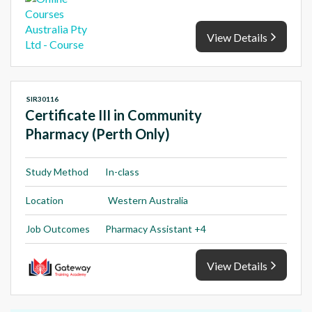
View Details
SIR30116
Certificate III in Community
Pharmacy (Perth Only)
Study Method
In-class
Location
Western Australia
Job Outcomes
Pharmacy Assistant +4
View Details