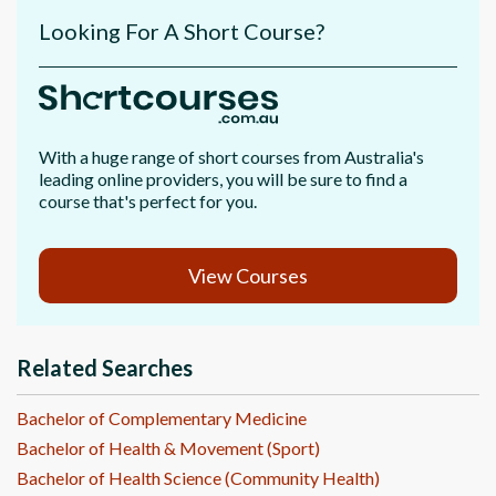
Looking For A Short Course?
With a huge range of short courses from Australia's
leading online providers, you will be sure to find a
course that's perfect for you.
View Courses
Related Searches
Bachelor of Complementary Medicine
Bachelor of Health & Movement (Sport)
Bachelor of Health Science (Community Health)