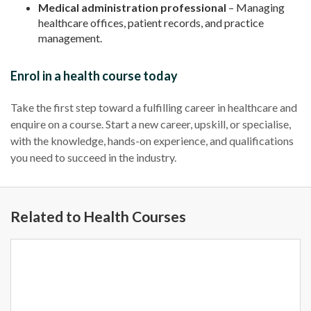
Medical administration professional
– Managing
healthcare offices, patient records, and practice
management.
Enrol in a health course today
Take the first step toward a fulfilling career in healthcare and
enquire on a course. Start a new career, upskill, or specialise,
with the knowledge, hands-on experience, and qualifications
you need to succeed in the industry.
Related to Health Courses