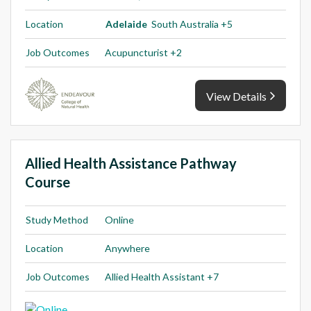
Location
Adelaide
South Australia +5
Job Outcomes
Acupuncturist +2
View Details
Allied Health Assistance Pathway
Course
Study Method
Online
Location
Anywhere
Job Outcomes
Allied Health Assistant +7