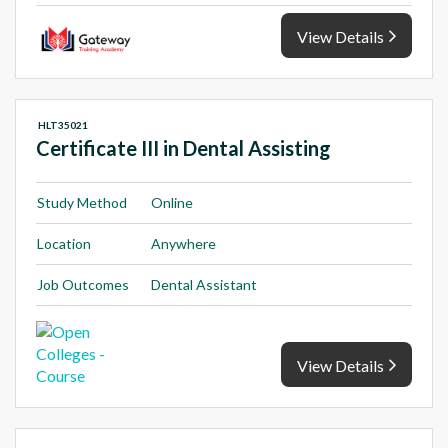
View Details
HLT35021
Certificate III in Dental Assisting
Study Method
Online
Location
Anywhere
Job Outcomes
Dental Assistant
View Details