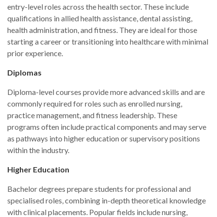
entry-level roles across the health sector. These include
qualifications in allied health assistance, dental assisting,
health administration, and fitness. They are ideal for those
starting a career or transitioning into healthcare with minimal
prior experience.
Diplomas
Diploma-level courses provide more advanced skills and are
commonly required for roles such as enrolled nursing,
practice management, and fitness leadership. These
programs often include practical components and may serve
as pathways into higher education or supervisory positions
within the industry.
Higher Education
Bachelor degrees prepare students for professional and
specialised roles, combining in-depth theoretical knowledge
with clinical placements. Popular fields include nursing,