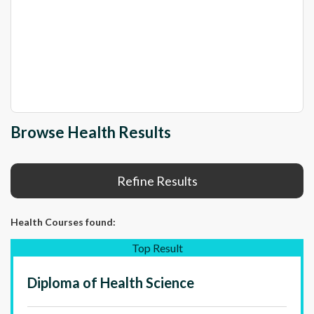
Browse Health Results
Refine Results
Health Courses
found:
Top Result
Diploma of Health Science