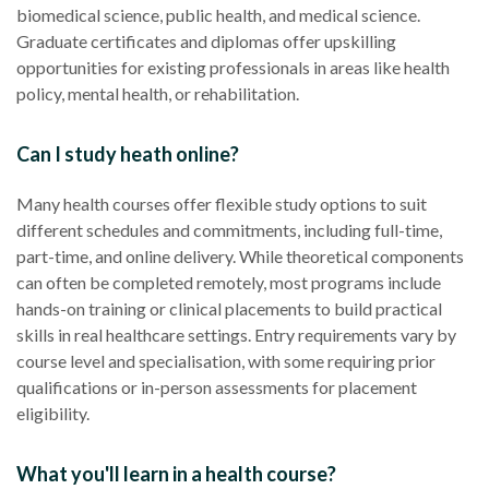
biomedical science, public health, and medical science.
Graduate certificates and diplomas offer upskilling
opportunities for existing professionals in areas like health
policy, mental health, or rehabilitation.
Can I study heath online?
Many health courses offer flexible study options to suit
different schedules and commitments, including full-time,
part-time, and online delivery. While theoretical components
can often be completed remotely, most programs include
hands-on training or clinical placements to build practical
skills in real healthcare settings. Entry requirements vary by
course level and specialisation, with some requiring prior
qualifications or in-person assessments for placement
eligibility.
What you'll learn in a health course?