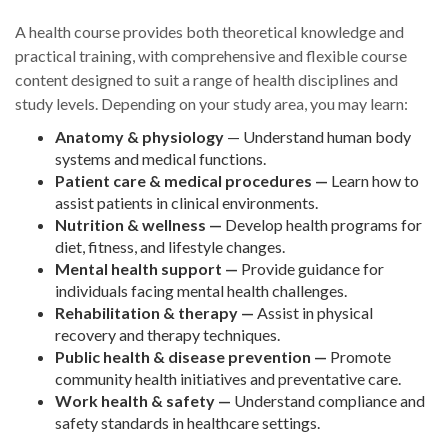
A health course provides both theoretical knowledge and
practical training, with comprehensive and flexible course
content designed to suit a range of health disciplines and
study levels. Depending on your study area, you may learn:
Anatomy & physiology
— Understand human body
systems and medical functions.
Patient care & medical procedures —
Learn how to
assist patients in clinical environments.
Nutrition & wellness —
Develop health programs for
diet, fitness, and lifestyle changes.
Mental health support —
Provide guidance for
individuals facing mental health challenges.
Rehabilitation & therapy —
Assist in physical
recovery and therapy techniques.
Public health & disease prevention —
Promote
community health initiatives and preventative care.
Work health & safety —
Understand compliance and
safety standards in healthcare settings.