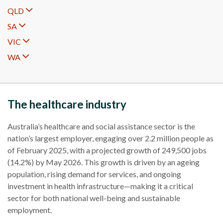
QLD
SA
VIC
WA
The healthcare industry
Australia’s healthcare and social assistance sector is the
nation’s largest employer, engaging over 2.2 million people as
of February 2025, with a projected growth of 249,500 jobs
(14.2%) by May 2026. This growth is driven by an ageing
population, rising demand for services, and ongoing
investment in health infrastructure—making it a critical
sector for both national well-being and sustainable
employment.