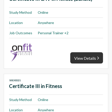
Study Method
Online
Location
Anywhere
Job Outcomes
Personal Trainer +2
View Details
SIS30321
Certificate III in Fitness
Study Method
Online
Location
Anywhere