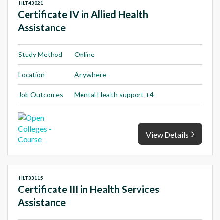
HLT43021
Certificate IV in Allied Health
Assistance
Study Method
Online
Location
Anywhere
Job Outcomes
Mental Health support +4
View Details
HLT33115
Certificate III in Health Services
Assistance