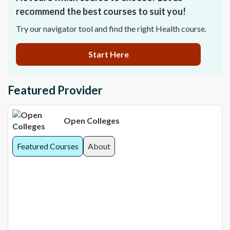
recommend the best courses to suit you!
Try our navigator tool and find the right Health course.
Start Here
Featured Provider
Open Colleges
Featured Courses
About