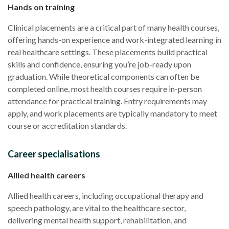
Hands on training
Clinical placements are a critical part of many health courses,
offering hands-on experience and work-integrated learning in
real healthcare settings. These placements build practical
skills and confidence, ensuring you’re job-ready upon
graduation. While theoretical components can often be
completed online, most health courses require in-person
attendance for practical training. Entry requirements may
apply, and work placements are typically mandatory to meet
course or accreditation standards.
Career specialisations
Allied health careers
Allied health careers, including occupational therapy and
speech pathology, are vital to the healthcare sector,
delivering mental health support, rehabilitation, and