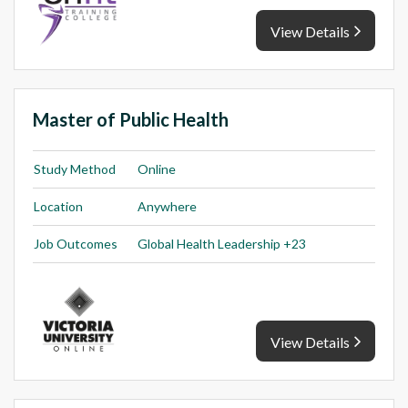
View Details
Master of Public Health
Study Method
Online
Location
Anywhere
Job Outcomes
Global Health Leadership +23
View Details