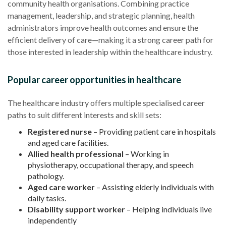
community health organisations. Combining practice
management, leadership, and strategic planning, health
administrators improve health outcomes and ensure the
efficient delivery of care—making it a strong career path for
those interested in leadership within the healthcare industry.
Popular career opportunities in healthcare
The healthcare industry offers multiple specialised career
paths to suit different interests and skill sets:
Registered nurse
– Providing patient care in hospitals
and aged care facilities.
Allied health professional
– Working in
physiotherapy, occupational therapy, and speech
pathology.
Aged care worker
– Assisting elderly individuals with
daily tasks.
Disability support worker
– Helping individuals live
independently