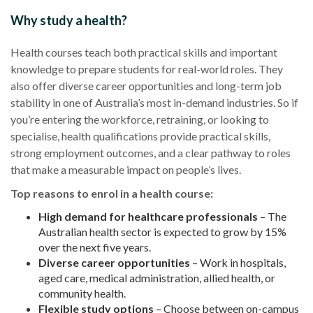
Why study a health?
Health courses teach both practical skills and important
knowledge to prepare students for real-world roles. They
also offer diverse career opportunities and long-term job
stability in one of Australia’s most in-demand industries. So if
you’re entering the workforce, retraining, or looking to
specialise, health qualifications provide practical skills,
strong employment outcomes, and a clear pathway to roles
that make a measurable impact on people’s lives.
Top reasons to enrol in a health course:
High demand for healthcare professionals
– The
Australian health sector is expected to grow by 15%
over the next five years.
Diverse career opportunities
– Work in hospitals,
aged care, medical administration, allied health, or
community health.
Flexible study options
– Choose between on-campus