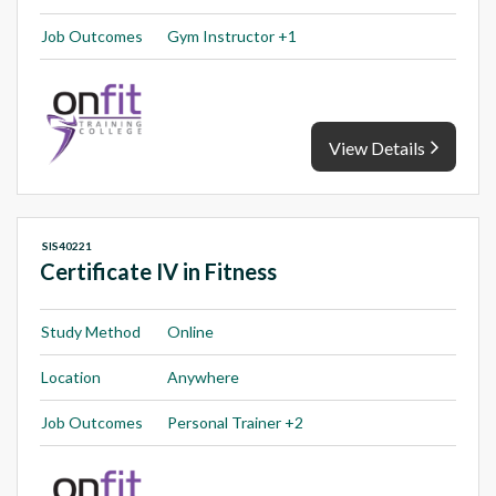
Job Outcomes
Gym Instructor +1
View Details
SIS40221
Certificate IV in Fitness
Study Method
Online
Location
Anywhere
Job Outcomes
Personal Trainer +2