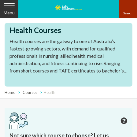
Menu
Health Courses
Health courses are the gatway to one of Australia’s
fastest-growing sectors, with demand for qualified
professionals in nursing, allied health, medical
administration, and fitness continuing to rise. Ranging
from short courses and TAFE certificates to bachelor's
and graduate qualifications, these courses gives you the
essential skills and certifications to start working in the
industry.
Home
Courses
Health
Not sure which course to choose? Let us