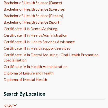
Bachelor of Health Science (Dance)
Bachelor of Health Science (Exercise)
Bachelor of Health Science (Fitness)
Bachelor of Health Science (Sport)
Certificate III in Dental Assisting
Certificate III in Health Administration
Certificate III in Health Services Assistance
Certificate III in Health Support Services
Certificate IV in Dental Assisting - Oral Health Promotion
Specialisation
Certificate IV in Health Administration
Diploma of Leisure and Health
Diploma of Mental Health
Search By Location
NSW