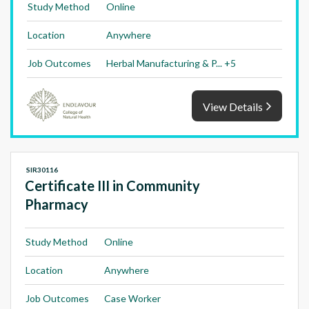
Study Method
Online
Location
Anywhere
Job Outcomes
Herbal Manufacturing & P... +5
View Details
SIR30116
Certificate III in Community
Pharmacy
Study Method
Online
Location
Anywhere
Job Outcomes
Case Worker