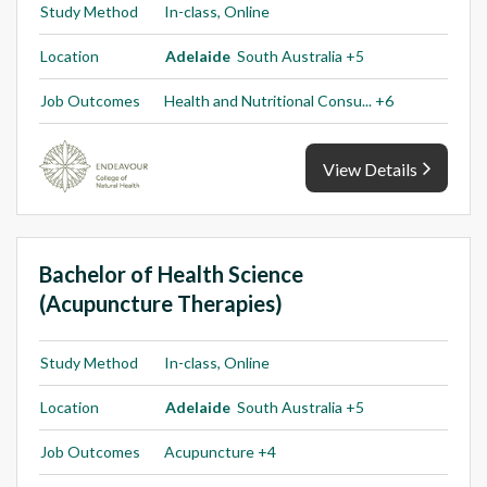
Study Method
In-class, Online
Location
Adelaide
South Australia +5
Job Outcomes
Health and Nutritional Consu... +6
View Details
Bachelor of Health Science
(Acupuncture Therapies)
Study Method
In-class, Online
Location
Adelaide
South Australia +5
Job Outcomes
Acupuncture +4