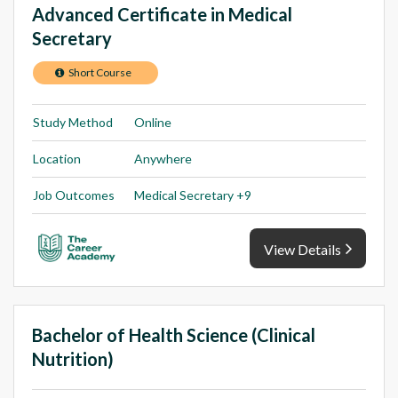
Advanced Certificate in Medical
Secretary
Short Course
Study Method
Online
Location
Anywhere
Job Outcomes
Medical Secretary +9
View Details
Bachelor of Health Science (Clinical
Nutrition)