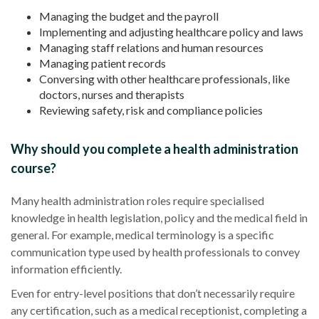
Managing the budget and the payroll
Implementing and adjusting
healthcare
policy and laws
Managing staff relations and human resources
Managing
patient records
Conversing with other
healthcare
professionals, like
doctors, nurses and therapists
Reviewing safety, risk and compliance policies
Why should you complete a health administration
course?
Many
health administration
roles require specialised
knowledge in health legislation, policy and the medical field in
general. For example,
medical terminology
is a specific
communication type used by health professionals to convey
information efficiently.
Even for entry-level positions that don’t necessarily require
any certification, such as a
medical receptionist
, completing a