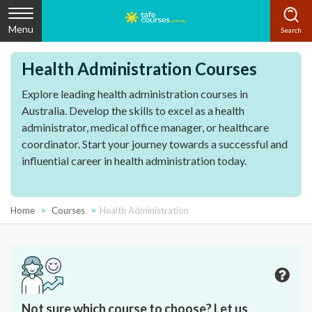
Menu
Health Administration Courses
Explore leading health administration courses in
Australia. Develop the skills to excel as a health
administrator, medical office manager, or healthcare
coordinator. Start your journey towards a successful and
influential career in health administration today.
Home
Courses
Health Administration
Not sure which course to choose? Let us