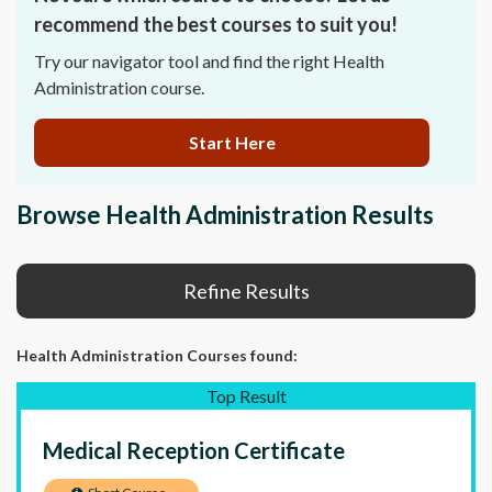
recommend the best courses to suit you!
Try our navigator tool and find the right Health
Administration course.
Start Here
Browse Health Administration Results
Refine Results
Health Administration Courses
found:
Top Result
Medical Reception Certificate