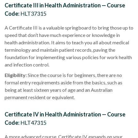
Certificate III in Health Administration — Course
Code:
HLT37315
A Certificate III is a valuable springboard to bring those up to
speed that don’t have much experience or knowledge in
health administration
. It aims to teach you all about
medical
terminology
and maintain
patient records
, paving the
foundation for implementing various policies for
work health
and infection control.
Eligibility
:
Since the course is for beginners, there are no
formal
entry requirements
aside from the basics, such as
being at least sixteen years of age and an
Australian
permanent resident
or equivalent.
Certificate IV in Health Administration — Course
Code:
HLT47315
A more advanced course,
Certificate IV
, expands on your