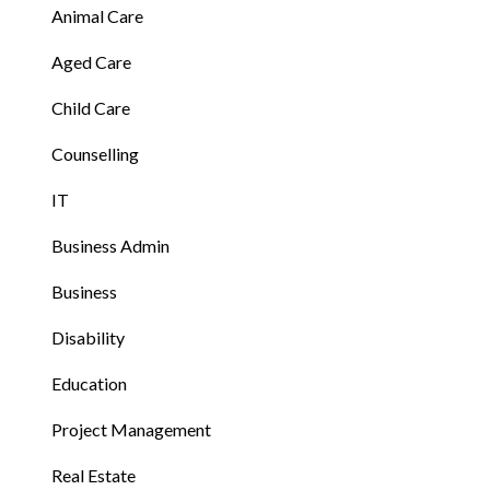
Animal Care
Aged Care
Child Care
Counselling
IT
Business Admin
Business
Disability
Education
Project Management
Real Estate