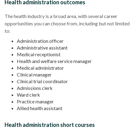
Health administration outcomes
The
health industry
is a broad area, with several
career
opportunities
you can choose from, including but not limited
to:
Administration officer
Administrative assistant
Medical receptionist
Health and welfare service manager
Medical administrator
Clinical manager
Clinical trial coordinator
Admissions clerk
Ward clerk
Practice manager
Allied health assistant
Health administration short courses