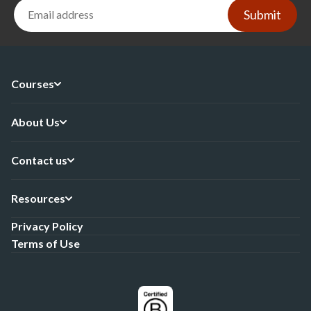
Submit
Courses
About Us
Contact us
Resources
Privacy Policy
Terms of Use