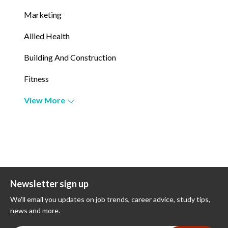
Marketing
Allied Health
Building And Construction
Fitness
View More
Newsletter sign up
We'll email you updates on job trends, career advice, study tips,
news and more.