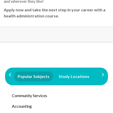
and wherever they like!
A
pply now
and take the next step in your career with a
health administration course
.
Popular Subjects
Study Locations
Qualifi
Community Services
Accounting