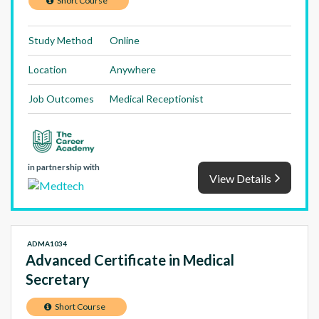
Short Course
Study Method
Online
Location
Anywhere
Job Outcomes
Medical Receptionist
in partnership with
View Details
ADMA1034
Advanced Certificate in Medical
Secretary
Short Course