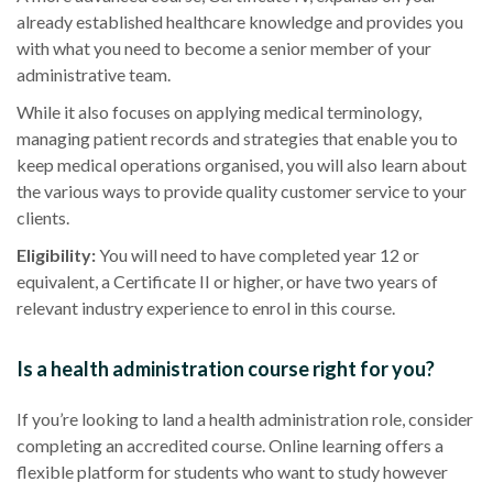
already established
healthcare
knowledge and provides you
with what you need to become a senior member of your
administrative team.
While it also focuses on applying
medical terminology
,
managing
patient records
and strategies that enable you to
keep medical operations organised, you will also learn about
the various ways to provide quality customer service to your
clients.
Eligibility
:
You will need to have completed year 12 or
equivalent, a Certificate II or higher, or have two years of
relevant industry experience to enrol in this course.
Is a health administration course right for you?
If you’re looking to land a health administration role, consider
completing an
accredited
course.
Online learning
offers a
flexible platform for students who want to study however