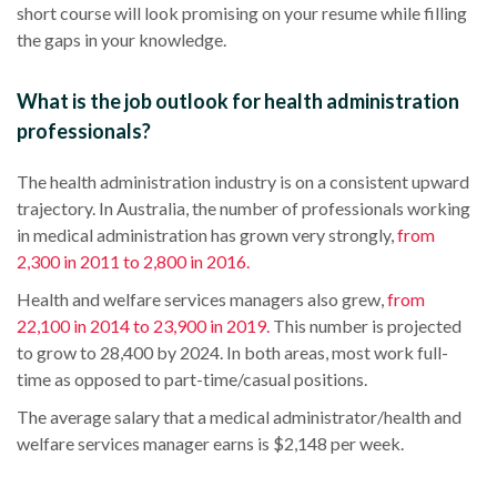
short course
will look promising on your resume while filling
the gaps in your knowledge.
What is the job outlook for health administration
professionals?
The
health administration
industry is on a consistent upward
trajectory. In
Australia
, the number of professionals working
in
medical administration
has grown very strongly,
from
2,300 in 2011 to 2,800 in 2016.
Health and welfare services managers also grew,
from
22,100 in 2014 to 23,900 in 2019.
This number is projected
to grow to 28,400 by 2024. In both areas, most work
full-
time
as opposed to
part-time
/casual positions.
The average salary that a
medical administrator
/health and
welfare services manager earns is $2,148 per week.