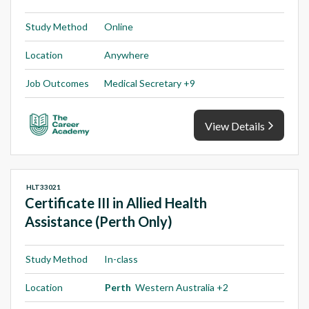
Study Method
Online
Location
Anywhere
Job Outcomes
Medical Secretary +9
View Details
HLT33021
Certificate III in Allied Health
Assistance (Perth Only)
Study Method
In-class
Location
Perth
Western Australia +2