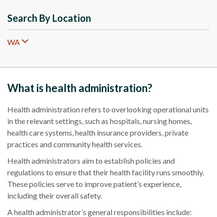
Search By Location
WA
What is health administration?
H
ealth administration
refers to overlooking operational units
in the relevant settings, such as hospitals, nursing homes,
health care
systems, health insurance providers, private
practices and community
health services
.
Health administrators aim to establish policies and
regulations to ensure that their health facility runs smoothly.
These policies serve to improve patient’s experience,
including their overall safety.
A health administrator’s general responsibilities include: