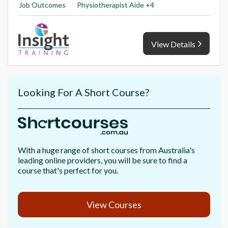
Job Outcomes
Physiotherapist Aide +4
View Details
Looking For A Short Course?
With a huge range of short courses from Australia's
leading online providers, you will be sure to find a
course that's perfect for you.
View Courses