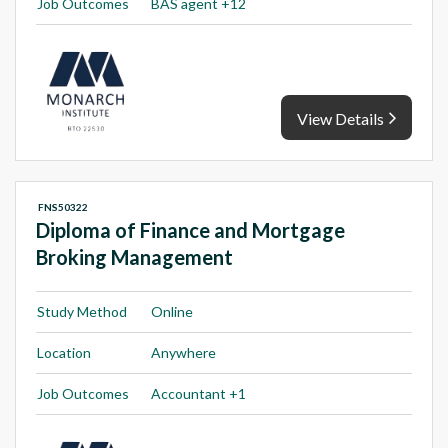
Job Outcomes
BAS agent +12
View Details
FNS50322
Diploma of Finance and Mortgage
Broking Management
Study Method
Online
Location
Anywhere
Job Outcomes
Accountant +1