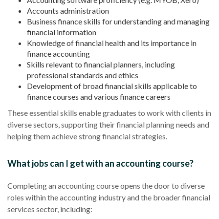
Accounts administration
Business finance skills for understanding and managing
financial information
Knowledge of financial health and its importance in
finance accounting
Skills relevant to financial planners, including
professional standards and ethics
Development of broad financial skills applicable to
finance courses and various finance careers
These essential skills enable graduates to work with clients in
diverse sectors, supporting their financial planning needs and
helping them achieve strong financial strategies.
What jobs can I get with an accounting course?
Completing an accounting course opens the door to diverse
roles within the accounting industry and the broader financial
services sector, including: