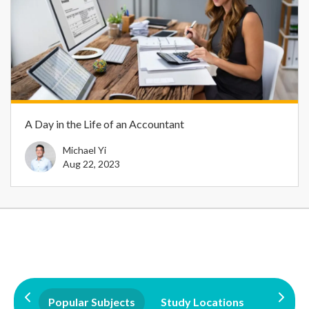
A Day in the Life of an Accountant
Michael Yi
Aug 22, 2023
Popular Subjects
Study Locations
Qualifi