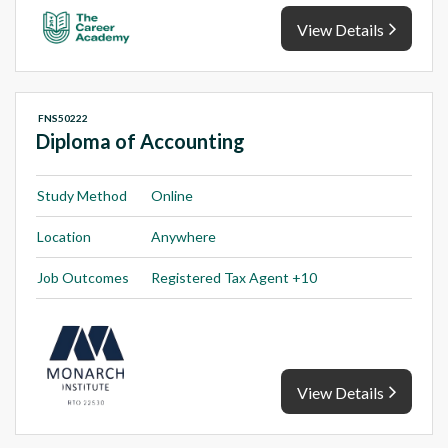
View Details
FNS50222
Diploma of Accounting
Study Method
Online
Location
Anywhere
Job Outcomes
Registered Tax Agent +10
View Details