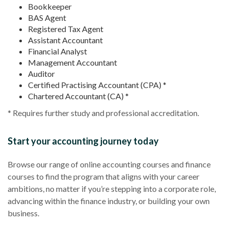
Bookkeeper
BAS Agent
Registered Tax Agent
Assistant Accountant
Financial Analyst
Management Accountant
Auditor
Certified Practising Accountant (CPA) *
Chartered Accountant (CA) *
* Requires further study and professional accreditation.
Start your accounting journey today
Browse our range of online accounting courses and finance
courses to find the program that aligns with your career
ambitions, no matter if you’re stepping into a corporate role,
advancing within the finance industry, or building your own
business.