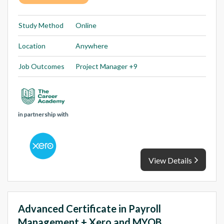
Study Method
Online
Location
Anywhere
Job Outcomes
Project Manager +9
in partnership with
View Details
Advanced Certificate in Payroll
Management + Xero and MYOB