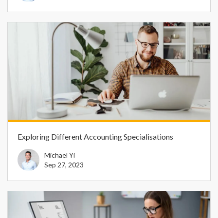
Exploring Different Accounting Specialisations
Michael Yi
Sep 27, 2023