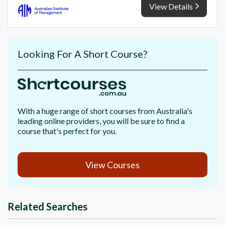
View Details
Looking For A Short Course?
With a huge range of short courses from Australia's
leading online providers, you will be sure to find a
course that's perfect for you.
View Courses
Related Searches