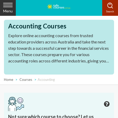
Menu
Accounting Courses
Explore online accounting courses from trusted
education providers across Australia and take the next
step towards a successful career in the financial services
sector. These courses prepare you for various
accounting roles across different industries, giving you
access to diverse career opportunities in the finance
industry and beyond.
Home
Courses
Accounting
Not sure which course to choose? Let us