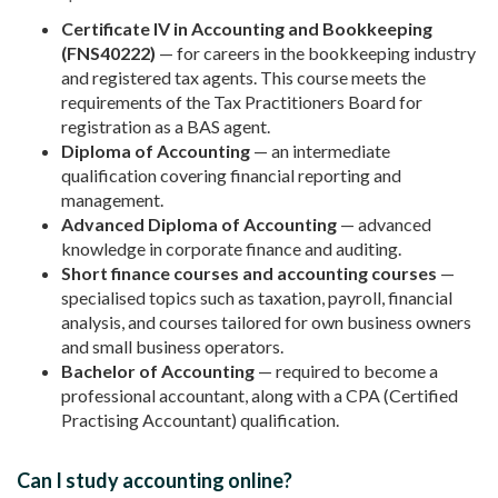
Certificate IV in Accounting and Bookkeeping
(FNS40222)
— for careers in the bookkeeping industry
and registered tax agents. This course meets the
requirements of the Tax Practitioners Board for
registration as a BAS agent.
Diploma of Accounting
— an intermediate
qualification covering financial reporting and
management.
Advanced Diploma of Accounting
— advanced
knowledge in corporate finance and auditing.
Short finance courses and accounting courses
—
specialised topics such as taxation, payroll, financial
analysis, and courses tailored for own business owners
and small business operators.
Bachelor of Accounting
— required to become a
professional accountant, along with a CPA (Certified
Practising Accountant) qualification.
Can I study accounting online?