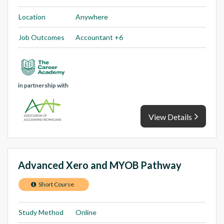
Location
Anywhere
Job Outcomes
Accountant +6
in partnership with
View Details
Advanced Xero and MYOB Pathway
Short Course
Study Method
Online