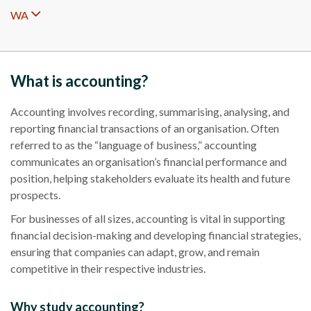
WA
What is accounting?
Accounting involves recording, summarising, analysing, and
reporting financial transactions of an organisation. Often
referred to as the “language of business,” accounting
communicates an organisation’s financial performance and
position, helping stakeholders evaluate its health and future
prospects.
For businesses of all sizes, accounting is vital in supporting
financial decision-making and developing financial strategies,
ensuring that companies can adapt, grow, and remain
competitive in their respective industries.
Why study accounting?