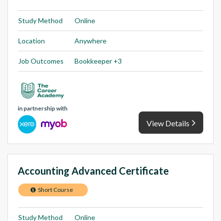
Study Method
Online
Location
Anywhere
Job Outcomes
Bookkeeper +3
in partnership with
View Details
Accounting Advanced Certificate
Short Course
Study Method
Online