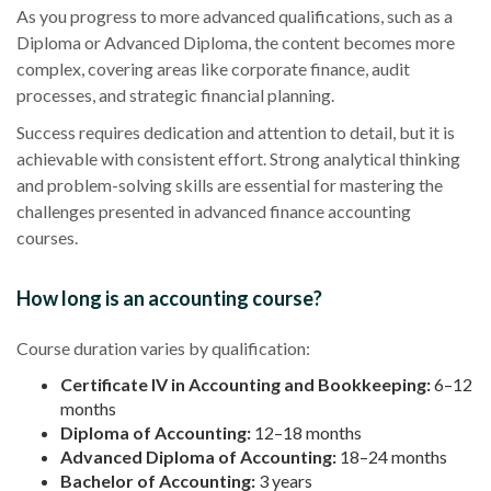
As you progress to more advanced qualifications, such as a
Diploma or Advanced Diploma, the content becomes more
complex, covering areas like corporate finance, audit
processes, and strategic financial planning.
Success requires dedication and attention to detail, but it is
achievable with consistent effort. Strong analytical thinking
and problem-solving skills are essential for mastering the
challenges presented in advanced finance accounting
courses.
How long is an accounting course?
Course duration varies by qualification:
Certificate IV in Accounting and Bookkeeping:
6–12
months
Diploma of Accounting:
12–18 months
Advanced Diploma of Accounting:
18–24 months
Bachelor of Accounting:
3 years