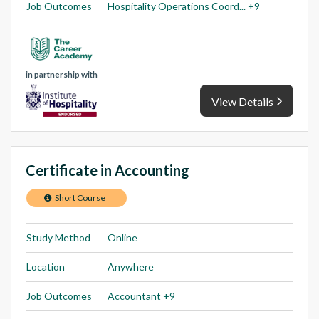
Job Outcomes
Hospitality Operations Coord... +9
in partnership with
View Details
Certificate in Accounting
Short Course
Study Method
Online
Location
Anywhere
Job Outcomes
Accountant +9