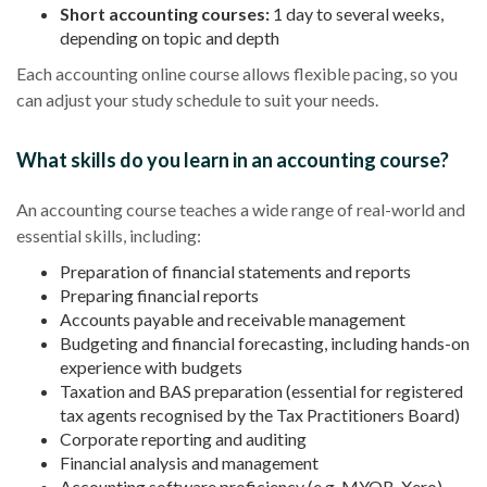
Short accounting courses:
1 day to several weeks,
depending on topic and depth
Each accounting online course allows flexible pacing, so you
can adjust your study schedule to suit your needs.
What skills do you learn in an accounting course?
An accounting course teaches a wide range of real-world and
essential skills, including:
Preparation of financial statements and reports
Preparing financial reports
Accounts payable and receivable management
Budgeting and financial forecasting, including hands-on
experience with budgets
Taxation and BAS preparation (essential for registered
tax agents recognised by the Tax Practitioners Board)
Corporate reporting and auditing
Financial analysis and management
Accounting software proficiency (e.g. MYOB, Xero)