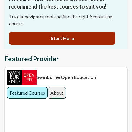
recommend the best courses to suit you!
Try our navigator tool and find the right Accounting
course.
Start Here
Featured Provider
Swinburne Open Education
Featured Courses
About