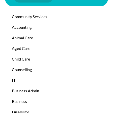
Community Services
Accounting
Animal Care
Aged Care
Child Care
Counselling
IT
Business Admin
Business
Disability