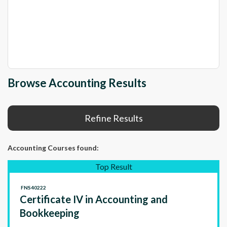
Browse Accounting Results
Refine Results
Accounting Courses
found:
Top Result
FNS40222
Certificate IV in Accounting and
Bookkeeping