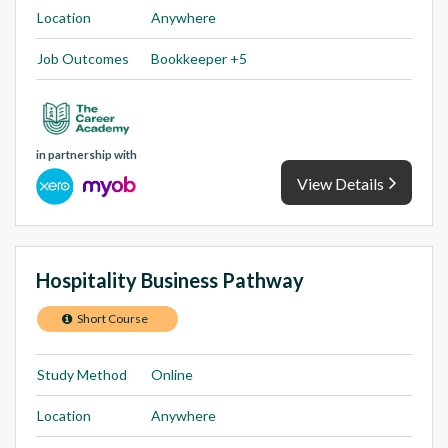
Location
Anywhere
Job Outcomes
Bookkeeper +5
in partnership with
View Details
Hospitality Business Pathway
Short Course
Study Method
Online
Location
Anywhere