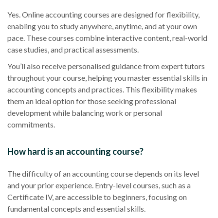
Yes. Online accounting courses are designed for flexibility,
enabling you to study anywhere, anytime, and at your own
pace. These courses combine interactive content, real-world
case studies, and practical assessments.
You’ll also receive personalised guidance from expert tutors
throughout your course, helping you master essential skills in
accounting concepts and practices. This flexibility makes
them an ideal option for those seeking professional
development while balancing work or personal
commitments.
How hard is an accounting course?
The difficulty of an accounting course depends on its level
and your prior experience. Entry-level courses, such as a
Certificate IV, are accessible to beginners, focusing on
fundamental concepts and essential skills.