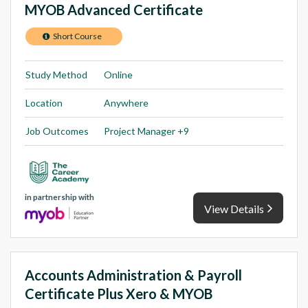
MYOB Advanced Certificate
Short Course
Study Method
Online
Location
Anywhere
Job Outcomes
Project Manager +9
in partnership with
View Details
Accounts Administration & Payroll
Certificate Plus Xero & MYOB