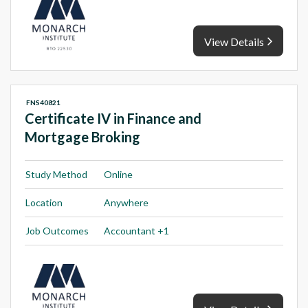
View Details
FNS40821
Certificate IV in Finance and
Mortgage Broking
Study Method
Online
Location
Anywhere
Job Outcomes
Accountant +1