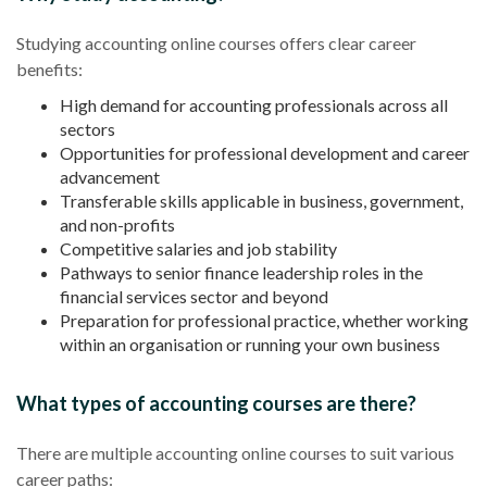
Studying accounting online courses offers clear career
benefits:
High demand for accounting professionals across all
sectors
Opportunities for professional development and career
advancement
Transferable skills applicable in business, government,
and non-profits
Competitive salaries and job stability
Pathways to senior finance leadership roles in the
financial services sector and beyond
Preparation for professional practice, whether working
within an organisation or running your own business
What types of accounting courses are there?
There are multiple accounting online courses to suit various
career paths: