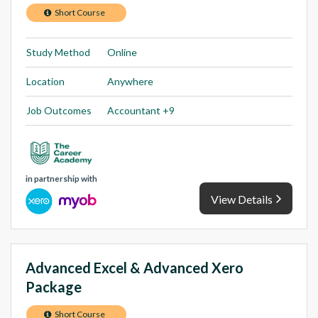
Short Course
Study Method
Online
Location
Anywhere
Job Outcomes
Accountant +9
in partnership with
View Details
Advanced Excel & Advanced Xero
Package
Short Course