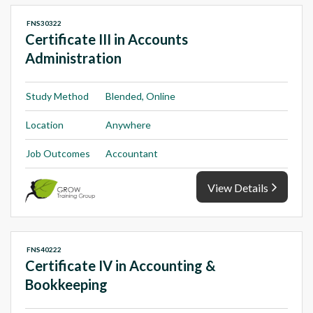
FNS30322
Certificate III in Accounts
Administration
Study Method
Blended, Online
Location
Anywhere
Job Outcomes
Accountant
View Details
FNS40222
Certificate IV in Accounting &
Bookkeeping