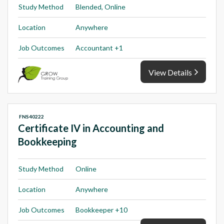
Study Method
Blended, Online
Location
Anywhere
Job Outcomes
Accountant +1
View Details
FNS40222
Certificate IV in Accounting and
Bookkeeping
Study Method
Online
Location
Anywhere
Job Outcomes
Bookkeeper +10