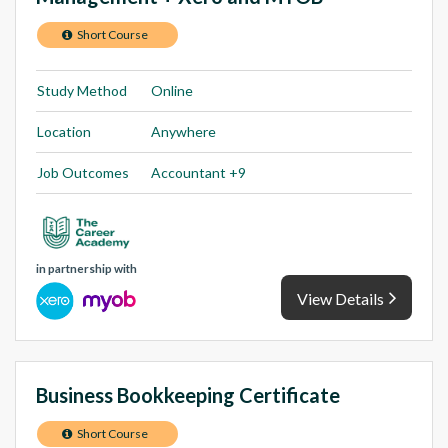
Short Course
Study Method
Online
Location
Anywhere
Job Outcomes
Accountant +9
in partnership with
View Details
Business Bookkeeping Certificate
Short Course