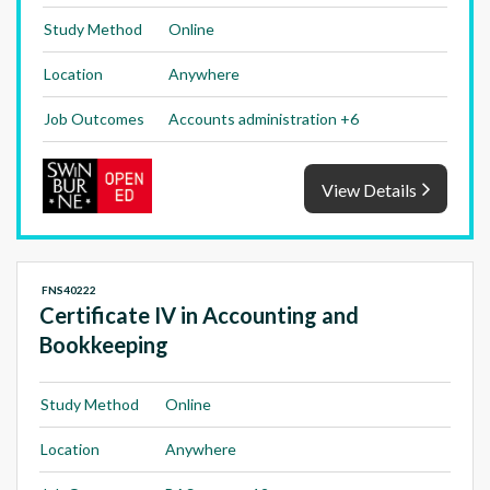
Study Method
Online
Location
Anywhere
Job Outcomes
Accounts administration +6
View Details
FNS40222
Certificate IV in Accounting and
Bookkeeping
Study Method
Online
Location
Anywhere