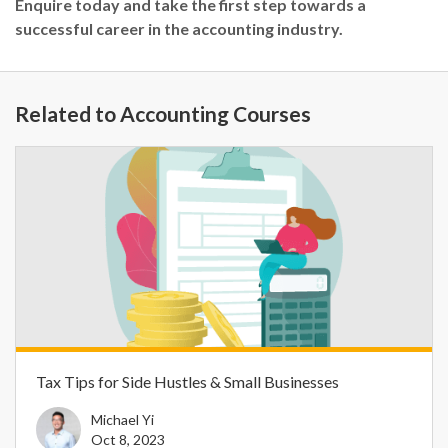
Enquire today and take the first step towards a
successful career in the accounting industry.
Related to Accounting Courses
Tax Tips for Side Hustles & Small Businesses
Michael Yi
Oct 8, 2023