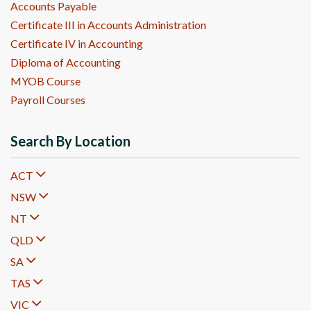
Accounts Payable
Certificate III in Accounts Administration
Certificate IV in Accounting
Diploma of Accounting
MYOB Course
Payroll Courses
Search By Location
ACT
NSW
NT
QLD
SA
TAS
VIC