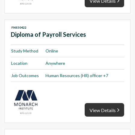
View Details
FNS50422
Diploma of Payroll Services
Study Method
Online
Location
Anywhere
Job Outcomes
Human Resources (HR) officer +7
View Details