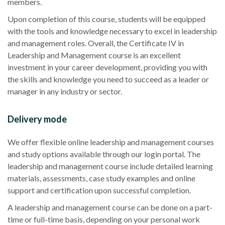
members.
Upon completion of this course, students will be equipped
with the tools and knowledge necessary to excel in leadership
and management roles. Overall, the Certificate IV in
Leadership and Management course is an excellent
investment in your career development, providing you with
the skills and knowledge you need to succeed as a leader or
manager in any industry or sector.
Delivery mode
We offer flexible online leadership and management courses
and study options available through our login portal. The
leadership and management course include detailed learning
materials, assessments, case study examples and online
support and certification upon successful completion.
A leadership and management course can be done on a part-
time or full-time basis, depending on your personal work