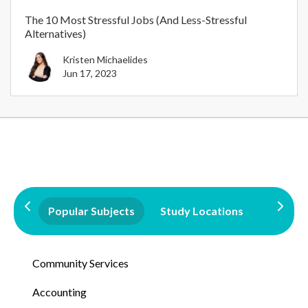
The 10 Most Stressful Jobs (And Less-Stressful
Alternatives)
Kristen Michaelides
Jun 17, 2023
Popular Subjects
Study Locations
Qualifi
Community Services
Accounting