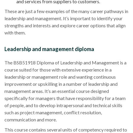
and services from suppliers to customers.
These are just a few examples of the many career pathways in
leadership and management. It’s important to identify your
strengths and interests and explore career options that align
with them.
Leadership and management diploma
The BSB51918 Diploma of Leadership and Management is a
course suited for those with extensive experience in a
leadership or management role and wanting continuous
improvement or upskilling in a number of leadership and
management areas. It’s an essential course designed
specifically for managers that have responsibility for a team
of people, and to develop intrapersonal and technical skills
such as project management, conflict resolution,
communication and more.
This course contains several units of competency required to