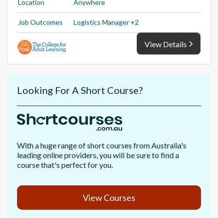
Location
Anywhere
Job Outcomes
Logistics Manager +2
View Details
Looking For A Short Course?
With a huge range of short courses from Australia's
leading online providers, you will be sure to find a
course that's perfect for you.
View Courses