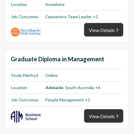
Location
Anywhere
Job Outcomes
Operations Team Leader +2
View Details
Graduate Diploma in Management
Study Method
Online
Location
Adelaide
South Australia +6
Job Outcomes
People Management +3
View Details