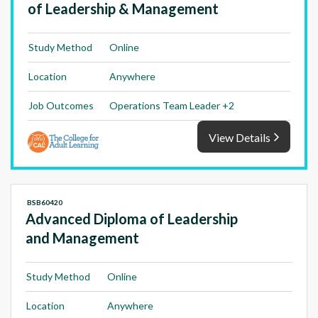
of Leadership & Management
Study Method
Online
Location
Anywhere
Job Outcomes
Operations Team Leader +2
View Details
BSB60420
Advanced Diploma of Leadership
and Management
Study Method
Online
Location
Anywhere