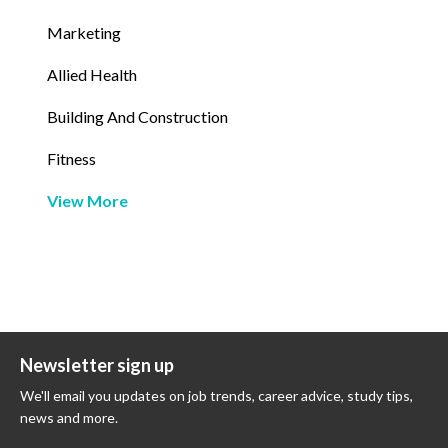
Marketing
Allied Health
Building And Construction
Fitness
View More
Newsletter sign up
We'll email you updates on job trends, career advice, study tips,
news and more.