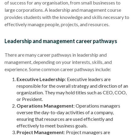
of success for any organisation, from small businesses to
large corporations. A leadership and management course
provides students with the knowledge and skills necessary to
effectively manage people, projects, and resources.
Leadership and management career pathways
There are many career pathways in leadership and
management, depending on your interests, skills, and
experience. Some common career pathways include:
Executive Leadership
: Executive leaders are
responsible for the overall strategy and direction of an
organization. They may hold titles such as CEO, COO,
or President.
Operations Management
: Operations managers
oversee the day-to-day activities of a company,
ensuring that resources are used efficiently and
effectively to meet business goals.
Project Management
: Project managers are