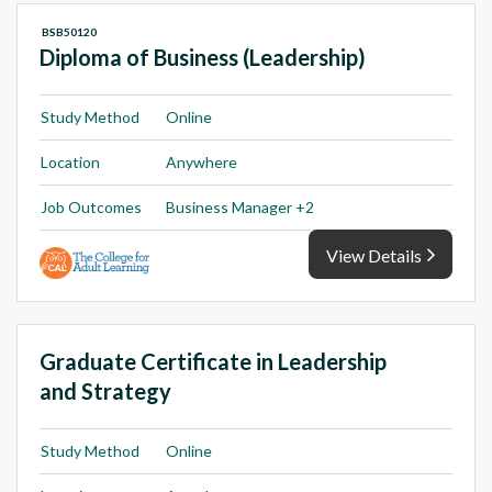
BSB50120
Diploma of Business (Leadership)
Study Method
Online
Location
Anywhere
Job Outcomes
Business Manager +2
View Details
Graduate Certificate in Leadership
and Strategy
Study Method
Online