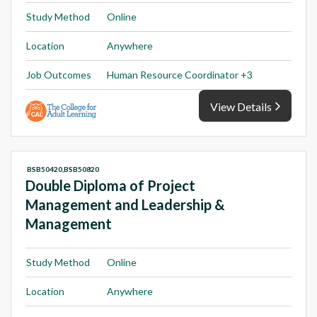
Study Method
Online
Location
Anywhere
Job Outcomes
Human Resource Coordinator +3
View Details
BSB50420,BSB50820
Double Diploma of Project
Management and Leadership &
Management
Study Method
Online
Location
Anywhere