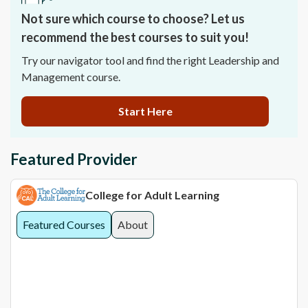
Not sure which course to choose? Let us
recommend the best courses to suit you!
Try our navigator tool and find the right Leadership and
Management course.
Start Here
Featured Provider
College for Adult Learning
Featured Courses
About