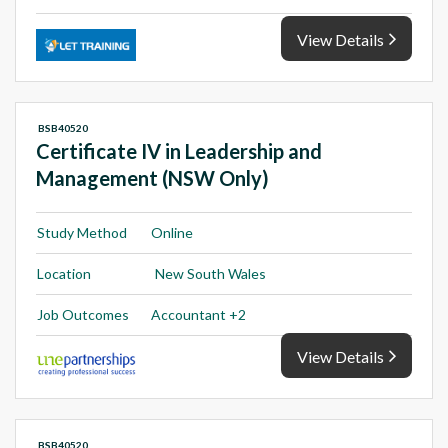
View Details
BSB40520
Certificate IV in Leadership and
Management (NSW Only)
Study Method
Online
Location
New South Wales
Job Outcomes
Accountant +2
View Details
BSB40520