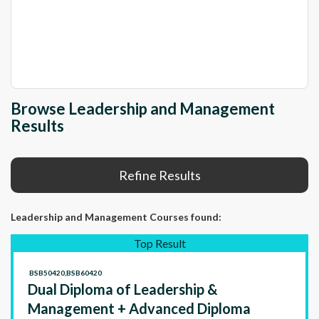
Browse Leadership and Management
Results
Refine Results
Leadership and Management Courses
found:
Top Result
BSB50420,BSB60420
Dual Diploma of Leadership &
Management + Advanced Diploma