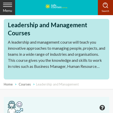
Menu
Leadership and Management
Courses
A leadership and management course will teach you
innovative approaches to managing people, projects, and
teams in a wide range of industries and organisations.
This course gives you the knowledge and skills to work
in roles such as Business Manager, Human Resource
Manager or Sales Team Manager. This course is also
designed for people that are already managing staff or
working towards a career as a manager. A course in
Home
Courses
Leadership and Management
leadership and management explores the critical
capabilities that make an effective team leader and can
be applied to a variety of roles in different industries.