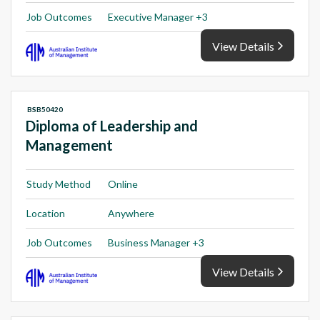
Job Outcomes
Executive Manager +3
View Details
BSB50420
Diploma of Leadership and
Management
Study Method
Online
Location
Anywhere
Job Outcomes
Business Manager +3
View Details