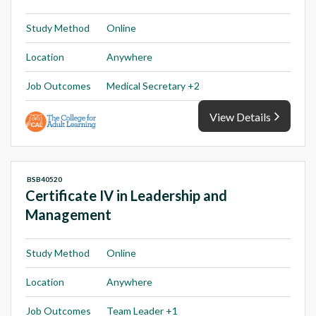
Study Method
Online
Location
Anywhere
Job Outcomes
Medical Secretary +2
View Details
BSB40520
Certificate IV in Leadership and
Management
Study Method
Online
Location
Anywhere
Job Outcomes
Team Leader +1