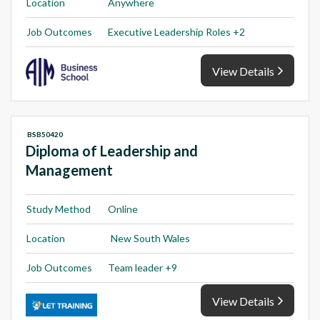
Location
Anywhere
Job Outcomes
Executive Leadership Roles +2
View Details
BSB50420
Diploma of Leadership and
Management
Study Method
Online
Location
New South Wales
Job Outcomes
Team leader +9
View Details