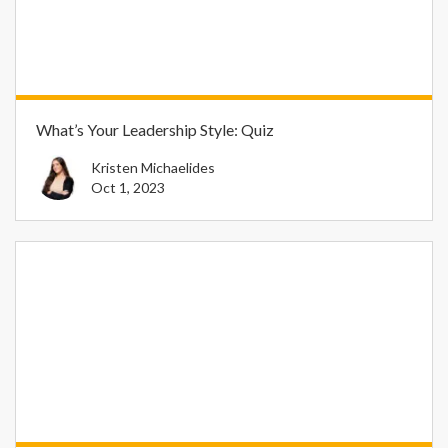
What’s Your Leadership Style: Quiz
Kristen Michaelides
Oct 1, 2023