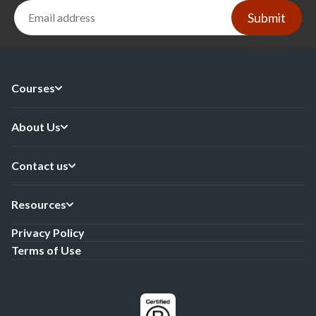
Submit
Courses
About Us
Contact us
Resources
Privacy Policy
Terms of Use