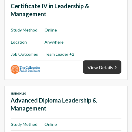
Certificate IV in Leadership &
Management
Study Method
Online
Location
Anywhere
Job Outcomes
Team Leader +2
View Details
BSB60420
Advanced Diploma Leadership &
Management
Study Method
Online