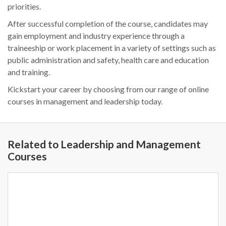
priorities.
After successful completion of the course, candidates may
gain employment and industry experience through a
traineeship or work placement in a variety of settings such as
public administration and safety, health care and education
and training.
Kickstart your career by choosing from our range of online
courses in management and leadership today.
Related to Leadership and Management
Courses