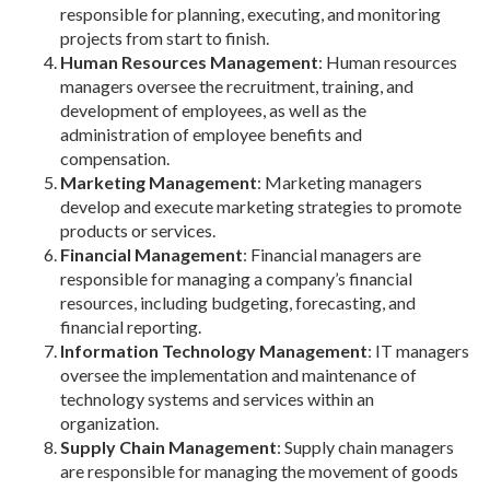
responsible for planning, executing, and monitoring
projects from start to finish.
Human Resources Management
: Human resources
managers oversee the recruitment, training, and
development of employees, as well as the
administration of employee benefits and
compensation.
Marketing Management
: Marketing managers
develop and execute marketing strategies to promote
products or services.
Financial Management
: Financial managers are
responsible for managing a company’s financial
resources, including budgeting, forecasting, and
financial reporting.
Information Technology Management
: IT managers
oversee the implementation and maintenance of
technology systems and services within an
organization.
Supply Chain Management
: Supply chain managers
are responsible for managing the movement of goods