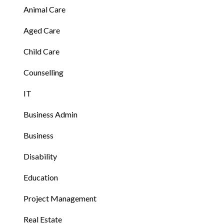
Animal Care
Aged Care
Child Care
Counselling
IT
Business Admin
Business
Disability
Education
Project Management
Real Estate