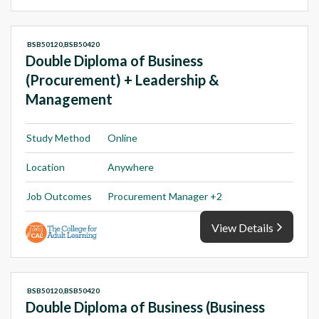
BSB50120,BSB50420
Double Diploma of Business
(Procurement) + Leadership &
Management
Study Method
Online
Location
Anywhere
Job Outcomes
Procurement Manager +2
View Details
BSB50120,BSB50420
Double Diploma of Business (Business