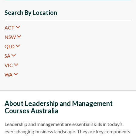
Search By Location
ACT
NSW
QLD
SA
VIC
WA
About Leadership and Management
Courses Australia
Leadership and management are essential skills in today’s
ever-changing business landscape. They are key components