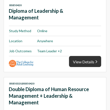
BSB50420
Diploma of Leadership &
Management
Study Method
Online
Location
Anywhere
Job Outcomes
Team Leader +2
View Details
BSB50320,BSB50420
Double Diploma of Human Resource
Management + Leadership &
Management