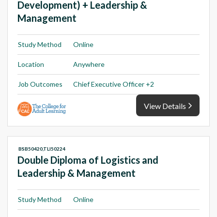
Development) + Leadership &
Management
Study Method
Online
Location
Anywhere
Job Outcomes
Chief Executive Officer +2
View Details
BSB50420,TLI50224
Double Diploma of Logistics and
Leadership & Management
Study Method
Online