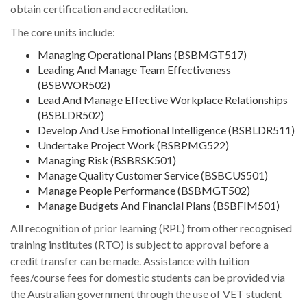
obtain certification and accreditation.
The core units include:
Managing Operational Plans (BSBMGT517)
Leading And Manage Team Effectiveness
(BSBWOR502)
Lead And Manage Effective Workplace Relationships
(BSBLDR502)
Develop And Use Emotional Intelligence (BSBLDR511)
Undertake Project Work (BSBPMG522)
Managing Risk (BSBRSK501)
Manage Quality Customer Service (BSBCUS501)
Manage People Performance (BSBMGT502)
Manage Budgets And Financial Plans (BSBFIM501)
All recognition of prior learning (RPL) from other recognised
training institutes (RTO) is subject to approval before a
credit transfer can be made. Assistance with tuition
fees/course fees for domestic students can be provided via
the Australian government through the use of VET student