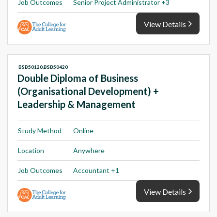
Job Outcomes
Senior Project Administrator +3
View Details
BSB50120,BSB50420
Double Diploma of Business
(Organisational Development) +
Leadership & Management
Study Method
Online
Location
Anywhere
Job Outcomes
Accountant +1
View Details