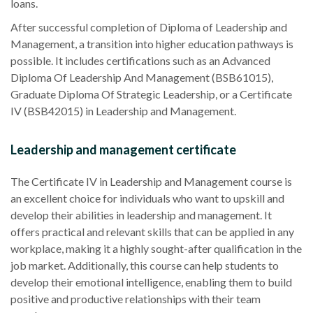
loans.
After successful completion of Diploma of Leadership and
Management, a transition into higher education pathways is
possible. It includes certifications such as an Advanced
Diploma Of Leadership And Management (BSB61015),
Graduate Diploma Of Strategic Leadership, or a Certificate
IV (BSB42015) in Leadership and Management.
Leadership and management certificate
The Certificate IV in Leadership and Management course is
an excellent choice for individuals who want to upskill and
develop their abilities in leadership and management. It
offers practical and relevant skills that can be applied in any
workplace, making it a highly sought-after qualification in the
job market. Additionally, this course can help students to
develop their emotional intelligence, enabling them to build
positive and productive relationships with their team