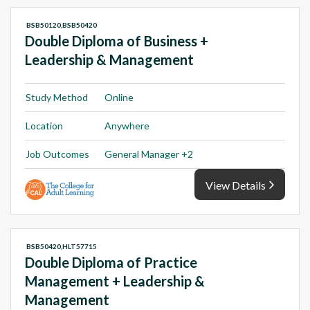
BSB50120,BSB50420
Double Diploma of Business +
Leadership & Management
Study Method
Online
Location
Anywhere
Job Outcomes
General Manager +2
View Details
BSB50420,HLT57715
Double Diploma of Practice
Management + Leadership &
Management