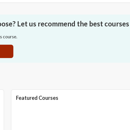
oose? Let us recommend the best courses 
ss course.
Featured Courses