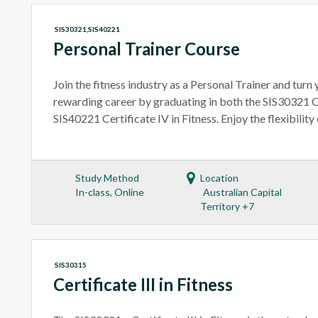
SIS30321,SIS40221
Personal Trainer Course
Join the fitness industry as a Personal Trainer and turn y
rewarding career by graduating in both the SIS30321 Cer
SIS40221 Certificate IV in Fitness. Enjoy the flexibility
Study Method
Location
In-class, Online
Australian Capital
Territory +7
SIS30315
Certificate III in Fitness