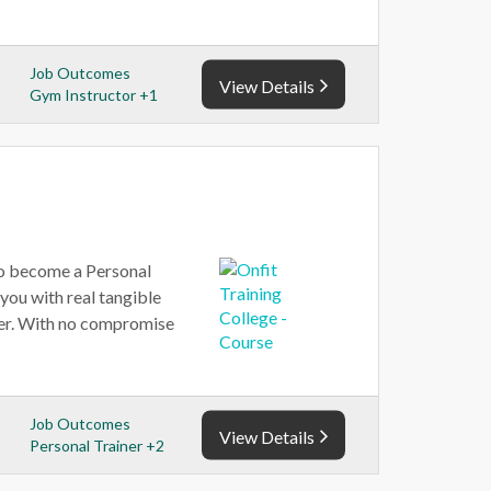
Job Outcomes
View Details
Gym Instructor +1
 to become a Personal
 you with real tangible
reer. With no compromise
Job Outcomes
View Details
Personal Trainer +2