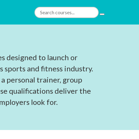
es designed to launch or
s sports and fitness industry.
 a personal trainer, group
se qualifications deliver the
employers look for.