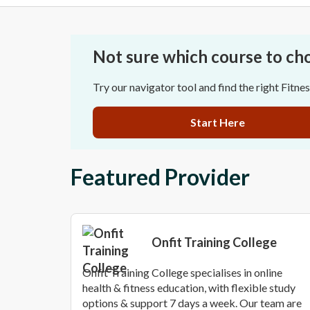
Not sure which course to ch
Try our navigator tool and find the right Fitne
Start Here
Featured Provider
Onfit Training College
Onfit Training College specialises in online
health & fitness education, with flexible study
options & support 7 days a week. Our team are