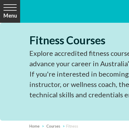
Menu
Fitness Courses
Explore accredited fitness cours
advance your career in Australia’
If you're interested in becoming
instructor, or wellness coach, the
technical skills and credentials 
Home
Courses
Fitness