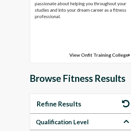
passionate about helping you throughout your
studies and into your dream career as a fitness
professional.
View Onfit Training College
Browse Fitness Results
Refine Results
Qualification Level