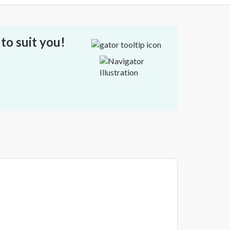
to suit you!