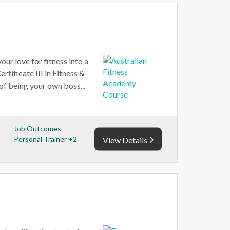
our love for fitness into a
tificate III in Fitness &
 of being your own boss...
Job Outcomes
Personal Trainer +2
View Details