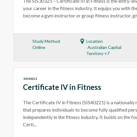
The SIS30321 – Certificate III in Fitness is the entry-lev
your career in the fitness industry. It equips you with t
become a gym instructor or group fitness instructor, givi
Study Method
Location
Online
Australian Capital
Territory +7
SIS40221
Certificate IV in Fitness
The Certificate IV in Fitness (SIS40221) is a nationally
that prepares individuals to become fully qualified per
independently in the fitness industry. It builds on the fo
Certi...