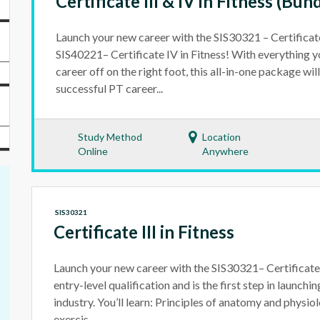
Certificate III & IV in Fitness (Bun
Launch your new career with the SIS30321 – Certificate 
SIS40221– Certificate IV in Fitness! With everything y
career off on the right foot, this all-in-one package wi
successful PT career...
Study Method
Location
Online
Anywhere
SIS30321
Certificate III in Fitness
Launch your new career with the SIS30321– Certificate II
entry-level qualification and is the first step in launchin
industry. You’ll learn: Principles of anatomy and physi
exercis...