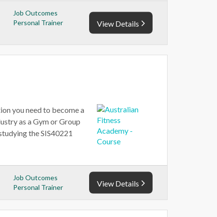
Job Outcomes
Personal Trainer
View Details
ation you need to become a
ndustry as a Gym or Group
y studying the SIS40221
Job Outcomes
View Details
Personal Trainer