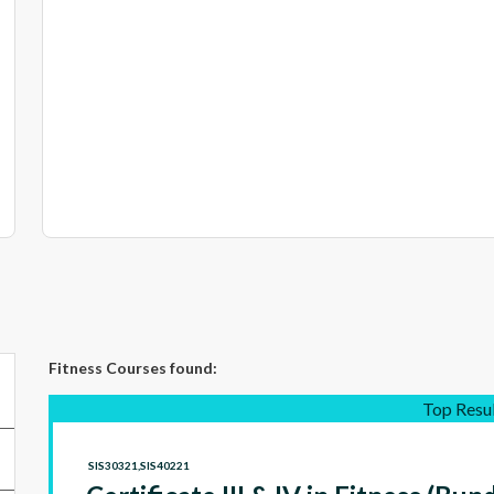
Fitness Courses
found:
Top Resu
SIS30321,SIS40221