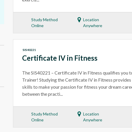
Study Method
Location
Online
Anywhere
SIS40221
Certificate IV in Fitness
The SIS40221 – Certificate IV in Fitness qualifies you
Trainer! Studying the Certificate IV in Fitness provides
skills to make your passion for fitness your dream ca
between the practi...
Study Method
Location
Online
Anywhere