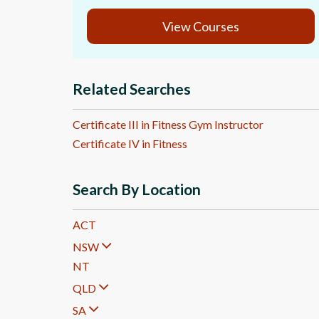
View Courses
Related Searches
Certificate III in Fitness Gym Instructor
Certificate IV in Fitness
Search By Location
ACT
NSW
NT
QLD
SA