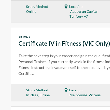
Study Method
Location
Online
Australian Capital
Territory +7
SIS40221
Certificate IV in Fitness (VIC Only)
Take the next step in your career and gain the qualific
Personal Trainer. If you currently work in the fitness i
Fitness Instructor, elevate yourself to the next level b
Certific...
Study Method
Location
In-class, Online
Melbourne
Victoria