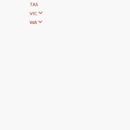
TAS
VIC
WA