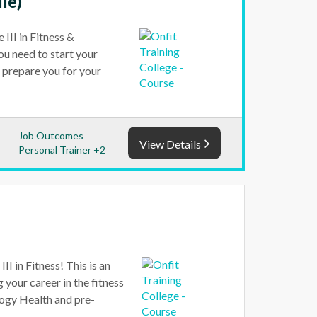
dle)
III in Fitness &
ou need to start your
ll prepare you for your
Job Outcomes
View Details
Personal Trainer +2
I in Fitness! This is an
g your career in the fitness
ology Health and pre-