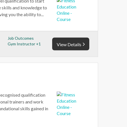
el qualification to start
he skills and knowledge to
ng you the ability to...
Job Outcomes
Gym Instructor +1
View Details
 recognised qualification
sonal trainers and work
undational skills gained in