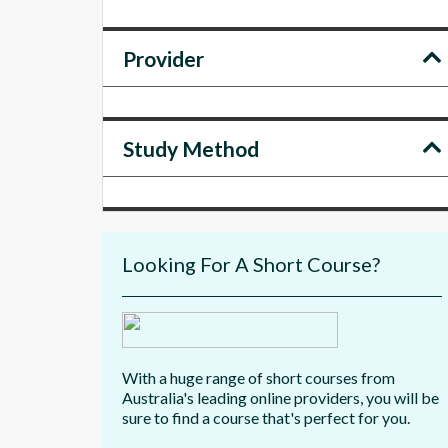
Provider
Study Method
Looking For A Short Course?
With a huge range of short courses from
Australia's leading online providers, you will be
sure to find a course that's perfect for you.