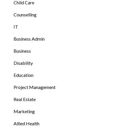
Child Care
Counselling
IT
Business Admin
Business
Disability
Education
Project Management
Real Estate
Marketing
Allied Health