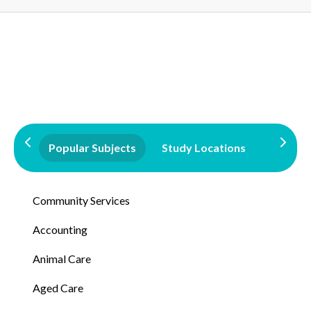
Popular Subjects
Study Locations
Qualifi
Community Services
Accounting
Animal Care
Aged Care