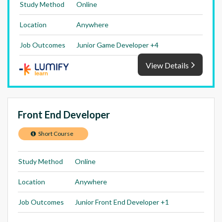
Study Method
Online
Location
Anywhere
Job Outcomes
Junior Game Developer +4
View Details
Front End Developer
Short Course
Study Method
Online
Location
Anywhere
Job Outcomes
Junior Front End Developer +1