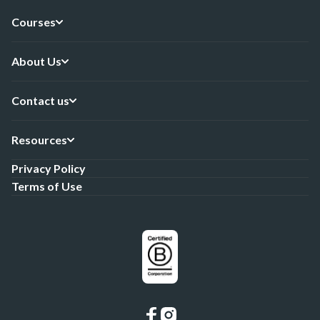
Courses
About Us
Contact us
Resources
Privacy Policy
Terms of Use