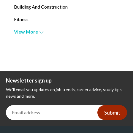
Building And Construction
Fitness
View More
Newsletter sign up
We'll email you updates on job trends, career advice, study tips,
news and more.
Submit