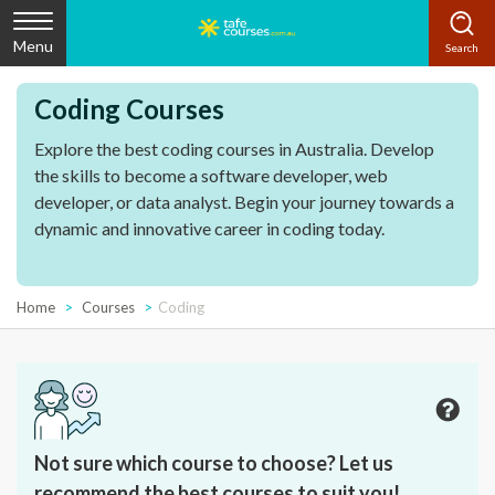
Menu
Coding Courses
Explore the best coding courses in Australia. Develop
the skills to become a software developer, web
developer, or data analyst. Begin your journey towards a
dynamic and innovative career in coding today.
Home
Courses
Coding
Not sure which course to choose? Let us
recommend the best courses to suit you!