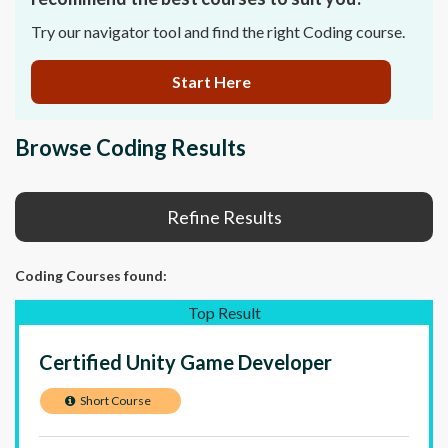
Try our navigator tool and find the right Coding course.
Start Here
Browse Coding Results
Refine Results
Coding Courses
found:
Top Result
Certified Unity Game Developer
Short Course