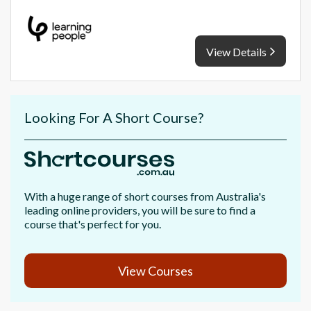
View Details
Looking For A Short Course?
With a huge range of short courses from Australia's
leading online providers, you will be sure to find a
course that's perfect for you.
View Courses