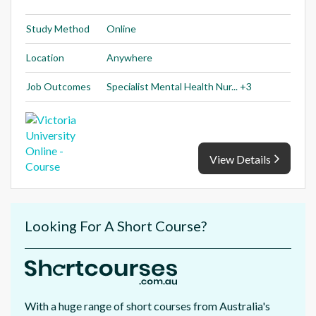
Study Method
Online
Location
Anywhere
Job Outcomes
Specialist Mental Health Nur... +3
View Details
Looking For A Short Course?
With a huge range of short courses from Australia's