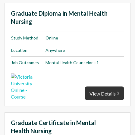
Graduate Diploma in Mental Health
Nursing
Study Method
Online
Location
Anywhere
Job Outcomes
Mental Health Counselor +1
View Details
Graduate Certificate in Mental
Health Nursing