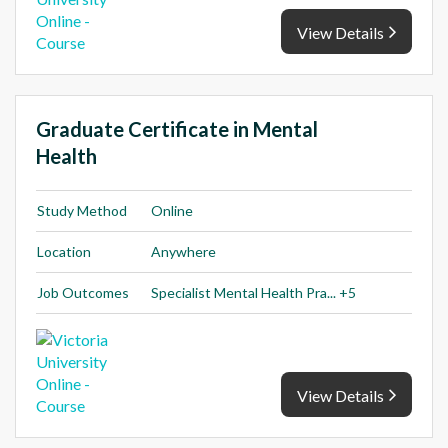
View Details
Graduate Certificate in Mental
Health
Study Method
Online
Location
Anywhere
Job Outcomes
Specialist Mental Health Pra... +5
View Details