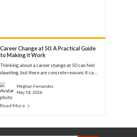
Career Change at 50: A Practical Guide
to Making it Work
Thinking about a career change at 50 can feel
daunting, but there are concrete reasons it can
work....
Meghan Fernandes
May 18, 2026
Read More