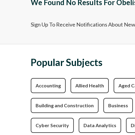
We Found No Results For Obeli
Sign Up To Receive Notifications About Ne
Popular Subjects
Accounting
Allied Health
Aged C
Building and Construction
Business
Cyber Security
Data Analytics
D