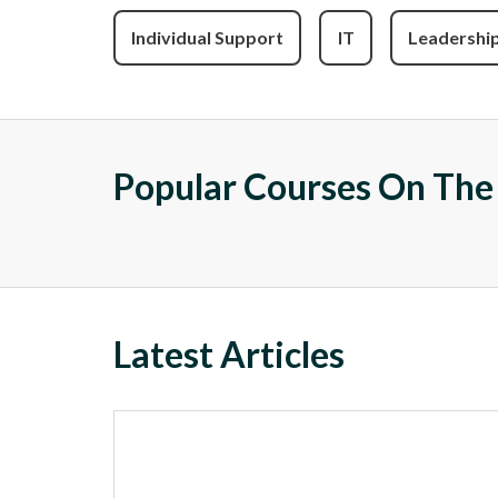
Individual Support
IT
Leadershi
Popular Courses On Th
Latest Articles