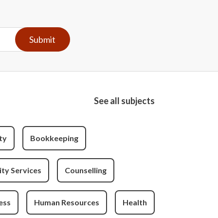
Submit
See all subjects
ty
Bookkeeping
y Services
Counselling
ess
Human Resources
Health