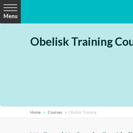
Menu
Obelisk Training Co
Home
Courses
Obelisk Training