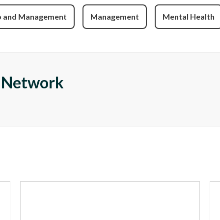
p and Management
Management
Mental Health
e Network