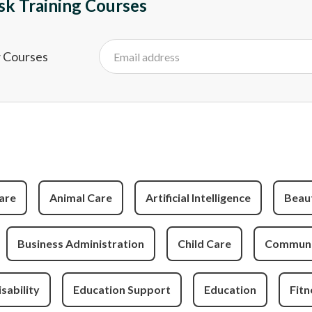
sk Training Courses
w Courses
are
Animal Care
Artificial Intelligence
Beau
Business Administration
Child Care
Communit
isability
Education Support
Education
Fitn