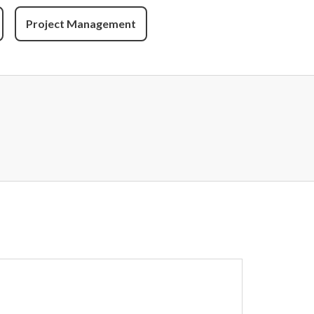
Project Management