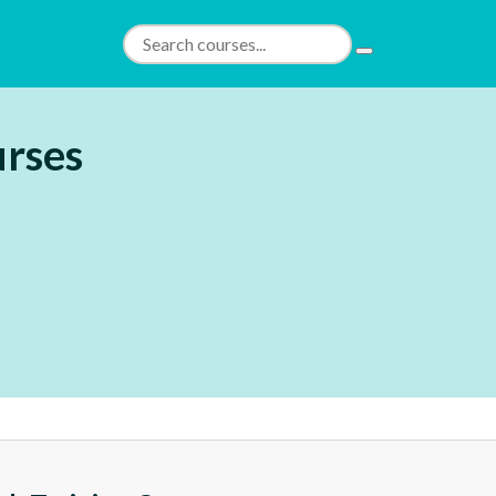
urses