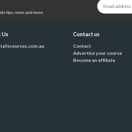
udy tips, news and more.
 Us
Contact us
 tafecourses.com.au
Contact
Advertise your course
Become an affiliate