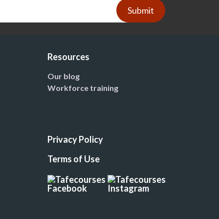
Submit
Resources
Our blog
Workforce training
Privacy Policy
Terms of Use