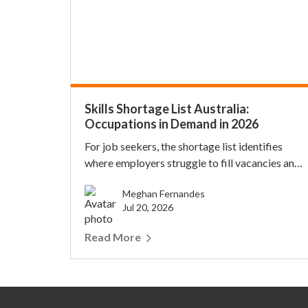
Skills Shortage List Australia:
Occupations in Demand in 2026
For job seekers, the shortage list identifies
where employers struggle to fill vacancies and
where h...
Meghan Fernandes
Jul 20, 2026
Read More