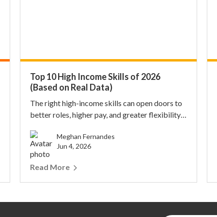
Top 10 High Income Skills of 2026
(Based on Real Data)
The right high-income skills can open doors to
better roles, higher pay, and greater flexibility.
Fo...
Meghan Fernandes
Jun 4, 2026
Read More