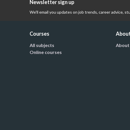
Newsletter sign up
We'll email you updates on job trends, career advice, st
Courses
About
All subjects
About
Online courses