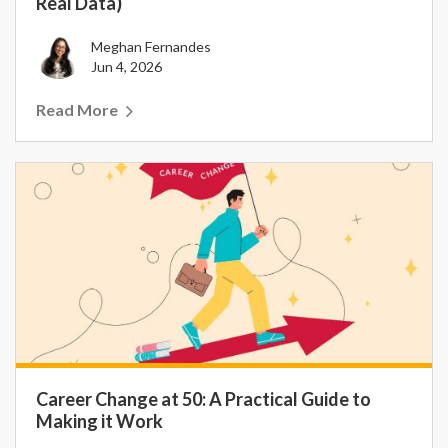
Real Data)
Meghan Fernandes
Jun 4, 2026
Read More
Career Change at 50: A Practical Guide to
Making it Work