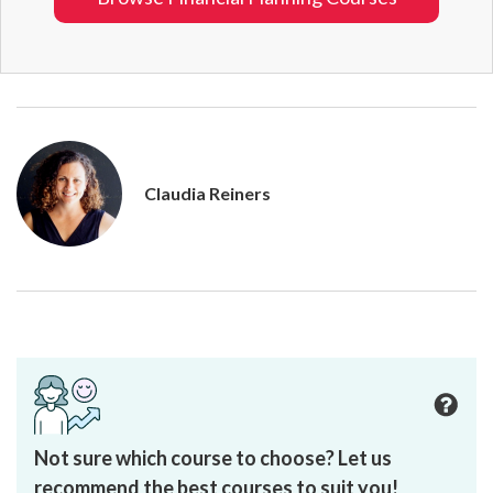
Claudia Reiners
Not sure which course to choose? Let us
recommend the best courses to suit you!