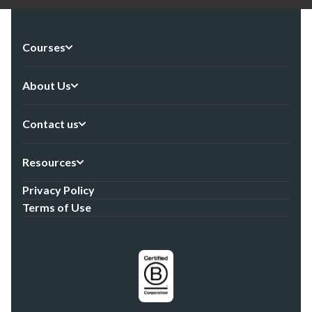
Courses
About Us
Contact us
Resources
Privacy Policy
Terms of Use