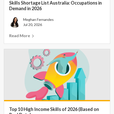
Skills Shortage List Australia: Occupations in
Demand in 2026
Meghan Fernandes
Jul 20, 2026
Read More
Top 10 High Income Skills of 2026 (Based on