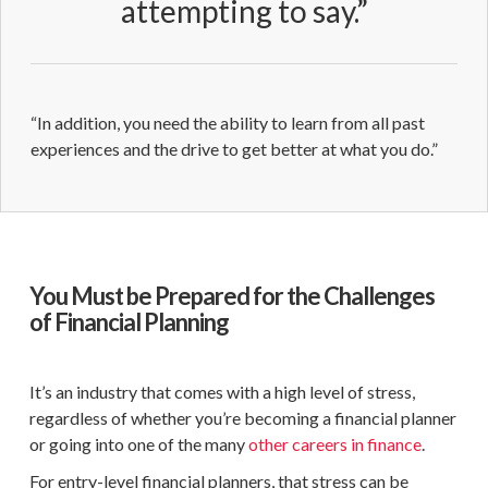
attempting to say.”
“In addition, you need the ability to learn from all past
experiences and the drive to get better at what you do.”
You Must be Prepared for the Challenges
of Financial Planning
It’s an industry that comes with a high level of stress,
regardless of whether you’re becoming a
financial planner
or going into one of the many
other careers in finance
.
For
entry-level
financial planners
, that stress can be