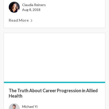
Claudia Reiners
Aug 8, 2018
Read More
The Truth About Career Progression in Allied
Health
Michael Yi