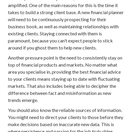
amplified. One of the main reasons for this is the time it
takes to build a strong
client base
. A new
financial planner
will need to be continuously
prospecting
for their
business book, as well as maintaining relationships with
existing clients. Staying connected with them is
paramount, because you can’t expect people to stick
around if you ghost them to help
new clients
.
Another pressure point is the need to consistently stay on
top of
financial products
and markets. No matter what
area you specialise in, providing the best
financial advice
to your clients means staying up to date with fluctuating
markets. That also includes being able to decipher the
difference between fact and misinformation as new
trends emerge.
You should also know the reliable sources of information.
You might need to direct your clients to those before they
make decisions based on inaccurate new data. This is
where persistence and passion for the job truly shine