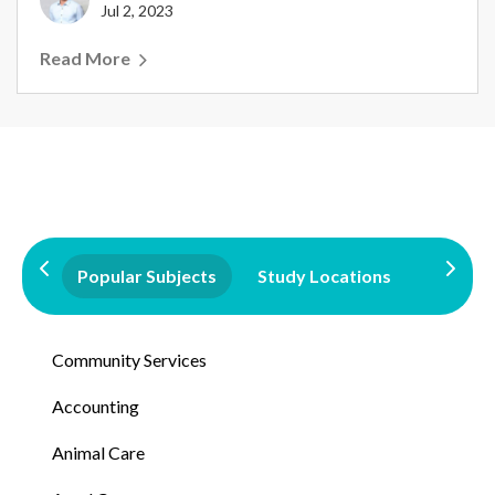
Jul 2, 2023
Read More
Popular Subjects
Study Locations
Qualifi
Community Services
Accounting
Animal Care