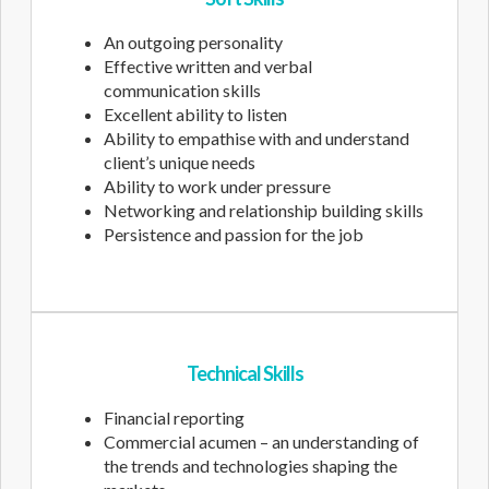
An outgoing personality
Effective written and verbal
communication skills
Excellent ability to listen
Ability to empathise with and understand
client’s unique needs
Ability to work under pressure
Networking and relationship building skills
Persistence and passion for the job
Technical Skills
Financial reporting
Commercial acumen – an understanding of
the trends and technologies shaping the