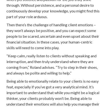
through. Without persistence, and a personal desire to
continuously develop your knowledge, you might find this
part of your role arduous.
Then there’s the challenge of handling client emotions –
they won’t always be positive, and you can expect some
people to be scared, uncertain and even upset about their
financial situation. In these cases, your human-centric
skills will need to come into play.
“Keep calm, really listen to clients without speaking and
interruption, and then truly understand where they are
coming from,” Roland advises. “Try to step in their shoes,
and always be polite and willing to help.”
Being able to emotionally relate to your clients is no easy
feat, especially if you’ve got a very analytical mind. It’s
important to understand that while you might be a logical
thinker, your clients probably won’t be. Being able to
understand their emotions will also help you manage their