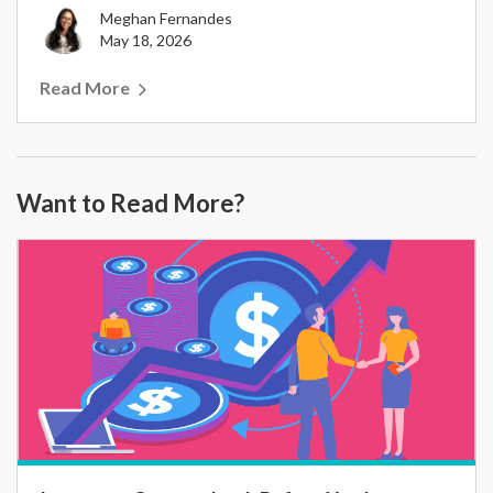
Meghan Fernandes
May 18, 2026
Read More
Want to Read More?