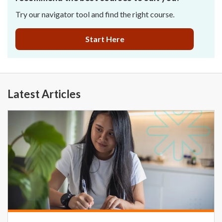
Try our navigator tool and find the right course.
Start Here
Latest Articles