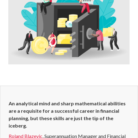
An analytical mind and sharp mathematical abilities
are a requisite for a successful career in
financial
planning
, but these skills are just the tip of the
iceberg.
Roland Blazevic
,
Superannuation
Manager and
Financial