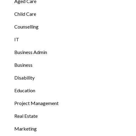
Aged Care
Child Care
Counselling
IT
Business Admin
Business
Disability
Education
Project Management
Real Estate
Marketing