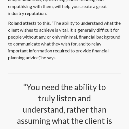
empathising with them, will help you create a great
industry reputation.
Roland attests to this. “The ability to understand what the
client wishes to achieve is vital. It is generally difficult for
people without any, or only minimal, financial background
to communicate what they wish for, and to relay
important information required to provide
financial
planning
advice,” he says.
“You need the ability to
truly listen and
understand, rather than
assuming what the client is