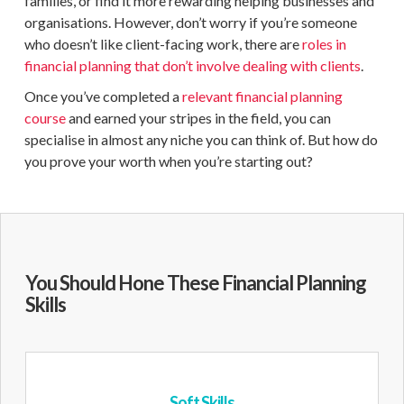
families, or find it more rewarding helping businesses and
organisations. However, don’t worry if you’re someone
who doesn’t like client-facing work, there are
roles in
financial planning
that don’t involve dealing with clients
.
Once you’ve completed a
relevant financial planning
course
and earned your stripes in the field, you can
specialise in almost any niche you can think of. But how do
you prove your worth when you’re starting out?
You Should Hone These Financial Planning
Skills
Soft Skills