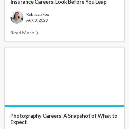
Insurance Careers: Look Before You Leap
Rebecca Fox
Aug 8, 2023
Read More
Photography Careers: A Snapshot of What to
Expect