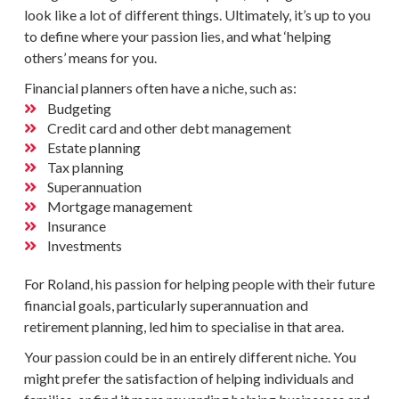
look like a lot of different things. Ultimately, it’s up to you
to define where your passion lies, and what ‘helping
others’ means for you.
Financial planners
often have a niche, such as:
Budgeting
Credit card and other debt management
Estate planning
Tax planning
Superannuation
Mortgage management
Insurance
Investments
For Roland, his passion for helping people with their future
financial goals
, particularly
superannuation
and
retirement planning, led him to specialise in that area.
Your passion could be in an entirely different niche. You
might prefer the satisfaction of helping individuals and