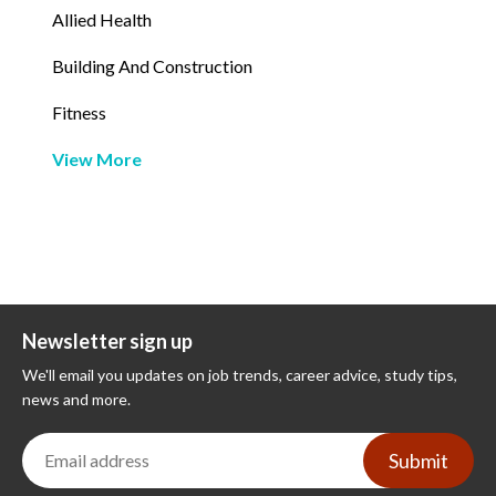
Allied Health
Building And Construction
Fitness
View More
Newsletter sign up
We'll email you updates on job trends, career advice, study tips,
news and more.
Submit