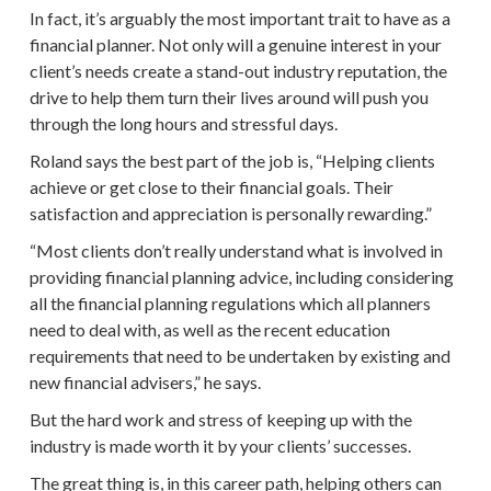
In fact, it’s arguably the most important trait to have as a
financial planner
. Not only will a genuine interest in your
client’s needs
create a stand-out industry reputation, the
drive to help them turn their lives around will push you
through the long hours and stressful days.
Roland says the best part of the job is, “Helping clients
achieve or get close to their
financial goals
. Their
satisfaction and appreciation is personally rewarding.”
“Most clients don’t really understand what is involved in
providing
financial planning
advice, including considering
all the
financial planning
regulations which all planners
need to deal with, as well as the recent education
requirements that need to be undertaken by existing and
new
financial advisers
,” he says.
But the hard work and stress of keeping up with the
industry is made worth it by your clients’ successes.
The great thing is, in this
career path
, helping others can