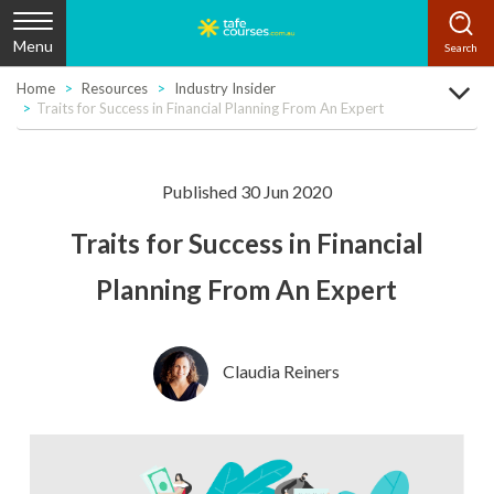
Menu
Home
Resources
Industry Insider
Traits for Success in Financial Planning From An Expert
Published 30 Jun 2020
Traits for Success in Financial
Planning From An Expert
Claudia Reiners