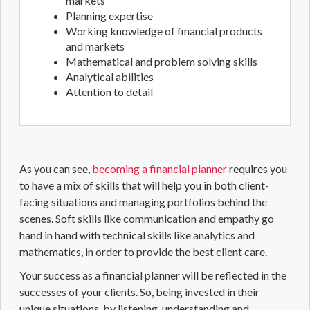
markets
Planning expertise
Working knowledge of financial products
and markets
Mathematical and problem solving skills
Analytical abilities
Attention to detail
As you can see,
becoming a financial planner
requires you
to have a mix of skills that will help you in both client-
facing situations and managing portfolios behind the
scenes.
Soft skills
like communication and empathy go
hand in hand with technical skills like analytics and
mathematics, in order to provide the best client care.
Your success as a
financial planner
will be reflected in the
successes of your clients. So, being invested in their
unique situations, by listening, understanding and