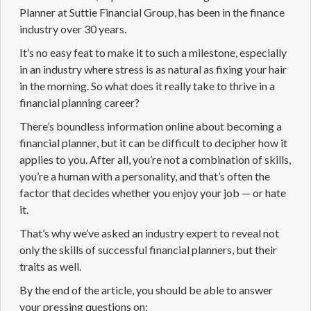
Planner
at Suttie Financial Group, has been in the finance
industry over 30 years.
It’s no easy feat to make it to such a milestone, especially
in an industry where stress is as natural as fixing your hair
in the morning. So what does it really take to thrive in a
financial planning career
?
There’s boundless information online about becoming a
financial planner, but it can be difficult to decipher how it
applies to you. After all, you’re not a combination of skills,
you’re a human with a personality, and that’s often the
factor that decides whether you enjoy your job — or hate
it.
That’s why we’ve asked an industry expert to reveal not
only the skills of successful financial planners, but their
traits as well.
By the end of the article, you should be able to answer
your pressing questions on: