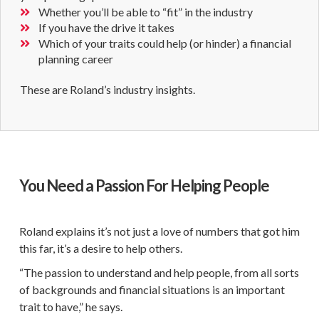
Whether you’ll be able to “fit” in the industry
If you have the drive it takes
Which of your traits could help (or hinder) a financial
planning career
These are Roland’s industry insights.
You Need a Passion For Helping People
Roland explains it’s not just a love of numbers that got him
this far, it’s a desire to help others.
“The passion to understand and help people, from all sorts
of backgrounds and financial situations is an important
trait to have,” he says.