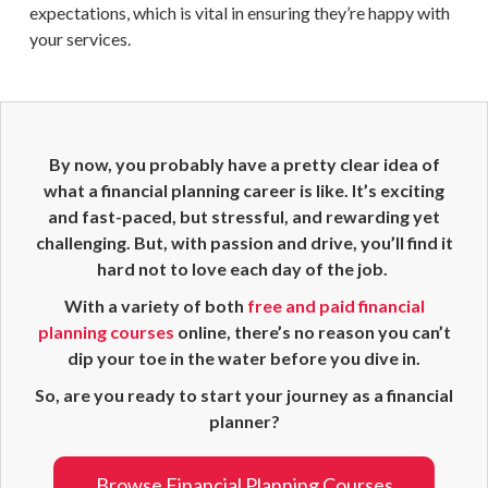
expectations, which is vital in ensuring they’re happy with
your services.
By now, you probably have a pretty clear idea of
what a
financial planning career
is like. It’s exciting
and fast-paced, but stressful, and rewarding yet
challenging. But, with passion and drive, you’ll find it
hard not to love each day of the job.
With a variety of both
free and paid
financial
planning
courses
online, there’s no reason you can’t
dip your toe in the water before you dive in.
So, are you ready to start your journey as a
financial
planner
?
Browse Financial Planning Courses