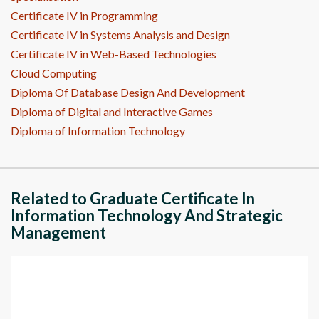
Certificate IV in Programming
Certificate IV in Systems Analysis and Design
Certificate IV in Web-Based Technologies
Cloud Computing
Diploma Of Database Design And Development
Diploma of Digital and Interactive Games
Diploma of Information Technology
Related to Graduate Certificate In
Information Technology And Strategic
Management