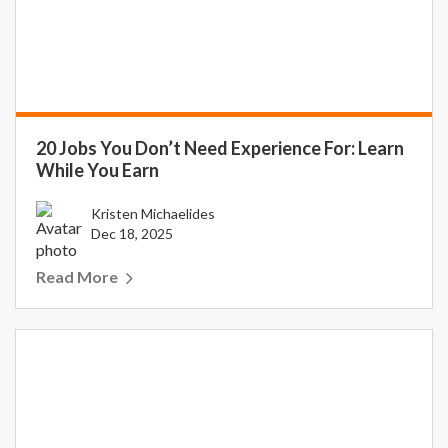
20 Jobs You Don’t Need Experience For: Learn
While You Earn
Kristen Michaelides
Dec 18, 2025
Read More