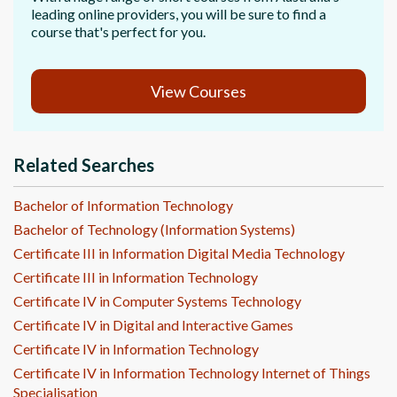
leading online providers, you will be sure to find a
course that's perfect for you.
View Courses
Related Searches
Bachelor of Information Technology
Bachelor of Technology (Information Systems)
Certificate III in Information Digital Media Technology
Certificate III in Information Technology
Certificate IV in Computer Systems Technology
Certificate IV in Digital and Interactive Games
Certificate IV in Information Technology
Certificate IV in Information Technology Internet of Things
Specialisation