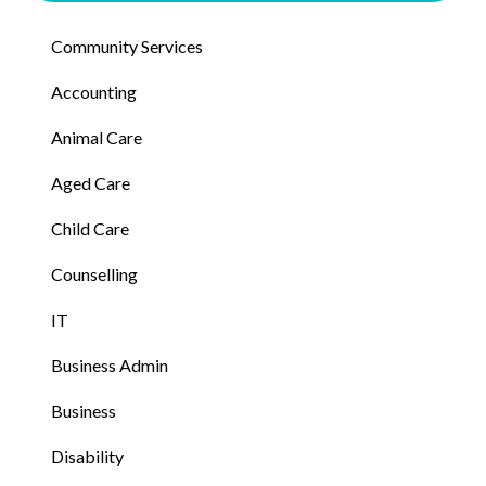
Community Services
Accounting
Animal Care
Aged Care
Child Care
Counselling
IT
Business Admin
Business
Disability