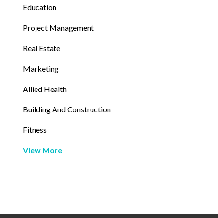
Education
Project Management
Real Estate
Marketing
Allied Health
Building And Construction
Fitness
View More