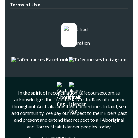
Terms of Use
In the spirit of reconciliation, tafecourses.com.au
acknowledges the Traditional Custodians of country
throughout Australia and their connections to land, sea
and community. We pay our respect to their Elders past
and present and extend that respect to all Aboriginal
and Torres Strait Islander peoples today.