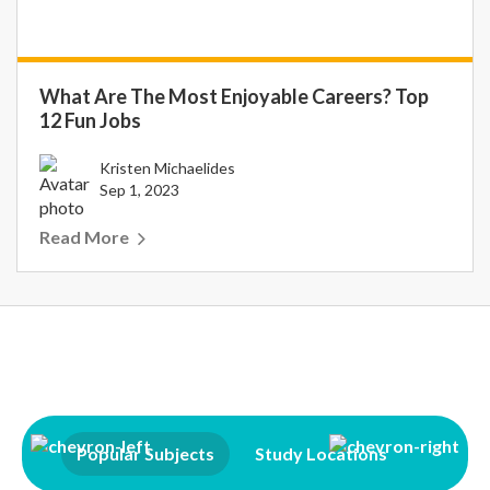
What Are The Most Enjoyable Careers? Top
12 Fun Jobs
Kristen Michaelides
Sep 1, 2023
Read More
Popular Subjects
Study Locations
Qualifi