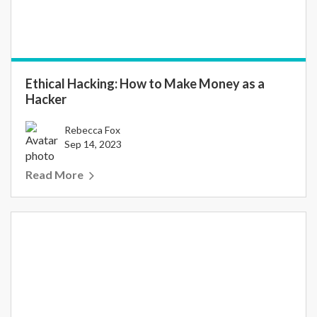
Ethical Hacking: How to Make Money as a
Hacker
Rebecca Fox
Sep 14, 2023
Read More