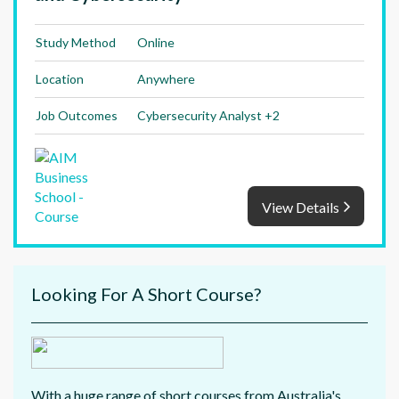
Study Method
Online
Location
Anywhere
Job Outcomes
Cybersecurity Analyst +2
View Details
Looking For A Short Course?
With a huge range of short courses from Australia's