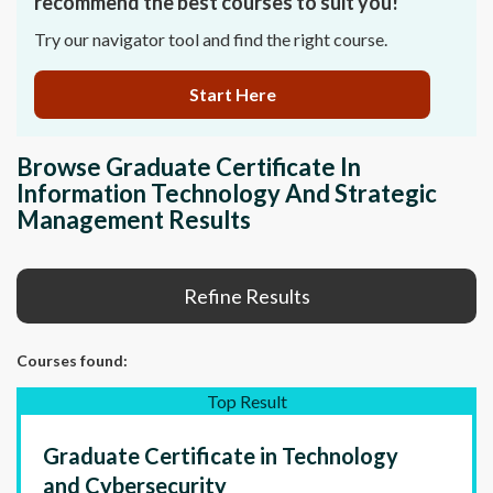
recommend the best courses to suit you!
Try our navigator tool and find the right course.
Start Here
Browse Graduate Certificate In
Information Technology And Strategic
Management Results
Refine Results
Courses
found:
Top Result
Graduate Certificate in Technology
and Cybersecurity