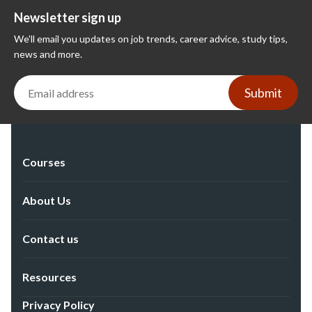
Newsletter sign up
We'll email you updates on job trends, career advice, study tips,
news and more.
Submit
Courses
About Us
Contact us
Resources
Privacy Policy