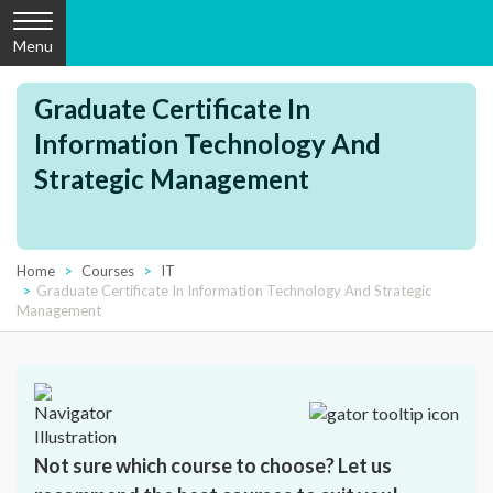
Menu
Graduate Certificate In
Information Technology And
Strategic Management
Home
Courses
IT
Graduate Certificate In Information Technology And Strategic
Management
Not sure which course to choose? Let us