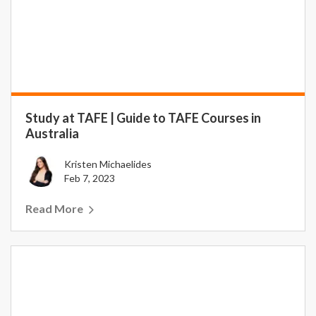
Study at TAFE | Guide to TAFE Courses in
Australia
Kristen Michaelides
Feb 7, 2023
Read More