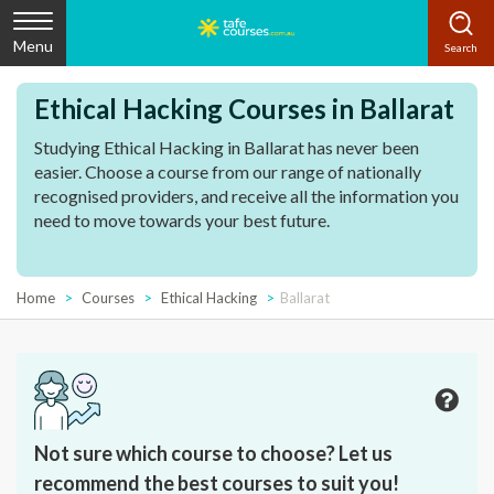
Menu
Ethical Hacking Courses in Ballarat
Studying Ethical Hacking in Ballarat has never been
easier. Choose a course from our range of nationally
recognised providers, and receive all the information you
need to move towards your best future.
Home
Courses
Ethical Hacking
Ballarat
Not sure which course to choose? Let us
recommend the best courses to suit you!