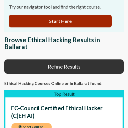
Try our navigator tool and find the right course.
Start Here
Browse Ethical Hacking Results in
Ballarat
Refine Results
Ethical Hacking Courses Online
or in Ballarat
found:
Top Result
EC-Council Certified Ethical Hacker
(C|EH AI)
Short Course