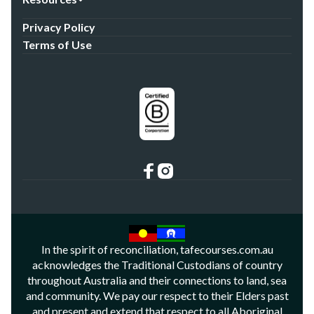
Privacy Policy
Terms of Use
In the spirit of reconciliation, tafecourses.com.au
acknowledges the Traditional Custodians of country
throughout Australia and their connections to land, sea
and community. We pay our respect to their Elders past
and present and extend that respect to all Aboriginal