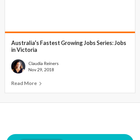
Australia’s Fastest Growing Jobs Series: Jobs
in Victoria
Claudia Reiners
Nov 29, 2018
Read More