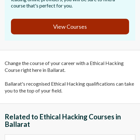
course that's perfect for you.
View Courses
Change the course of your career with a Ethical Hacking
Course right here in Ballarat.
Ballarat's recognised Ethical Hacking qualifications can take
you to the top of your field.
Related to Ethical Hacking Courses in
Ballarat