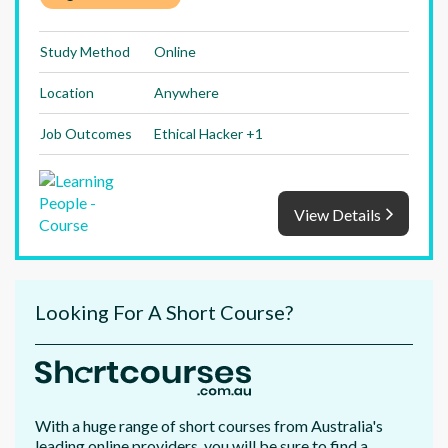
Study Method
Online
Location
Anywhere
Job Outcomes
Ethical Hacker +1
View Details
Looking For A Short Course?
With a huge range of short courses from Australia's
leading online providers, you will be sure to find a