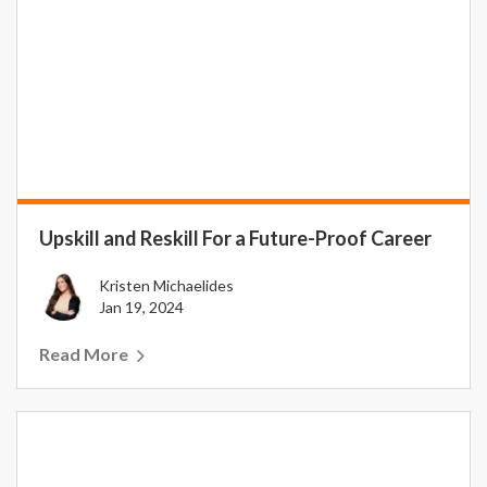
Upskill and Reskill For a Future-Proof Career
Kristen Michaelides
Jan 19, 2024
Read More