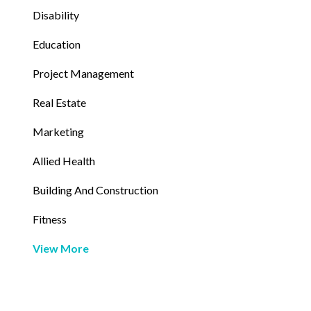
Disability
Education
Project Management
Real Estate
Marketing
Allied Health
Building And Construction
Fitness
View More