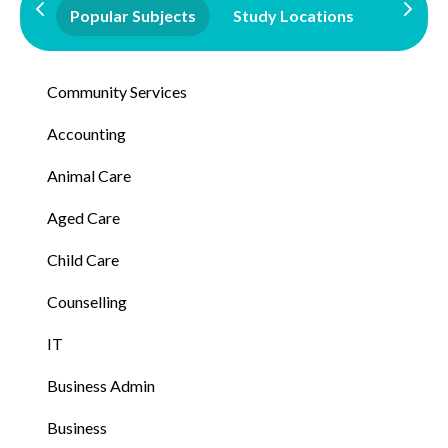
Popular Subjects
Study Locations
Qualifi
Community Services
Accounting
Animal Care
Aged Care
Child Care
Counselling
IT
Business Admin
Business