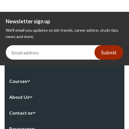
Newsletter sign up
We'll email you updates on job trends, career advice, study tips,
news and more.
Submit
Courses
About Us
Contact us
Resources