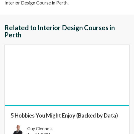
Interior Design Course in Perth.
Related to Interior Design Courses in
Perth
5 Hobbies You Might Enjoy (Backed by Data)
Guy Clennett