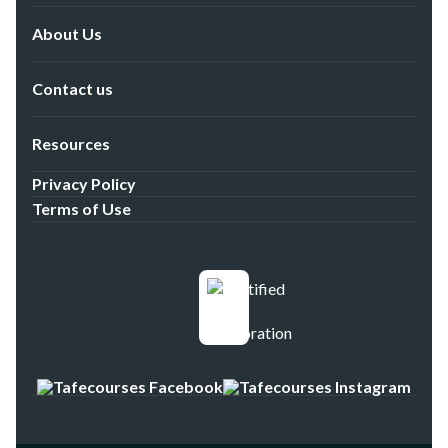
About Us
Contact us
Resources
Privacy Policy
Terms of Use