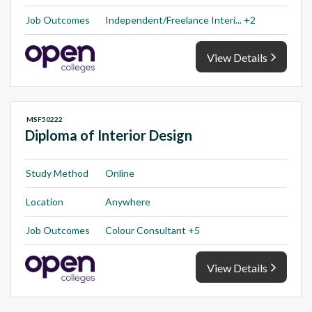
Job Outcomes
Independent/Freelance Interi... +2
View Details
MSF50222
Diploma of Interior Design
Study Method
Online
Location
Anywhere
Job Outcomes
Colour Consultant +5
View Details