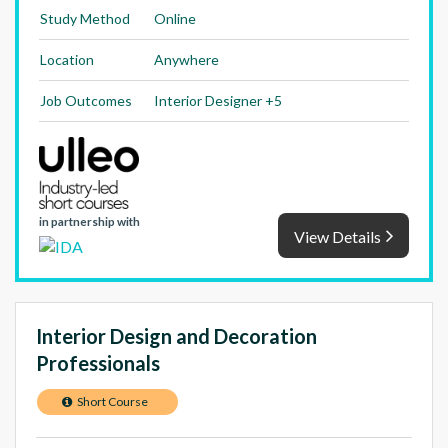
Study Method
Online
Location
Anywhere
Job Outcomes
Interior Designer +5
in partnership with
View Details
Interior Design and Decoration
Professionals
Short Course