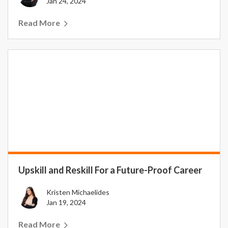
Jan 24, 2024
Read More
Upskill and Reskill For a Future-Proof Career
Kristen Michaelides
Jan 19, 2024
Read More