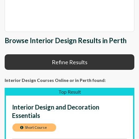
Browse Interior Design Results in Perth
Refine Results
Interior Design Courses Online
or in Perth
found:
Top Result
Interior Design and Decoration
Essentials
Short Course