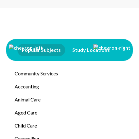
Popular Subjects
Study Locations
Qualifi
Community Services
Accounting
Animal Care
Aged Care
Child Care
Counselling