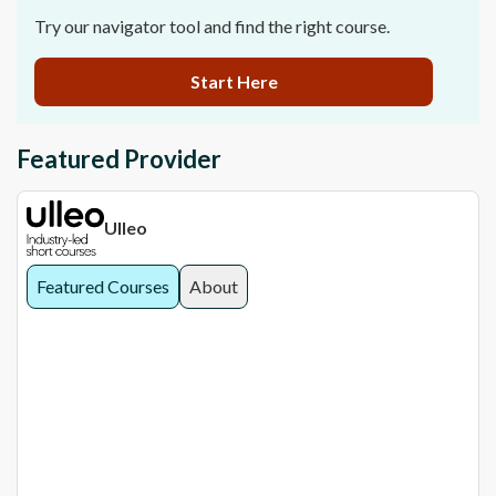
Try our navigator tool and find the right course.
Start Here
Featured Provider
Ulleo
Featured Courses
About