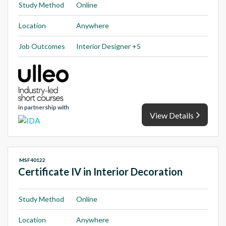
Study Method
Online
Location
Anywhere
Job Outcomes
Interior Designer +5
in partnership with
View Details
MSF40122
Certificate IV in Interior Decoration
Study Method
Online
Location
Anywhere