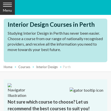
Menu
Interior Design Courses in Perth
Studying Interior Design in Perth has never been easier.
Choose a course from our range of nationally recognised
providers, and receive all the information you need to
move towards your best future.
Home
Courses
Interior Design
Perth
Not sure which course to choose? Let us
recommend the best courses to suit you!