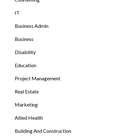
IT
Business Admin
Business
Disability
Education
Project Management
Real Estate
Marketing
Allied Health
Building And Construction