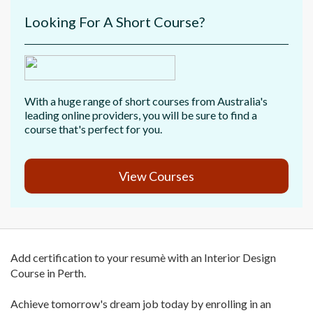
Looking For A Short Course?
With a huge range of short courses from Australia's
leading online providers, you will be sure to find a
course that's perfect for you.
View Courses
Add certification to your resumè with an Interior Design
Course in Perth.
Achieve tomorrow's dream job today by enrolling in an