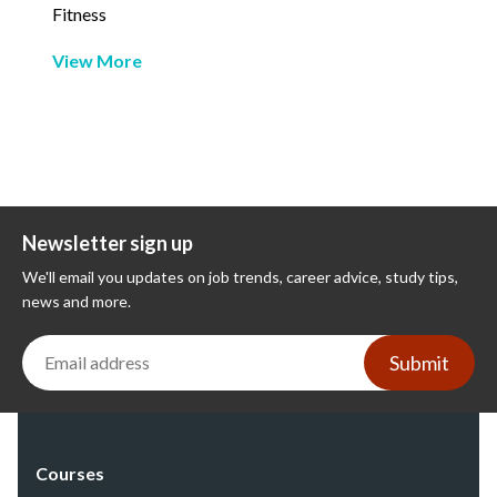
Fitness
View More
Newsletter sign up
We'll email you updates on job trends, career advice, study tips,
news and more.
Submit
Courses