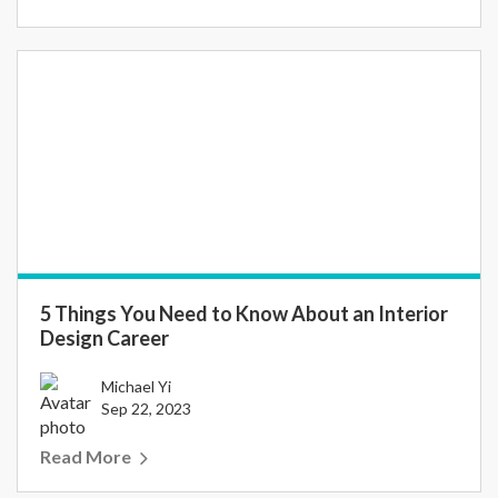
5 Things You Need to Know About an Interior
Design Career
Michael Yi
Sep 22, 2023
Read More