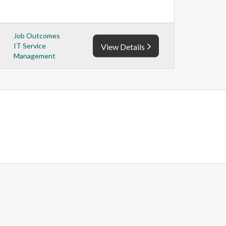
Job Outcomes
IT Service
View Details
Management