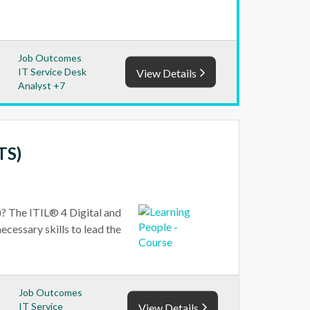
Job Outcomes
IT Service Desk
View Details
Analyst +7
TS)
? The ITIL® 4 Digital and
ecessary skills to lead the
Job Outcomes
IT Service
View Details