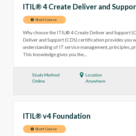
ITIL® 4 Create Deliver and Suppor
Short Course
Why choose the ITIL® 4 Create Deliver and Support (
Deliver and Support (CDS) certification provides you 
understanding of IT service management, principles, pr
This knowledge gives you the...
Study Method
Location
Online
Anywhere
ITIL® v4 Foundation
Short Course