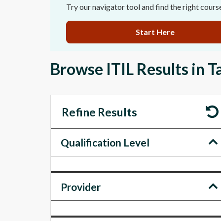
Try our navigator tool and find the right cours
Start Here
Browse ITIL Results in 
Refine Results
Qualification Level
Provider