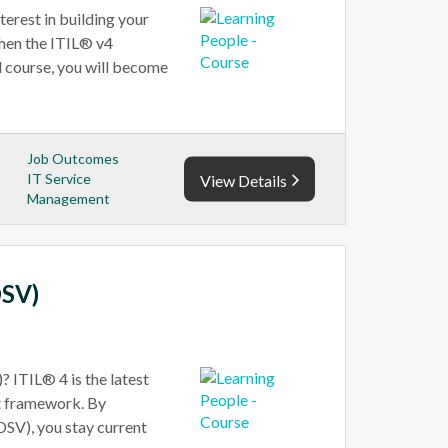
erest in building your
then the ITIL® v4
el course, you will become
Job Outcomes
IT Service
View Details
Management
DSV)
 ITIL® 4 is the latest
t framework. By
DSV), you stay current