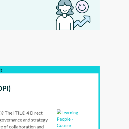
lt
DPI)
)? The ITIL® 4 Direct
 governance and strategy
re of collaboration and