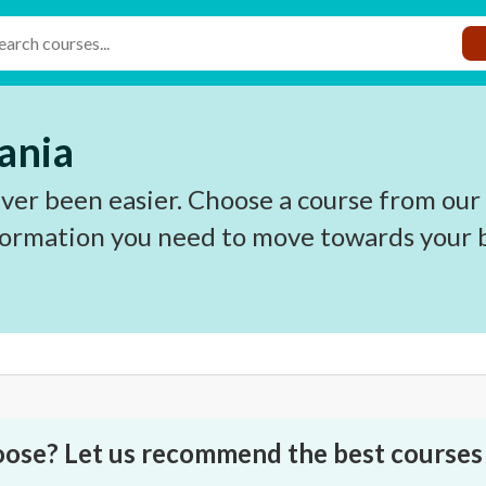
ania
ver been easier. Choose a course from our
nformation you need to move towards your b
oose? Let us recommend the best courses 