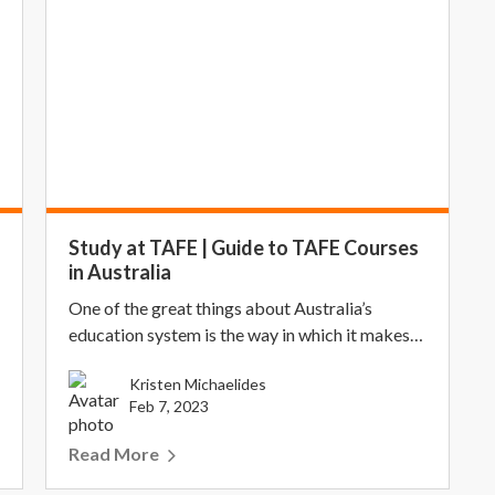
Study at TAFE | Guide to TAFE Courses
in Australia
One of the great things about Australia’s
education system is the way in which it makes
higher educa...
Kristen Michaelides
Feb 7, 2023
Read More