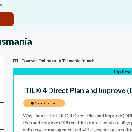
e.
Tasmania
ITIL Courses Online
or in Tasmania
found:
Top Resu
ITIL® 4 Direct Plan and Improve (
Short Course
Why choose the ITIL® 4 Direct Plan and Improve (DPI
Plan and Improve (DPI) enables professionals to align
with service management activities, encourage a cultu