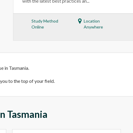
with the latest best practices an...
Study Method
Location
Online
Anywhere
se in Tasmania.
ou to the top of your field.
 in Tasmania