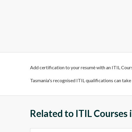
Add certification to your resumè with an ITIL Cour
Tasmania's recognised ITIL qualifications can take y
Related to ITIL Courses