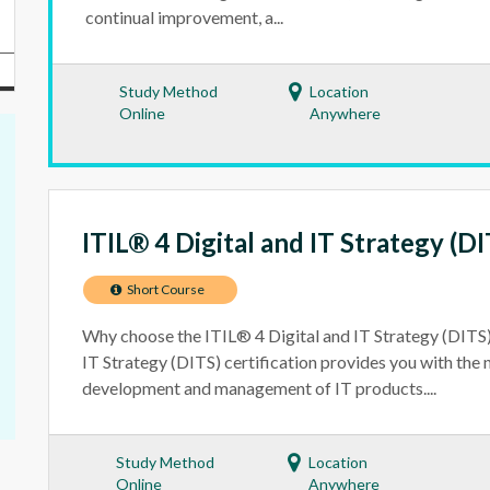
continual improvement, a...
Study Method
Location
Online
Anywhere
ITIL® 4 Digital and IT Strategy (DI
Short Course
Why choose the ITIL® 4 Digital and IT Strategy (DITS)
IT Strategy (DITS) certification provides you with the n
development and management of IT products....
Study Method
Location
Online
Anywhere