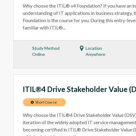
Why choose the ITIL® v4 Foundation? If you have an int
understanding of IT applications in business strategy, 
Foundation is the course for you. During this entry-lev
familiar with ITIL®...
Study Method
Location
Online
Anywhere
ITIL®4 Drive Stakeholder Value (
Short Course
Why choose the ITIL®4 Drive Stakeholder Value (DSV)?
iteration of the widely adopted IT service managemen
becoming certified in ITIL® Drive Stakeholder Value (