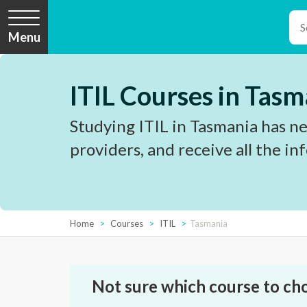
Menu
ITIL Courses in Tasm
Studying ITIL in Tasmania has ne
providers, and receive all the i
Home
Courses
ITIL
Tasmania
Not sure which course to ch