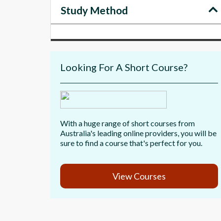
Study Method
Looking For A Short Course?
With a huge range of short courses from
Australia's leading online providers, you will be
sure to find a course that's perfect for you.
View Courses