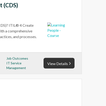
t (CDS)
CDS)? ITIL® 4 Create
with a comprehensive
actices, and processes.
Job Outcomes
IT Service
View Details
Management