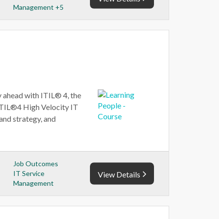
Management +5
 ahead with ITIL® 4, the
ITIL®4 High Velocity IT
and strategy, and
Job Outcomes
IT Service
View Details
Management