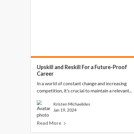
Upskill and Reskill For a Future-Proof
Career
In a world of constant change and increasing
competition, it’s crucial to maintain a relevant...
Kristen Michaelides
Jan 19, 2024
Read More