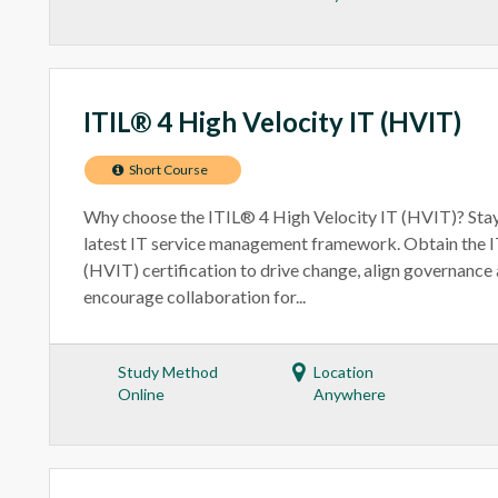
ITIL® 4 High Velocity IT (HVIT)
Short Course
Why choose the ITIL® 4 High Velocity IT (HVIT)? Stay
latest IT service management framework. Obtain the 
(HVIT) certification to drive change, align governance 
encourage collaboration for...
Study Method
Location
Online
Anywhere