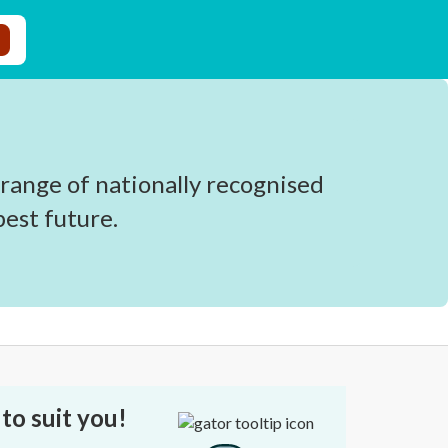
 range of nationally recognised
est future.
to suit you!