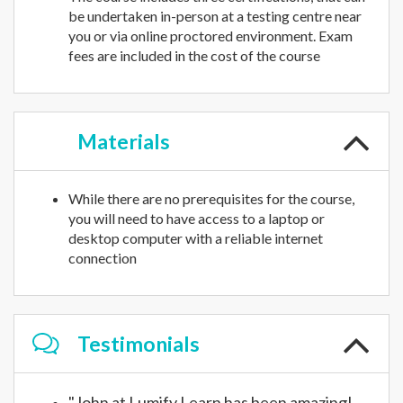
be undertaken in-person at a testing centre near
you or via online proctored environment. Exam
fees are included in the cost of the course
Materials
While there are no prerequisites for the course,
you will need to have access to a laptop or
desktop computer with a reliable internet
connection
Testimonials
"John at Lumify Learn has been amazing!