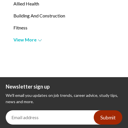
Allied Health
Building And Construction
Fitness
View More
Newsletter sign up
We'll email you updates on job trends, career advice, study tips,
news and more.
Submit