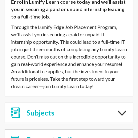
Enrol in Lumify Learn course today and we’ll assist
you in securing a paid or unpaid internship leading
to a full-time job.
Through the Lumify Edge Job Placement Program,
we’ll assist you in securing a paid or unpaid IT
internship opportunity. This could lead to a full-time IT
job in just three months of completing any Lumify Learn
course. Don’t miss out on this incredible opportunity to
gain real-world experience and enhance your resume!
An additional fee applies, but the investment in your
future is priceless. Take the first step toward your
dream career—join Lumify Learn today!
Subjects