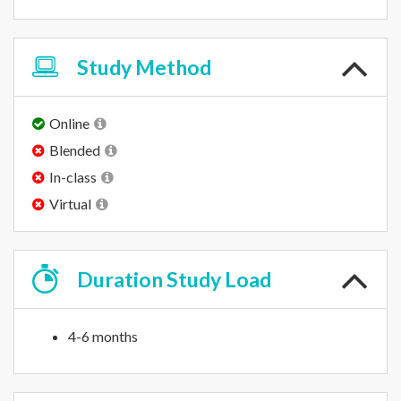
Study
Method
Online
Blended
In-class
Virtual
Duration
Study Load
4-6 months