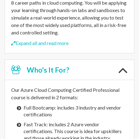
8 career paths in cloud computing. You will be applying
your learning through hands-on labs and sandboxes to
simulate a real-world experience, allowing you to test
one of the most widely used platforms, all in a risk-free
and controlled setting.
Expand all and read more
Who's
It For?
Our Azure Cloud Computing Certified Professional
course is delivered in 2 formats:
Full Bootcamp: includes 3 industry and vendor
certifications
Fast Track: includes 2 Azure vendor
certifications. This course is idea for upskillers
and those already working in the industry