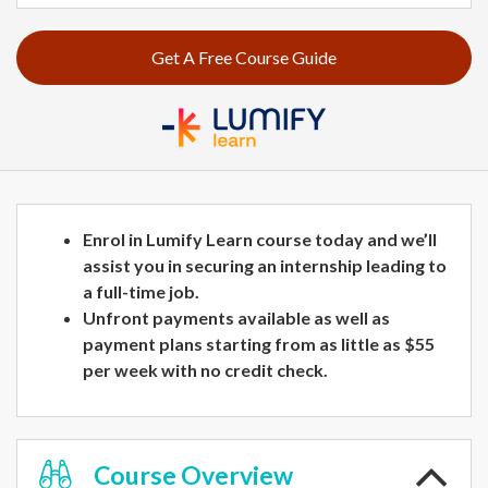
Get A Free Course Guide
Enrol in Lumify Learn course today and we’ll
assist you in securing an internship leading to
a full-time job.
Unfront payments available as well as
payment plans starting from as little as $55
per week with no credit check.
Course
Overview