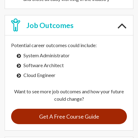
Job
Outcomes
Potential career outcomes could include:
System Administrator
Software Architect
Cloud Engineer
Want to see more job outcomes and how your future
could change?
Get A Free Course Guide