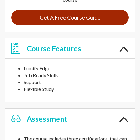
Get A Free Course Guide
Course
Features
Lumify Edge
Job Ready Skills
Support
Flexible Study
Assessment
The course includes three certifications, that can