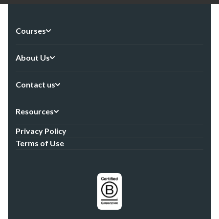
Courses
About Us
Contact us
Resources
Privacy Policy
Terms of Use