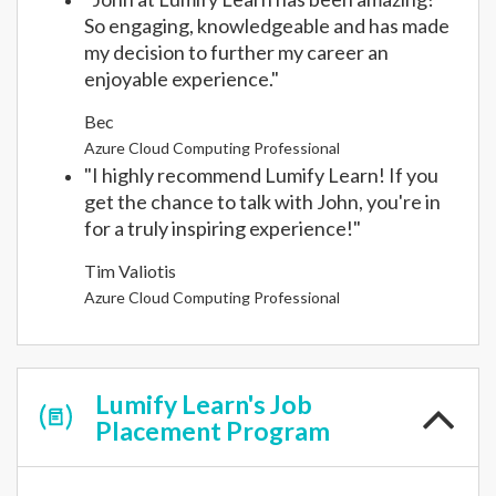
So engaging, knowledgeable and has made
my decision to further my career an
enjoyable experience."
Bec
Azure Cloud Computing Professional
"I highly recommend Lumify Learn! If you
get the chance to talk with John, you're in
for a truly inspiring experience!"
Tim Valiotis
Azure Cloud Computing Professional
Lumify Learn's Job
Placement Program