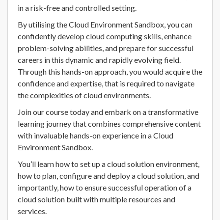
in a risk-free and controlled setting.
By utilising the Cloud Environment Sandbox, you can
confidently develop cloud computing skills, enhance
problem-solving abilities, and prepare for successful
careers in this dynamic and rapidly evolving field.
Through this hands-on approach, you would acquire the
confidence and expertise, that is required to navigate
the complexities of cloud environments.
Join our course today and embark on a transformative
learning journey that combines comprehensive content
with invaluable hands-on experience in a Cloud
Environment Sandbox.
You’ll learn how to set up a cloud solution environment,
how to plan, configure and deploy a cloud solution, and
importantly, how to ensure successful operation of a
cloud solution built with multiple resources and
services.