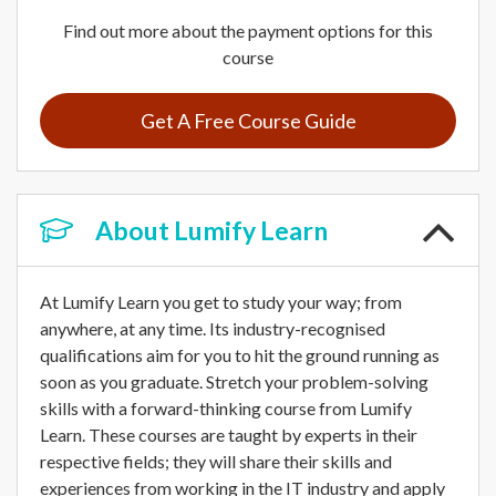
Find out more about the payment options for this
course
Get A Free Course Guide
About
Lumify Learn
At Lumify Learn you get to study your way; from
anywhere, at any time. Its industry-recognised
qualifications aim for you to hit the ground running as
soon as you graduate. Stretch your problem-solving
skills with a forward-thinking course from Lumify
Learn. These courses are taught by experts in their
respective fields; they will share their skills and
experiences from working in the IT industry and apply