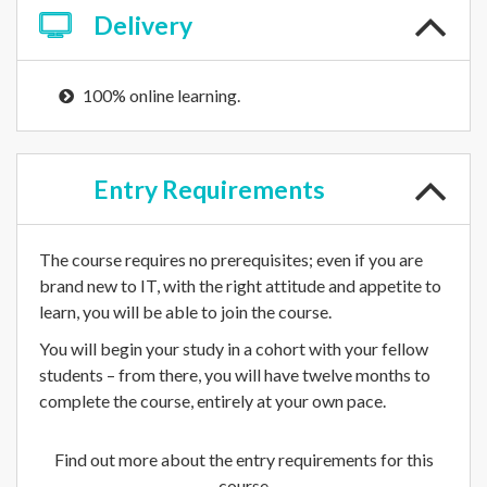
Delivery
100% online learning.
Entry
Requirements
The course requires no prerequisites; even if you are
brand new to IT, with the right attitude and appetite to
learn, you will be able to join the course.
You will begin your study in a cohort with your fellow
students – from there, you will have twelve months to
complete the course, entirely at your own pace.
Find out more about the entry requirements for this
course