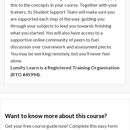
this to the concepts in your course. Together with your
trainers, its Student Support Team will make sure you
are supported each step of the way: guiding you
through your subjects to lead you towards finishing
what you started. You will also have access to a
supportive online community of peers to fuel
discussion over coursework and assessment pieces.
You may be working remotely, but you’ll never feel
alone.
Lumify Learn is a Registered Training Organisation
(RTO #45994).
Want to know more about this course?
Get your free course guide now! Complete this easy form