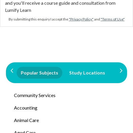
and you'll receive a course guide and consultation from
Lumify Learn
By submitting this enquiry I accept the
"Privacy Policy"
and
"Terms of Use"
Popular Subjects
Study Locations
Qualifi
Community Services
Accounting
Animal Care
Aged Care