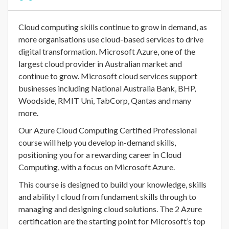
Cloud computing skills continue to grow in demand, as
more organisations use cloud-based services to drive
digital transformation. Microsoft Azure, one of the
largest cloud provider in Australian market and
continue to grow. Microsoft cloud services support
businesses including National Australia Bank, BHP,
Woodside, RMIT Uni, TabCorp, Qantas and many
more.
Our Azure Cloud Computing Certified Professional
course will help you develop in-demand skills,
positioning you for a rewarding career in Cloud
Computing, with a focus on Microsoft Azure.
This course is designed to build your knowledge, skills
and ability I cloud from fundament skills through to
managing and designing cloud solutions. The 2 Azure
certification are the starting point for Microsoft’s top