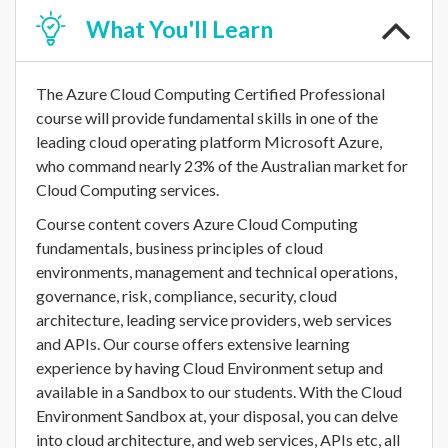
What
You'll Learn
The Azure Cloud Computing Certified Professional
course will provide fundamental skills in one of the
leading cloud operating platform Microsoft Azure,
who command nearly 23% of the Australian market for
Cloud Computing services.
Course content covers Azure Cloud Computing
fundamentals, business principles of cloud
environments, management and technical operations,
governance, risk, compliance, security, cloud
architecture, leading service providers, web services
and APIs. Our course offers extensive learning
experience by having Cloud Environment setup and
available in a Sandbox to our students. With the Cloud
Environment Sandbox at, your disposal, you can delve
into cloud architecture, and web services, APIs etc, all