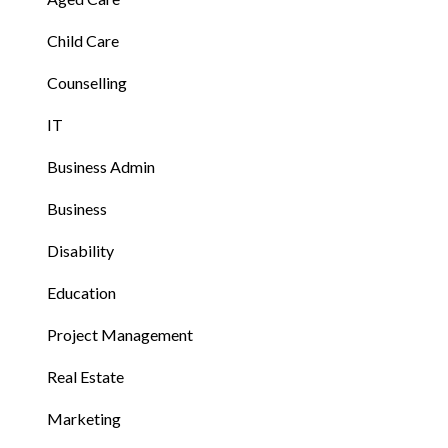
Child Care
Counselling
IT
Business Admin
Business
Disability
Education
Project Management
Real Estate
Marketing