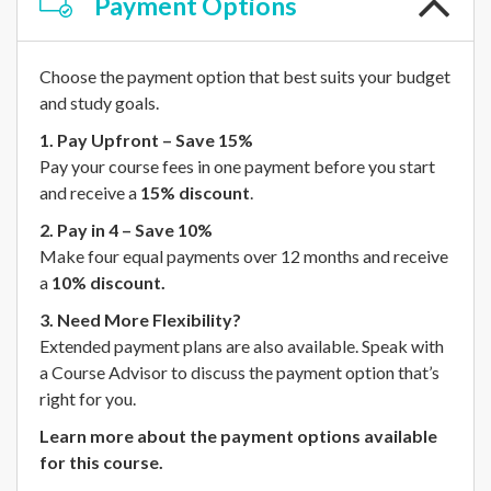
Payment
Options
Choose the payment option that best suits your budget
and study goals.
1. Pay Upfront – Save 15%
Pay your course fees in one payment before you start
and receive a
15% discount
.
2. Pay in 4 – Save 10%
Make four equal payments over 12 months and receive
a
10% discount.
3. Need More Flexibility?
Extended payment plans are also available. Speak with
a Course Advisor to discuss the payment option that’s
right for you.
Learn more about the payment options available
for this course.