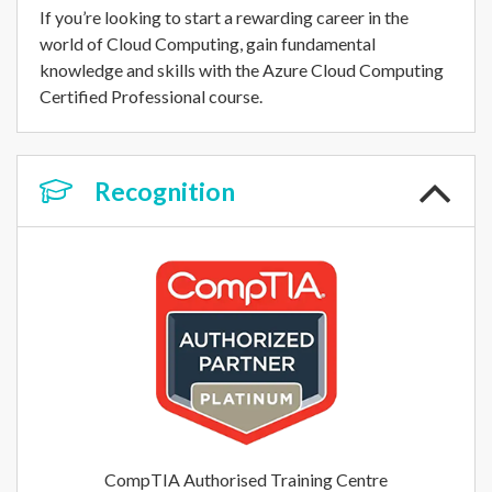
If you’re looking to start a rewarding career in the
world of Cloud Computing, gain fundamental
knowledge and skills with the Azure Cloud Computing
Certified Professional course.
Recognition
CompTIA Authorised Training Centre