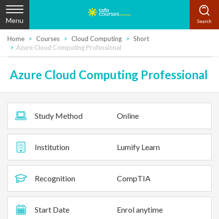
Menu
Home
Courses
Cloud Computing
Short
Azure Cloud Computing Professional
Azure Cloud Computing Professional
Study Method
Online
Institution
Lumify Learn
Recognition
CompTIA
Start Date
Enrol anytime