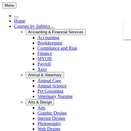
Menu
Home
Courses by Subject
Accounting & Financial Services
Accounting
Bookkeeping
Compliance and Risk
Finance
MYOB
Payroll
Xero
Animal & Veterinary
Animal Care
Animal Science
Pet Grooming
Veterinary Nursing
Arts & Design
Arts
Graphic Design
Interior Design
Photography
Web Design