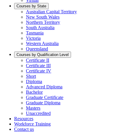
Virtual
Courses by State
Australian Capital Territory
New South Wales
Northern Territory
South Australia
Tasmania
Victoria
Western Australia
Queensland
Courses by Qualification Level
Certificate II
Certificate III
Certificate IV
Short
Diploma
Advanced Diploma
Bachelor
Graduate Certificate
Graduate Diploma
Masters
Unaccredited
Resources
Workforce Training
Contact us