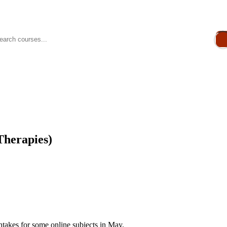
Therapies)
takes for some online subjects in May.