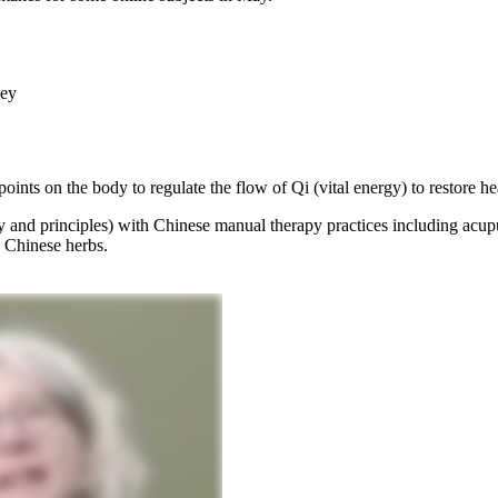
ney
ints on the body to regulate the flow of Qi (vital energy) to restore he
 and principles) with Chinese manual therapy practices including acu
 Chinese herbs.