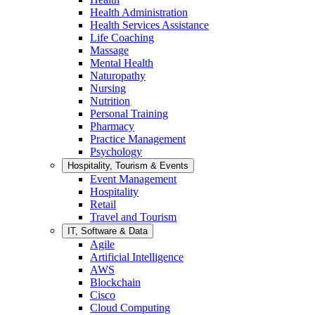
Health Administration
Health Services Assistance
Life Coaching
Massage
Mental Health
Naturopathy
Nursing
Nutrition
Personal Training
Pharmacy
Practice Management
Psychology
Hospitality, Tourism & Events
Event Management
Hospitality
Retail
Travel and Tourism
IT, Software & Data
Agile
Artificial Intelligence
AWS
Blockchain
Cisco
Cloud Computing