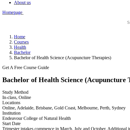
About us
Homepage
Home
Courses
Health
Bachelor
Bachelor of Health Science (Acupuncture Therapies)
Get A Free Course Guide
Bachelor of Health Science (Acupuncture 
Study Method
In-class, Online
Locations
Online, Adelaide, Brisbane, Gold Coast, Melbourne, Perth, Sydney
Institution
Endeavour College of Natural Health
Start Date
Trimester intakes commence in March, July and October. Additional in