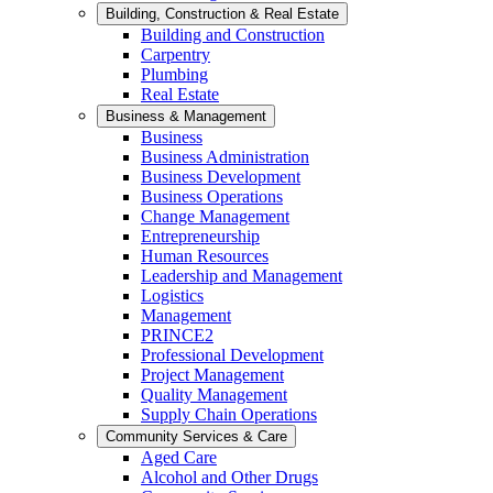
Building, Construction & Real Estate
Building and Construction
Carpentry
Plumbing
Real Estate
Business & Management
Business
Business Administration
Business Development
Business Operations
Change Management
Entrepreneurship
Human Resources
Leadership and Management
Logistics
Management
PRINCE2
Professional Development
Project Management
Quality Management
Supply Chain Operations
Community Services & Care
Aged Care
Alcohol and Other Drugs