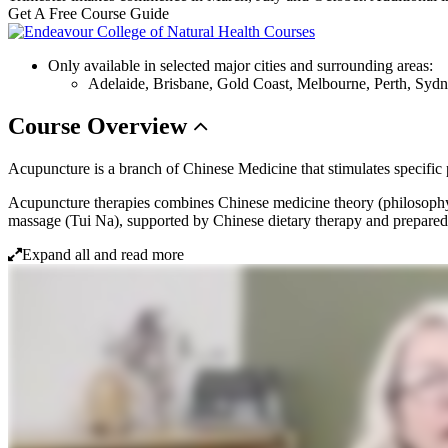
Get A Free Course Guide
Only available in selected major cities and surrounding areas:
Adelaide, Brisbane, Gold Coast, Melbourne, Perth, Syd
Course
Overview
Acupuncture is a branch of Chinese Medicine that stimulates specific po
Acupuncture therapies combines Chinese medicine theory (philosophy
massage (Tui Na), supported by Chinese dietary therapy and prepared
Expand all and read more