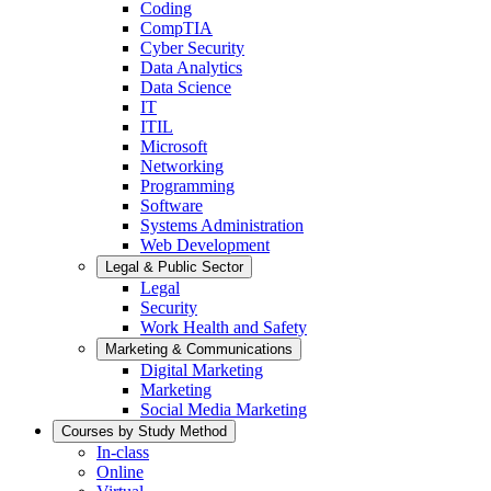
Coding
CompTIA
Cyber Security
Data Analytics
Data Science
IT
ITIL
Microsoft
Networking
Programming
Software
Systems Administration
Web Development
Legal & Public Sector
Legal
Security
Work Health and Safety
Marketing & Communications
Digital Marketing
Marketing
Social Media Marketing
Courses by Study Method
In-class
Online