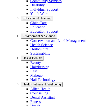
Community Services
Disability
Individual Support
Youth Work
Education & Training
Child Care
Education
Education Support
Environment & Science
Conservation and Land Management
Health Science
Horticulture
Sustainability
Hair & Beauty
Beauty
Hairdressing
Lash
Makeup
Nail Technology
Health, Fitness & Wellbeing
Allied Health
Counselling
Dental Assisting
Fitness
Health