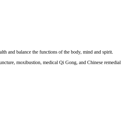
alth and balance the functions of the body, mind and spirit.
puncture, moxibustion, medical Qi Gong, and Chinese remedial