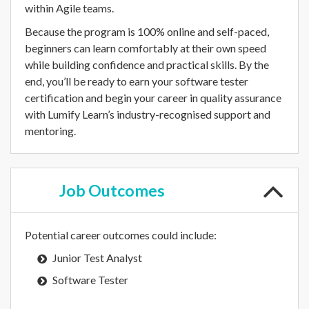
within Agile teams.
Because the program is 100% online and self-paced,
beginners can learn comfortably at their own speed
while building confidence and practical skills. By the
end, you’ll be ready to earn your software tester
certification and begin your career in quality assurance
with Lumify Learn’s industry-recognised support and
mentoring.
Job
Outcomes
Potential career outcomes could include:
Junior Test Analyst
Software Tester