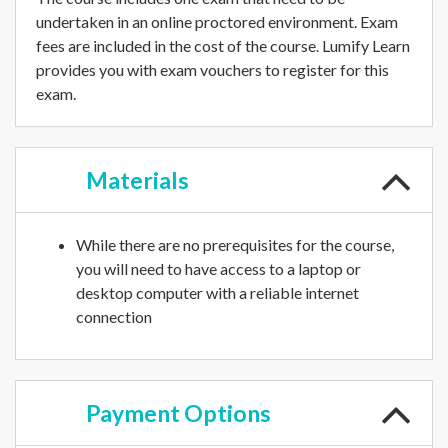
undertaken in an online proctored environment. Exam
fees are included in the cost of the course. Lumify Learn
provides you with exam vouchers to register for this
exam.
Materials
While there are no prerequisites for the course,
you will need to have access to a laptop or
desktop computer with a reliable internet
connection
Payment
Options