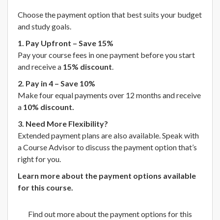
Choose the payment option that best suits your budget
and study goals.
1. Pay Upfront – Save 15%
Pay your course fees in one payment before you start
and receive a
15% discount
.
2. Pay in 4 – Save 10%
Make four equal payments over 12 months and receive
a
10% discount.
3. Need More Flexibility?
Extended payment plans are also available. Speak with
a Course Advisor to discuss the payment option that’s
right for you.
Learn more about the payment options available
for this course.
Find out more about the payment options for this