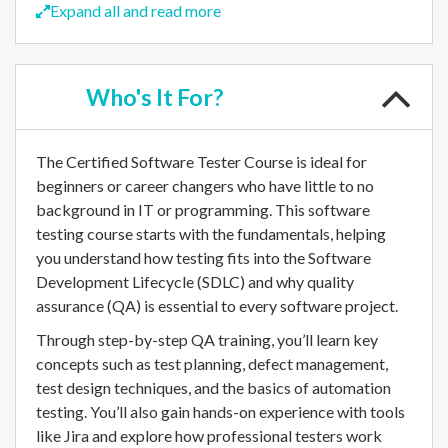
Expand all and read more
Who's
It For?
The Certified Software Tester Course is ideal for
beginners or career changers who have little to no
background in IT or programming. This software
testing course starts with the fundamentals, helping
you understand how testing fits into the Software
Development Lifecycle (SDLC) and why quality
assurance (QA) is essential to every software project.
Through step-by-step QA training, you’ll learn key
concepts such as test planning, defect management,
test design techniques, and the basics of automation
testing. You’ll also gain hands-on experience with tools
like Jira and explore how professional testers work