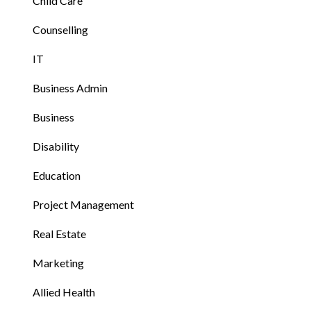
Child Care
Counselling
IT
Business Admin
Business
Disability
Education
Project Management
Real Estate
Marketing
Allied Health