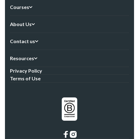
Courses
About Us
Contact us
Resources
Privacy Policy
Terms of Use