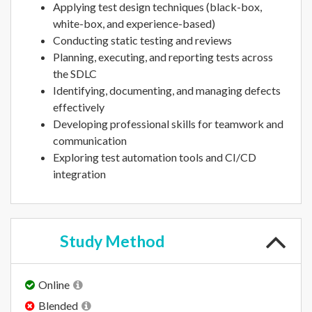
Applying test design techniques (black-box,
white-box, and experience-based)
Conducting static testing and reviews
Planning, executing, and reporting tests across
the SDLC
Identifying, documenting, and managing defects
effectively
Developing professional skills for teamwork and
communication
Exploring test automation tools and CI/CD
integration
Study
Method
Online
Blended