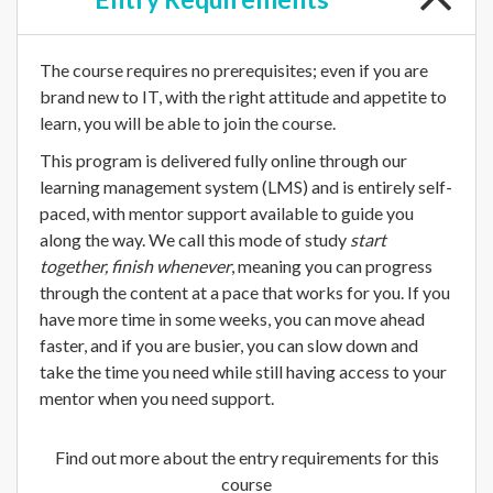
The course requires no prerequisites; even if you are
brand new to IT, with the right attitude and appetite to
learn, you will be able to join the course.
This program is delivered fully online through our
learning management system (LMS) and is entirely self-
paced, with mentor support available to guide you
along the way. We call this mode of study
start
together, finish whenever
, meaning you can progress
through the content at a pace that works for you. If you
have more time in some weeks, you can move ahead
faster, and if you are busier, you can slow down and
take the time you need while still having access to your
mentor when you need support.
Find out more about the entry requirements for this
course