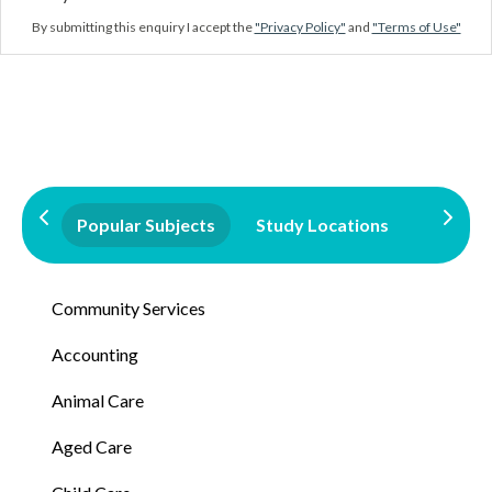
By submitting this enquiry I accept the
"Privacy Policy"
and
"Terms of Use"
Popular Subjects
Study Locations
Qualifi
Community Services
Accounting
Animal Care
Aged Care