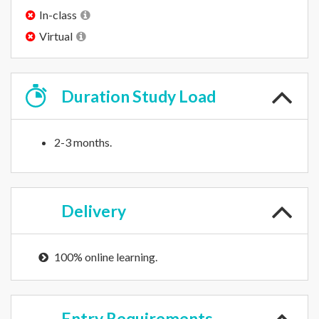
In-class
Virtual
Duration
Study Load
2-3 months.
Delivery
100% online learning.
Entry
Requirements