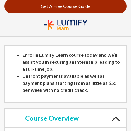
Get A Free Course Guide
Enrol in Lumify Learn course today and we’ll
assist you in securing an internship leading to
a full-time job.
Unfront payments available as well as
payment plans starting from as little as $55
per week with no credit check.
Course
Overview