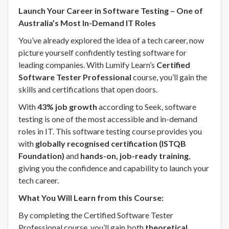
Launch Your Career in Software Testing – One of
Australia’s Most In-Demand IT Roles
You’ve already explored the idea of a tech career, now
picture yourself confidently testing software for
leading companies. With Lumify Learn’s
Certified
Software Tester Professional
course, you’ll gain the
skills and certifications that open doors.
With
43% job growth
according to Seek, software
testing is one of the most accessible and in-demand
roles in IT. This software testing course provides you
with
globally recognised certification (ISTQB
Foundation)
and
hands-on, job-ready training
,
giving you the confidence and capability to launch your
tech career.
What You Will Learn from this Course:
By completing the Certified Software Tester
Professional course, you’ll gain both
theoretical