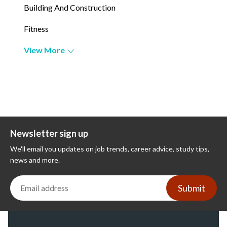
Building And Construction
Fitness
View More
Newsletter sign up
We'll email you updates on job trends, career advice, study tips,
news and more.
Submit