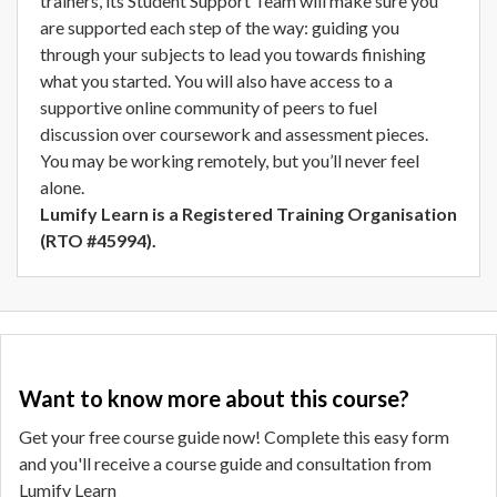
trainers, its Student Support Team will make sure you
are supported each step of the way: guiding you
through your subjects to lead you towards finishing
what you started. You will also have access to a
supportive online community of peers to fuel
discussion over coursework and assessment pieces.
You may be working remotely, but you’ll never feel
alone.
Lumify Learn is a Registered Training Organisation
(RTO #45994).
Want to know more about this course?
Get your free course guide now! Complete this easy form
and you'll receive a course guide and consultation from
Lumify Learn