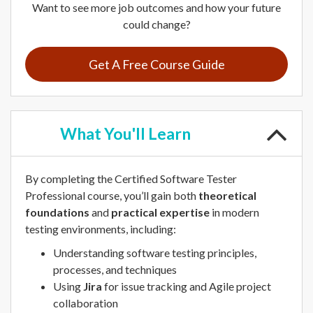
Want to see more job outcomes and how your future
could change?
Get A Free Course Guide
What
You'll Learn
By completing the Certified Software Tester
Professional course, you’ll gain both
theoretical
foundations
and
practical expertise
in modern
testing environments, including:
Understanding software testing principles,
processes, and techniques
Using
Jira
for issue tracking and Agile project
collaboration