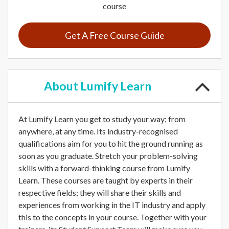
course
Get A Free Course Guide
About
Lumify Learn
At Lumify Learn you get to study your way; from
anywhere, at any time. Its industry-recognised
qualifications aim for you to hit the ground running as
soon as you graduate. Stretch your problem-solving
skills with a forward-thinking course from Lumify
Learn. These courses are taught by experts in their
respective fields; they will share their skills and
experiences from working in the IT industry and apply
this to the concepts in your course. Together with your