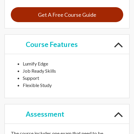
Get A Free Course Guide
Course
Features
Lumify Edge
Job Ready Skills
Support
Flexible Study
Assessment
The course includes one exam that need to be