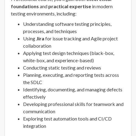
foundations
and
practical expertise
in modern
testing environments, including:
Understanding software testing principles,
processes, and techniques
Using
Jira
for issue tracking and Agile project
collaboration
Applying test design techniques (black-box,
white-box, and experience-based)
Conducting static testing and reviews
Planning, executing, and reporting tests across
the SDLC
Identifying, documenting, and managing defects
effectively
Developing professional skills for teamwork and
communication
Exploring test automation tools and CI/CD
integration