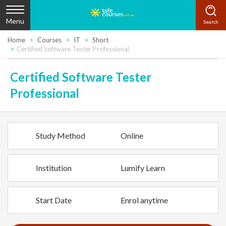
Menu
Home
Courses
IT
Short
Certified Software Tester Professional
Certified Software Tester
Professional
Study Method
Online
Institution
Lumify Learn
Start Date
Enrol anytime