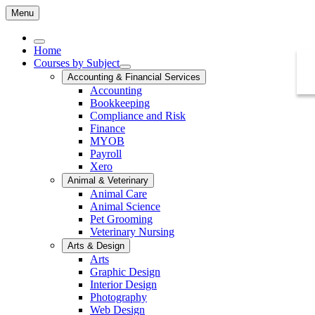
Menu
Home
Courses by Subject
Accounting & Financial Services
Accounting
Bookkeeping
Compliance and Risk
Finance
MYOB
Payroll
Xero
Animal & Veterinary
Animal Care
Animal Science
Pet Grooming
Veterinary Nursing
Arts & Design
Arts
Graphic Design
Interior Design
Photography
Web Design