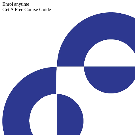
Enrol anytime
Get A Free Course Guide