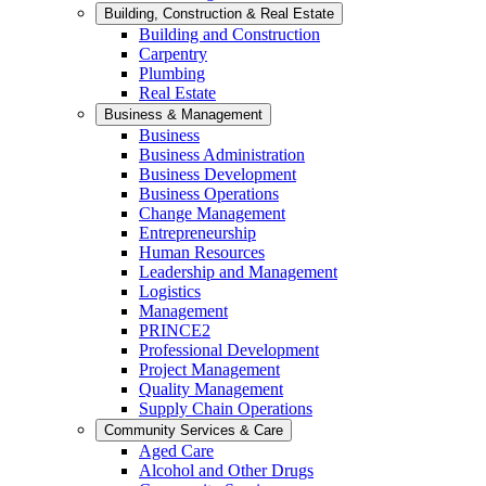
Building, Construction & Real Estate
Building and Construction
Carpentry
Plumbing
Real Estate
Business & Management
Business
Business Administration
Business Development
Business Operations
Change Management
Entrepreneurship
Human Resources
Leadership and Management
Logistics
Management
PRINCE2
Professional Development
Project Management
Quality Management
Supply Chain Operations
Community Services & Care
Aged Care
Alcohol and Other Drugs