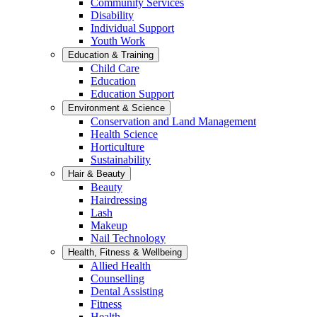
Community Services
Disability
Individual Support
Youth Work
Education & Training
Child Care
Education
Education Support
Environment & Science
Conservation and Land Management
Health Science
Horticulture
Sustainability
Hair & Beauty
Beauty
Hairdressing
Lash
Makeup
Nail Technology
Health, Fitness & Wellbeing
Allied Health
Counselling
Dental Assisting
Fitness
Health