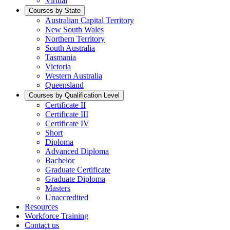
Virtual
Courses by State
Australian Capital Territory
New South Wales
Northern Territory
South Australia
Tasmania
Victoria
Western Australia
Queensland
Courses by Qualification Level
Certificate II
Certificate III
Certificate IV
Short
Diploma
Advanced Diploma
Bachelor
Graduate Certificate
Graduate Diploma
Masters
Unaccredited
Resources
Workforce Training
Contact us