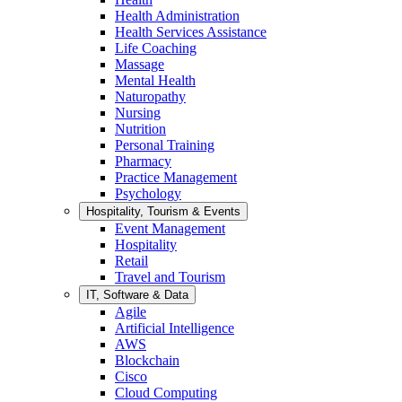
Health Administration
Health Services Assistance
Life Coaching
Massage
Mental Health
Naturopathy
Nursing
Nutrition
Personal Training
Pharmacy
Practice Management
Psychology
Hospitality, Tourism & Events
Event Management
Hospitality
Retail
Travel and Tourism
IT, Software & Data
Agile
Artificial Intelligence
AWS
Blockchain
Cisco
Cloud Computing