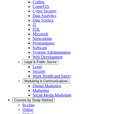
Coding
CompTIA
Cyber Security
Data Analytics
Data Science
IT
ITIL
Microsoft
Networking
Programming
Software
Systems Administration
Web Development
Legal & Public Sector
Legal
Security
Work Health and Safety
Marketing & Communications
Digital Marketing
Marketing
Social Media Marketing
Courses by Study Method
In-class
Online