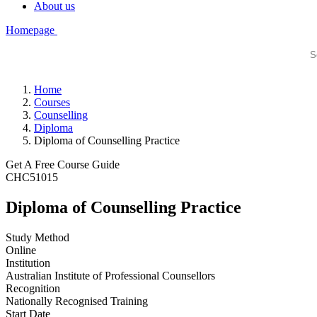
About us
Homepage
Home
Courses
Counselling
Diploma
Diploma of Counselling Practice
Get A Free Course Guide
CHC51015
Diploma of Counselling Practice
Study Method
Online
Institution
Australian Institute of Professional Counsellors
Recognition
Nationally Recognised Training
Start Date