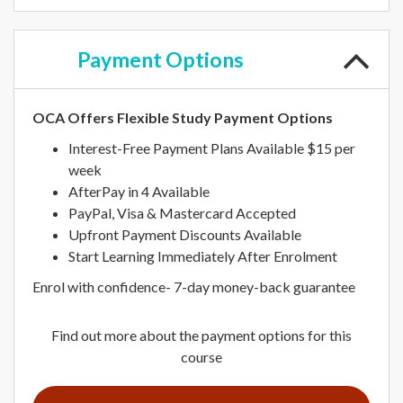
Payment
Options
OCA Offers Flexible Study Payment Options
Interest-Free Payment Plans Available $15 per
week
AfterPay in 4 Available
PayPal, Visa & Mastercard Accepted
Upfront Payment Discounts Available
Start Learning Immediately After Enrolment
Enrol with confidence- 7-day money-back guarantee
Find out more about the payment options for this
course