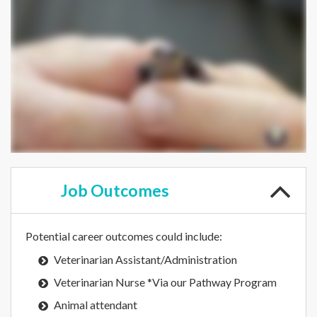
Job
Outcomes
Potential career outcomes could include:
Veterinarian Assistant/Administration
Veterinarian Nurse *Via our Pathway Program
Animal attendant