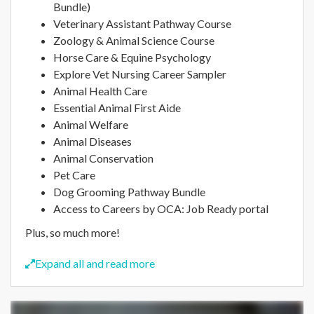
Bundle)
Veterinary Assistant Pathway Course
Zoology & Animal Science Course
Horse Care & Equine Psychology
Explore Vet Nursing Career Sampler
Animal Health Care
Essential Animal First Aide
Animal Welfare
Animal Diseases
Animal Conservation
Pet Care
Dog Grooming Pathway Bundle
Access to Careers by OCA: Job Ready portal
Plus, so much more!
Expand all and read more