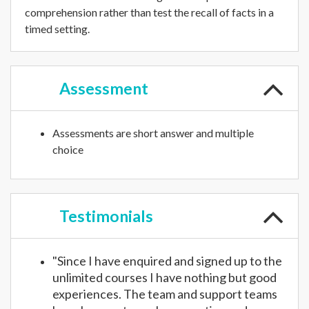
comprehension rather than test the recall of facts in a
timed setting.
Assessment
Assessments are short answer and multiple
choice
Testimonials
"Since I have enquired and signed up to the
unlimited courses I have nothing but good
experiences. The team and support teams