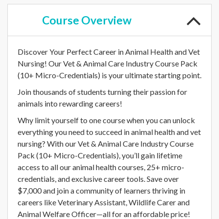
Course
Overview
Discover Your Perfect Career in Animal Health and Vet
Nursing! Our Vet & Animal Care Industry Course Pack
(10+ Micro-Credentials) is your ultimate starting point.
Join thousands of students turning their passion for
animals into rewarding careers!
Why limit yourself to one course when you can unlock
everything you need to succeed in animal health and vet
nursing? With our Vet & Animal Care Industry Course
Pack (10+ Micro-Credentials), you’ll gain lifetime
access to all our animal health courses, 25+ micro-
credentials, and exclusive career tools. Save over
$7,000 and join a community of learners thriving in
careers like Veterinary Assistant, Wildlife Carer and
Animal Welfare Officer—all for an affordable price!