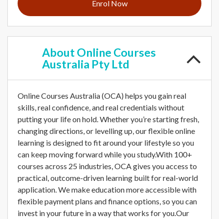
Enrol Now
About
Online Courses
Australia Pty Ltd
Online Courses Australia (OCA) helps you gain real
skills, real confidence, and real credentials without
putting your life on hold. Whether you’re starting fresh,
changing directions, or levelling up, our flexible online
learning is designed to fit around your lifestyle so you
can keep moving forward while you study.With 100+
courses across 25 industries, OCA gives you access to
practical, outcome-driven learning built for real-world
application. We make education more accessible with
flexible payment plans and finance options, so you can
invest in your future in a way that works for you.Our