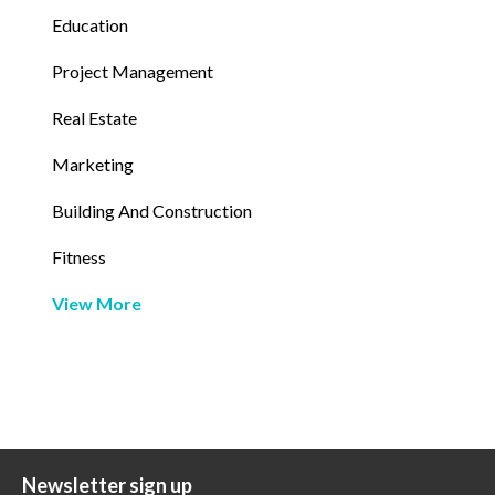
Education
Project Management
Real Estate
Marketing
Building And Construction
Fitness
View More
Newsletter sign up