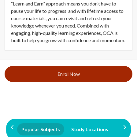
“Learn and Earn” approach means you don’t have to
pause your life to progress, and with lifetime access to
course materials, you can revisit and refresh your
knowledge whenever you need. Combined with
engaging, high-quality learning experiences, OCA is
built to help you grow with confidence and momentum.
Enrol Now
Popular Subjects
Study Locations
Qualifi