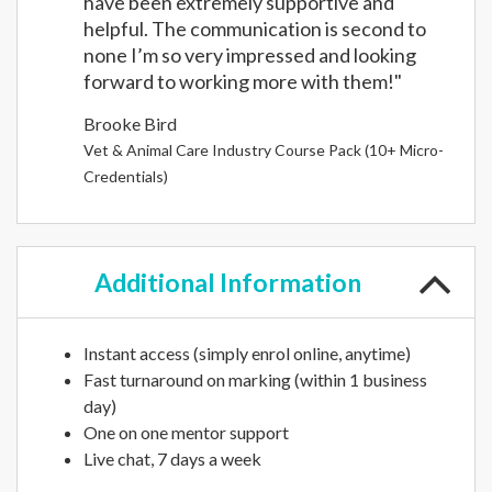
have been extremely supportive and
helpful. The communication is second to
none I’m so very impressed and looking
forward to working more with them!"
Brooke Bird
Vet & Animal Care Industry Course Pack (10+ Micro-
Credentials)
Additional
Information
Instant access (simply enrol online, anytime)
Fast turnaround on marking (within 1 business
day)
One on one mentor support
Live chat, 7 days a week