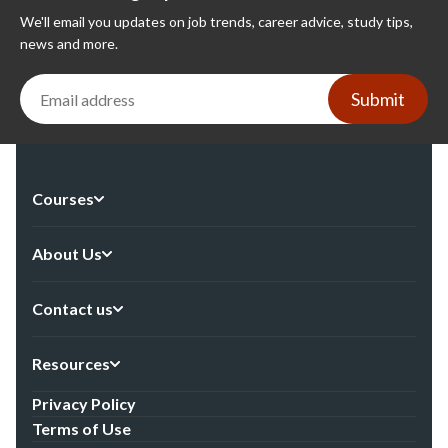
We'll email you updates on job trends, career advice, study tips,
news and more.
Submit
Courses
About Us
Contact us
Resources
Privacy Policy
Terms of Use