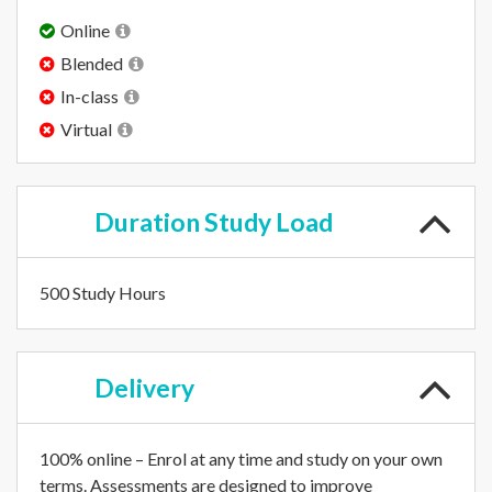
Online
Blended
In-class
Virtual
Duration
Study Load
500 Study Hours
Delivery
100% online – Enrol at any time and study on your own
terms. Assessments are designed to improve