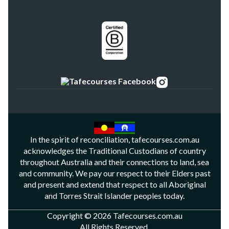
In the spirit of reconciliation, tafecourses.com.au
acknowledges the Traditional Custodians of country
throughout Australia and their connections to land, sea
and community. We pay our respect to their Elders past
and present and extend that respect to all Aboriginal
and Torres Strait Islander peoples today.
Copyright © 2026 Tafecourses.com.au
All Rights Reserved.