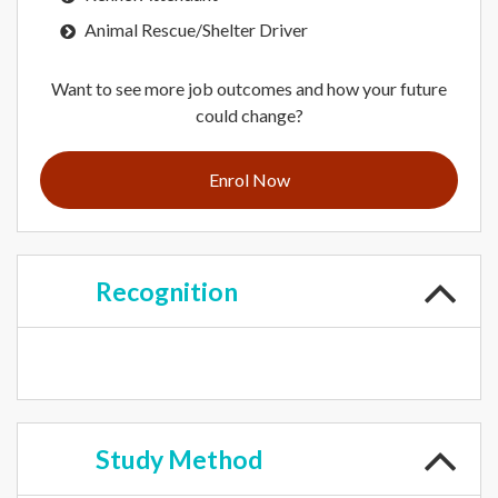
Animal Rescue/Shelter Driver
Want to see more job outcomes and how your future
could change?
Enrol Now
Recognition
Study
Method