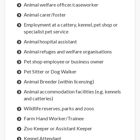
Animal welfare officer/caseworker
Animal carer/foster
Employment at a cattery, kennel, pet shop or
specialist pet service
Animal hospital assistant
Animal refuges and welfare organisations
Pet shop employee or business owner
Pet Sitter or Dog Walker
Animal Breeder (within licensing)
Animal accommodation facilities (e.g. kennels
and catteries)
Wildlife reserves, parks and zoos
Farm Hand Worker/Trainee
Zoo Keeper or Assistant Keeper
Kennel Attendant