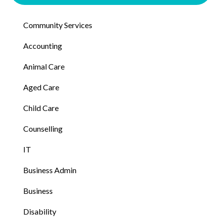
Community Services
Accounting
Animal Care
Aged Care
Child Care
Counselling
IT
Business Admin
Business
Disability