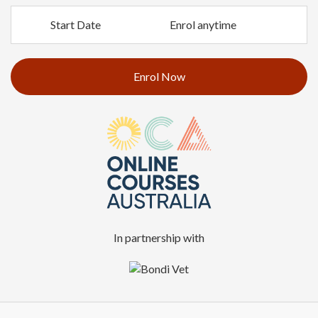
Start Date
Enrol anytime
Enrol Now
In partnership with