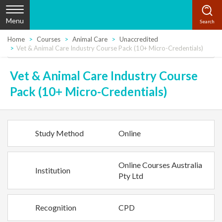
Menu
Home
Courses
Animal Care
Unaccredited
Vet & Animal Care Industry Course Pack (10+ Micro-Credentials)
Vet & Animal Care Industry Course
Pack (10+ Micro-Credentials)
Study Method
Online
Online Courses Australia
Institution
Pty Ltd
Recognition
CPD