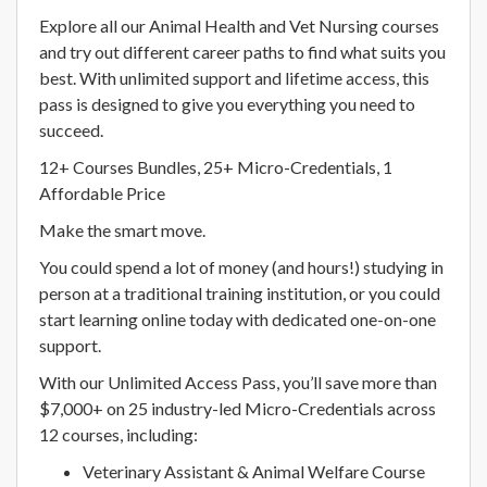
Explore all our Animal Health and Vet Nursing courses
and try out different career paths to find what suits you
best. With unlimited support and lifetime access, this
pass is designed to give you everything you need to
succeed.
12+ Courses Bundles, 25+ Micro-Credentials, 1
Affordable Price
Make the smart move.
You could spend a lot of money (and hours!) studying in
person at a traditional training institution, or you could
start learning online today with dedicated one-on-one
support.
With our Unlimited Access Pass, you’ll save more than
$7,000+ on 25 industry-led Micro-Credentials across
12 courses, including:
Veterinary Assistant & Animal Welfare Course