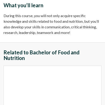
What you’ll learn
During this course, you will not only acquire specific
knowledge and skills related to food and nutrition, but you’ll
also develop your skills in communication, critical thinking,
research, leadership, teamwork and more!
Related to Bachelor of Food and
Nutrition