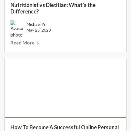
Nutritionist vs Dietitian: What’s the
Difference?
Michael Yi
May 25, 2023
Read More
How To Become A Successful Online Personal