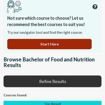
Not sure which course to choose? Let us
recommend the best courses to suit you!
Try our navigator tool and find the right course.
Start Here
Browse Bachelor of Food and Nutrition
Results
Refine Results
Courses
found:
Top Result