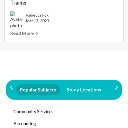
Trainer
Rebecca Fox
Mar 13, 2023
Read More
Popular Subjects
Study Locations
Qualifi
Community Services
Accounting