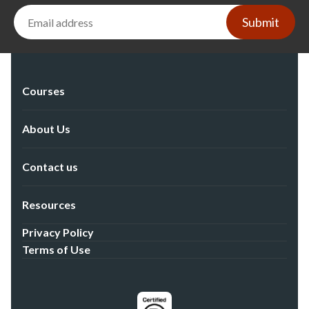
Submit
Courses
About Us
Contact us
Resources
Privacy Policy
Terms of Use