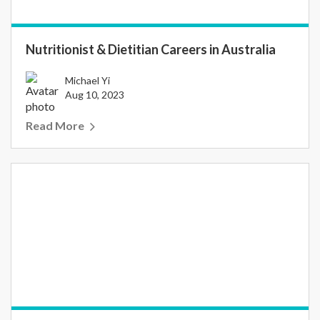
Nutritionist & Dietitian Careers in Australia
Michael Yi
Aug 10, 2023
Read More