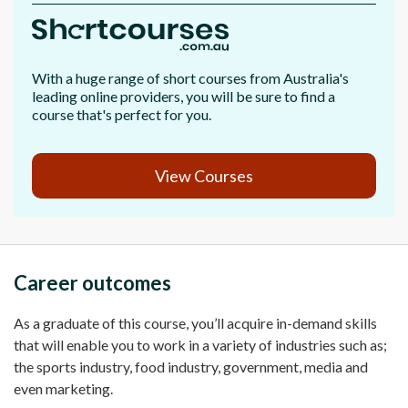
With a huge range of short courses from Australia's
leading online providers, you will be sure to find a
course that's perfect for you.
View Courses
Career outcomes
As a graduate of this course, you’ll acquire in-demand skills
that will enable you to work in a variety of industries such as;
the sports industry, food industry, government, media and
even marketing.