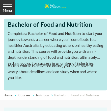
Menu
Bachelor of Food and Nutrition
Complete a Bachelor of Food and Nutrition to start your
journey towards a career where you’ll contribute to a
healthier Australia, by educating others on healthy eating
and nutrition. This course will provide you with an in-
depth understanding of food and nutrition, ultimately
setting you up for success in a number of industries.
As this course is delivered online, you never have to
worry about deadlines and can study when and where
you like.
Home
Courses
Nutrition
Bachelor of Food and Nutrition