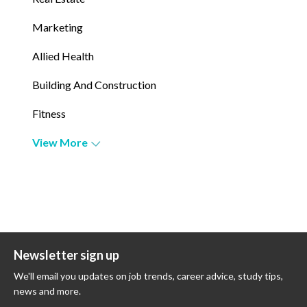
Marketing
Allied Health
Building And Construction
Fitness
View More
Newsletter sign up
We'll email you updates on job trends, career advice, study tips,
news and more.