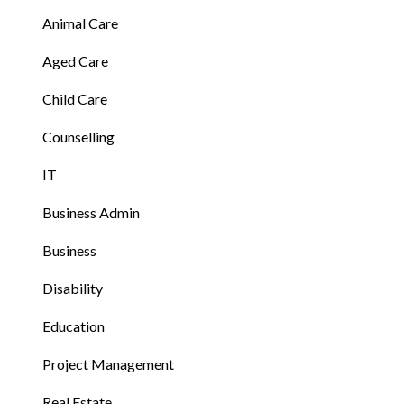
Animal Care
Aged Care
Child Care
Counselling
IT
Business Admin
Business
Disability
Education
Project Management
Real Estate