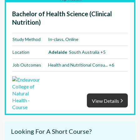
Bachelor of Health Science (Clinical
Nutrition)
Study Method
In-class, Online
Location
Adelaide
South Australia +5
Job Outcomes
Health and Nutritional Consu... +6
View Details
Looking For A Short Course?