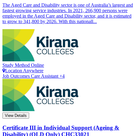
The Aged Care and Disability sector is one of Australia’s largest and
fastest growing service industries. In 2021, 266,900 persons were
employed in the Aged Care and Disability sector, and it is estimated
to grow to 341,800 by 2026. With this nationall...
Study Method
Online
Location
Anywhere
Job Outcomes
Care Assistant +4
View Details
Certificate III in Individual Support (Ageing &
Disability) (QLD Only)
CHC33021