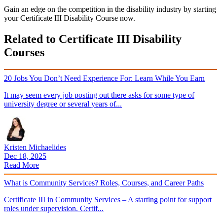
Gain an edge on the competition in the disability industry by starting
your Certificate III Disability Course now.
Related to Certificate III Disability
Courses
20 Jobs You Don’t Need Experience For: Learn While You Earn
It may seem every job posting out there asks for some type of
university degree or several years of...
Kristen Michaelides
Dec 18, 2025
Read More
What is Community Services? Roles, Courses, and Career Paths
Certificate III in Community Services – A starting point for support
roles under supervision. Certif...