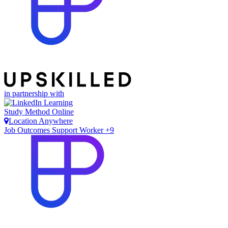
in partnership with
Study Method
Online
Location
Anywhere
Job Outcomes
Support Worker +9