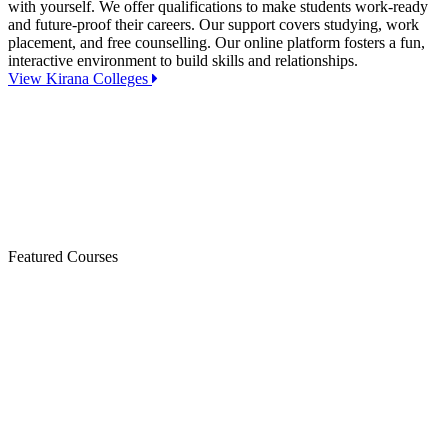
with yourself. We offer qualifications to make students work-ready
and future-proof their careers. Our support covers studying, work
placement, and free counselling. Our online platform fosters a fun,
interactive environment to build skills and relationships.
View Kirana Colleges
Featured Courses