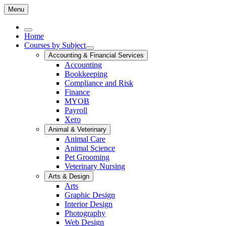
Menu
Home
Courses by Subject
Accounting & Financial Services
Accounting
Bookkeeping
Compliance and Risk
Finance
MYOB
Payroll
Xero
Animal & Veterinary
Animal Care
Animal Science
Pet Grooming
Veterinary Nursing
Arts & Design
Arts
Graphic Design
Interior Design
Photography
Web Design