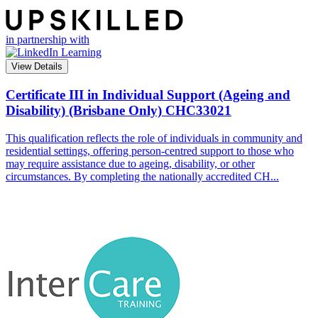
in partnership with
View Details
Certificate III in Individual Support (Ageing and
Disability) (Brisbane Only)
CHC33021
This qualification reflects the role of individuals in community and
residential settings, offering person-centred support to those who
may require assistance due to ageing, disability, or other
circumstances. By completing the nationally accredited CH...