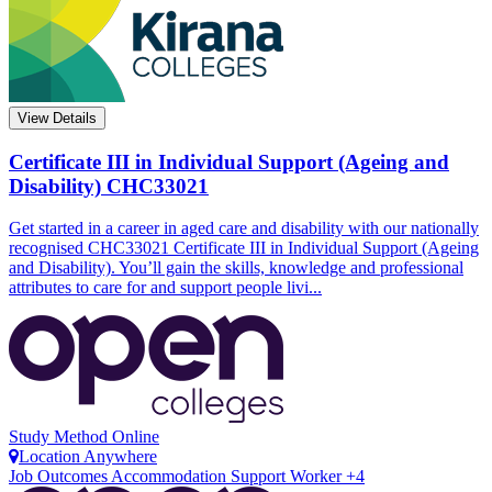
View Details
Certificate III in Individual Support (Ageing and
Disability)
CHC33021
Get started in a career in aged care and disability with our nationally
recognised CHC33021 Certificate III in Individual Support (Ageing
and Disability). You’ll gain the skills, knowledge and professional
attributes to care for and support people livi...
Study Method
Online
Location
Anywhere
Job Outcomes
Accommodation Support Worker +4