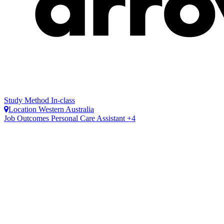
Study Method
In-class
Location
Western Australia
Job Outcomes
Personal Care Assistant +4