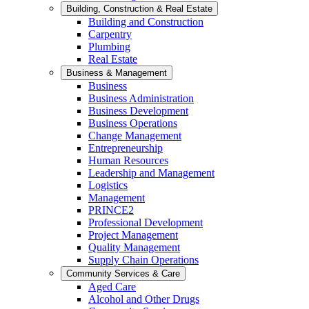
Building, Construction & Real Estate
Building and Construction
Carpentry
Plumbing
Real Estate
Business & Management
Business
Business Administration
Business Development
Business Operations
Change Management
Entrepreneurship
Human Resources
Leadership and Management
Logistics
Management
PRINCE2
Professional Development
Project Management
Quality Management
Supply Chain Operations
Community Services & Care
Aged Care
Alcohol and Other Drugs