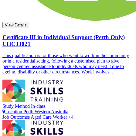
View Details
Certificate III in Individual Support (Perth Only)
CHC33021
This qualification is for those who want to work in the community
or in a residential setting, following a customised plan to give
person-centred assistance to individuals who may need it due to
ageing, disability or other circumstances. Work involves...
Study Method
In-class
Location
Perth
Western Australia
Job Outcomes
Aged Care Worker +4