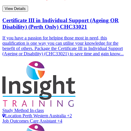
View Details
Certificate III in Individual Support (Ageing OR
Disability) (Perth Only)
CHC33021
If you have a passion for helping those most in need, this
qualification is one way you can utilise your knowledge for the
benefit of others. Package the Certificate III in Individual Support
(Ageing or Disability) (CHC33021) to save time and gain know...
Study Method
In-class
Location
Perth
Western Australia +2
Job Outcomes
Care Assistant +4