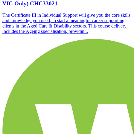
VIC Only)
CHC33021
The Certificate III in Individual Support will give you the core skills
and knowledge you need, to start a meaningful career supporting
clients in the Aged Care & Disability sectors. This course delivery
includes the Ageing specialisation, providin...