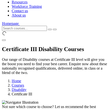
Resources
Workforce Training
Contact us
About us
Homepage
Certificate III Disability Courses
Our range of Disability courses at Certificate III level will give you
the boost you need to find your best career. Enquire now about these
nationally recognised qualifications, delivered online, in class or a
blend of the two.
Home
Courses
Disability
Certificate III
Not sure which course to choose? Let us recommend the best