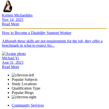
Kristen Michaelides
Nov 14, 2025
Read More
How to Become a Disability Support Worker
Although these skills are not requirements for the job, they offer a
benchmark in what to expect fro...
Michael Yi
Aug 31, 2023
Read More
Popular Subjects
Study Locations
Qualification Type
Popular Blogs
Community Services