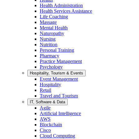
Health Administration
Health Services Assistance
Life Coaching
Massage
Mental Health
Naturopathy
Nursing
Nutrition
Personal Training
Pharmacy
Practice Management
Psychology
Hospitality, Tourism & Events
Event Management
Hospitality
Retail
Travel and Tourism
IT, Software & Data
Agile
Artificial Intelligence
AWS
Blockchain
Cisco
Cloud Computing