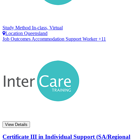
Study Method
In-class, Virtual
Location
Queensland
Job Outcomes
Accommodation Support Worker +11
View Details
Certificate III in Individual Support (SA/Regional