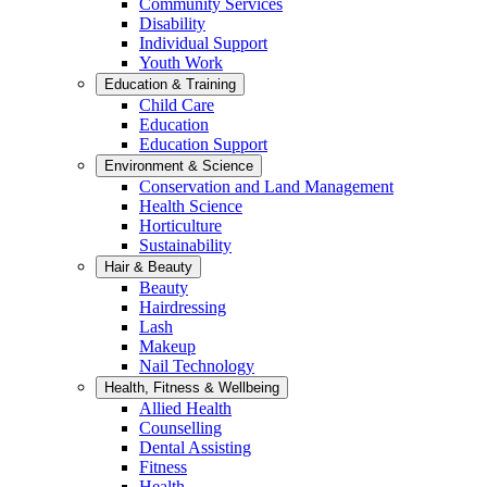
Community Services
Disability
Individual Support
Youth Work
Education & Training
Child Care
Education
Education Support
Environment & Science
Conservation and Land Management
Health Science
Horticulture
Sustainability
Hair & Beauty
Beauty
Hairdressing
Lash
Makeup
Nail Technology
Health, Fitness & Wellbeing
Allied Health
Counselling
Dental Assisting
Fitness
Health