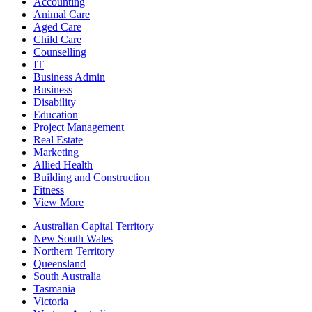
Accounting
Animal Care
Aged Care
Child Care
Counselling
IT
Business Admin
Business
Disability
Education
Project Management
Real Estate
Marketing
Allied Health
Building and Construction
Fitness
View More
Australian Capital Territory
New South Wales
Northern Territory
Queensland
South Australia
Tasmania
Victoria