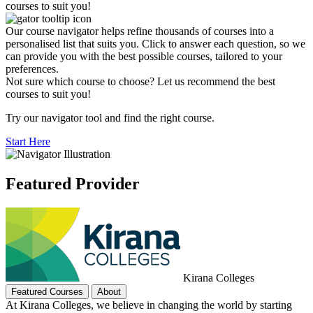
courses to suit you!
Our course navigator helps refine thousands of courses into a
personalised list that suits you. Click to answer each question, so we
can provide you with the best possible courses, tailored to your
preferences.
Not sure which course to choose? Let us recommend the best
courses to suit you!
Try our navigator tool and find the right course.
Start Here
Featured Provider
Kirana Colleges
Featured Courses
About
At Kirana Colleges, we believe in changing the world by starting