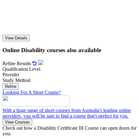
View Details
Online Disability courses also available
Refine Results

Qualification Level
Provider
Study Method
Refine
Looking For A Short Course?
With a huge range of short courses from Australia's leading online
providers, you will be sure to find a course that's perfect for you.
View Courses
Check out how a Disability Certificate III Course can open doors for
you.