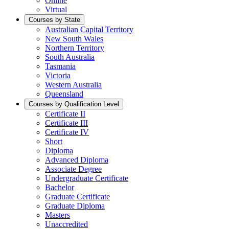
Online
Virtual
Courses by State
Australian Capital Territory
New South Wales
Northern Territory
South Australia
Tasmania
Victoria
Western Australia
Queensland
Courses by Qualification Level
Certificate II
Certificate III
Certificate IV
Short
Diploma
Advanced Diploma
Associate Degree
Undergraduate Certificate
Bachelor
Graduate Certificate
Graduate Diploma
Masters
Unaccredited