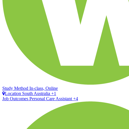
Study Method
In-class, Online
Location
South Australia +1
Job Outcomes
Personal Care Assistant +4