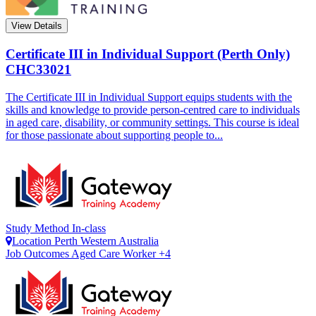
View Details
Certificate III in Individual Support (Perth Only)
CHC33021
The Certificate III in Individual Support equips students with the
skills and knowledge to provide person-centred care to individuals
in aged care, disability, or community settings. This course is ideal
for those passionate about supporting people to...
Study Method
In-class
Location
Perth
Western Australia
Job Outcomes
Aged Care Worker +4