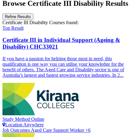
Browse Certificate III Disability Results
Refine Results
Certificate III Disability Courses
found:
Top Result
Certificate III in Individual Support (Ageing &
Disability)
CHC33021
If you have a passion for helping those most in need, this
qualification is one way you can utilise your knowledge for the
benefit of others. The Aged Care and Disability sector is one of
Australia’s largest and fastest growing service industries. In 2...
Study Method
Online
Location
Anywhere
Job Outcomes
Aged Care Support Worker +6