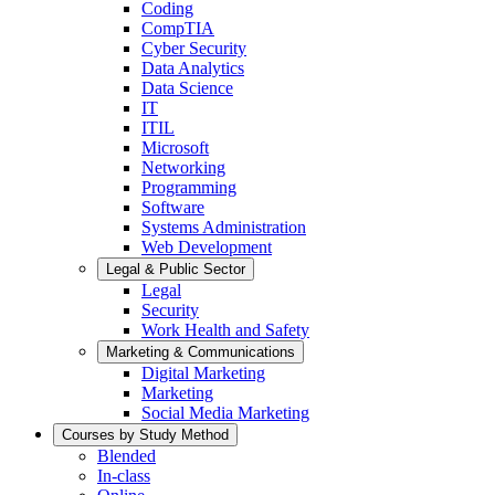
Coding
CompTIA
Cyber Security
Data Analytics
Data Science
IT
ITIL
Microsoft
Networking
Programming
Software
Systems Administration
Web Development
Legal & Public Sector
Legal
Security
Work Health and Safety
Marketing & Communications
Digital Marketing
Marketing
Social Media Marketing
Courses by Study Method
Blended
In-class