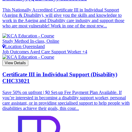
This Nationally Accredited Certificate III in Individual Support
(Ageing & Disability), will give you the skills and knowledge to
work in the Ageing and Disability care industry and support those
who are most vulnerable! Work in one of the most rew...
Study Method
In-class, Online
Location
Queensland
Job Outcomes
Aged Care Support Worker +4
View Details
Certificate III in Individual Support (Disability)
CHC33021
Save 50% on upfront | $0 Set-up Fee Payment Plan Available. If
you’re interested in becoming a disability support worker, personal
care assistant, or in providing specialised support to help people with
disabilities achieve their goals, this cour...