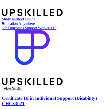
Study Method
Online
Location
Anywhere
Job Outcomes
Support Worker +10
View Details
Certificate III in Individual Support (Disability)
CHC33021