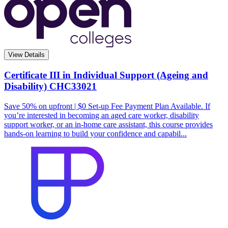
View Details
Certificate III in Individual Support (Ageing and
Disability)
CHC33021
Save 50% on upfront | $0 Set-up Fee Payment Plan Available. If
you’re interested in becoming an aged care worker, disability
support worker, or an in-home care assistant, this course provides
hands-on learning to build your confidence and capabil...