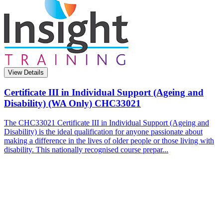
View Details
Certificate III in Individual Support (Ageing and
Disability) (WA Only)
CHC33021
The CHC33021 Certificate III in Individual Support (Ageing and
Disability) is the ideal qualification for anyone passionate about
making a difference in the lives of older people or those living with
disability. This nationally recognised course prepar...