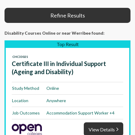
Refine Results
Disability Courses Online or near Werribee found:
Top Result
CHC33021
Certificate III in Individual Support
(Ageing and Disability)
Study Method
Online
Location
Anywhere
Job Outcomes
Accommodation Support Worker +4
View Details