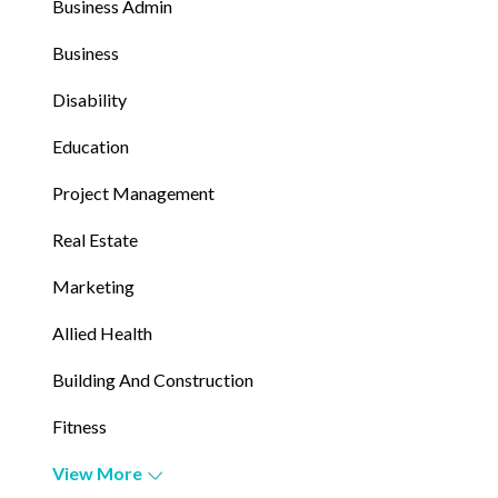
Business Admin
Business
Disability
Education
Project Management
Real Estate
Marketing
Allied Health
Building And Construction
Fitness
View More