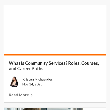
What is Community Services? Roles, Courses,
and Career Paths
Kristen Michaelides
Nov 14, 2025
Read More