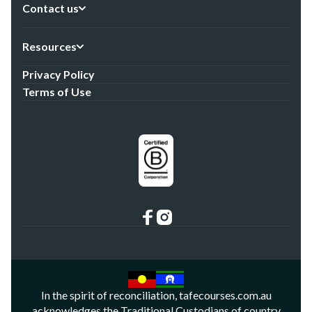
Contact us
Resources
Privacy Policy
Terms of Use
In the spirit of reconciliation, tafecourses.com.au
acknowledges the Traditional Custodians of country