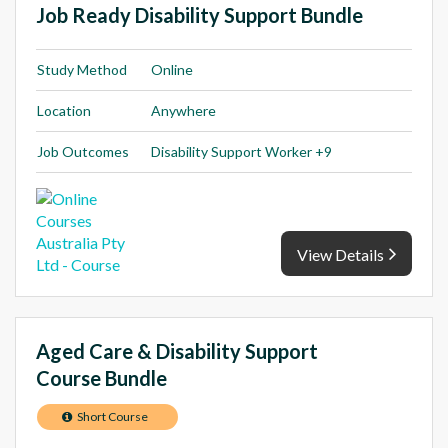
Job Ready Disability Support Bundle
Study Method
Online
Location
Anywhere
Job Outcomes
Disability Support Worker +9
View Details
Aged Care & Disability Support
Course Bundle
Short Course