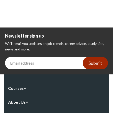
Newsletter sign up
We'll email you updates on job trends, career advice, study tips,
news and more.
Submit
Courses
About Us