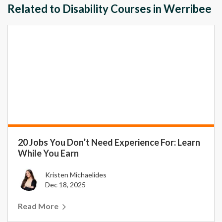
Related to Disability Courses in Werribee
20 Jobs You Don’t Need Experience For: Learn
While You Earn
Kristen Michaelides
Dec 18, 2025
Read More