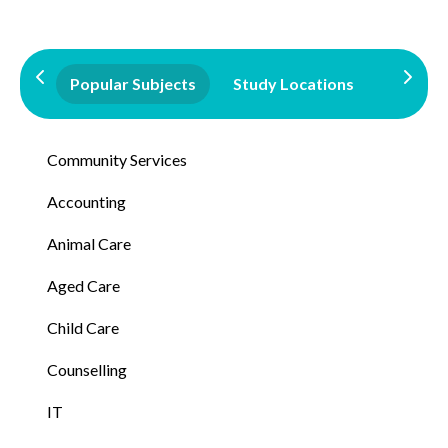
Popular Subjects
Study Locations
Qualifi
Community Services
Accounting
Animal Care
Aged Care
Child Care
Counselling
IT