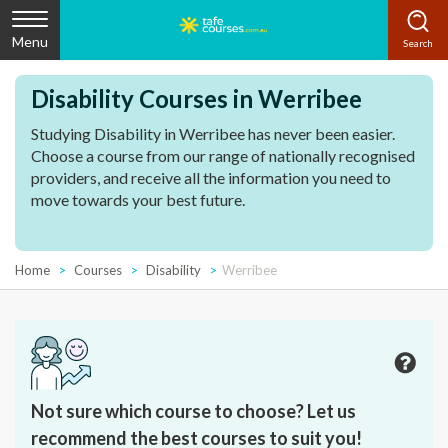
Menu
Disability Courses in Werribee
Studying Disability in Werribee has never been easier.
Choose a course from our range of nationally recognised
providers, and receive all the information you need to
move towards your best future.
Home
Courses
Disability
Werribee
Not sure which course to choose? Let us
recommend the best courses to suit you!