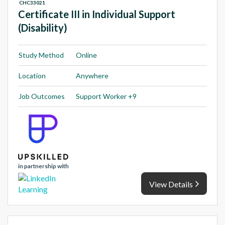
CHC33021
Certificate III in Individual Support
(Disability)
Study Method
Online
Location
Anywhere
Job Outcomes
Support Worker +9
in partnership with
View Details