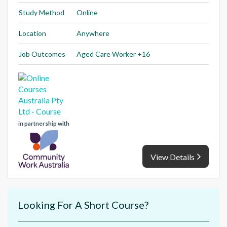
Study Method
Online
Location
Anywhere
Job Outcomes
Aged Care Worker +16
in partnership with
View Details
Looking For A Short Course?