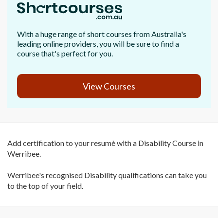
With a huge range of short courses from Australia's
leading online providers, you will be sure to find a
course that's perfect for you.
View Courses
Add certification to your resumè with a Disability Course in
Werribee.
Werribee's recognised Disability qualifications can take you
to the top of your field.