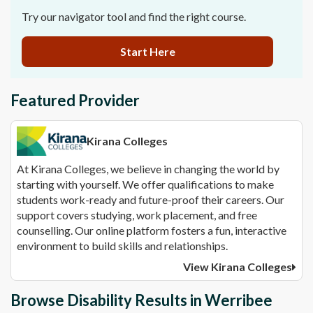
Try our navigator tool and find the right course.
Start Here
Featured Provider
Kirana Colleges
At Kirana Colleges, we believe in changing the world by
starting with yourself. We offer qualifications to make
students work-ready and future-proof their careers. Our
support covers studying, work placement, and free
counselling. Our online platform fosters a fun, interactive
environment to build skills and relationships.
View Kirana Colleges
Browse Disability Results in Werribee