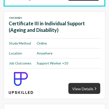
CHC33021
Certificate III in Individual Support
(Ageing and Disability)
Study Method
Online
Location
Anywhere
Job Outcomes
Support Worker +10
View Details