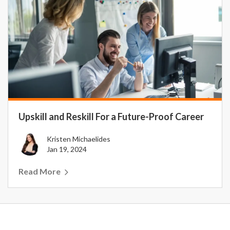
Upskill and Reskill For a Future-Proof Career
Kristen Michaelides
Jan 19, 2024
Read More