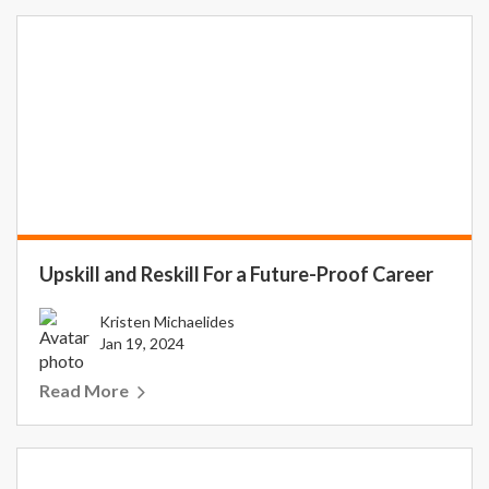
Upskill and Reskill For a Future-Proof Career
Kristen Michaelides
Jan 19, 2024
Read More