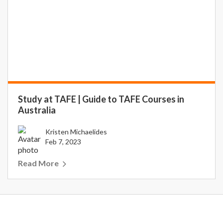
Study at TAFE | Guide to TAFE Courses in
Australia
Kristen Michaelides
Feb 7, 2023
Read More