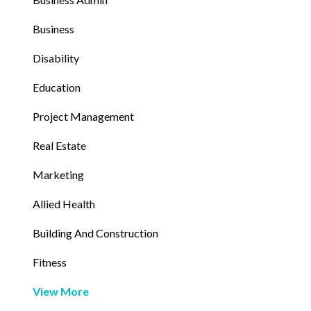
Business
Disability
Education
Project Management
Real Estate
Marketing
Allied Health
Building And Construction
Fitness
View More