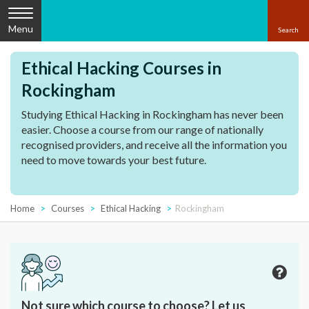
Menu
Ethical Hacking Courses in
Rockingham
Studying Ethical Hacking in Rockingham has never been
easier. Choose a course from our range of nationally
recognised providers, and receive all the information you
need to move towards your best future.
Home
Courses
Ethical Hacking
Rockingham
Not sure which course to choose? Let us