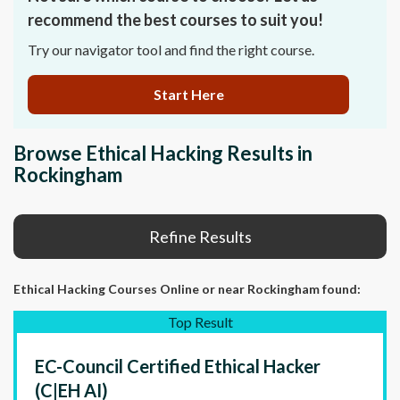
recommend the best courses to suit you!
Try our navigator tool and find the right course.
Start Here
Browse Ethical Hacking Results in
Rockingham
Refine Results
Ethical Hacking Courses Online or near Rockingham found:
Top Result
EC-Council Certified Ethical Hacker
(C|EH AI)