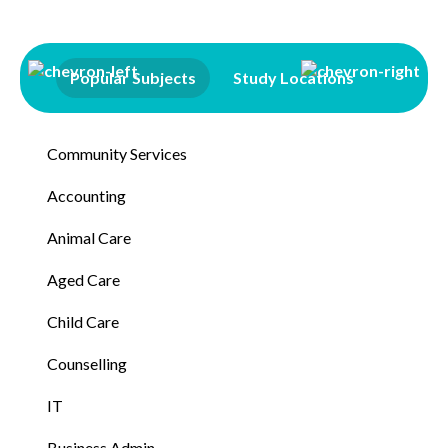
Popular Subjects
Study Locations
Qualifi
Community Services
Accounting
Animal Care
Aged Care
Child Care
Counselling
IT
Business Admin