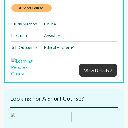
Short Course
Study Method
Online
Location
Anywhere
Job Outcomes
Ethical Hacker +1
View Details
Looking For A Short Course?