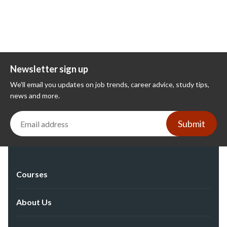
Newsletter sign up
We'll email you updates on job trends, career advice, study tips,
news and more.
Submit
Courses
About Us