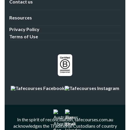
Contact us
Resources
Privacy Policy
Terms of Use
In the spirit of reconciliation, tafecourses.com.au
acknowledges the Traditional Custodians of country