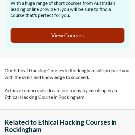
With a huge range of short courses from Australia's
leading online providers, you will be sure to find a
course that's perfect for you.
View Courses
Our Ethical Hacking Courses in Rockingham will prepare you
with the skills and knowledge to succeed.
Achieve tomorrow's dream job today by enrolling in an
Ethical Hacking Course in Rockingham.
Related to Ethical Hacking Courses in
Rockingham