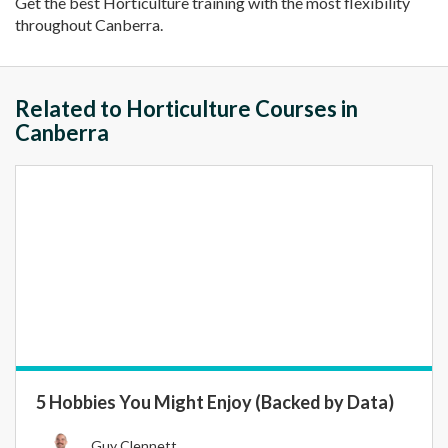
Get the best Horticulture training with the most flexibility
throughout Canberra.
Related to Horticulture Courses in
Canberra
5 Hobbies You Might Enjoy (Backed by Data)
Guy Clennett