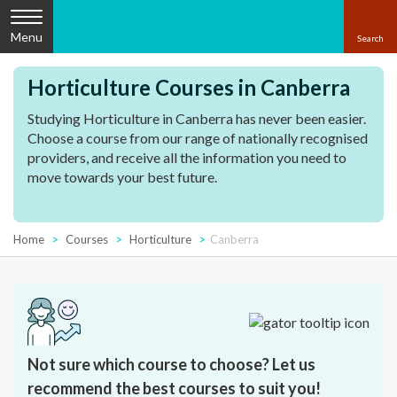
Menu
Horticulture Courses in Canberra
Studying Horticulture in Canberra has never been easier.
Choose a course from our range of nationally recognised
providers, and receive all the information you need to
move towards your best future.
Home
Courses
Horticulture
Canberra
Not sure which course to choose? Let us
recommend the best courses to suit you!