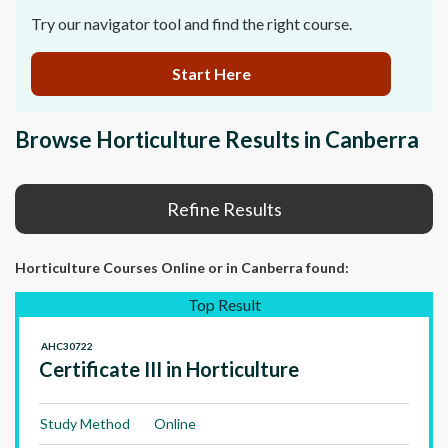
Try our navigator tool and find the right course.
Start Here
Browse Horticulture Results in Canberra
Refine Results
Horticulture Courses Online
or in Canberra
found:
Top Result
AHC30722
Certificate III in Horticulture
Study Method
Online