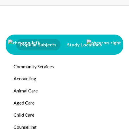
Popular Subjects
Study Locations
Qualifi
Community Services
Accounting
Animal Care
Aged Care
Child Care
Counselling