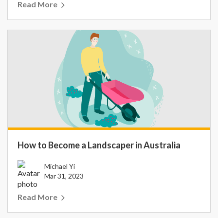
Read More
How to Become a Landscaper in Australia
Michael Yi
Mar 31, 2023
Read More