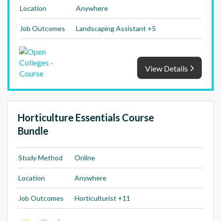
Location
Anywhere
Job Outcomes
Landscaping Assistant +5
View Details
Horticulture Essentials Course
Bundle
Study Method
Online
Location
Anywhere
Job Outcomes
Horticulturist +11