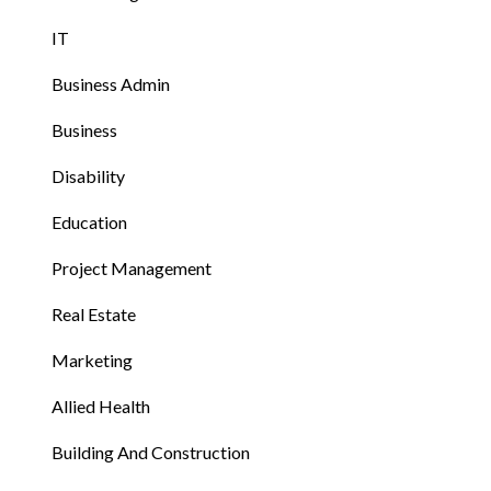
IT
Business Admin
Business
Disability
Education
Project Management
Real Estate
Marketing
Allied Health
Building And Construction