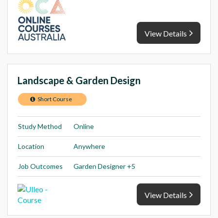
View Details
Landscape & Garden Design
Short Course
Study Method
Online
Location
Anywhere
Job Outcomes
Garden Designer +5
View Details