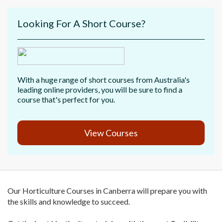
Looking For A Short Course?
With a huge range of short courses from Australia's
leading online providers, you will be sure to find a
course that's perfect for you.
View Courses
Our Horticulture Courses in Canberra will prepare you with
the skills and knowledge to succeed.