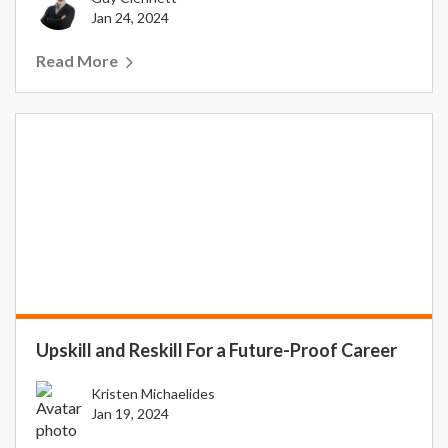
Jan 24, 2024
Read More
Upskill and Reskill For a Future-Proof Career
Kristen Michaelides
Jan 19, 2024