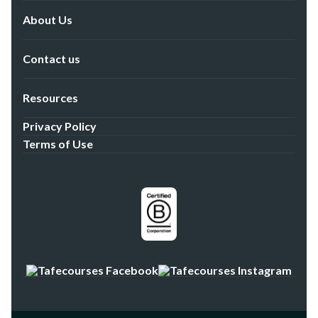
About Us
Contact us
Resources
Privacy Policy
Terms of Use