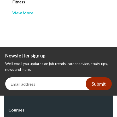
Fitness
View More
Newsletter sign up
We'll email you updates on job trends, career advice, study tips,
news and more.
Submit
Courses