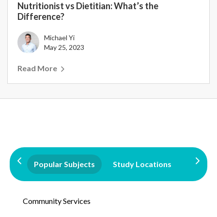
Nutritionist vs Dietitian: What’s the
Difference?
Michael Yi
May 25, 2023
Read More
Popular Subjects
Study Locations
Qualifi
Community Services