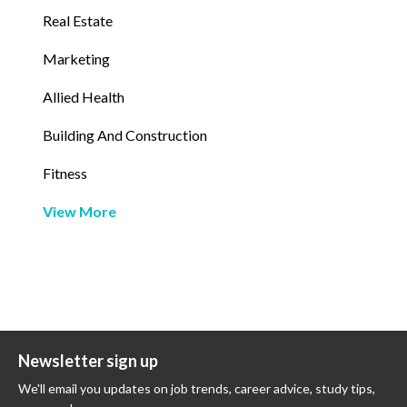
Real Estate
Marketing
Allied Health
Building And Construction
Fitness
View More
Newsletter sign up
We'll email you updates on job trends, career advice, study tips,