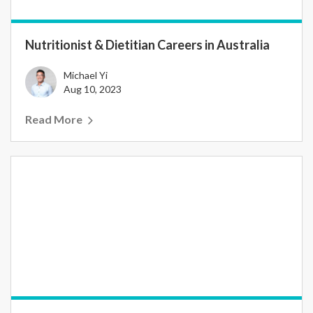
Nutritionist & Dietitian Careers in Australia
Michael Yi
Aug 10, 2023
Read More