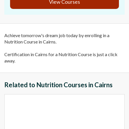
View Courses
Achieve tomorrow's dream job today by enrolling in a
Nutrition Course in Cairns.
Certification in Cairns for a Nutrition Course is just a click
away.
Related to Nutrition Courses in Cairns