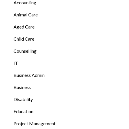
Accounting
Animal Care
Aged Care
Child Care
Counselling
IT
Business Admin
Business
Disability
Education
Project Management