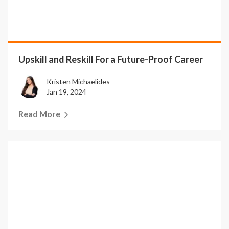
Upskill and Reskill For a Future-Proof Career
Kristen Michaelides
Jan 19, 2024
Read More