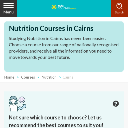
Menu
Nutrition Courses in Cairns
Studying Nutrition in Cairns has never been easier.
Choose a course from our range of nationally recognised
providers, and receive all the information you need to
move towards your best future.
Home
Courses
Nutrition
Cairns
Not sure which course to choose? Let us
recommend the best courses to suit you!