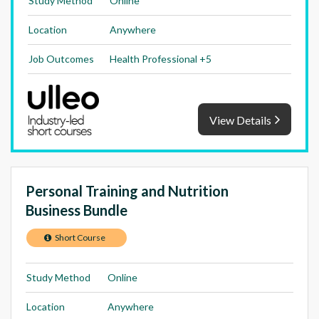
Study Method
Online
Location
Anywhere
Job Outcomes
Health Professional +5
View Details
Personal Training and Nutrition
Business Bundle
Short Course
Study Method
Online
Location
Anywhere