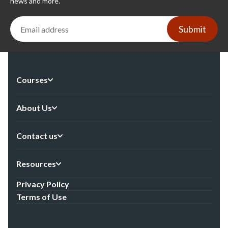
news and more.
Submit
Courses
About Us
Contact us
Resources
Privacy Policy
Terms of Use