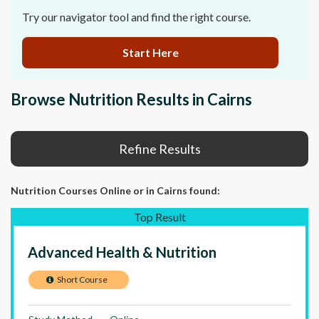
Try our navigator tool and find the right course.
Start Here
Browse Nutrition Results in Cairns
Refine Results
Nutrition Courses Online
or in Cairns
found:
Top Result
Advanced Health & Nutrition
Short Course