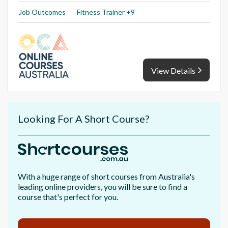
Job Outcomes
Fitness Trainer +9
View Details
Looking For A Short Course?
With a huge range of short courses from Australia's
leading online providers, you will be sure to find a
course that's perfect for you.