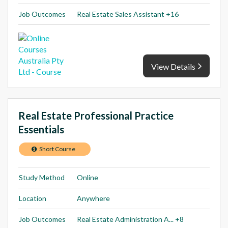
Job Outcomes
Real Estate Sales Assistant +16
View Details
Real Estate Professional Practice
Essentials
Short Course
Study Method
Online
Location
Anywhere
Job Outcomes
Real Estate Administration A... +8