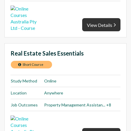
View Details
Real Estate Sales Essentials
Short Course
Study Method
Online
Location
Anywhere
Job Outcomes
Property Management Assistan... +8