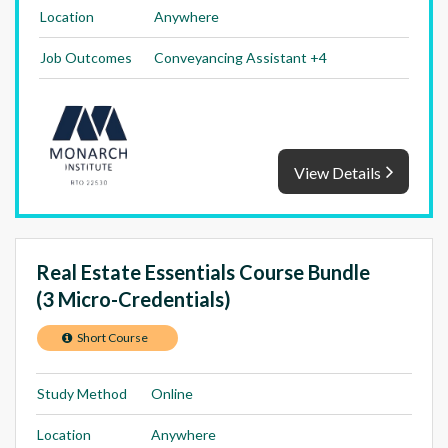
Location
Anywhere
Job Outcomes
Conveyancing Assistant +4
View Details
Real Estate Essentials Course Bundle
(3 Micro-Credentials)
Short Course
Study Method
Online
Location
Anywhere