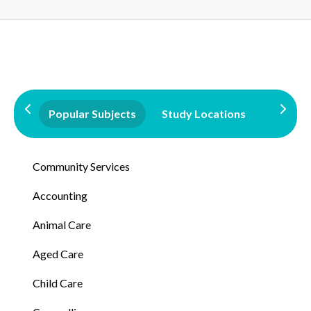
Popular Subjects
Study Locations
Qualifi
Community Services
Accounting
Animal Care
Aged Care
Child Care