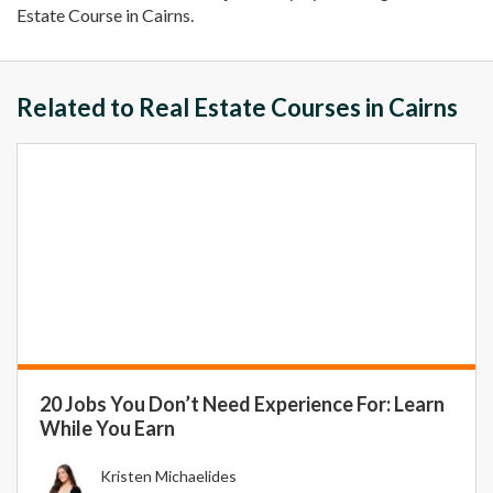
Estate Course in Cairns.
Related to Real Estate Courses in Cairns
20 Jobs You Don’t Need Experience For: Learn
While You Earn
Kristen Michaelides