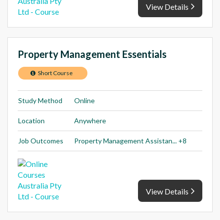
View Details
Property Management Essentials
Short Course
Study Method
Online
Location
Anywhere
Job Outcomes
Property Management Assistan... +8
View Details