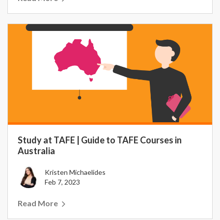
Study at TAFE | Guide to TAFE Courses in
Australia
Kristen Michaelides
Feb 7, 2023
Read More