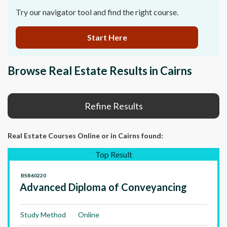
Try our navigator tool and find the right course.
Start Here
Browse Real Estate Results in Cairns
Refine Results
Real Estate Courses Online
or in Cairns
found:
Top Result
BSB60220
Advanced Diploma of Conveyancing
Study Method
Online