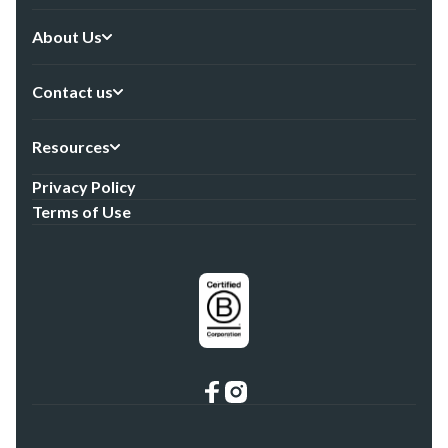
About Us
Contact us
Resources
Privacy Policy
Terms of Use