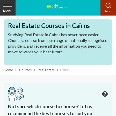
Menu
Real Estate Courses in Cairns
Studying Real Estate in Cairns has never been easier.
Choose a course from our range of nationally recognised
providers, and receive all the information you need to
move towards your best future.
Home
Courses
Real Estate
Cairns
Not sure which course to choose? Let us
recommend the best courses to suit you!