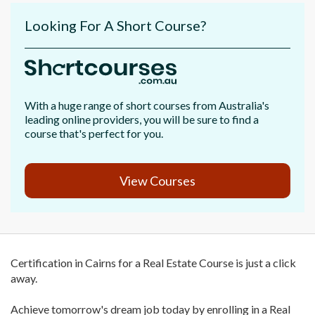
Looking For A Short Course?
With a huge range of short courses from Australia's
leading online providers, you will be sure to find a
course that's perfect for you.
View Courses
Certification in Cairns for a Real Estate Course is just a click
away.
Achieve tomorrow's dream job today by enrolling in a Real