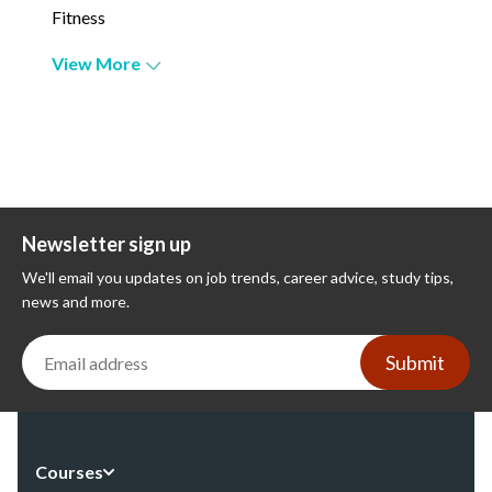
Fitness
View More
Newsletter sign up
We'll email you updates on job trends, career advice, study tips,
news and more.
Submit
Courses