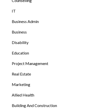
Counselling
IT
Business Admin
Business
Disability
Education
Project Management
Real Estate
Marketing
Allied Health
Building And Construction