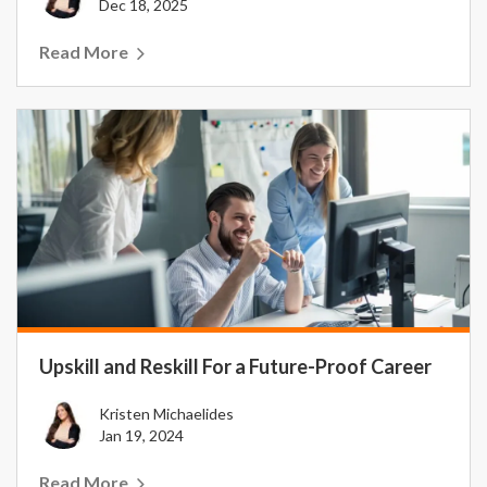
Dec 18, 2025
Read More
Upskill and Reskill For a Future-Proof Career
Kristen Michaelides
Jan 19, 2024
Read More