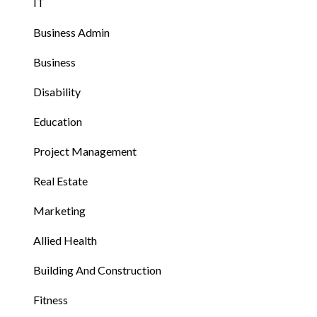
IT
Business Admin
Business
Disability
Education
Project Management
Real Estate
Marketing
Allied Health
Building And Construction
Fitness