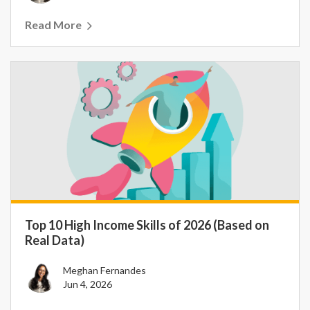
Read More
Top 10 High Income Skills of 2026 (Based on
Real Data)
Meghan Fernandes
Jun 4, 2026