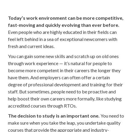
Today’s work environment can be more competitive,
fast-moving and quickly evolving than ever before.
Even people who are highly educated in their fields can
feel left behind in a sea of exceptional newcomers with
fresh and current ideas.
You can gain some new skills and scratch up on old ones
through work experience — it’s natural for people to
become more competent in their careers the longer they
have them. And employers can often offer a certain
degree of professional development and training for their
staff. But sometimes, people need to be proactive and
help boost their own careers more formally, like studying
accredited courses through RTOs.
The decision to study is an important one.
You need to
make sure when you take the leap, you undertake quality
courses that provide the appropriate and industry-