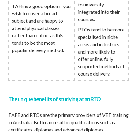
to university
TAFE is a good option if you
integrated into their
wish to cover a broad
courses.
subject and are happy to
attend physical classes
RTOs tend to be more
rather than online, as this
specialised in niche
tends to be the most
areas and industries
popular delivery method.
and more likely to
offer online, fully
supported methods of
course delivery.
The unique benefits of studying at an RTO
TAFE and RTOs are the primary providers of VET training
in Australia. Both can result in qualifications such as
certificates, diplomas and advanced diplomas.