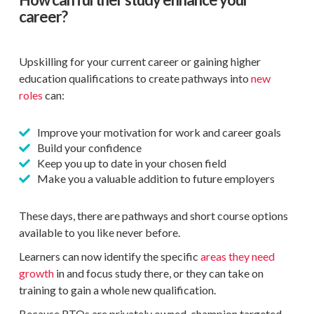
career?
Upskilling for your current career or gaining higher
education qualifications to create pathways into
new
roles
can:
Improve your motivation for work and career goals
Build your confidence
Keep you up to date in your chosen field
Make you a valuable addition to future employers
These days, there are pathways and short course options
available to you like never before.
Learners can now identify the specific
areas they need
growth
in and focus study there, or they can take on
training to gain a whole new qualification.
Because RTOs are privately owned, champion targeted