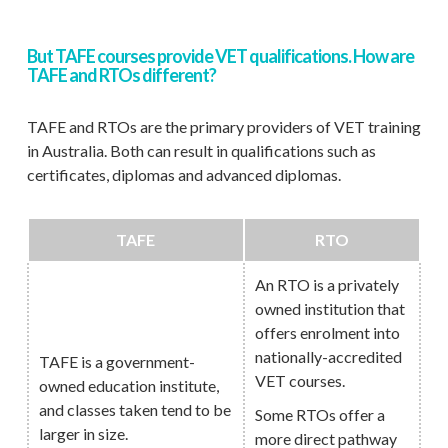
But TAFE courses provide VET qualifications. How are
TAFE and RTOs different?
TAFE and RTOs are the primary providers of VET training
in Australia. Both can result in qualifications such as
certificates, diplomas and advanced diplomas.
TAFE
RTO
An RTO is a privately
owned institution that
offers enrolment into
nationally-accredited
TAFE is a government-
VET courses.
owned education institute,
and classes taken tend to be
Some RTOs offer a
larger in size.
more direct pathway