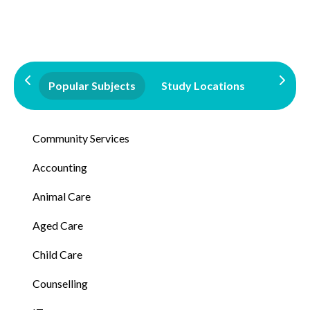
Popular Subjects
Study Locations
Qualifi
Community Services
Accounting
Animal Care
Aged Care
Child Care
Counselling