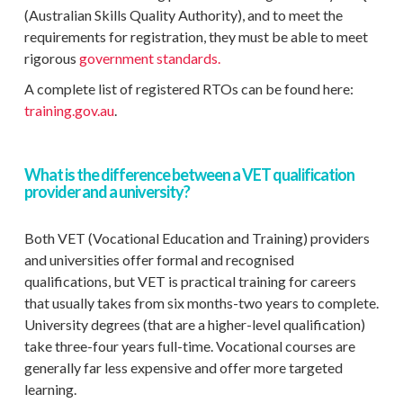
(Australian Skills Quality Authority), and to meet the
requirements for registration, they must be able to meet
rigorous
government standards.
A complete list of registered RTOs can be found here:
training.gov.au
.
What is the difference between a VET qualification
provider and a university?
Both VET (Vocational Education and Training) providers
and universities offer formal and recognised
qualifications, but VET is practical training for careers
that usually takes from six months-two years to complete.
University degrees (that are a higher-level qualification)
take three-four years full-time. Vocational courses are
generally far less expensive and offer more targeted
learning.