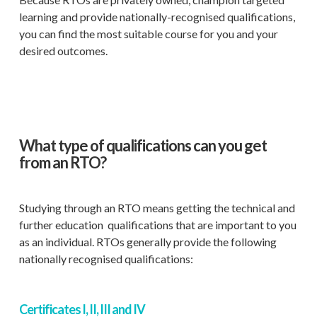
learning and provide nationally-recognised qualifications,
you can find the most suitable course for you and your
desired outcomes.
What type of qualifications can you get
from an RTO?
Studying through an RTO means getting the technical and
further education qualifications that are important to you
as an individual. RTOs generally provide the following
nationally recognised qualifications:
Certificates I, II, III and IV