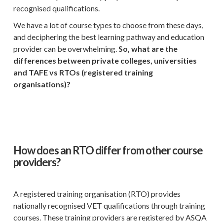
recognised qualifications.
We have a lot of course types to choose from these days,
and deciphering the best learning pathway and education
provider can be overwhelming.
So, what are the
differences between private colleges, universities
and TAFE vs RTOs (registered training
organisations)?
How does an RTO differ from other course
providers?
A registered training organisation (RTO) provides
nationally recognised VET qualifications through training
courses. These training providers are registered by ASQA