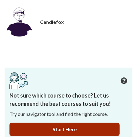
Candlefox
Not sure which course to choose? Let us
recommend the best courses to suit you!
Try our navigator tool and find the right course.
Start Here