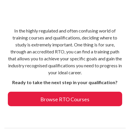
In the highly regulated and often confusing world of
training courses and qualifications, deciding where to
study is extremely important. One thing is for sure,
through an accredited RTO, you can find a training path
that allows you to achieve your specific goals and gain the
industry recognised qualifications you need to progress in
your ideal career.
Ready to take the next step in your qualification?
Browse RTO Courses