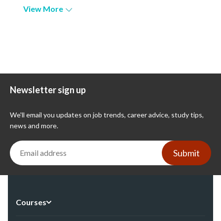
View More
Newsletter sign up
We'll email you updates on job trends, career advice, study tips,
news and more.
Submit
Courses