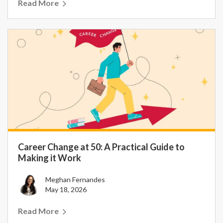
Read More
Career Change at 50: A Practical Guide to
Making it Work
Meghan Fernandes
May 18, 2026
Read More