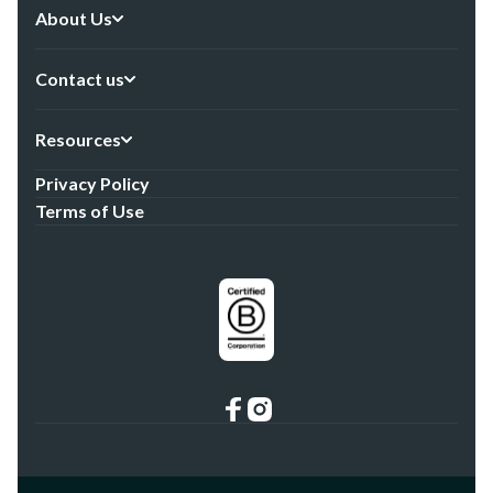
About Us
Contact us
Resources
Privacy Policy
Terms of Use