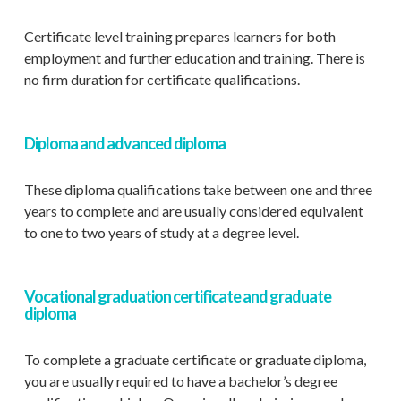
Certificate level training prepares learners for both
employment and further education and training. There is
no firm duration for certificate qualifications.
Diploma and advanced diploma
These diploma qualifications take between one and three
years to complete and are usually considered equivalent
to one to two years of study at a degree level.
Vocational graduation certificate and graduate
diploma
To complete a graduate certificate or graduate diploma,
you are usually required to have a bachelor’s degree