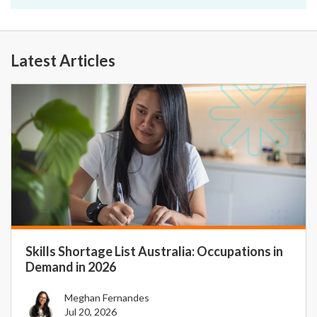
Latest Articles
Skills Shortage List Australia: Occupations in
Demand in 2026
Meghan Fernandes
Jul 20, 2026