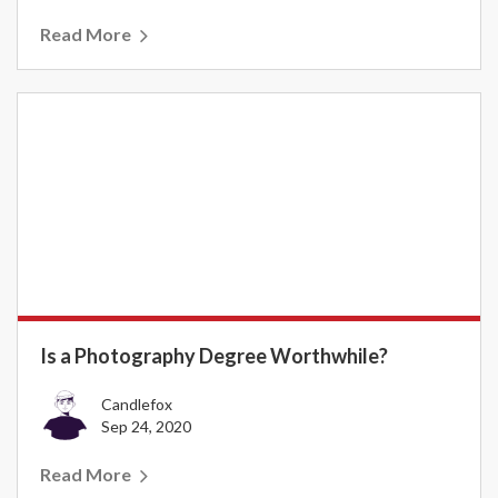
Read More
Is a Photography Degree Worthwhile?
Candlefox
Sep 24, 2020
Read More