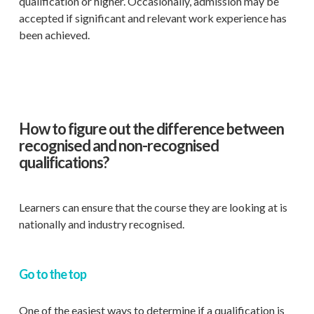
qualification or higher. Occasionally, admission may be
accepted if significant and relevant work experience has
been achieved.
How to figure out the difference between
recognised and non-recognised
qualifications?
Learners can ensure that the course they are looking at is
nationally and industry recognised.
Go to the top
One of the easiest ways to determine if a qualification is