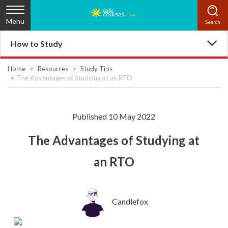
Menu
How to Study
Home
Resources
Study Tips
The Advantages of Studying at an RTO
Published 10 May 2022
The Advantages of Studying at
an RTO
Candlefox