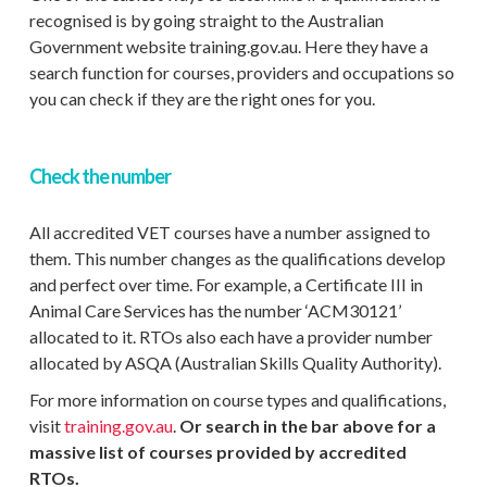
recognised is by going straight to the Australian
Government website training.gov.au. Here they have a
search function for courses, providers and occupations so
you can check if they are the right ones for you.
Check the number
All accredited VET courses have a number assigned to
them. This number changes as the qualifications develop
and perfect over time. For example, a Certificate III in
Animal Care Services has the number ‘ACM30121’
allocated to it. RTOs also each have a provider number
allocated by ASQA (Australian Skills Quality Authority).
For more information on course types and qualifications,
visit
training.gov.au
.
Or search in the bar above for a
massive list of courses provided by accredited
RTOs.