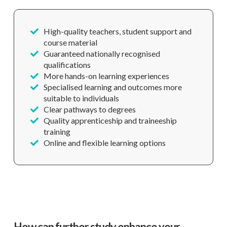
High-quality teachers, student support and
course material
Guaranteed nationally recognised
qualifications
More hands-on learning experiences
Specialised learning and outcomes more
suitable to individuals
Clear pathways to degrees
Quality apprenticeship and traineeship
training
Online and flexible learning options
How can further study enhance your