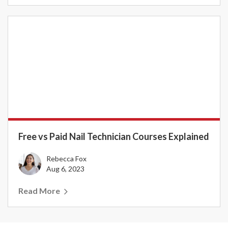
Free vs Paid Nail Technician Courses Explained
Rebecca Fox
Aug 6, 2023
Read More