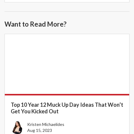
Want to Read More?
Top 10 Year 12 Muck Up Day Ideas That Won’t
Get You Kicked Out
Kristen Michaelides
Aug 15, 2023