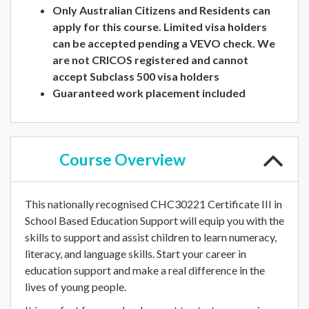
Only Australian Citizens and Residents can
apply for this course. Limited visa holders
can be accepted pending a VEVO check. We
are not CRICOS registered and cannot
accept Subclass 500 visa holders
Guaranteed work placement included
Course
Overview
This nationally recognised CHC30221 Certificate III in
School Based Education Support will equip you with the
skills to support and assist children to learn numeracy,
literacy, and language skills. Start your career in
education support and make a real difference in the
lives of young people.