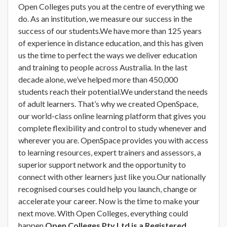
Open Colleges puts you at the centre of everything we
do. As an institution, we measure our success in the
success of our students.We have more than 125 years
of experience in distance education, and this has given
us the time to perfect the ways we deliver education
and training to people across Australia. In the last
decade alone, we’ve helped more than 450,000
students reach their potential.We understand the needs
of adult learners. That’s why we created OpenSpace,
our world-class online learning platform that gives you
complete flexibility and control to study whenever and
wherever you are. OpenSpace provides you with access
to learning resources, expert trainers and assessors, a
superior support network and the opportunity to
connect with other learners just like you.Our nationally
recognised courses could help you launch, change or
accelerate your career. Now is the time to make your
next move. With Open Colleges, everything could
happen.
Open Colleges Pty Ltd is a Registered