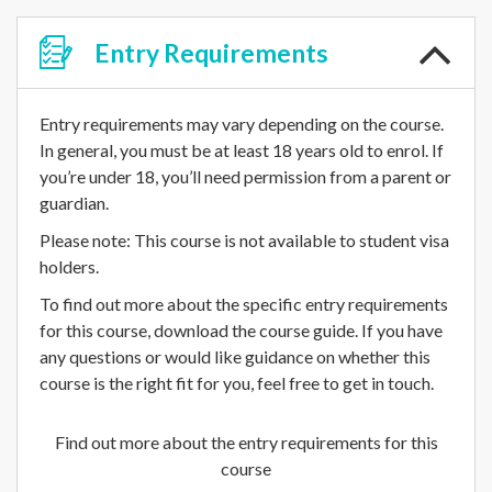
Entry
Requirements
Entry requirements may vary depending on the course.
In general, you must be at least 18 years old to enrol. If
you’re under 18, you’ll need permission from a parent or
guardian.
Please note: This course is not available to student visa
holders.
To find out more about the specific entry requirements
for this course, download the course guide. If you have
any questions or would like guidance on whether this
course is the right fit for you, feel free to get in touch.
Find out more about the entry requirements for this
course