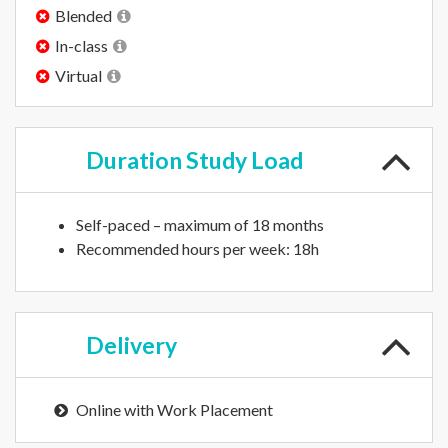
Blended
In-class
Virtual
Duration
Study Load
Self-paced – maximum of 18 months
Recommended hours per week: 18h
Delivery
Online with Work Placement