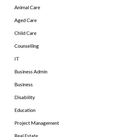
Animal Care
Aged Care
Child Care
Counselling
IT
Business Admin
Business
Disability
Education
Project Management
Real Estate