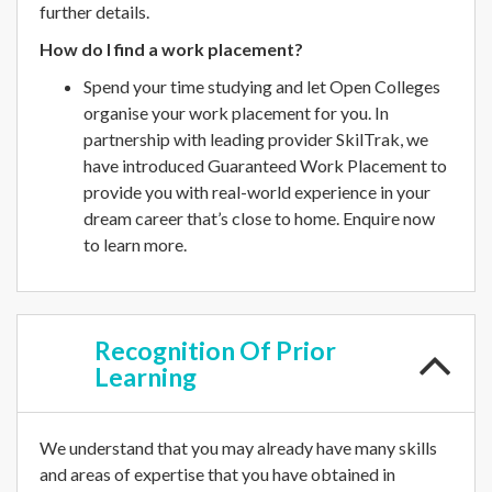
further details.
How do I find a work placement?
Spend your time studying and let Open Colleges
organise your work placement for you. In
partnership with leading provider SkilTrak, we
have introduced Guaranteed Work Placement to
provide you with real-world experience in your
dream career that’s close to home. Enquire now
to learn more.
Recognition
Of Prior
Learning
We understand that you may already have many skills
and areas of expertise that you have obtained in