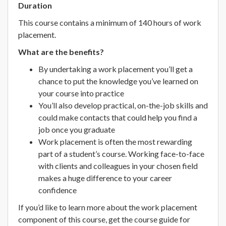
Duration
This course contains a minimum of 140 hours of work
placement.
What are the benefits?
By undertaking a work placement you’ll get a
chance to put the knowledge you’ve learned on
your course into practice
You’ll also develop practical, on-the-job skills and
could make contacts that could help you find a
job once you graduate
Work placement is often the most rewarding
part of a student’s course. Working face-to-face
with clients and colleagues in your chosen field
makes a huge difference to your career
confidence
If you’d like to learn more about the work placement
component of this course, get the course guide for