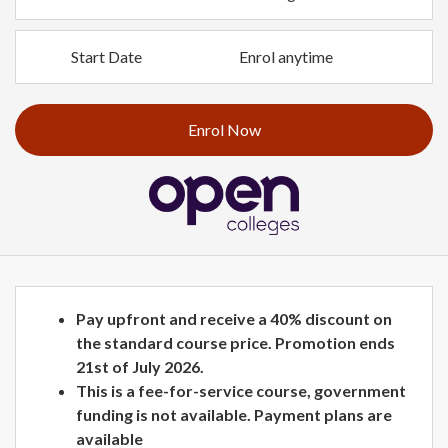
Start Date
Enrol anytime
Enrol Now
Pay upfront and receive a 40% discount on
the standard course price. Promotion ends
21st of July 2026.
This is a fee-for-service course, government
funding is not available. Payment plans are
available