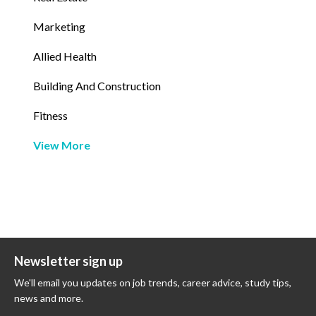
Marketing
Allied Health
Building And Construction
Fitness
View More
Newsletter sign up
We'll email you updates on job trends, career advice, study tips,
news and more.