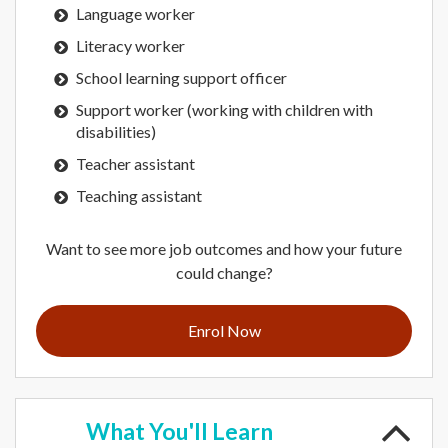
Language worker
Literacy worker
School learning support officer
Support worker (working with children with
disabilities)
Teacher assistant
Teaching assistant
Want to see more job outcomes and how your future
could change?
Enrol Now
What
You'll Learn