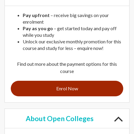
Pay upfront
– receive big savings on your
enrolment
Pay as you go
– get started today and pay off
while you study
Unlock our exclusive monthly promotion for this
course and study for less – enquire now!
Find out more about the payment options for this
course
Enrol Now
About
Open Colleges