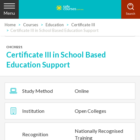
Menu
Home
Courses
Education
Certificate III
Certificate III in School Based Education Support
CHC30221
Certificate III in School Based
Education Support
Study Method
Online
Institution
Open Colleges
Nationally Recognised
Recognition
Training