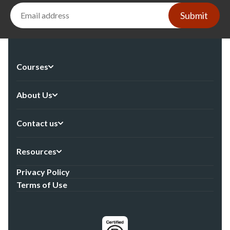
Submit
Courses
About Us
Contact us
Resources
Privacy Policy
Terms of Use