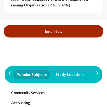
Training Organisation (RTO 90796)
Enrol Now
Popular Subjects
Study Locations
Qualifi
Community Services
Accounting