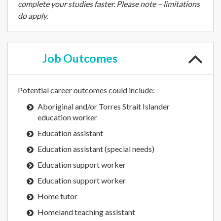
complete your studies faster. Please note – limitations
do apply.
Job
Outcomes
Potential career outcomes could include:
Aboriginal and/or Torres Strait Islander
education worker
Education assistant
Education assistant (special needs)
Education support worker
Education support worker
Home tutor
Homeland teaching assistant