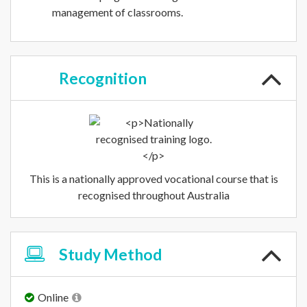
management of classrooms.
Recognition
This is a nationally approved vocational course that is
recognised throughout Australia
Study
Method
Online