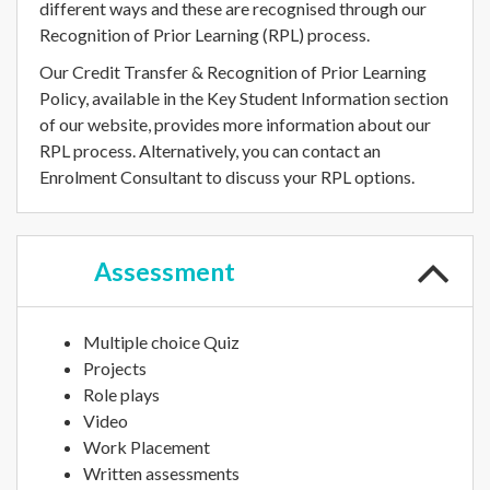
different ways and these are recognised through our
Recognition of Prior Learning (RPL) process.
Our Credit Transfer & Recognition of Prior Learning
Policy, available in the Key Student Information section
of our website, provides more information about our
RPL process. Alternatively, you can contact an
Enrolment Consultant to discuss your RPL options.
Assessment
Multiple choice Quiz
Projects
Role plays
Video
Work Placement
Written assessments