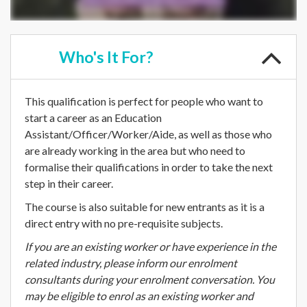
Who's
It For?
This qualification is perfect for people who want to
start a career as an Education
Assistant/Officer/Worker/Aide, as well as those who
are already working in the area but who need to
formalise their qualifications in order to take the next
step in their career.
The course is also suitable for new entrants as it is a
direct entry with no pre-requisite subjects.
If you are an existing worker or have experience in the
related industry, please inform our enrolment
consultants during your enrolment conversation. You
may be eligible to enrol as an existing worker and