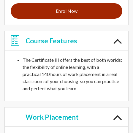
Enrol Now
Course
Features
The Certificate III offers the best of both worlds:
the flexibility of online learning, with a
practical 140 hours of work placement in a real
classroom of your choosing, so you can practice
and perfect what you learn.
Work
Placement