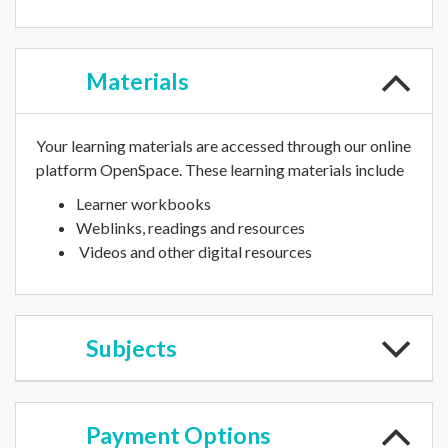
Materials
Your learning materials are accessed through our online
platform OpenSpace. These learning materials include
Learner workbooks
Weblinks, readings and resources
Videos and other digital resources
Subjects
Payment
Options