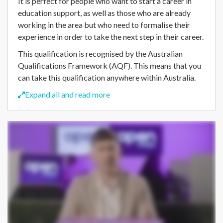
It is perfect for people who want to start a career in
education support, as well as those who are already
working in the area but who need to formalise their
experience in order to take the next step in their career.
This qualification is recognised by the Australian
Qualifications Framework (AQF). This means that you
can take this qualification anywhere within Australia.
Expand all and read more