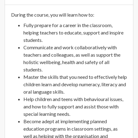
During the course, you will learn how to:
Fully prepare for a career in the classroom,
helping teachers to educate, support and inspire
students.
Communicate and work collaboratively with
teachers and colleagues, as well as support the
holistic wellbeing, health and safety of all
students.
Master the skills that you need to effectively help
children learn and develop numeracy, literacy and
oral language skills.
Help children and teens with behavioural issues,
and how to fully support and assist those with
special learning needs.
Become adept at implementing planned
education programs in classroom settings, as
well as helping with the organisation and