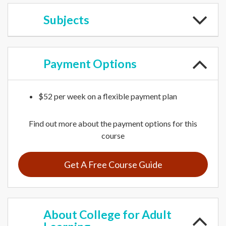
Subjects
Payment
Options
$52 per week on a flexible payment plan
Find out more about the payment options for this
course
Get A Free Course Guide
About
College for Adult