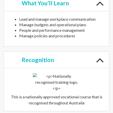
What
You'll Learn
Lead and manage workplace communication
Manage budgets and operational plans
People and performance management
Manage policies and procedures
Recognition
This is a nationally approved vocational course that is
recognised throughout Australia