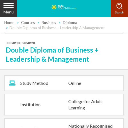
Menu
Home
Courses
Business
Diploma
Double Diploma of Business + Leadership & Management
BSB50120,BSB50420
Double Diploma of Business +
Leadership & Management
Study Method
Online
College for Adult
Institution
Learning
Nationally Recognised