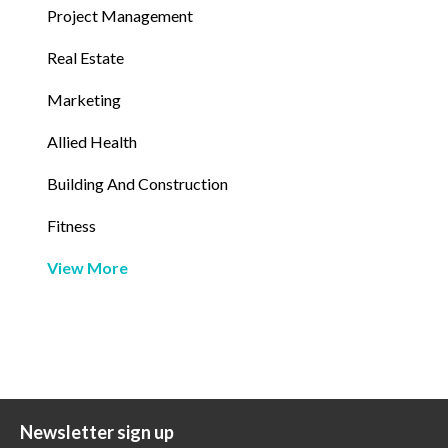
Project Management
Real Estate
Marketing
Allied Health
Building And Construction
Fitness
View More
Newsletter sign up