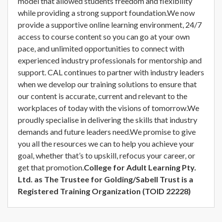
model that allowed students freedom and flexibility
while providing a strong support foundation.We now
provide a supportive online learning environment, 24/7
access to course content so you can go at your own
pace, and unlimited opportunities to connect with
experienced industry professionals for mentorship and
support. CAL continues to partner with industry leaders
when we develop our training solutions to ensure that
our content is accurate, current and relevant to the
workplaces of today with the visions of tomorrow.We
proudly specialise in delivering the skills that industry
demands and future leaders need.We promise to give
you all the resources we can to help you achieve your
goal, whether that’s to upskill, refocus your career, or
get that promotion.
College for Adult Learning Pty.
Ltd. as The Trustee for Golding/Sabell Trust is a
Registered Training Organization (TOID 22228)