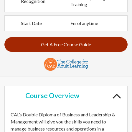
Recognition
Training
Start Date
Enrol anytime
Get A Free Course Guide
Course
Overview
CAL’s Double Diploma of Business and Leadership &
Management will give you the skills you need to
manage business resources and operations in a