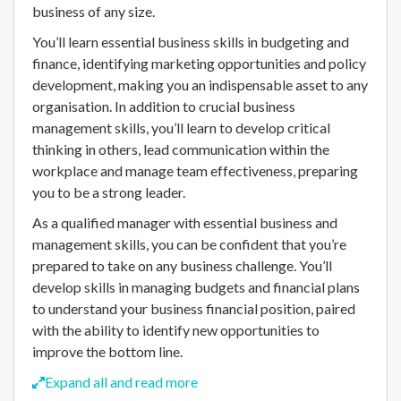
business of any size.
You’ll learn essential business skills in budgeting and
finance, identifying marketing opportunities and policy
development, making you an indispensable asset to any
organisation. In addition to crucial business
management skills, you’ll learn to develop critical
thinking in others, lead communication within the
workplace and manage team effectiveness, preparing
you to be a strong leader.
As a qualified manager with essential business and
management skills, you can be confident that you’re
prepared to take on any business challenge. You’ll
develop skills in managing budgets and financial plans
to understand your business financial position, paired
with the ability to identify new opportunities to
improve the bottom line.
Expand all and read more