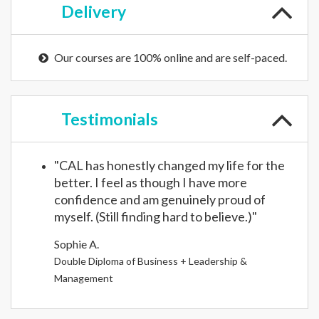
Delivery
Our courses are 100% online and are self-paced.
Testimonials
"CAL has honestly changed my life for the
better. I feel as though I have more
confidence and am genuinely proud of
myself. (Still finding hard to believe.)"
Sophie A.
Double Diploma of Business + Leadership &
Management