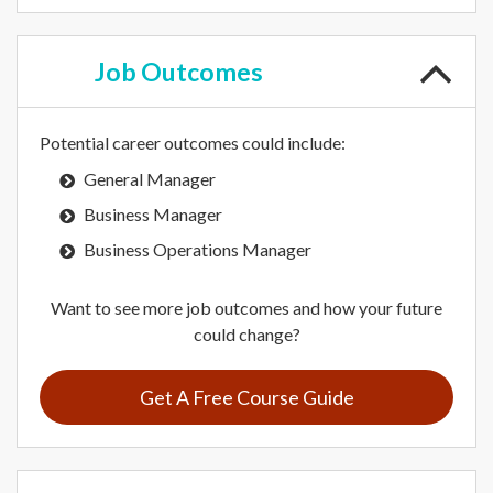
Job
Outcomes
Potential career outcomes could include:
General Manager
Business Manager
Business Operations Manager
Want to see more job outcomes and how your future
could change?
Get A Free Course Guide