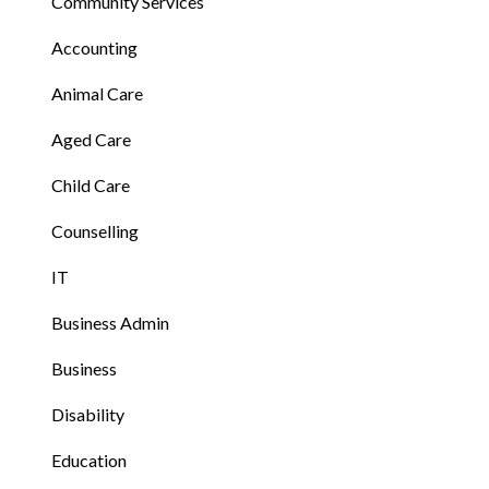
Community Services
Accounting
Animal Care
Aged Care
Child Care
Counselling
IT
Business Admin
Business
Disability
Education