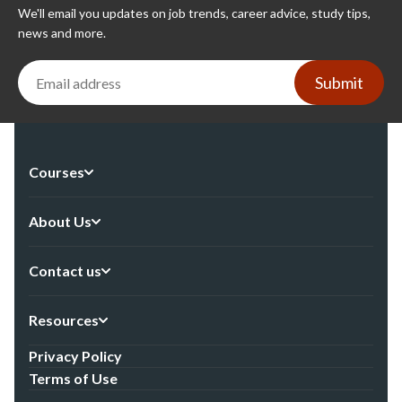
We'll email you updates on job trends, career advice, study tips,
news and more.
Submit
Courses
About Us
Contact us
Resources
Privacy Policy
Terms of Use