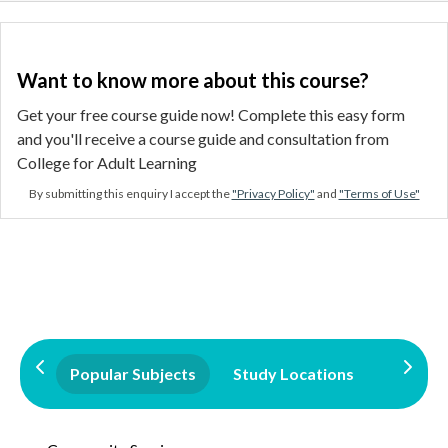
Want to know more about this course?
Get your free course guide now! Complete this easy form
and you'll receive a course guide and consultation from
College for Adult Learning
By submitting this enquiry I accept the
"Privacy Policy"
and
"Terms of Use"
Popular Subjects
Study Locations
Qualifi