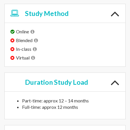
Study
Method
Online
Blended
In-class
Virtual
Duration
Study Load
Part-time: approx 12 – 14 months
Full-time: approx 12 months