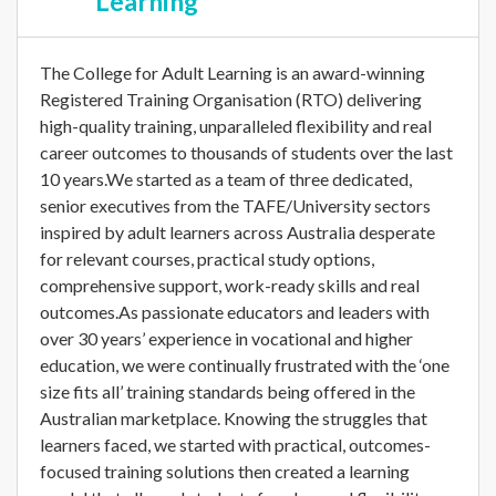
Learning
The College for Adult Learning is an award-winning
Registered Training Organisation (RTO) delivering
high-quality training, unparalleled flexibility and real
career outcomes to thousands of students over the last
10 years.We started as a team of three dedicated,
senior executives from the TAFE/University sectors
inspired by adult learners across Australia desperate
for relevant courses, practical study options,
comprehensive support, work-ready skills and real
outcomes.As passionate educators and leaders with
over 30 years’ experience in vocational and higher
education, we were continually frustrated with the ‘one
size fits all’ training standards being offered in the
Australian marketplace. Knowing the struggles that
learners faced, we started with practical, outcomes-
focused training solutions then created a learning