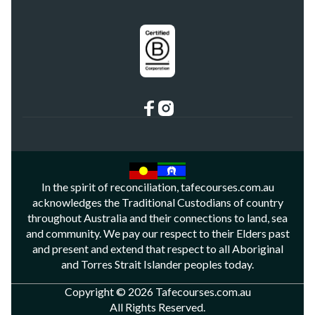
In the spirit of reconciliation, tafecourses.com.au
acknowledges the Traditional Custodians of country
throughout Australia and their connections to land, sea
and community. We pay our respect to their Elders past
and present and extend that respect to all Aboriginal
and Torres Strait Islander peoples today.
Copyright © 2026 Tafecourses.com.au
All Rights Reserved.