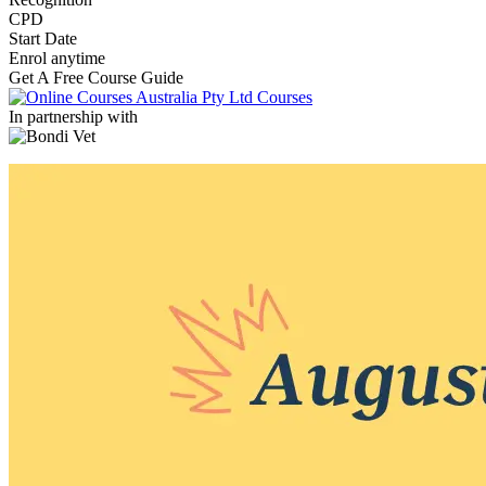
CPD
Start Date
Enrol anytime
Get A Free Course Guide
In partnership with