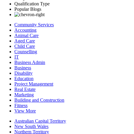
Qualification Type
Popular Blogs
Community Services
Accounting
Animal Care
Aged Care
Child Care
Counselling
IT
Business Admin
Business
Disability
Education
Project Management
Real Estate
Marketing
Building and Construction
Fitness
View More
Australian Capital Territory
New South Wales
Northern Territory