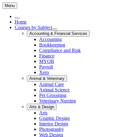
Menu
Home
Courses by Subject
Accounting & Financial Services
Accounting
Bookkeeping
Compliance and Risk
Finance
MYOB
Payroll
Xero
Animal & Veterinary
Animal Care
Animal Science
Pet Grooming
Veterinary Nursing
Arts & Design
Arts
Graphic Design
Interior Design
Photography
Web Design