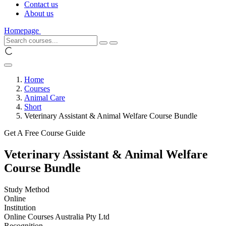
Contact us
About us
Homepage
Home
Courses
Animal Care
Short
Veterinary Assistant & Animal Welfare Course Bundle
Get A Free Course Guide
Veterinary Assistant & Animal Welfare
Course Bundle
Study Method
Online
Institution
Online Courses Australia Pty Ltd
Recognition