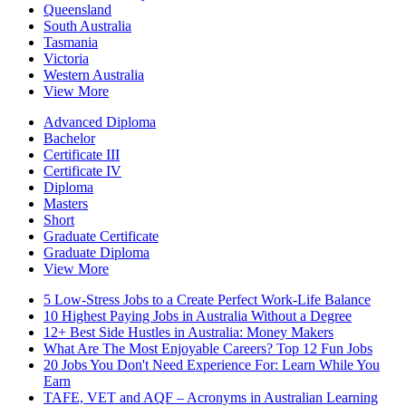
Queensland
South Australia
Tasmania
Victoria
Western Australia
View More
Advanced Diploma
Bachelor
Certificate III
Certificate IV
Diploma
Masters
Short
Graduate Certificate
Graduate Diploma
View More
5 Low-Stress Jobs to a Create Perfect Work-Life Balance
10 Highest Paying Jobs in Australia Without a Degree
12+ Best Side Hustles in Australia: Money Makers
What Are The Most Enjoyable Careers? Top 12 Fun Jobs
20 Jobs You Don't Need Experience For: Learn While You
Earn
TAFE, VET and AQF – Acronyms in Australian Learning