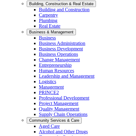
Building, Construction & Real Estate
Building and Construction
Carpentry
Plumbing
Real Estate
Business & Management
Business
Business Administration
Business Development
Business Operations
Change Management
Entrepreneurship
Human Resources
Leadership and Management
Logistics
Management
PRINCE2
Professional Development
Project Management
Quality Management
Supply Chain Operations
Community Services & Care
Aged Care
Alcohol and Other Drugs