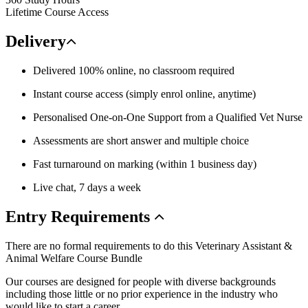
Lifetime Course Access
Delivery
Delivered 100% online, no classroom required
Instant course access (simply enrol online, anytime)
Personalised One-on-One Support from a Qualified Vet Nurse
Assessments are short answer and multiple choice
Fast turnaround on marking (within 1 business day)
Live chat, 7 days a week
Entry
Requirements
There are no formal requirements to do this Veterinary Assistant &
Animal Welfare Course Bundle
Our courses are designed for people with diverse backgrounds
including those little or no prior experience in the industry who
would like to start a career