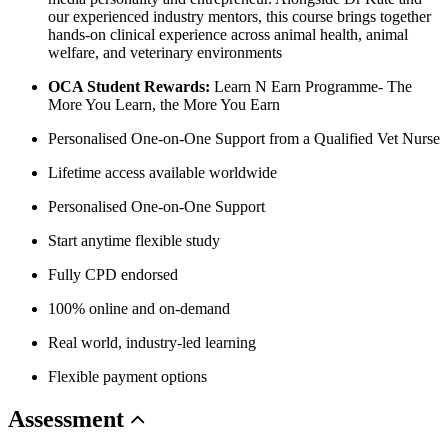
our experienced industry mentors, this course brings together
hands-on clinical experience across animal health, animal
welfare, and veterinary environments
OCA Student Rewards:
Learn N Earn Programme- The
More You Learn, the More You Earn
Personalised One-on-One Support from a Qualified Vet Nurse
Lifetime access available worldwide
Personalised One-on-One Support
Start anytime flexible study
Fully CPD endorsed
100% online and on-demand
Real world, industry-led learning
Flexible payment options
Assessment