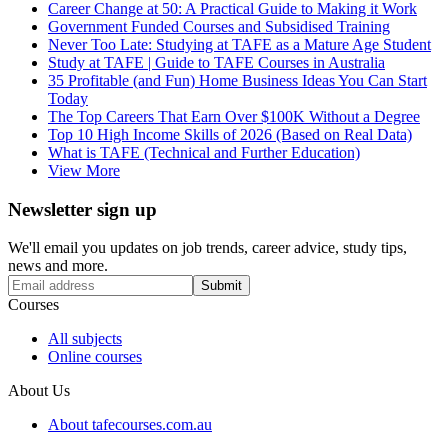
Career Change at 50: A Practical Guide to Making it Work
Government Funded Courses and Subsidised Training
Never Too Late: Studying at TAFE as a Mature Age Student
Study at TAFE | Guide to TAFE Courses in Australia
35 Profitable (and Fun) Home Business Ideas You Can Start
Today
The Top Careers That Earn Over $100K Without a Degree
Top 10 High Income Skills of 2026 (Based on Real Data)
What is TAFE (Technical and Further Education)
View More
Newsletter sign up
We'll email you updates on job trends, career advice, study tips,
news and more.
Submit
Courses
All subjects
Online courses
About Us
About tafecourses.com.au