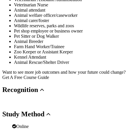
Veterinarian Nurse
Animal attendant
Animal welfare officer/caseworker
Animal carer/foster
Wildlife reserves, parks and zoos
Pet shop employee or business owner
Pet Sitter or Dog Walker
Animal Breeder
Farm Hand Worker/Trainee
Zoo Keeper or Assistant Keeper
Kennel Attendant
Animal Rescue/Shelter Driver
Want to see more job outcomes and how your future could change?
Get A Free Course Guide
Recognition
Study
Method
Online