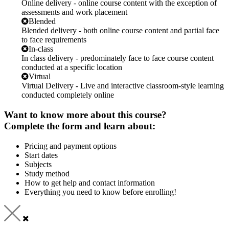
Online delivery - online course content with the exception of
assessments and work placement
Blended
Blended delivery - both online course content and partial face
to face requirements
In-class
In class delivery - predominately face to face course content
conducted at a specific location
Virtual
Virtual Delivery - Live and interactive classroom-style learning
conducted completely online
Want to know more about this course?
Complete the form and learn about:
Pricing and payment options
Start dates
Subjects
Study method
How to get help and contact information
Everything you need to know before enrolling!