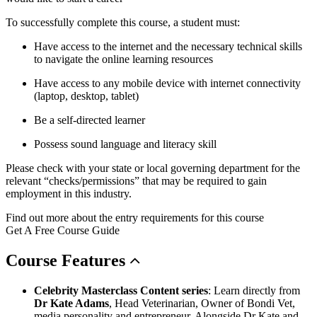
To successfully complete this course, a student must:
Have access to the internet and the necessary technical skills
to navigate the online learning resources
Have access to any mobile device with internet connectivity
(laptop, desktop, tablet)
Be a self-directed learner
Possess sound language and literacy skill
Please check with your state or local governing department for the
relevant “checks/permissions” that may be required to gain
employment in this industry.
Find out more about the entry requirements for this course
Get A Free Course Guide
Course
Features
Celebrity Masterclass Content series
: Learn directly from
Dr Kate Adams
, Head Veterinarian, Owner of Bondi Vet,
media personality and entrepreneur. Alongside Dr Kate and