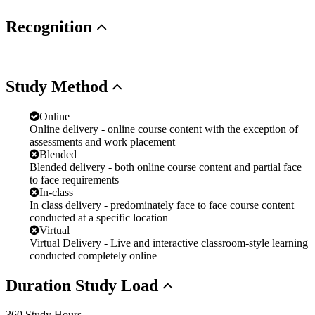
Recognition
Study
Method
Online
Online delivery - online course content with the exception of
assessments and work placement
Blended
Blended delivery - both online course content and partial face
to face requirements
In-class
In class delivery - predominately face to face course content
conducted at a specific location
Virtual
Virtual Delivery - Live and interactive classroom-style learning
conducted completely online
Duration
Study Load
360 Study Hours