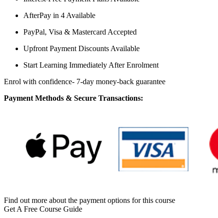
AfterPay in 4 Available
PayPal, Visa & Mastercard Accepted
Upfront Payment Discounts Available
Start Learning Immediately After Enrolment
Enrol with confidence- 7-day money-back guarantee
Payment Methods & Secure Transactions:
Find out more about the payment options for this course
Get A Free Course Guide