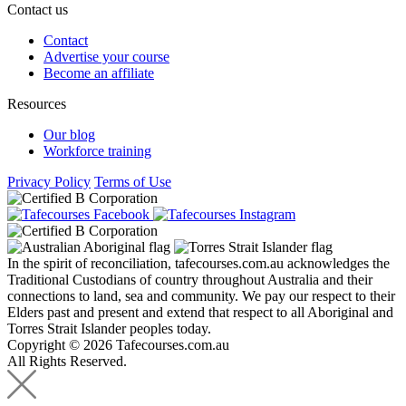
Contact us
Contact
Advertise your course
Become an affiliate
Resources
Our blog
Workforce training
Privacy Policy
Terms of Use
In the spirit of reconciliation, tafecourses.com.au acknowledges the
Traditional Custodians of country throughout Australia and their
connections to land, sea and community. We pay our respect to their
Elders past and present and extend that respect to all Aboriginal and
Torres Strait Islander peoples today.
Copyright © 2026 Tafecourses.com.au
All Rights Reserved.