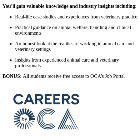
You’ll gain valuable knowledge and industry insights including:
Real-life case studies and experiences from veterinary practice
Practical guidance on animal welfare, handling and clinical
environments
An honest look at the realities of working in animal care and
veterinary settings
Insights from experienced animal care and veterinary
professionals
BONUS:
All students receive free access to OCA’s Job Portal