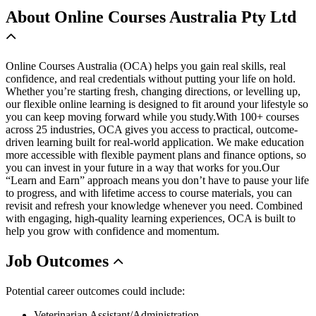
About
Online Courses Australia Pty Ltd
Online Courses Australia (OCA) helps you gain real skills, real
confidence, and real credentials without putting your life on hold.
Whether you’re starting fresh, changing directions, or levelling up,
our flexible online learning is designed to fit around your lifestyle so
you can keep moving forward while you study.With 100+ courses
across 25 industries, OCA gives you access to practical, outcome-
driven learning built for real-world application. We make education
more accessible with flexible payment plans and finance options, so
you can invest in your future in a way that works for you.Our
“Learn and Earn” approach means you don’t have to pause your life
to progress, and with lifetime access to course materials, you can
revisit and refresh your knowledge whenever you need. Combined
with engaging, high-quality learning experiences, OCA is built to
help you grow with confidence and momentum.
Job
Outcomes
Potential career outcomes could include:
Veterinarian Assistant/Administration