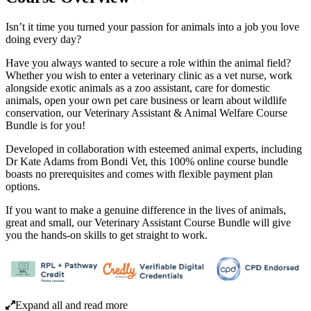
Isn’t it time you turned your passion for animals into a job you love
doing every day?
Have you always wanted to secure a role within the animal field?
Whether you wish to enter a veterinary clinic as a vet nurse, work
alongside exotic animals as a zoo assistant, care for domestic
animals, open your own pet care business or learn about wildlife
conservation, our Veterinary Assistant & Animal Welfare Course
Bundle is for you!
Developed in collaboration with esteemed animal experts, including
Dr Kate Adams from Bondi Vet, this 100% online course bundle
boasts no prerequisites and comes with flexible payment plan
options.
If you want to make a genuine difference in the lives of animals,
great and small, our Veterinary Assistant Course Bundle will give
you the hands-on skills to get straight to work.
Expand all and read more