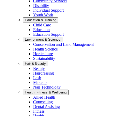
Community Services
Disability
Individual Support
Youth Work
Education & Training
Child Care
Education
Education Support
Environment & Science
Conservation and Land Management
Health Science
Horticulture
Sustainability
Hair & Beauty
Beauty
Hairdressing
Lash
Makeup
Nail Technology
Health, Fitness & Wellbeing
Allied Health
Counselling
Dental Assisting
Fitness
Health