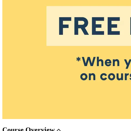
Course
Overview