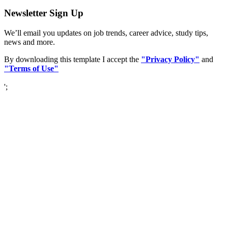
Newsletter Sign Up
We’ll email you updates on job trends, career advice, study tips,
news and more.
By downloading this template I accept the
"Privacy Policy"
and
"Terms of Use"
';