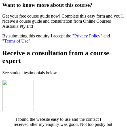
Want to know more about this course?
Get your free course guide now! Complete this easy form and you'll
receive a course guide and consultation from Online Courses
Australia Pty Ltd
By submitting this enquiry I accept the
"Privacy Policy"
and
"Terms of Use"
Receive a consultation from a course
expert
See student testimonials below
"I found the website easy to use and the contact I
received after my enquiry was good. Not too pushy but