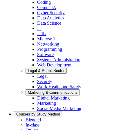
Coding
CompTIA
Cyber Security
Data Analytics
Data Science
IT
ITIL
Microsoft
Networking
Programming
Software
Systems Administration
Web Development
Legal & Public Sector
Legal
Security
Work Health and Safety
Marketing & Communications
Digital Marketing
Marketing
Social Media Marketing
Courses by Study Method
Blended
In-class