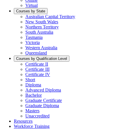
Online
Virtual
Courses by State
Australian Capital Territory
New South Wales
Northern Territory
South Australia
Tasmania
Victoria
Western Australia
Queensland
Courses by Qualification Level
Certificate II
Certificate III
Certificate IV
Short
Diploma
Advanced Diploma
Bachelor
Graduate Certificate
Graduate Diploma
Masters
Unaccredited
Resources
Workforce Training