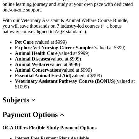
online learning journey and study at your own pace with dedicated
one-on-one support.
With our Veterinary Assistant & Animal Welfare Course Bundle,
you will save thousands on 7 industry-led courses (+ a bonus
pathway course aligned to AQF standards):
Pet Care
(valued at $999)
Explore Vet Nursing Career Sampler
(valued at $399)
Animal Health Care
(valued at $999)
Animal Diseases
(valued at $999)
Animal Welfare
(valued at $999)
Animal Conservation
(valued at $999)
Essential Animal First Aid
(valued at $999)
Veterinary Assistant Pathway Course (BONUS)
(valued at
$1099)
Subjects
Payment
Options
OCA Offers Flexible Study Payment Options
Interest-Free Payment Plans Available