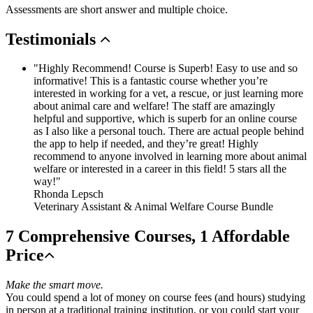
Assessments are short answer and multiple choice.
Testimonials
"Highly Recommend! Course is Superb! Easy to use and so
informative! This is a fantastic course whether you’re
interested in working for a vet, a rescue, or just learning more
about animal care and welfare! The staff are amazingly
helpful and supportive, which is superb for an online course
as I also like a personal touch. There are actual people behind
the app to help if needed, and they’re great! Highly
recommend to anyone involved in learning more about animal
welfare or interested in a career in this field! 5 stars all the
way!"
Rhonda Lepsch
Veterinary Assistant & Animal Welfare Course Bundle
7 Comprehensive Courses, 1 Affordable
Price
Make the smart move.
You could spend a lot of money on course fees (and hours) studying
in person at a traditional training institution, or you could start your