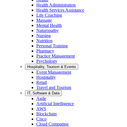
Health Administration
Health Services Assistance
Life Coaching
Massage
Mental Health
Naturopathy
Nursing
Nutrition
Personal Training
Pharmacy
Practice Management
Psychology
Hospitality, Tourism & Events
Event Management
Hospitality
Retail
Travel and Tourism
IT, Software & Data
Agile
Artificial Intelligence
AWS
Blockchain
Cisco
Cloud Computing