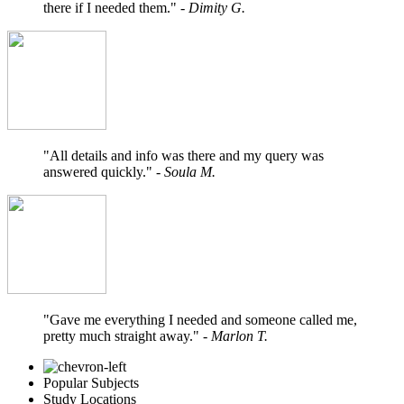
there if I needed them."
- Dimity G.
"All details and info was there and my query was
answered quickly."
- Soula M.
"Gave me everything I needed and someone called me,
pretty much straight away."
- Marlon T.
Popular Subjects
Study Locations