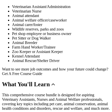
Veterinarian Assistant/Administration
Veterinarian Nurse
Animal attendant
Animal welfare officer/caseworker
Animal carer/foster
Wildlife reserves, parks and zoos
Pet shop employee or business owner
Pet Sitter or Dog Walker
Animal Breeder
Farm Hand Worker/Trainee
Zoo Keeper or Assistant Keeper
Kennel Attendant
Animal Rescue/Shelter Driver
Want to see more job outcomes and how your future could change?
Get A Free Course Guide
What
You'll Learn
This comprehensive course bundle is designed for aspiring
Veterinary Assistants, Nurses and Animal Welfare professionals,
covering key topics including pet care, animal conservation, animal
health conditions and disorders, rescue and welfare, and much more.