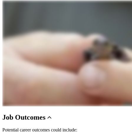
Job
Outcomes
Potential career outcomes could include: