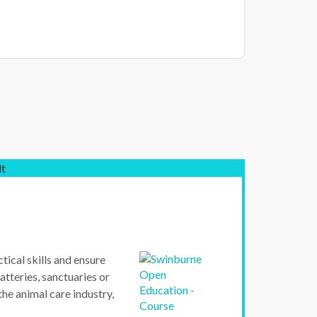
lt
tical skills and ensure
atteries, sanctuaries or
 the animal care industry,