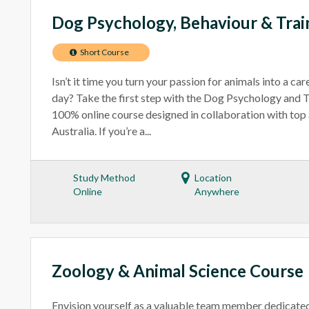
Dog Psychology, Behaviour & Trai
Short Course
Isn’t it time you turn your passion for animals into a ca
day? Take the first step with the Dog Psychology and T
100% online course designed in collaboration with top 
Australia. If you’re a...
Study Method
Location
Online
Anywhere
Zoology & Animal Science Course
Envision yourself as a valuable team member dedicated