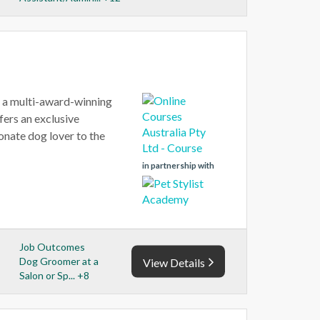
, a multi-award-winning
ers an exclusive
onate dog lover to the
in partnership with
Job Outcomes
Dog Groomer at a
View Details
Salon or Sp... +8