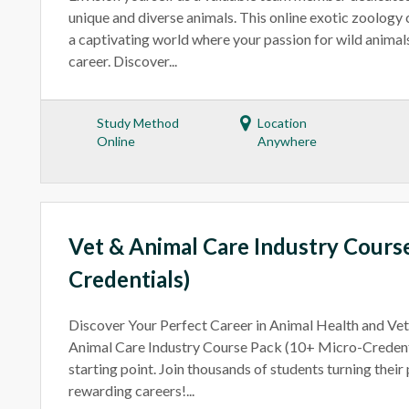
unique and diverse animals. This online exotic zoology
a captivating world where your passion for wild animal
career. Discover...
Study Method
Location
Online
Anywhere
Vet & Animal Care Industry Cours
Credentials)
Discover Your Perfect Career in Animal Health and Ve
Animal Care Industry Course Pack (10+ Micro-Credenti
starting point. Join thousands of students turning their
rewarding careers!...