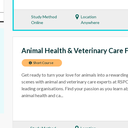
Study Method
Location
Online
Anywhere
Animal Health & Veterinary Care 
Short Course
Get ready to turn your love for animals into a rewardin
scenes with animal and veterinary care experts at RS
leading organisations. Find your passion as you learn a
animal health and ca...