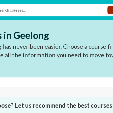
 in Geelong
 has never been easier. Choose a course fr
e all the information you need to move to
oose? Let us recommend the best courses 