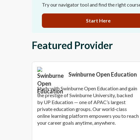
Try our navigator tool and find the right cours
Start Here
Featured Provider
Swinburne Open Education
Study with Swinburne Open Education and gain
the prestige of Swinburne University, backed
by UP Education — one of APAC’s largest
private education groups. Our world-class
online learning platform empowers you to reach
your career goals anytime, anywhere.