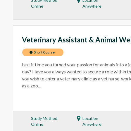
Study Method
Location
Online
Anywhere
Veterinary Assistant & Animal We
Short Course
Isn’t it time you turned your passion for animals into a 
day? Have you always wanted to secure a role within t
you wish to enter a veterinary clinic as a vet nurse, wo
as a zoo...
Study Method
Location
Online
Anywhere