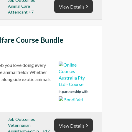
Job Outcomes
Animal Care
View Details
Attendant +7
lfare Course Bundle
job you love doing every
he animal field? Whether
rk alongside exotic animals
in partnership with
Job Outcomes
Veterinarian
View Details
Assistant/Admin... +12