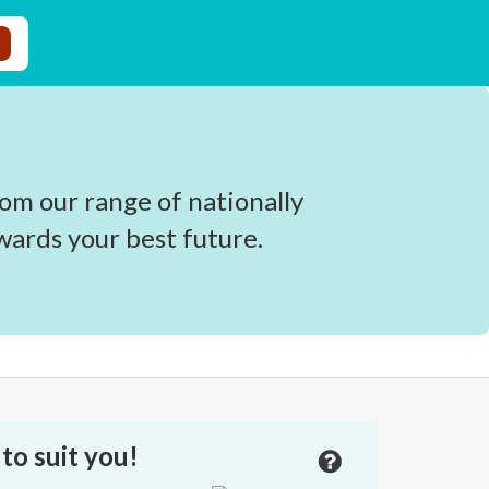
om our range of nationally
wards your best future.
to suit you!