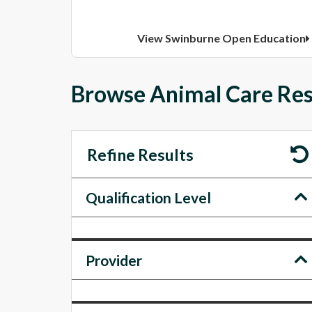
View Swinburne Open Education
Browse Animal Care Res
Refine Results
Qualification Level
Provider