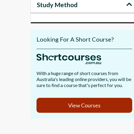
Study Method
Looking For A Short Course?
With a huge range of short courses from
Australia's leading online providers, you will be
sure to find a course that's perfect for you.
View Courses