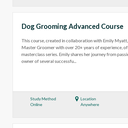
Dog Grooming Advanced Course
This course, created in collaboration with Emily Myatt
Master Groomer with over 20+ years of experience, off
masterclass series. Emily shares her journey from passi
owner of several successfu...
Study Method
Location
Online
Anywhere