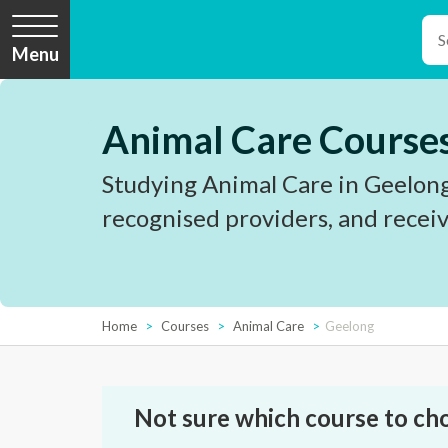
Menu
Animal Care Courses
Studying Animal Care in Geelong
recognised providers, and receiv
Home
Courses
Animal Care
Geelong
Not sure which course to ch