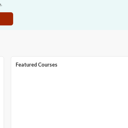
e.
Featured Courses