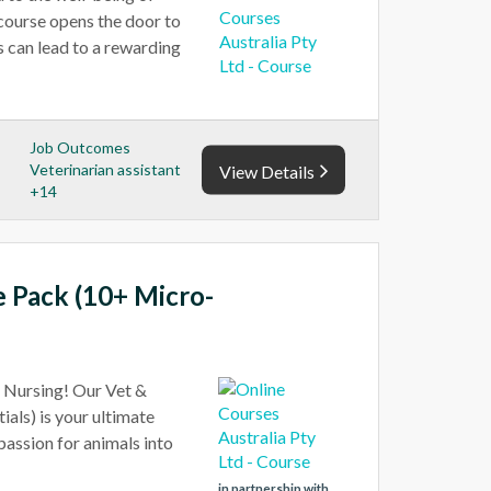
 course opens the door to
s can lead to a rewarding
Job Outcomes
Veterinarian assistant
View Details
+14
e Pack (10+ Micro-
t Nursing! Our Vet &
als) is your ultimate
 passion for animals into
in partnership with