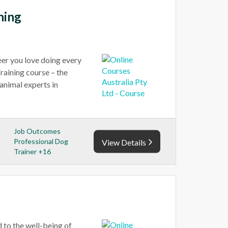
ning
reer you love doing every
raining course – the
animal experts in
Job Outcomes
Professional Dog
View Details
Trainer +16
 to the well-being of