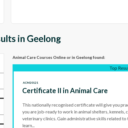
ults in Geelong
Animal Care Courses Online
or in Geelong
found:
Top Resu
ACM20121
Certificate II in Animal Care
This nationally recognised certificate will give you prac
you are job-ready to work in animal shelters, kennels, c
veterinary clinics. Gain administrative skills related to
learn...