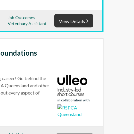
Job Outcomes
View Details
Veterinary Assistant
Foundations
g career! Go behind the
PCA Queensland and other
bout every aspect of
in collaboration with