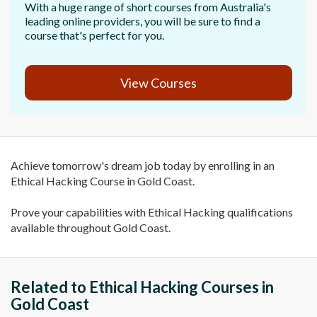
With a huge range of short courses from Australia's
leading online providers, you will be sure to find a
course that's perfect for you.
View Courses
Achieve tomorrow's dream job today by enrolling in an
Ethical Hacking Course in Gold Coast.
Prove your capabilities with Ethical Hacking qualifications
available throughout Gold Coast.
Related to Ethical Hacking Courses in
Gold Coast