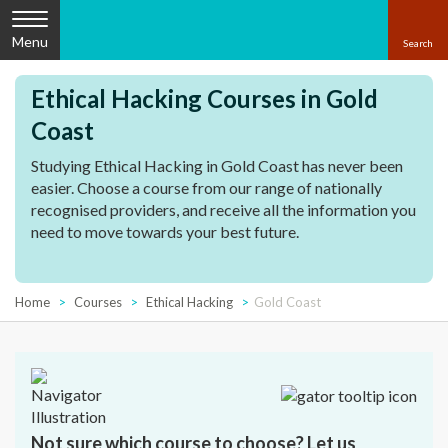
Menu
Ethical Hacking Courses in Gold
Coast
Studying Ethical Hacking in Gold Coast has never been
easier. Choose a course from our range of nationally
recognised providers, and receive all the information you
need to move towards your best future.
Home
Courses
Ethical Hacking
Gold Coast
Not sure which course to choose? Let us