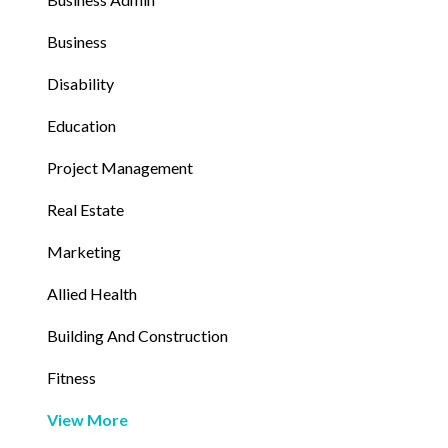
Business
Disability
Education
Project Management
Real Estate
Marketing
Allied Health
Building And Construction
Fitness
View More