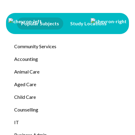
Popular Subjects
Study Locations
Qualifi
Community Services
Accounting
Animal Care
Aged Care
Child Care
Counselling
IT
Business Admin