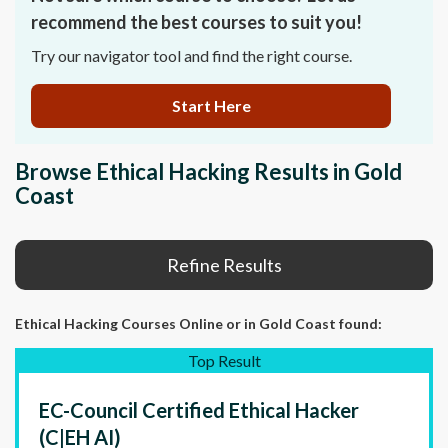
recommend the best courses to suit you!
Try our navigator tool and find the right course.
Start Here
Browse Ethical Hacking Results in Gold
Coast
Refine Results
Ethical Hacking Courses Online
or in Gold Coast
found:
Top Result
EC-Council Certified Ethical Hacker
(C|EH AI)