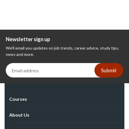
Newsletter sign up
We'll email you updates on job trends, career advice, study tips,
news and more.
Submit
Courses
About Us