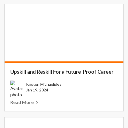
Upskill and Reskill For a Future-Proof Career
Kristen Michaelides
Jan 19, 2024
Read More