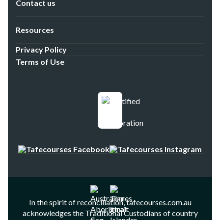
Contact us
Resources
Privacy Policy
Terms of Use
In the spirit of reconciliation, tafecourses.com.au
acknowledges the Traditional Custodians of country