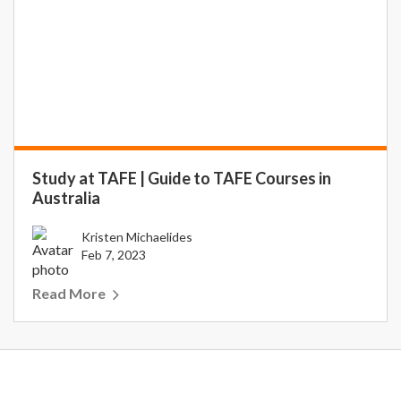
Study at TAFE | Guide to TAFE Courses in
Australia
Kristen Michaelides
Feb 7, 2023
Read More