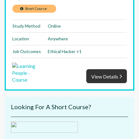
Short Course
Study Method
Online
Location
Anywhere
Job Outcomes
Ethical Hacker +1
View Details
Looking For A Short Course?