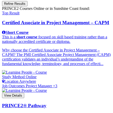
Refine Results
PRINCE2 Courses Online
or in Sunshine Coast
found:
Top Result
Certified Associate in Project Management – CAPM
Short Course
This is a
short course
focused on skill based training rather than a
nationally accredited certificate or diploma.
Why choose the Certified Associate in Project Management –
CAPM? The PMI Certified Associate Project Management (CAPM)
certification validates an individual’s understanding of the
fundamental knowledge, terminology, and processes of effecti...
Study Method
Online
Location
Anywhere
Job Outcomes
Project Manager +3
View Details
PRINCE2® Pathway