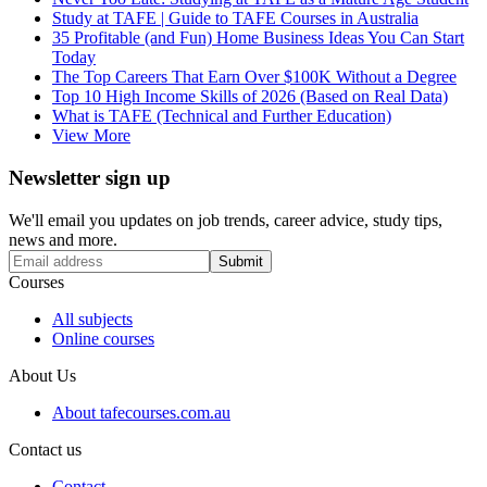
Study at TAFE | Guide to TAFE Courses in Australia
35 Profitable (and Fun) Home Business Ideas You Can Start
Today
The Top Careers That Earn Over $100K Without a Degree
Top 10 High Income Skills of 2026 (Based on Real Data)
What is TAFE (Technical and Further Education)
View More
Newsletter sign up
We'll email you updates on job trends, career advice, study tips,
news and more.
Submit
Courses
All subjects
Online courses
About Us
About tafecourses.com.au
Contact us
Contact