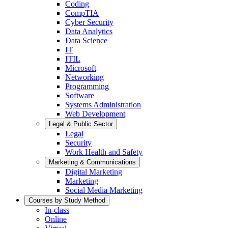
Coding
CompTIA
Cyber Security
Data Analytics
Data Science
IT
ITIL
Microsoft
Networking
Programming
Software
Systems Administration
Web Development
Legal & Public Sector
Legal
Security
Work Health and Safety
Marketing & Communications
Digital Marketing
Marketing
Social Media Marketing
Courses by Study Method
In-class
Online