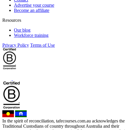
Advertise your course
Become an affiliate
Resources
Our blog
Workforce training
Privacy Policy
Terms of Use
In the spirit of reconciliation, tafecourses.com.au acknowledges the
Traditional Custodians of country throughout Australia and their