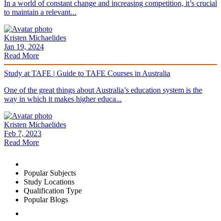
In a world of constant change and increasing competition, it’s crucial
to maintain a relevant...
Kristen Michaelides
Jan 19, 2024
Read More
Study at TAFE | Guide to TAFE Courses in Australia
One of the great things about Australia’s education system is the
way in which it makes higher educa...
Kristen Michaelides
Feb 7, 2023
Read More
Popular Subjects
Study Locations
Qualification Type
Popular Blogs