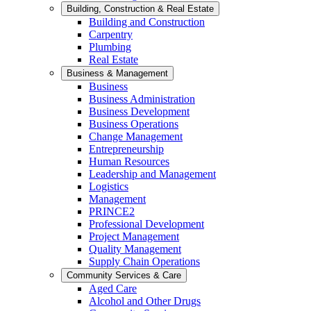
Building, Construction & Real Estate
Building and Construction
Carpentry
Plumbing
Real Estate
Business & Management
Business
Business Administration
Business Development
Business Operations
Change Management
Entrepreneurship
Human Resources
Leadership and Management
Logistics
Management
PRINCE2
Professional Development
Project Management
Quality Management
Supply Chain Operations
Community Services & Care
Aged Care
Alcohol and Other Drugs