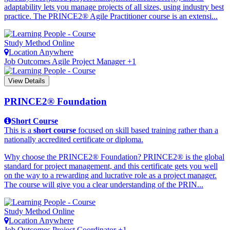
adaptability lets you manage projects of all sizes, using industry best
practice. The PRINCE2® Agile Practitioner course is an extensi...
Study Method
Online
Location
Anywhere
Job Outcomes
Agile Project Manager +1
View Details
PRINCE2® Foundation
Short Course
This is a
short course
focused on skill based training rather than a
nationally accredited certificate or diploma.
Why choose the PRINCE2® Foundation? PRINCE2® is the global
standard for project management, and this certificate gets you well
on the way to a rewarding and lucrative role as a project manager.
The course will give you a clear understanding of the PRIN...
Study Method
Online
Location
Anywhere
Job Outcomes
Project Coordinator +1