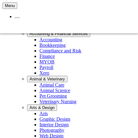
Menu
Home
Courses by Subject
Accounting & Financial Services
Accounting
Bookkeeping
Compliance and Risk
Finance
MYOB
Payroll
Xero
Animal & Veterinary
Animal Care
Animal Science
Pet Grooming
Veterinary Nursing
Arts & Design
Arts
Graphic Design
Interior Design
Photography
Web Design