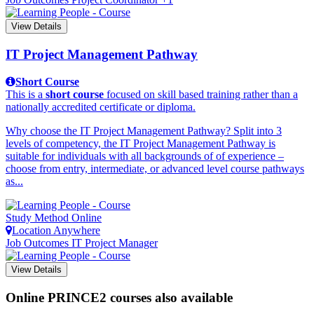
View Details
IT Project Management Pathway
Short Course
This is a
short course
focused on skill based training rather than a
nationally accredited certificate or diploma.
Why choose the IT Project Management Pathway? Split into 3
levels of competency, the IT Project Management Pathway is
suitable for individuals with all backgrounds of of experience –
choose from entry, intermediate, or advanced level course pathways
as...
Study Method
Online
Location
Anywhere
Job Outcomes
IT Project Manager
View Details
Online PRINCE2 courses also available