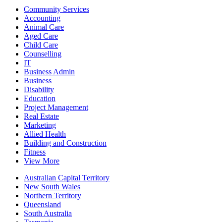
Community Services
Accounting
Animal Care
Aged Care
Child Care
Counselling
IT
Business Admin
Business
Disability
Education
Project Management
Real Estate
Marketing
Allied Health
Building and Construction
Fitness
View More
Australian Capital Territory
New South Wales
Northern Territory
Queensland
South Australia