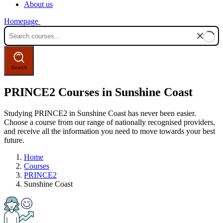
About us
Homepage
PRINCE2 Courses in Sunshine Coast
Studying PRINCE2 in Sunshine Coast has never been easier.
Choose a course from our range of nationally recognised providers,
and receive all the information you need to move towards your best
future.
Home
Courses
PRINCE2
Sunshine Coast