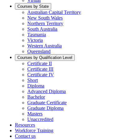
Virtual
Courses by State
Australian Capital Territory
New South Wales
Northern Territory
South Australia
Tasmania
Victoria
Western Australia
Queensland
Courses by Qualification Level
Certificate II
Certificate III
Certificate IV
Short
Diploma
Advanced Diploma
Bachelor
Graduate Certificate
Graduate Diploma
Masters
Unaccredited
Resources
Workforce Training
Contact us