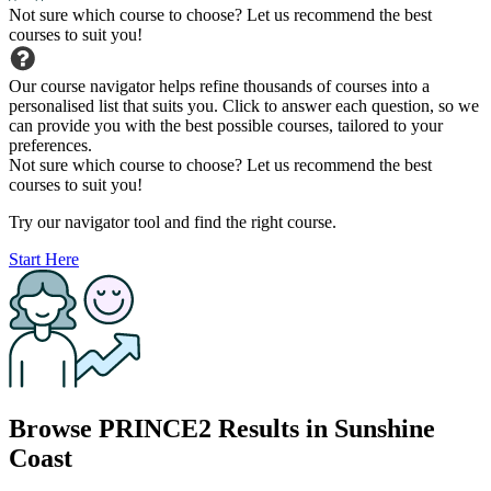
Not sure which course to choose? Let us recommend the best
courses to suit you!
Our course navigator helps refine thousands of courses into a
personalised list that suits you. Click to answer each question, so we
can provide you with the best possible courses, tailored to your
preferences.
Not sure which course to choose? Let us recommend the best
courses to suit you!
Try our navigator tool and find the right course.
Start Here
Browse PRINCE2 Results in Sunshine
Coast