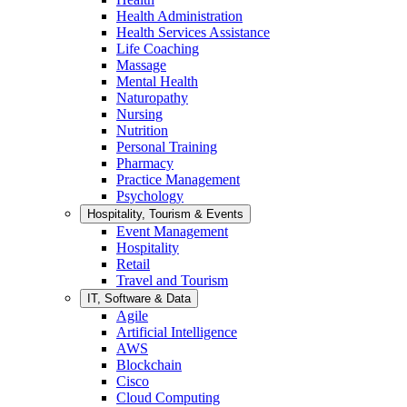
Health Administration
Health Services Assistance
Life Coaching
Massage
Mental Health
Naturopathy
Nursing
Nutrition
Personal Training
Pharmacy
Practice Management
Psychology
Hospitality, Tourism & Events
Event Management
Hospitality
Retail
Travel and Tourism
IT, Software & Data
Agile
Artificial Intelligence
AWS
Blockchain
Cisco
Cloud Computing