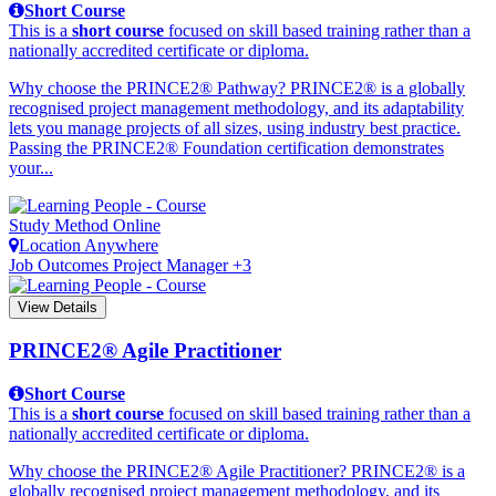
Short Course
This is a
short course
focused on skill based training rather than a
nationally accredited certificate or diploma.
Why choose the PRINCE2® Pathway? PRINCE2® is a globally
recognised project management methodology, and its adaptability
lets you manage projects of all sizes, using industry best practice.
Passing the PRINCE2® Foundation certification demonstrates
your...
Study Method
Online
Location
Anywhere
Job Outcomes
Project Manager +3
View Details
PRINCE2® Agile Practitioner
Short Course
This is a
short course
focused on skill based training rather than a
nationally accredited certificate or diploma.
Why choose the PRINCE2® Agile Practitioner? PRINCE2® is a
globally recognised project management methodology, and its