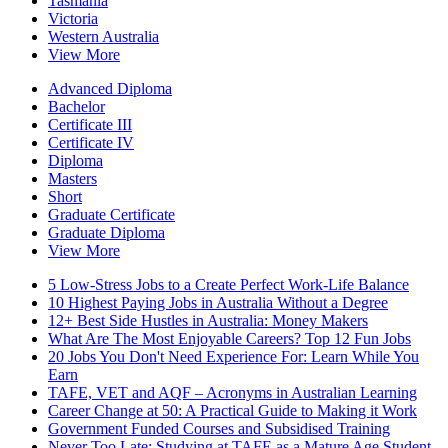
Tasmania
Victoria
Western Australia
View More
Advanced Diploma
Bachelor
Certificate III
Certificate IV
Diploma
Masters
Short
Graduate Certificate
Graduate Diploma
View More
5 Low-Stress Jobs to a Create Perfect Work-Life Balance
10 Highest Paying Jobs in Australia Without a Degree
12+ Best Side Hustles in Australia: Money Makers
What Are The Most Enjoyable Careers? Top 12 Fun Jobs
20 Jobs You Don't Need Experience For: Learn While You
Earn
TAFE, VET and AQF – Acronyms in Australian Learning
Career Change at 50: A Practical Guide to Making it Work
Government Funded Courses and Subsidised Training
Never Too Late: Studying at TAFE as a Mature Age Student