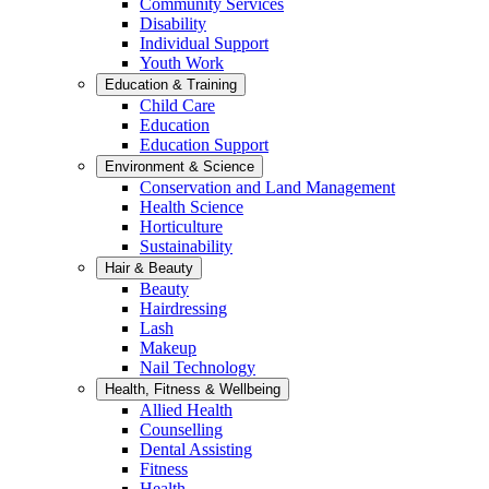
Community Services
Disability
Individual Support
Youth Work
Education & Training
Child Care
Education
Education Support
Environment & Science
Conservation and Land Management
Health Science
Horticulture
Sustainability
Hair & Beauty
Beauty
Hairdressing
Lash
Makeup
Nail Technology
Health, Fitness & Wellbeing
Allied Health
Counselling
Dental Assisting
Fitness
Health