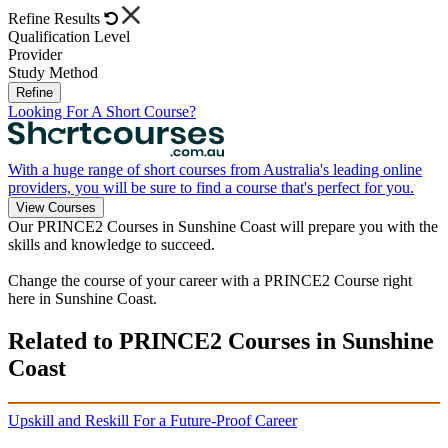
Refine Results
Qualification Level
Provider
Study Method
Refine
Looking For A Short Course?
With a huge range of short courses from Australia's leading online
providers, you will be sure to find a course that's perfect for you.
View Courses
Our PRINCE2 Courses in Sunshine Coast will prepare you with the
skills and knowledge to succeed.
Change the course of your career with a PRINCE2 Course right
here in Sunshine Coast.
Related to PRINCE2 Courses in Sunshine
Coast
Upskill and Reskill For a Future-Proof Career