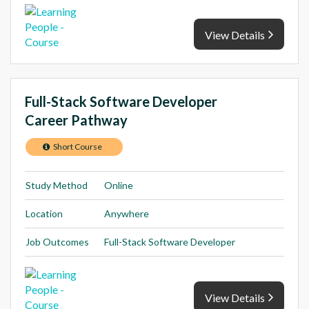
View Details
Full-Stack Software Developer
Career Pathway
Short Course
Study Method
Online
Location
Anywhere
Job Outcomes
Full-Stack Software Developer
View Details