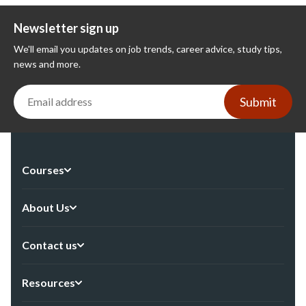
Newsletter sign up
We'll email you updates on job trends, career advice, study tips,
news and more.
Submit
Courses
About Us
Contact us
Resources