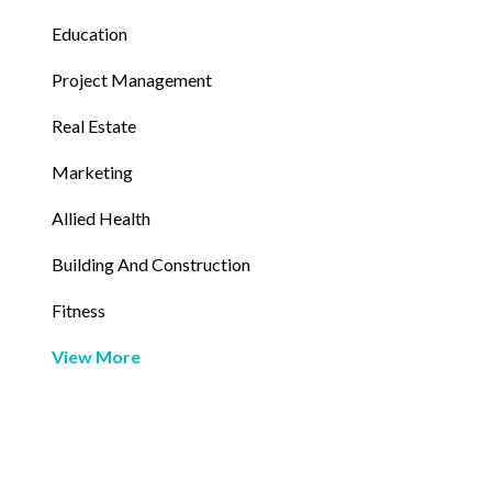
Education
Project Management
Real Estate
Marketing
Allied Health
Building And Construction
Fitness
View More