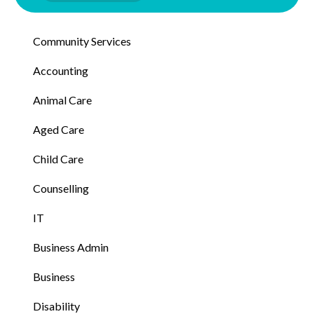
Community Services
Accounting
Animal Care
Aged Care
Child Care
Counselling
IT
Business Admin
Business
Disability