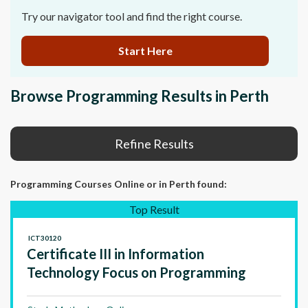
Try our navigator tool and find the right course.
Start Here
Browse Programming Results in Perth
Refine Results
Programming Courses Online
or in Perth
found:
Top Result
ICT30120
Certificate III in Information
Technology Focus on Programming