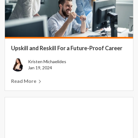
Upskill and Reskill For a Future-Proof Career
Kristen Michaelides
Jan 19, 2024
Read More