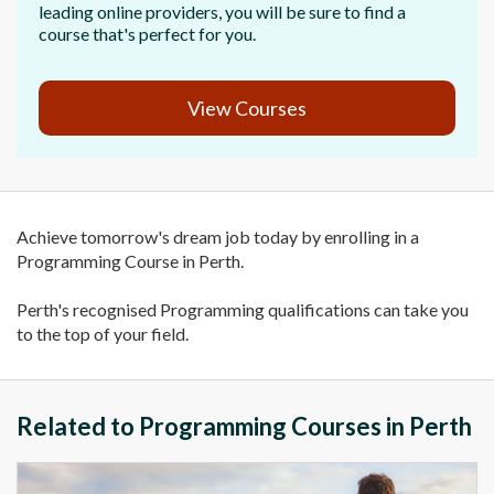
leading online providers, you will be sure to find a
course that's perfect for you.
View Courses
Achieve tomorrow's dream job today by enrolling in a
Programming Course in Perth.
Perth's recognised Programming qualifications can take you
to the top of your field.
Related to Programming Courses in Perth