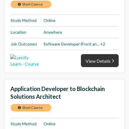
Short Course
Study Method
Online
Location
Anywhere
Job Outcomes
Software Developer (Front an... +2
View Details
Application Developer to Blockchain
Solutions Architect
Short Course
Study Method
Online