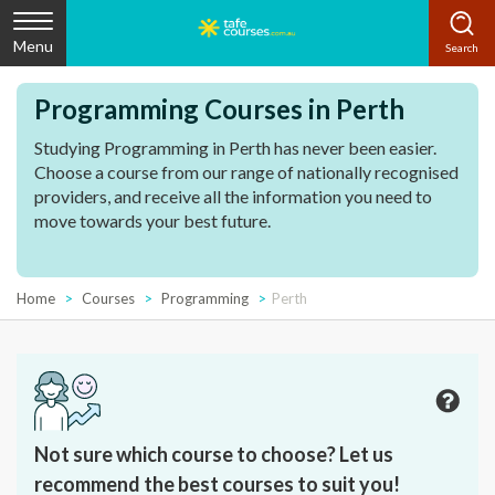
Menu
Programming Courses in Perth
Studying Programming in Perth has never been easier.
Choose a course from our range of nationally recognised
providers, and receive all the information you need to
move towards your best future.
Home
Courses
Programming
Perth
Not sure which course to choose? Let us
recommend the best courses to suit you!