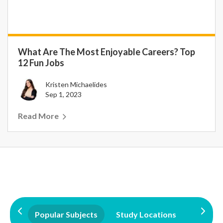
What Are The Most Enjoyable Careers? Top
12 Fun Jobs
Kristen Michaelides
Sep 1, 2023
Read More
Popular Subjects
Study Locations
Qualifi