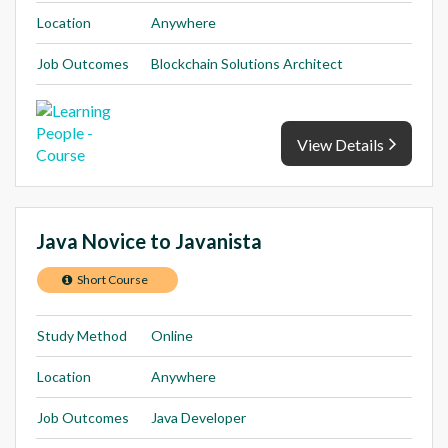
Location
Anywhere
Job Outcomes
Blockchain Solutions Architect
View Details
Java Novice to Javanista
Short Course
Study Method
Online
Location
Anywhere
Job Outcomes
Java Developer