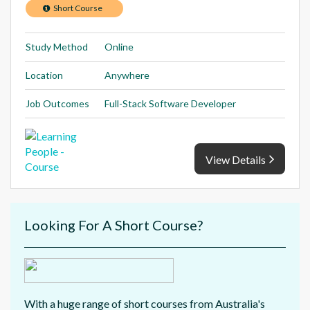
Short Course
Study Method
Online
Location
Anywhere
Job Outcomes
Full-Stack Software Developer
View Details
Looking For A Short Course?
With a huge range of short courses from Australia's