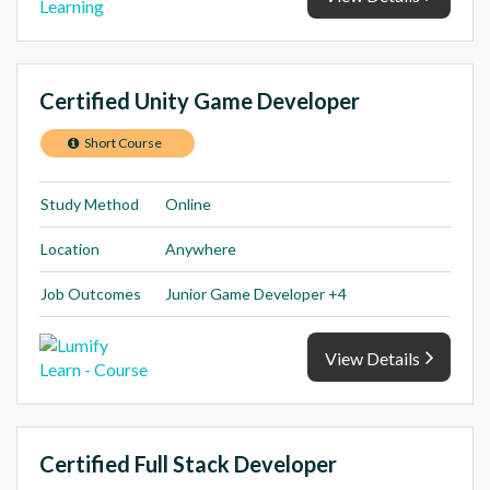
Certified Unity Game Developer
Short Course
Study Method
Online
Location
Anywhere
Job Outcomes
Junior Game Developer +4
View Details
Certified Full Stack Developer