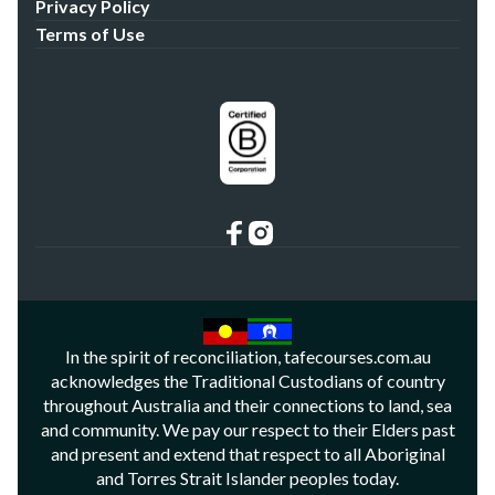
Privacy Policy
Terms of Use
In the spirit of reconciliation, tafecourses.com.au
acknowledges the Traditional Custodians of country
throughout Australia and their connections to land, sea
and community. We pay our respect to their Elders past
and present and extend that respect to all Aboriginal
and Torres Strait Islander peoples today.