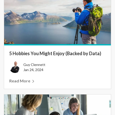
5 Hobbies You Might Enjoy (Backed by Data)
Guy Clennett
Jan 24, 2024
Read More