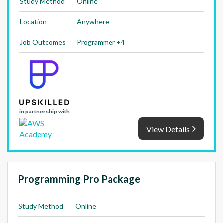
Study Method
Online
Location
Anywhere
Job Outcomes
Programmer +4
in partnership with
View Details
Programming Pro Package
Study Method
Online