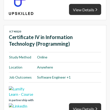
View Details
ICT40120
Certificate IV in Information
Technology (Programming)
Study Method
Online
Location
Anywhere
Job Outcomes
Software Engineer +1
in partnership with
View Details