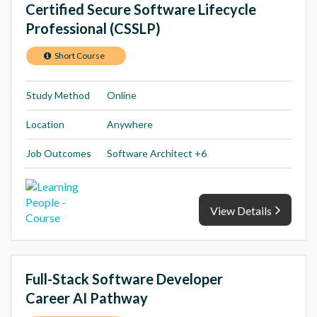
Certified Secure Software Lifecycle
Professional (CSSLP)
Short Course
Study Method
Online
Location
Anywhere
Job Outcomes
Software Architect +6
View Details
Full-Stack Software Developer
Career AI Pathway