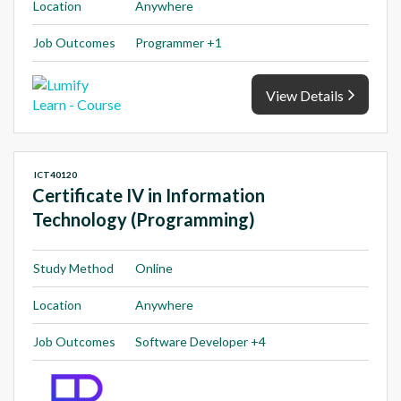
Location
Anywhere
Job Outcomes
Programmer +1
View Details
ICT40120
Certificate IV in Information
Technology (Programming)
Study Method
Online
Location
Anywhere
Job Outcomes
Software Developer +4