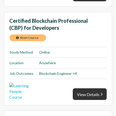
Certified Blockchain Professional
(CBP) for Developers
Short Course
Study Method
Online
Location
Anywhere
Job Outcomes
Blockchain Engineer +4
View Details