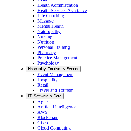
Health Administration
Health Services Assistance
Life Coaching
Massage
Mental Health
Naturopathy
Nursing
Nutrition
Personal Training
Pharmacy
Practice Management
Psychology
Hospitality, Tourism & Events
Event Management
Hospitality
Retail
Travel and Tourism
IT, Software & Data
Agile
Artificial Intelligence
AWS
Blockchain
Cisco
Cloud Computing