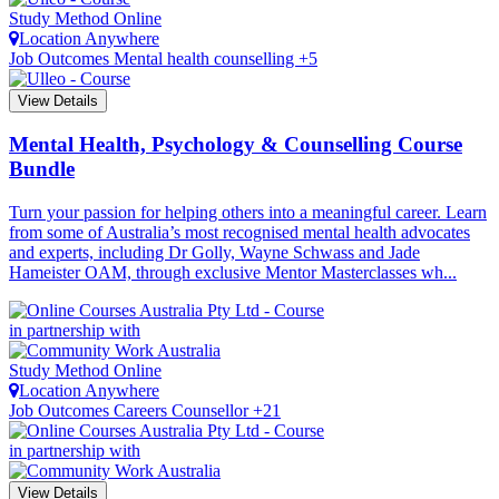
Study Method
Online
Location
Anywhere
Job Outcomes
Mental health counselling +5
View Details
Mental Health, Psychology & Counselling Course
Bundle
Turn your passion for helping others into a meaningful career. Learn
from some of Australia’s most recognised mental health advocates
and experts, including Dr Golly, Wayne Schwass and Jade
Hameister OAM, through exclusive Mentor Masterclasses wh...
in partnership with
Study Method
Online
Location
Anywhere
Job Outcomes
Careers Counsellor +21
in partnership with
View Details