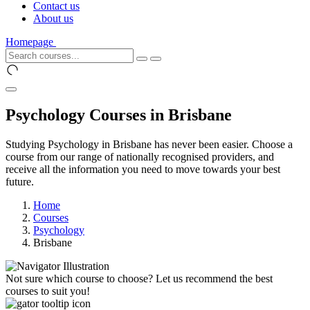
Contact us
About us
Homepage
Psychology Courses in Brisbane
Studying Psychology in Brisbane has never been easier. Choose a
course from our range of nationally recognised providers, and
receive all the information you need to move towards your best
future.
Home
Courses
Psychology
Brisbane
Not sure which course to choose? Let us recommend the best
courses to suit you!