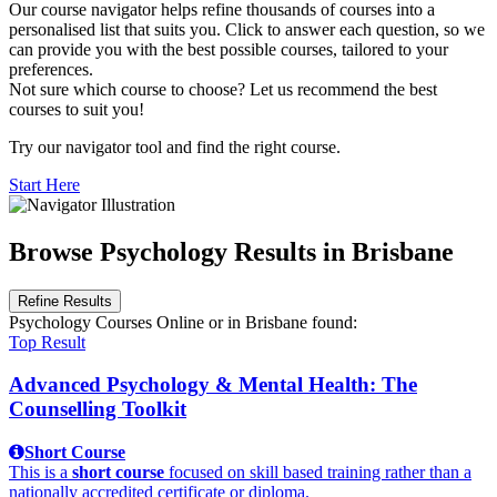
Our course navigator helps refine thousands of courses into a
personalised list that suits you. Click to answer each question, so we
can provide you with the best possible courses, tailored to your
preferences.
Not sure which course to choose? Let us recommend the best
courses to suit you!
Try our navigator tool and find the right course.
Start Here
Browse Psychology Results in Brisbane
Refine Results
Psychology Courses Online
or in Brisbane
found:
Top Result
Advanced Psychology & Mental Health: The
Counselling Toolkit
Short Course
This is a
short course
focused on skill based training rather than a
nationally accredited certificate or diploma.