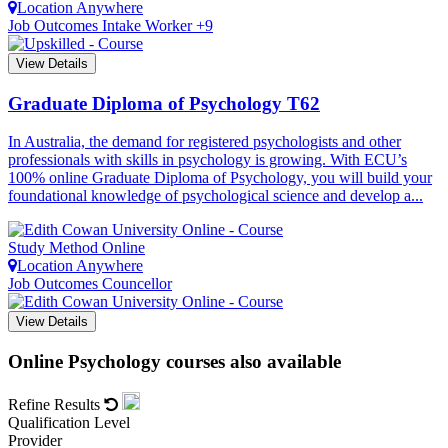
Location
Anywhere
Job Outcomes
Intake Worker +9
View Details
Graduate Diploma of Psychology
T62
In Australia, the demand for registered psychologists and other
professionals with skills in psychology is growing. With ECU’s
100% online Graduate Diploma of Psychology, you will build your
foundational knowledge of psychological science and develop a...
Study Method
Online
Location
Anywhere
Job Outcomes
Councellor
View Details
Online Psychology courses also available
Refine Results
Qualification Level
Provider