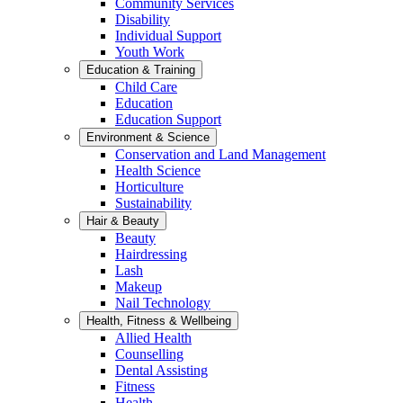
Community Services
Disability
Individual Support
Youth Work
Education & Training
Child Care
Education
Education Support
Environment & Science
Conservation and Land Management
Health Science
Horticulture
Sustainability
Hair & Beauty
Beauty
Hairdressing
Lash
Makeup
Nail Technology
Health, Fitness & Wellbeing
Allied Health
Counselling
Dental Assisting
Fitness
Health