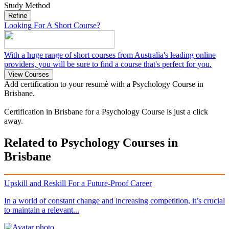
Study Method
Refine
Looking For A Short Course?
With a huge range of short courses from Australia's leading online
providers, you will be sure to find a course that's perfect for you.
View Courses
Add certification to your resumè with a Psychology Course in
Brisbane.
Certification in Brisbane for a Psychology Course is just a click
away.
Related to Psychology Courses in
Brisbane
Upskill and Reskill For a Future-Proof Career
In a world of constant change and increasing competition, it’s crucial
to maintain a relevant...