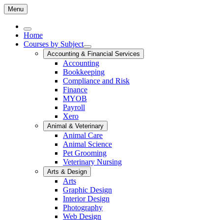
Menu
Home
Courses by Subject
Accounting & Financial Services
Accounting
Bookkeeping
Compliance and Risk
Finance
MYOB
Payroll
Xero
Animal & Veterinary
Animal Care
Animal Science
Pet Grooming
Veterinary Nursing
Arts & Design
Arts
Graphic Design
Interior Design
Photography
Web Design