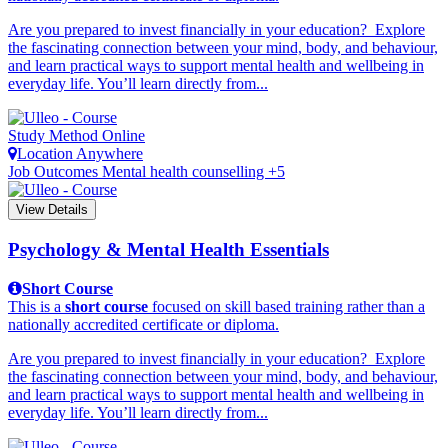
Are you prepared to invest financially in your education? Explore
the fascinating connection between your mind, body, and behaviour,
and learn practical ways to support mental health and wellbeing in
everyday life. You’ll learn directly from...
Study Method
Online
Location
Anywhere
Job Outcomes
Mental health counselling +5
View Details
Psychology & Mental Health Essentials
Short Course
This is a
short course
focused on skill based training rather than a
nationally accredited certificate or diploma.
Are you prepared to invest financially in your education? Explore
the fascinating connection between your mind, body, and behaviour,
and learn practical ways to support mental health and wellbeing in
everyday life. You’ll learn directly from...