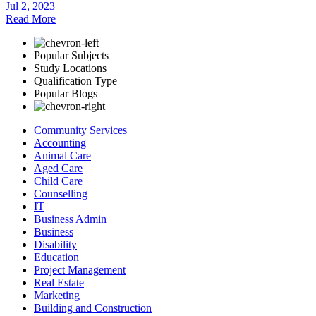
Jul 2, 2023
Read More
Popular Subjects
Study Locations
Qualification Type
Popular Blogs
Community Services
Accounting
Animal Care
Aged Care
Child Care
Counselling
IT
Business Admin
Business
Disability
Education
Project Management
Real Estate
Marketing
Building and Construction