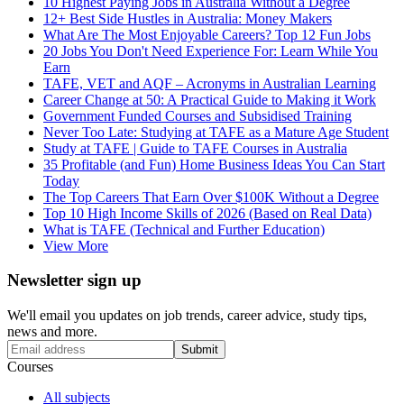
10 Highest Paying Jobs in Australia Without a Degree
12+ Best Side Hustles in Australia: Money Makers
What Are The Most Enjoyable Careers? Top 12 Fun Jobs
20 Jobs You Don't Need Experience For: Learn While You
Earn
TAFE, VET and AQF – Acronyms in Australian Learning
Career Change at 50: A Practical Guide to Making it Work
Government Funded Courses and Subsidised Training
Never Too Late: Studying at TAFE as a Mature Age Student
Study at TAFE | Guide to TAFE Courses in Australia
35 Profitable (and Fun) Home Business Ideas You Can Start
Today
The Top Careers That Earn Over $100K Without a Degree
Top 10 High Income Skills of 2026 (Based on Real Data)
What is TAFE (Technical and Further Education)
View More
Newsletter sign up
We'll email you updates on job trends, career advice, study tips,
news and more.
Submit
Courses
All subjects