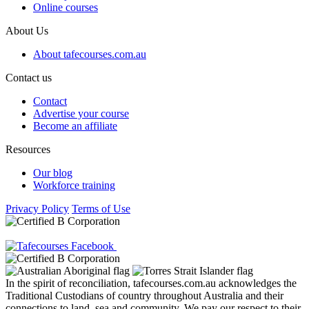
Online courses
About Us
About tafecourses.com.au
Contact us
Contact
Advertise your course
Become an affiliate
Resources
Our blog
Workforce training
Privacy Policy
Terms of Use
In the spirit of reconciliation, tafecourses.com.au acknowledges the
Traditional Custodians of country throughout Australia and their
connections to land, sea and community. We pay our respect to their