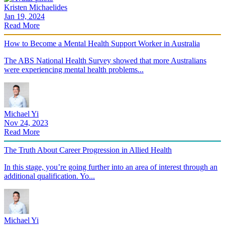
Kristen Michaelides
Jan 19, 2024
Read More
How to Become a Mental Health Support Worker in Australia
The ABS National Health Survey showed that more Australians
were experiencing mental health problems...
Michael Yi
Nov 24, 2023
Read More
The Truth About Career Progression in Allied Health
In this stage, you’re going further into an area of interest through an
additional qualification. Yo...
Michael Yi