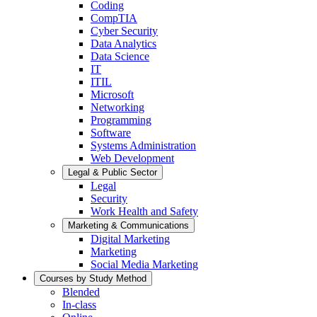
Coding
CompTIA
Cyber Security
Data Analytics
Data Science
IT
ITIL
Microsoft
Networking
Programming
Software
Systems Administration
Web Development
Legal & Public Sector
Legal
Security
Work Health and Safety
Marketing & Communications
Digital Marketing
Marketing
Social Media Marketing
Courses by Study Method
Blended
In-class