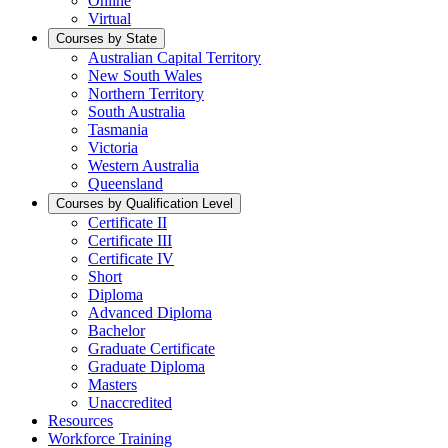
Online
Virtual
Courses by State
Australian Capital Territory
New South Wales
Northern Territory
South Australia
Tasmania
Victoria
Western Australia
Queensland
Courses by Qualification Level
Certificate II
Certificate III
Certificate IV
Short
Diploma
Advanced Diploma
Bachelor
Graduate Certificate
Graduate Diploma
Masters
Unaccredited
Resources
Workforce Training