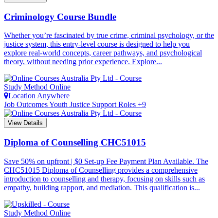
Criminology Course Bundle
Whether you’re fascinated by true crime, criminal psychology, or the
justice system, this entry-level course is designed to help you
explore real-world concepts, career pathways, and psychological
theory, without needing prior experience. Explore...
Study Method
Online
Location
Anywhere
Job Outcomes
Youth Justice Support Roles +9
View Details
Diploma of Counselling
CHC51015
Save 50% on upfront | $0 Set-up Fee Payment Plan Available. The
CHC51015 Diploma of Counselling provides a comprehensive
introduction to counselling and therapy, focusing on skills such as
empathy, building rapport, and mediation. This qualification is...
Study Method
Online