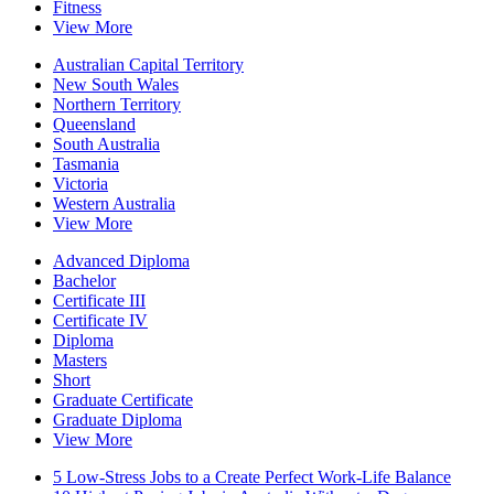
Fitness
View More
Australian Capital Territory
New South Wales
Northern Territory
Queensland
South Australia
Tasmania
Victoria
Western Australia
View More
Advanced Diploma
Bachelor
Certificate III
Certificate IV
Diploma
Masters
Short
Graduate Certificate
Graduate Diploma
View More
5 Low-Stress Jobs to a Create Perfect Work-Life Balance