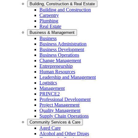
Building, Construction & Real Estate
Building and Construction
Carpentry
Plumbing
Real Estate
Business & Management
Business
Business Administration
Business Development
Business Operations
Change Management
Entrepreneurship
Human Resources
Leadership and Management
Logistics
Management
PRINCE2
Professional Development
Project Management
Quality Management
Supply Chain Operations
Community Services & Care
Aged Care
Alcohol and Other Drugs