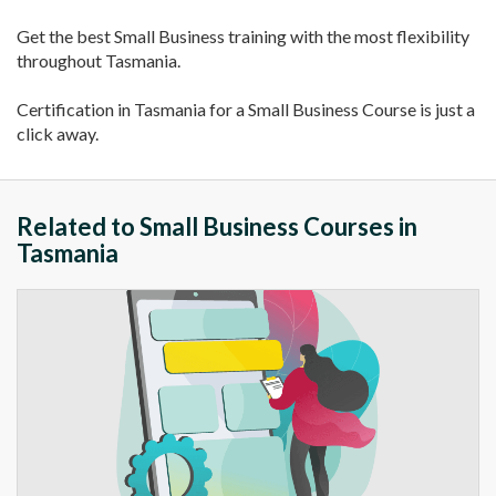
Get the best Small Business training with the most flexibility
throughout Tasmania.
Certification in Tasmania for a Small Business Course is just a
click away.
Related to Small Business Courses in
Tasmania