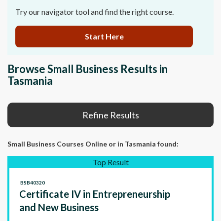
Try our navigator tool and find the right course.
Start Here
Browse Small Business Results in
Tasmania
Refine Results
Small Business Courses Online
or in Tasmania
found:
Top Result
BSB40320
Certificate IV in Entrepreneurship
and New Business