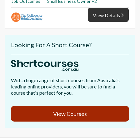
Job Outcomes
Small Business Owner +2
View Details
Looking For A Short Course?
With a huge range of short courses from Australia's
leading online providers, you will be sure to find a
course that's perfect for you.
View Courses