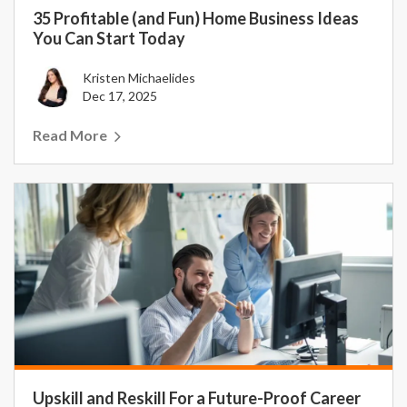
35 Profitable (and Fun) Home Business Ideas
You Can Start Today
Kristen Michaelides
Dec 17, 2025
Read More
Upskill and Reskill For a Future-Proof Career