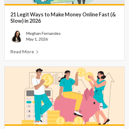
21 Legit Ways to Make Money Online Fast (&
Slow) in 2026
Meghan Fernandes
May 1, 2026
Read More