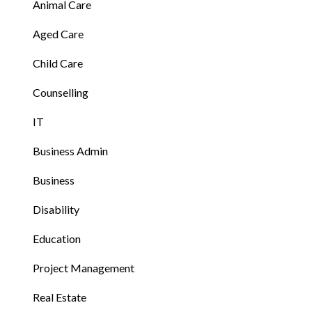
Animal Care
Aged Care
Child Care
Counselling
IT
Business Admin
Business
Disability
Education
Project Management
Real Estate