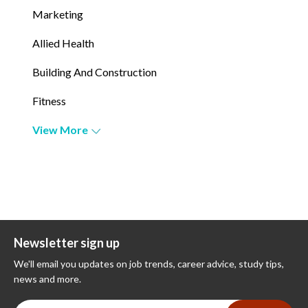
Marketing
Allied Health
Building And Construction
Fitness
View More
Newsletter sign up
We'll email you updates on job trends, career advice, study tips,
news and more.