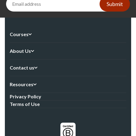
Submit
Courses
About Us
Contact us
Resources
Privacy Policy
Terms of Use