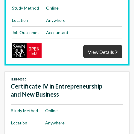
Study Method
Online
Location
Anywhere
Job Outcomes
Accountant
View Details
BSB40320
Certificate IV in Entrepreneurship
and New Business
Study Method
Online
Location
Anywhere