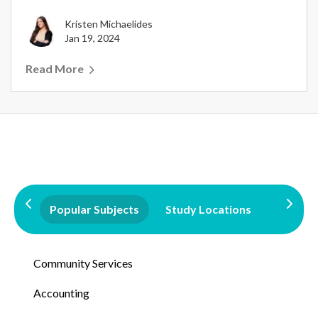
Kristen Michaelides
Jan 19, 2024
Read More
Popular Subjects
Study Locations
Qualifi
Community Services
Accounting