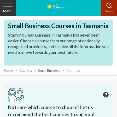
Menu
Small Business Courses in Tasmania
Studying Small Business in Tasmania has never been
easier. Choose a course from our range of nationally
recognised providers, and receive all the information you
need to move towards your best future.
Home
Courses
Small Business
Tasmania
Not sure which course to choose? Let us
recommend the best courses to suit you!