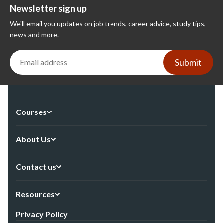
Newsletter sign up
We'll email you updates on job trends, career advice, study tips,
news and more.
Submit
Courses
About Us
Contact us
Resources
Privacy Policy