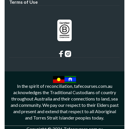
Terms of Use
In the spirit of reconciliation, tafecourses.com.au
acknowledges the Traditional Custodians of country
throughout Australia and their connections to land, sea
and community. We pay our respect to their Elders past
and present and extend that respect to all Aboriginal
and Torres Strait Islander peoples today.
Copyright © 2026 Tafecourses.com.au