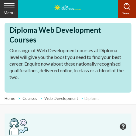
Menu
Diploma Web Development
Courses
Our range of Web Development courses at Diploma
level will give you the boost you need to find your best
career. Enquire now about these nationally recognised
qualifications, delivered online, in class or a blend of the
two.
Home
Courses
Web Development
Diploma