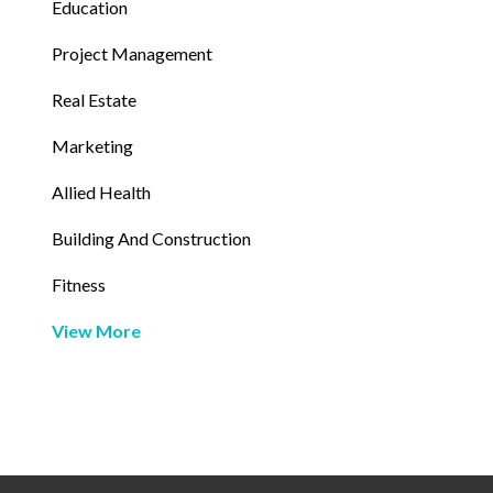
Education
Project Management
Real Estate
Marketing
Allied Health
Building And Construction
Fitness
View More