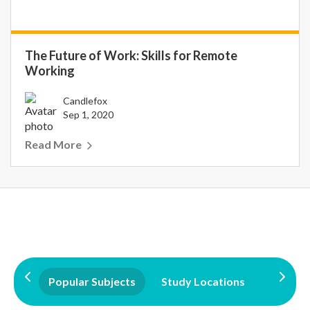
The Future of Work: Skills for Remote
Working
Candlefox
Sep 1, 2020
Read More
Popular Subjects
Study Locations
Qualifi