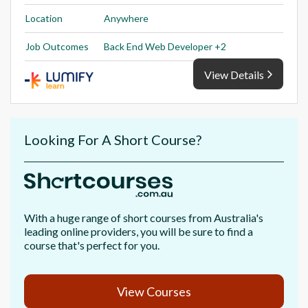
Location
Anywhere
Job Outcomes
Back End Web Developer +2
View Details
Looking For A Short Course?
With a huge range of short courses from Australia's
leading online providers, you will be sure to find a
course that's perfect for you.
View Courses