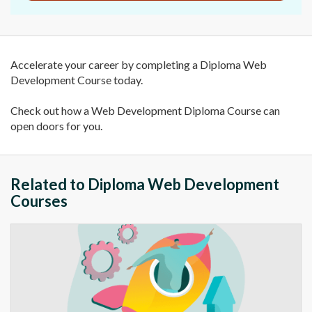
Accelerate your career by completing a Diploma Web
Development Course today.
Check out how a Web Development Diploma Course can
open doors for you.
Related to Diploma Web Development
Courses