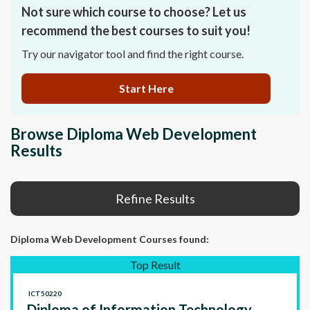
Not sure which course to choose? Let us
recommend the best courses to suit you!
Try our navigator tool and find the right course.
Start Here
Browse Diploma Web Development
Results
Refine Results
Diploma Web Development Courses
found:
Top Result
ICT50220
Diploma of Information Technology