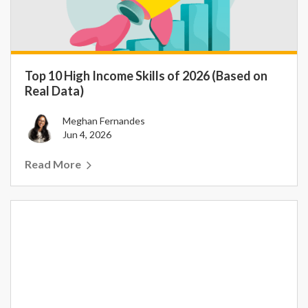
Top 10 High Income Skills of 2026 (Based on
Real Data)
Meghan Fernandes
Jun 4, 2026
Read More