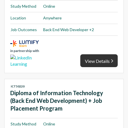
Study Method
Online
Location
Anywhere
Job Outcomes
Back End Web Developer +2
in partnership with
View Details
ICT50220
Diploma of Information Technology
(Back End Web Development) + Job
Placement Program
Study Method
Online