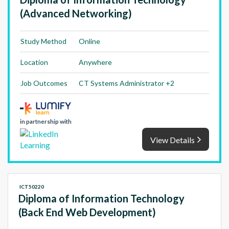
(Advanced Networking)
Study Method
Online
Location
Anywhere
Job Outcomes
CT Systems Administrator +2
in partnership with
View Details
ICT50220
Diploma of Information Technology
(Back End Web Development)