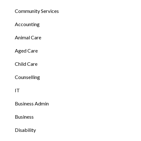
Community Services
Accounting
Animal Care
Aged Care
Child Care
Counselling
IT
Business Admin
Business
Disability