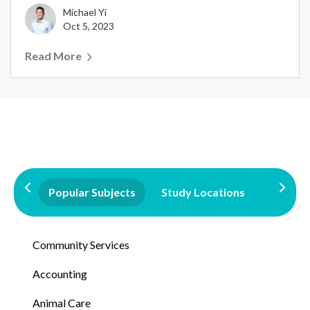
Michael Yi
Oct 5, 2023
Read More
Popular Subjects
Study Locations
Qualifi
Community Services
Accounting
Animal Care