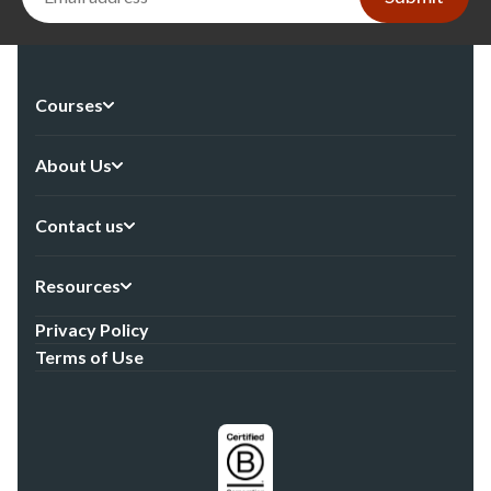
Courses
About Us
Contact us
Resources
Privacy Policy
Terms of Use