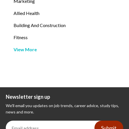
Marketing
Allied Health
Building And Construction
Fitness
View More
Newsletter sign up
We'll email you updates on job trends, career advice, study tips,
news and more.
Submit