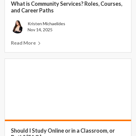
What is Community Services? Roles, Courses,
and Career Paths
Kristen Michaelides
Nov 14, 2025
Read More
Should I Study Online or in a Classroom, or