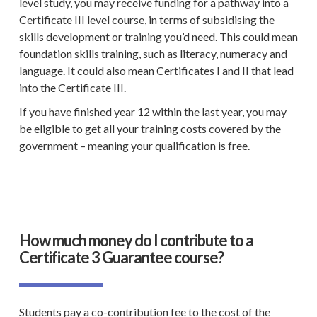
level study, you may receive funding for a pathway into a
Certificate III level
course, in terms of subsidising the
skills development or training you’d need. This could mean
foundation skills training
, such as literacy, numeracy and
language. It could also mean Certificates I and II that lead
into the
Certificate III
.
If you have finished year 12 within the last year, you may
be eligible to get all your training costs covered by the
government – meaning your qualification is free.
How much money do I contribute to a
Certificate 3 Guarantee course?
Students pay a
co-contribution fee
to the cost of the