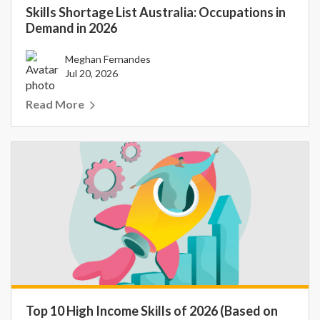
Skills Shortage List Australia: Occupations in
Demand in 2026
Meghan Fernandes
Jul 20, 2026
Read More
Top 10 High Income Skills of 2026 (Based on