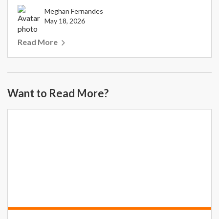
Meghan Fernandes
May 18, 2026
Read More
Want to Read More?