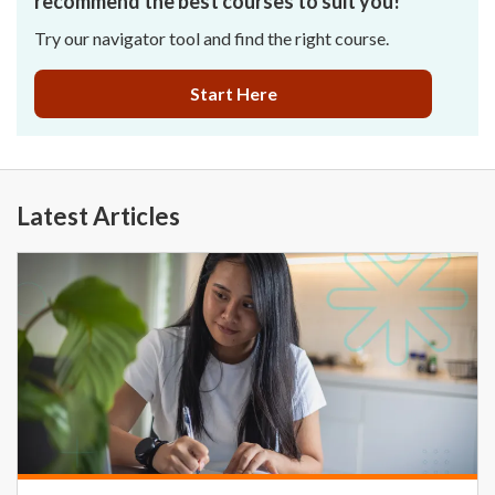
recommend the best courses to suit you!
Try our navigator tool and find the right course.
Start Here
Latest Articles