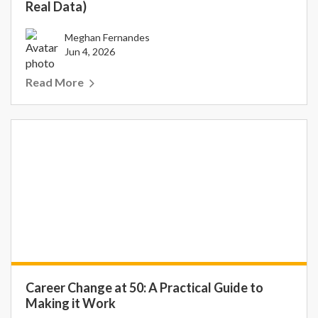
Real Data)
Meghan Fernandes
Jun 4, 2026
Read More
Career Change at 50: A Practical Guide to
Making it Work