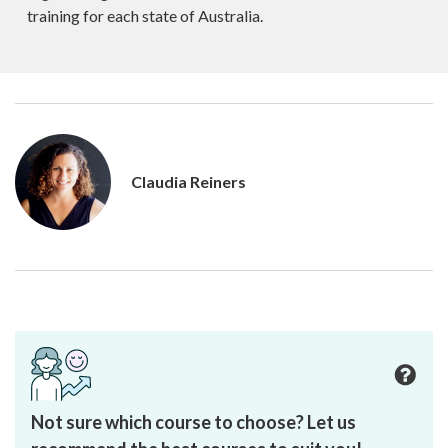
training for each state of Australia.
Claudia Reiners
Not sure which course to choose? Let us