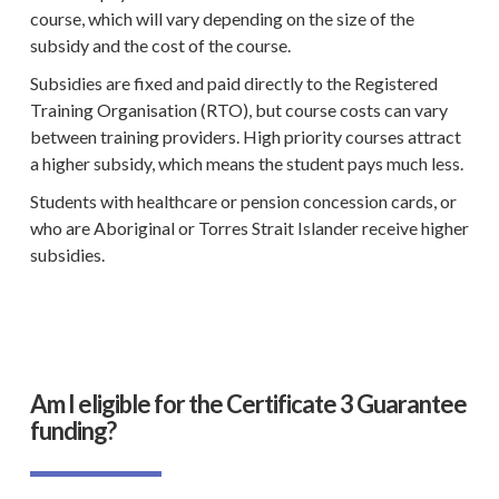
course, which will vary depending on the size of the
subsidy and the cost of the course.
Subsidies are fixed and paid directly to the
Registered
Training Organisation
(
RTO
), but course costs can vary
between
training providers
. High priority courses attract
a higher subsidy, which means the student pays much less.
Students with
healthcare
or pension concession cards, or
who are
Aboriginal
or
Torres Strait Islander
receive higher
subsidies.
Am I eligible for the Certificate 3 Guarantee
funding?