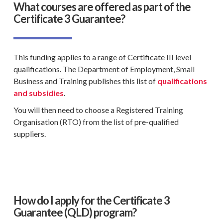
What courses are offered as part of the
Certificate 3 Guarantee?
This funding applies to a range of
Certificate III level
qualifications
. The
Department of Employment
,
Small
Business and Training
publishes this list of
qualifications
and subsidies
.
You will then need to choose a
Registered Training
Organisation
(
RTO
) from the list of pre-
qualified
suppliers
.
How do I apply for the Certificate 3
Guarantee (QLD) program?