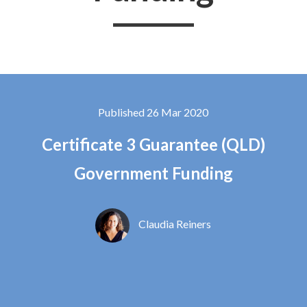
Published 26 Mar 2020
Certificate 3 Guarantee (QLD)
Government Funding
Claudia Reiners