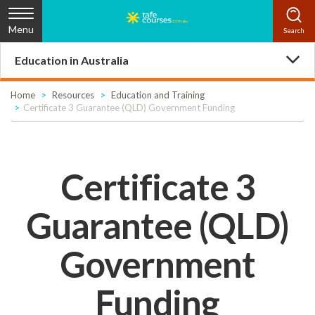
Menu
Education in Australia
Home
Resources
Education and Training
Certificate 3 Guarantee (QLD) Government Funding
Certificate 3
Guarantee (QLD)
Government
Funding