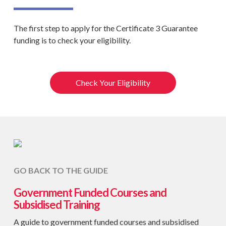
The first step to apply for the Certificate 3 Guarantee
funding is to check your eligibility.
Check Your Eligibility
GO BACK TO THE GUIDE
Government Funded Courses and
Subsidised Training
A guide to government funded courses and subsidised