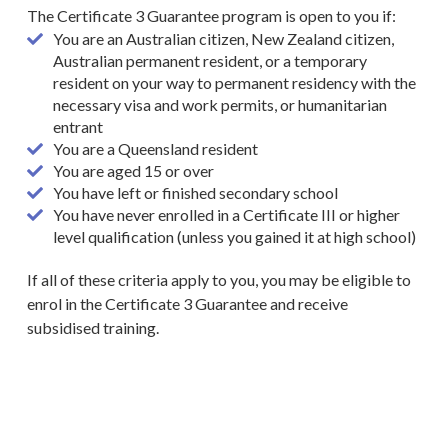
The Certificate 3 Guarantee program is open to you if:
You are an Australian citizen, New Zealand citizen,
Australian permanent resident, or a temporary
resident on your way to permanent residency with the
necessary visa and work permits, or humanitarian
entrant
You are a Queensland resident
You are aged 15 or over
You have left or finished secondary school
You have never enrolled in a Certificate III or higher
level qualification (unless you gained it at high school)
If all of these criteria apply to you, you may be eligible to
enrol
in the Certificate 3 Guarantee and receive
subsidised training.