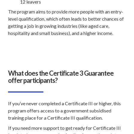
12 leavers
The program aims to provide more people with an entry-
level qualification
, which often leads to better chances of
getting a job in growing industries (like aged care,
hospitality and
small business
), and a higher income.
What does the Certificate 3 Guarantee
offer participants?
If you’ve never completed a Certificate III or higher, this
program offers access to a government subsidised
training place for a Certificate III qualification.
If you need more support to get ready for Certificate III