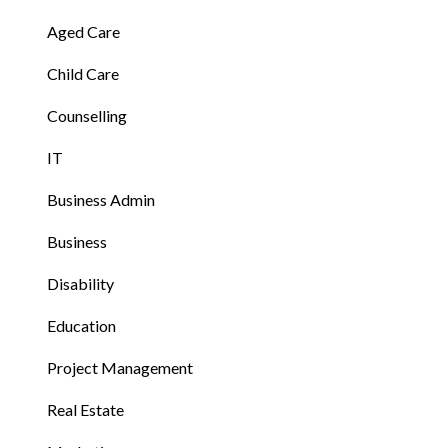
Aged Care
Child Care
Counselling
IT
Business Admin
Business
Disability
Education
Project Management
Real Estate