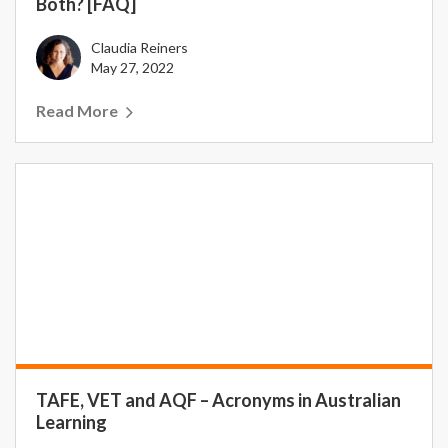
Both? [FAQ]
Claudia Reiners
May 27, 2022
Read More
TAFE, VET and AQF – Acronyms in Australian
Learning