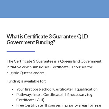
What is Certificate 3 Guarantee QLD
Government Funding?
The Certificate 3 Guarantee is a
Queensland Government
initiative which subsidises Certificate III courses for
eligible Queenslanders.
Funding is available for:
Your first
post-school Certificate III qualification
Pathways into a Certificate III if necessary (eg.
Certificate I & II)
Free
Certificate III
courses in priority areas for Year